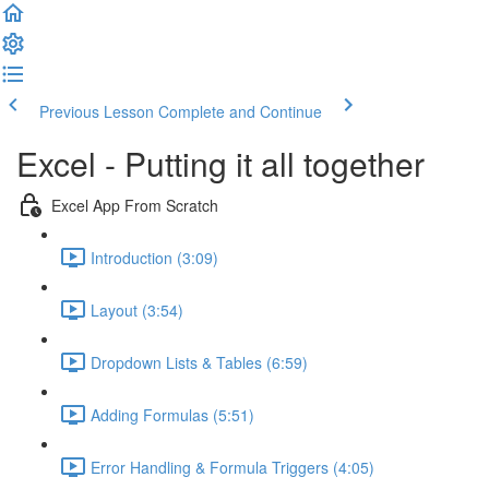
Previous Lesson
Complete and Continue
Excel - Putting it all together
Excel App From Scratch
Introduction (3:09)
Layout (3:54)
Dropdown Lists & Tables (6:59)
Adding Formulas (5:51)
Error Handling & Formula Triggers (4:05)