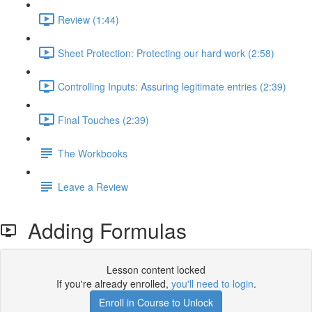
Review (1:44)
Sheet Protection: Protecting our hard work (2:58)
Controlling Inputs: Assuring legitimate entries (2:39)
Final Touches (2:39)
The Workbooks
Leave a Review
Adding Formulas
Lesson content locked
If you're already enrolled,
you'll need to login
.
Enroll in Course to Unlock