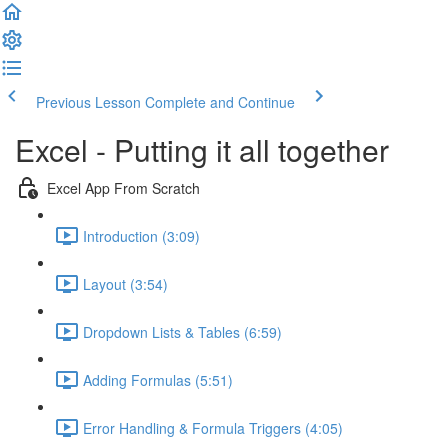
Previous Lesson
Complete and Continue
Excel - Putting it all together
Excel App From Scratch
Introduction (3:09)
Layout (3:54)
Dropdown Lists & Tables (6:59)
Adding Formulas (5:51)
Error Handling & Formula Triggers (4:05)