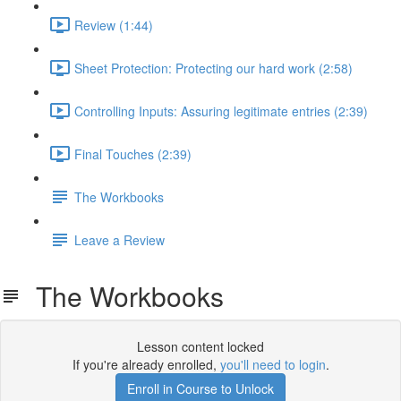
Review (1:44)
Sheet Protection: Protecting our hard work (2:58)
Controlling Inputs: Assuring legitimate entries (2:39)
Final Touches (2:39)
The Workbooks
Leave a Review
The Workbooks
Lesson content locked
If you're already enrolled,
you'll need to login
.
Enroll in Course to Unlock