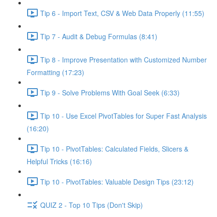
Tip 6 - Import Text, CSV & Web Data Properly (11:55)
Tip 7 - Audit & Debug Formulas (8:41)
Tip 8 - Improve Presentation with Customized Number
Formatting (17:23)
Tip 9 - Solve Problems With Goal Seek (6:33)
Tip 10 - Use Excel PivotTables for Super Fast Analysis
(16:20)
Tip 10 - PivotTables: Calculated Fields, Slicers &
Helpful Tricks (16:16)
Tip 10 - PivotTables: Valuable Design Tips (23:12)
QUIZ 2 - Top 10 Tips (Don't Skip)