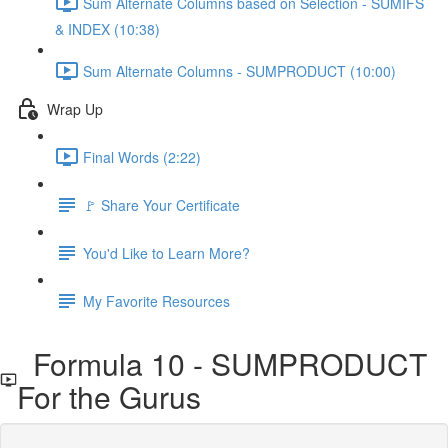
Sum Alternate Columns based on Selection - SUMIFS
& INDEX (10:38)
Sum Alternate Columns - SUMPRODUCT (10:00)
Wrap Up
Final Words (2:22)
🚩 Share Your Certificate
You'd Like to Learn More?
My Favorite Resources
Formula 10 - SUMPRODUCT
For the Gurus