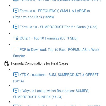
Formula 9 - FREQUENCY, SMALL & LARGE to
Organize and Rank (15:26)
Formula 10 - SUMPRODUCT For the Gurus (14:55)
QUIZ 4 - Top 10 Formulas (Don't Skip)
PDF to Download: Top 10 Excel FORMULAS to Work
Smarter
Formula Combinations for Real Cases
YTD Calculations - SUM, SUMPRODUCT & OFFSET
(13:14)
3 Ways to Lookup within Boundaries: SUMIFS,
SUMPRODUCT & INDEX (11:34)