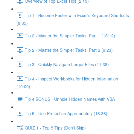
Overview of Top Excel Tips (2:19)
Tip 1 - Become Faster with Excel's Keyboard Shortcuts
(9:35)
Tip 2 - Master the Simpler Tasks: Part 1 (18:12)
Tip 2 - Master the Simpler Tasks: Part 2 (9:23)
Tip 3 - Quickly Navigate Larger Files (11:38)
Tip 4 - Inspect Workbooks for Hidden Information
(10:00)
Tip 4 BONUS - Unhide Hidden Names with VBA
Tip 5 - Use Protection Appropriately (16:36)
QUIZ 1 - Top 5 Tips (Don't Skip)