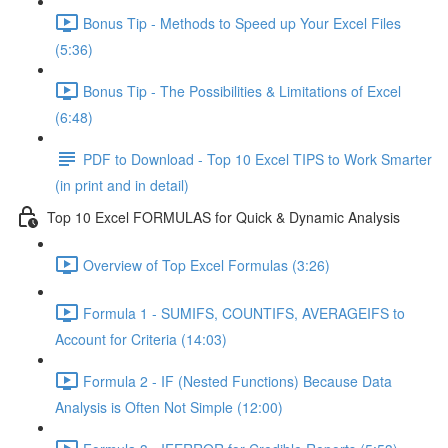
Bonus Tip - Methods to Speed up Your Excel Files
(5:36)
Bonus Tip - The Possibilities & Limitations of Excel
(6:48)
PDF to Download - Top 10 Excel TIPS to Work Smarter
(in print and in detail)
Top 10 Excel FORMULAS for Quick & Dynamic Analysis
Overview of Top Excel Formulas (3:26)
Formula 1 - SUMIFS, COUNTIFS, AVERAGEIFS to
Account for Criteria (14:03)
Formula 2 - IF (Nested Functions) Because Data
Analysis is Often Not Simple (12:00)