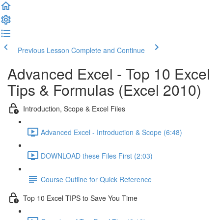
Previous Lesson
Complete and Continue
Advanced Excel - Top 10 Excel
Tips & Formulas (Excel 2010)
Introduction, Scope & Excel Files
Advanced Excel - Introduction & Scope (6:48)
DOWNLOAD these Files First (2:03)
Course Outline for Quick Reference
Top 10 Excel TIPS to Save You Time