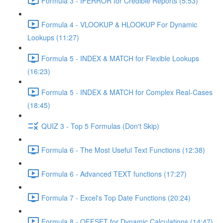
Formula 3 - IFERROR for Credible Reports (5:53)
Formula 4 - VLOOKUP & HLOOKUP For Dynamic
Lookups (11:27)
Formula 5 - INDEX & MATCH for Flexible Lookups
(16:23)
Formula 5 - INDEX & MATCH for Complex Real-Cases
(18:45)
QUIZ 3 - Top 5 Formulas (Don't Skip)
Formula 6 - The Most Useful Text Functions (12:38)
Formula 6 - Advanced TEXT functions (17:27)
Formula 7 - Excel's Top Date Functions (20:24)
Formula 8 - OFFSET for Dynamic Calculations (14:47)