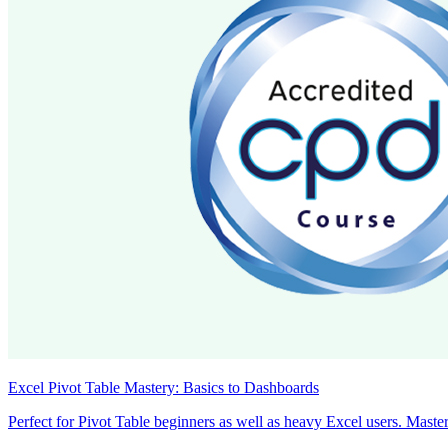
Excel Pivot Table Mastery: Basics to Dashboards
Perfect for Pivot Table beginners as well as heavy Excel users. Master