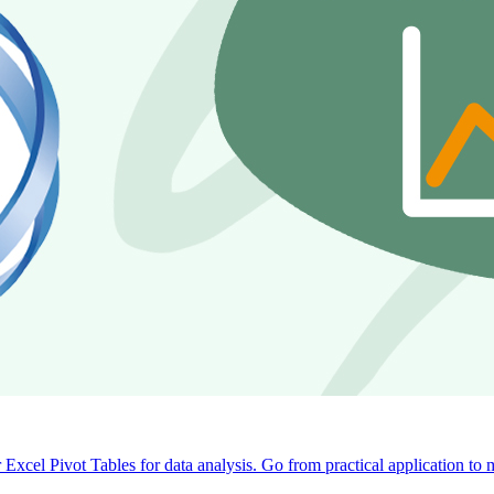
 Excel Pivot Tables for data analysis. Go from practical application to 