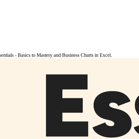
sentials - Basics to Mastery and Business Charts in Excel.