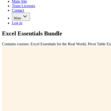
Main Site
Team Licenses
Contact
More
Log in
Excel Essentials Bundle
Contains courses: Excel Essentials for the Real World, Pivot Table Es