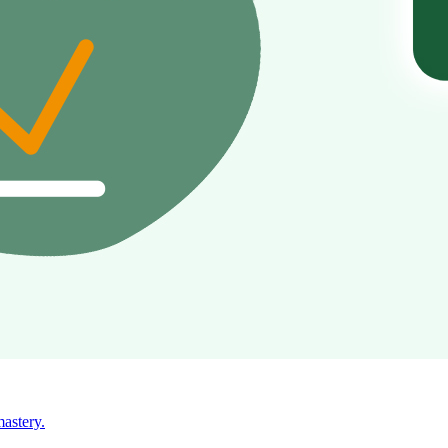
mastery.