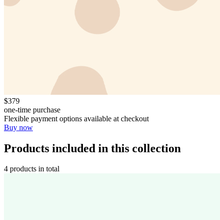
$379
one-time purchase
Flexible payment options available at checkout
Buy now
Products included in this collection
4 products in total