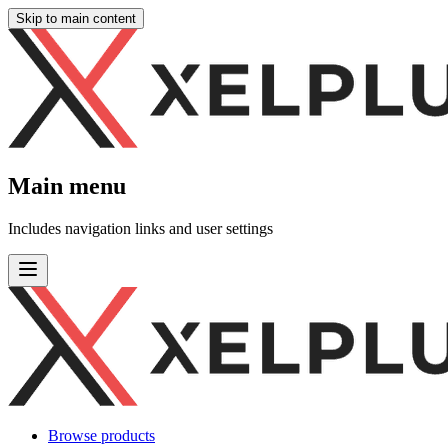
Skip to main content
Main menu
Includes navigation links and user settings
Browse products