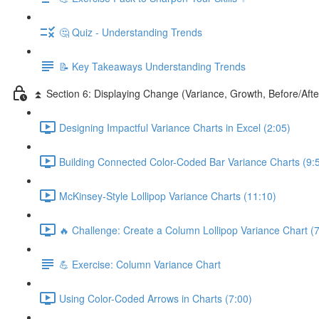
🤔 Quiz - Understanding Trends
📝 Key Takeaways Understanding Trends
⏫ Section 6: Displaying Change (Variance, Growth, Before/Afte
Designing Impactful Variance Charts in Excel (2:05)
Building Connected Color-Coded Bar Variance Charts (9:
McKinsey-Style Lollipop Variance Charts (11:10)
🔥 Challenge: Create a Column Lollipop Variance Chart (7
💪 Exercise: Column Variance Chart
Using Color-Coded Arrows in Charts (7:00)