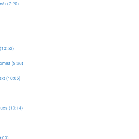
!) (7:20)
 (10:53)
omist (9:26)
ext (10:05)
lues (10:14)
0:00)