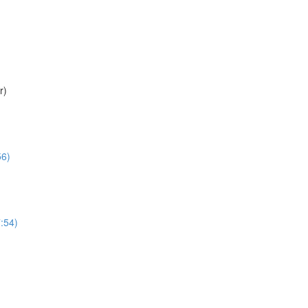
r)
56)
:54)