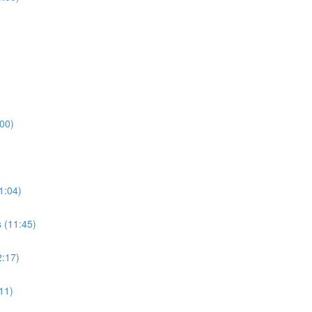
:00)
1:04)
 (11:45)
2:17)
11)