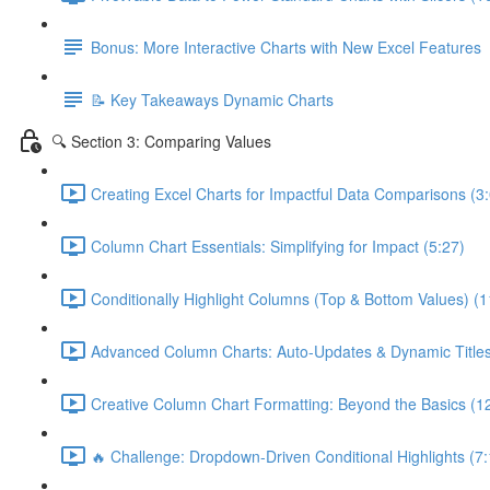
Bonus: More Interactive Charts with New Excel Features
📝 Key Takeaways Dynamic Charts
🔍 Section 3: Comparing Values
Creating Excel Charts for Impactful Data Comparisons (3
Column Chart Essentials: Simplifying for Impact (5:27)
Conditionally Highlight Columns (Top & Bottom Values) (1
Advanced Column Charts: Auto-Updates & Dynamic Titles
Creative Column Chart Formatting: Beyond the Basics (1
🔥 Challenge: Dropdown-Driven Conditional Highlights (7: