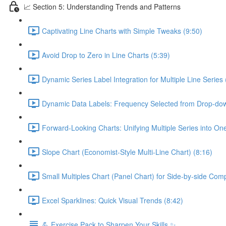
📈 Section 5: Understanding Trends and Patterns
Captivating Line Charts with Simple Tweaks (9:50)
Avoid Drop to Zero in Line Charts (5:39)
Dynamic Series Label Integration for Multiple Line Series 
Dynamic Data Labels: Frequency Selected from Drop-do
Forward-Looking Charts: Unifying Multiple Series into On
Slope Chart (Economist-Style Multi-Line Chart) (8:16)
Small Multiples Chart (Panel Chart) for Side-by-side Com
Excel Sparklines: Quick Visual Trends (8:42)
💪 Exercise Pack to Sharpen Your Skills ✨