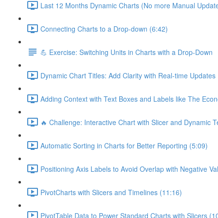
Last 12 Months Dynamic Charts (No more Manual Updates
Connecting Charts to a Drop-down (6:42)
💪 Exercise: Switching Units in Charts with a Drop-Down
Dynamic Chart Titles: Add Clarity with Real-time Updates
Adding Context with Text Boxes and Labels like The Econ
🔥 Challenge: Interactive Chart with Slicer and Dynamic T
Automatic Sorting in Charts for Better Reporting (5:09)
Positioning Axis Labels to Avoid Overlap with Negative Va
PivotCharts with Slicers and Timelines (11:16)
PivotTable Data to Power Standard Charts with Slicers (1