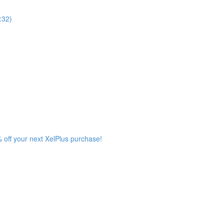
:32)
 off your next XelPlus purchase!