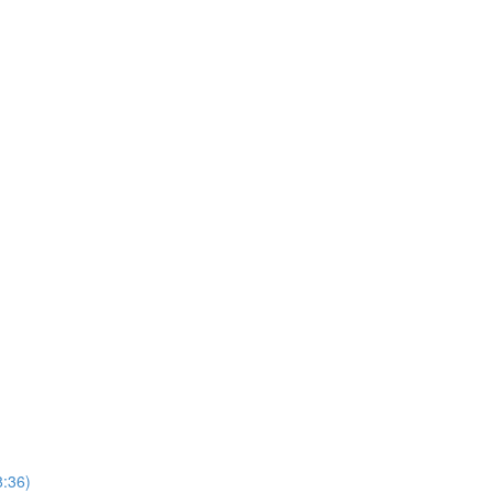
8:36)