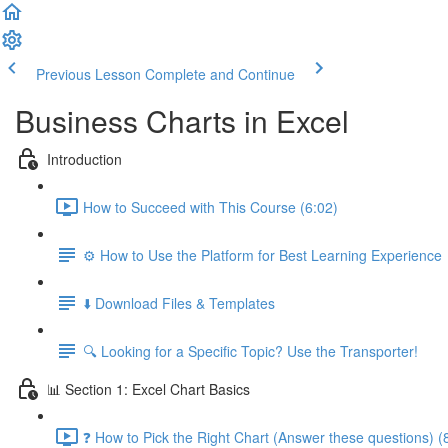
Previous Lesson
Complete and Continue
Business Charts in Excel
Introduction
How to Succeed with This Course (6:02)
⚙️ How to Use the Platform for Best Learning Experience
⬇️ Download Files & Templates
🔍 Looking for a Specific Topic? Use the Transporter!
📊 Section 1: Excel Chart Basics
❓ How to Pick the Right Chart (Answer these questions) (