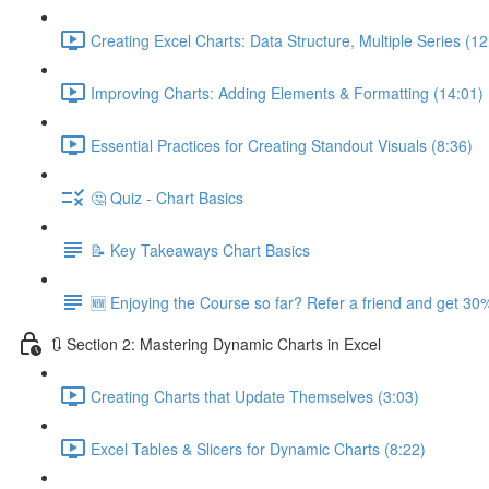
Creating Excel Charts: Data Structure, Multiple Series (12
Improving Charts: Adding Elements & Formatting (14:01)
Essential Practices for Creating Standout Visuals (8:36)
🤔 Quiz - Chart Basics
📝 Key Takeaways Chart Basics
🆕 Enjoying the Course so far? Refer a friend and get 30%
🔃 Section 2: Mastering Dynamic Charts in Excel
Creating Charts that Update Themselves (3:03)
Excel Tables & Slicers for Dynamic Charts (8:22)