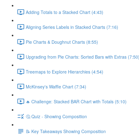
Adding Totals to a Stacked Chart (4:43)
Aligning Series Labels in Stacked Charts (7:16)
Pie Charts & Doughnut Charts (8:55)
Upgrading from Pie Charts: Sorted Bars with Extras (7:50
Treemaps to Explore Hierarchies (4:54)
McKinsey's Waffle Chart (7:34)
🔥 Challenge: Stacked BAR Chart with Totals (5:10)
🤔 Quiz - Showing Composition
📝 Key Takeaways Showing Composition