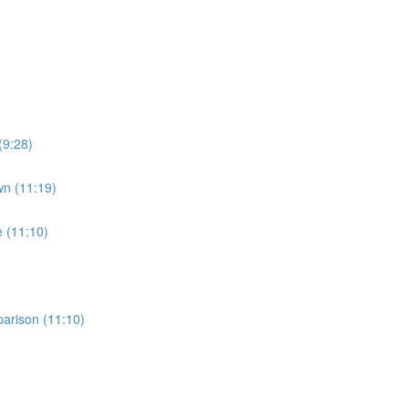
(9:28)
wn (11:19)
e (11:10)
parison (11:10)