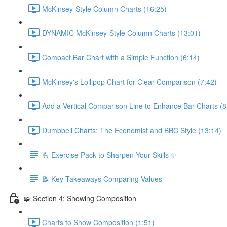
McKinsey-Style Column Charts (16:25)
DYNAMIC McKinsey-Style Column Charts (13:01)
Compact Bar Chart with a Simple Function (6:14)
McKinsey's Lollipop Chart for Clear Comparison (7:42)
Add a Vertical Comparison Line to Enhance Bar Charts (8
Dumbbell Charts: The Economist and BBC Style (13:14)
💪 Exercise Pack to Sharpen Your Skills ✨
📝 Key Takeaways Comparing Values
🧩 Section 4: Showing Composition
Charts to Show Composition (1:51)