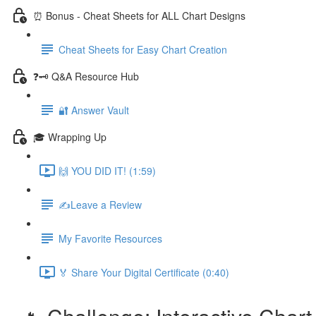
⏰ Bonus - Cheat Sheets for ALL Chart Designs
Cheat Sheets for Easy Chart Creation
❓🗝️ Q&A Resource Hub
🔐 Answer Vault
🎓 Wrapping Up
🙌 YOU DID IT! (1:59)
✍️Leave a Review
My Favorite Resources
🏅 Share Your Digital Certificate (0:40)