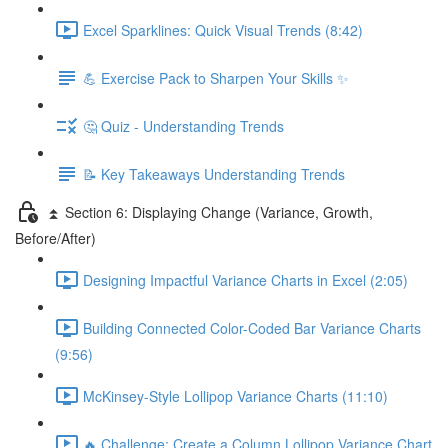
Excel Sparklines: Quick Visual Trends (8:42)
💪 Exercise Pack to Sharpen Your Skills ✨
🤔 Quiz - Understanding Trends
📝 Key Takeaways Understanding Trends
⏫ Section 6: Displaying Change (Variance, Growth,
Before/After)
Designing Impactful Variance Charts in Excel (2:05)
Building Connected Color-Coded Bar Variance Charts
(9:56)
McKinsey-Style Lollipop Variance Charts (11:10)
🔥 Challenge: Create a Column Lollipop Variance Chart