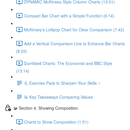
DYNAMIC McKinsey-Style Column Charts (13:01)
Compact Bar Chart with a Simple Function (6:14)
McKinsey's Lollipop Chart for Clear Comparison (7:42)
Add a Vertical Comparison Line to Enhance Bar Charts
(8:25)
Dumbbell Charts: The Economist and BBC Style
(13:14)
💪 Exercise Pack to Sharpen Your Skills ✨
📝 Key Takeaways Comparing Values
🧩 Section 4: Showing Composition
Charts to Show Composition (1:51)