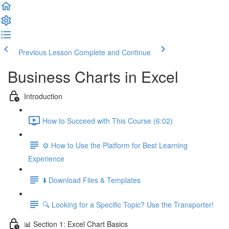
Previous Lesson
Complete and Continue
Business Charts in Excel
Introduction
How to Succeed with This Course (6:02)
⚙️ How to Use the Platform for Best Learning
Experience
⬇️ Download Files & Templates
🔍 Looking for a Specific Topic? Use the Transporter!
📊 Section 1: Excel Chart Basics