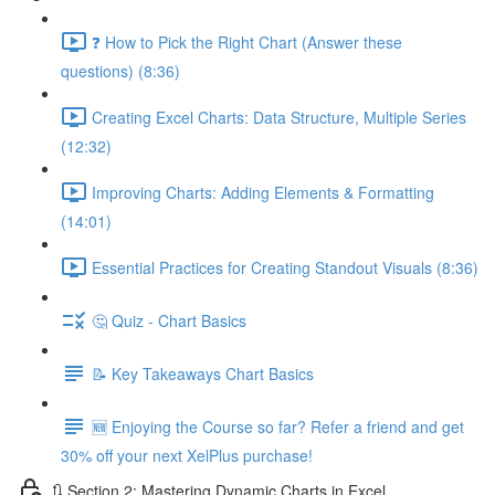
❓ How to Pick the Right Chart (Answer these
questions) (8:36)
Creating Excel Charts: Data Structure, Multiple Series
(12:32)
Improving Charts: Adding Elements & Formatting
(14:01)
Essential Practices for Creating Standout Visuals (8:36)
🤔 Quiz - Chart Basics
📝 Key Takeaways Chart Basics
🆕 Enjoying the Course so far? Refer a friend and get
30% off your next XelPlus purchase!
🔃 Section 2: Mastering Dynamic Charts in Excel