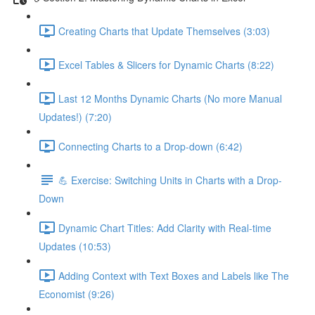
Creating Charts that Update Themselves (3:03)
Excel Tables & Slicers for Dynamic Charts (8:22)
Last 12 Months Dynamic Charts (No more Manual
Updates!) (7:20)
Connecting Charts to a Drop-down (6:42)
💪 Exercise: Switching Units in Charts with a Drop-
Down
Dynamic Chart Titles: Add Clarity with Real-time
Updates (10:53)
Adding Context with Text Boxes and Labels like The
Economist (9:26)