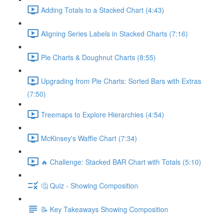
Adding Totals to a Stacked Chart (4:43)
Aligning Series Labels in Stacked Charts (7:16)
Pie Charts & Doughnut Charts (8:55)
Upgrading from Pie Charts: Sorted Bars with Extras
(7:50)
Treemaps to Explore Hierarchies (4:54)
McKinsey's Waffle Chart (7:34)
🔥 Challenge: Stacked BAR Chart with Totals (5:10)
🤔 Quiz - Showing Composition
📝 Key Takeaways Showing Composition