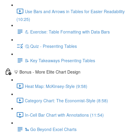
Use Bars and Arrows in Tables for Easier Readability
(10:25)
💪 Exercise: Table Formatting with Data Bars
🤔 Quiz - Presenting Tables
📝 Key Takeaways Presenting Tables
💡 Bonus - More Elite Chart Design
Heat Map: McKinsey-Style (9:58)
Category Chart: The Economist-Style (8:58)
In-Cell Bar Chart with Annotations (11:54)
🐍 Go Beyond Excel Charts