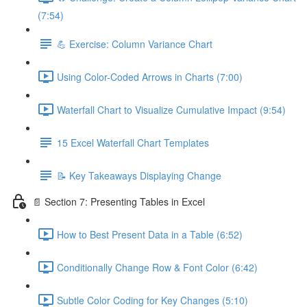
(7:54)
💪 Exercise: Column Variance Chart
Using Color-Coded Arrows in Charts (7:00)
Waterfall Chart to Visualize Cumulative Impact (9:54)
15 Excel Waterfall Chart Templates
📝 Key Takeaways Displaying Change
📄 Section 7: Presenting Tables in Excel
How to Best Present Data in a Table (6:52)
Conditionally Change Row & Font Color (6:42)
Subtle Color Coding for Key Changes (5:10)