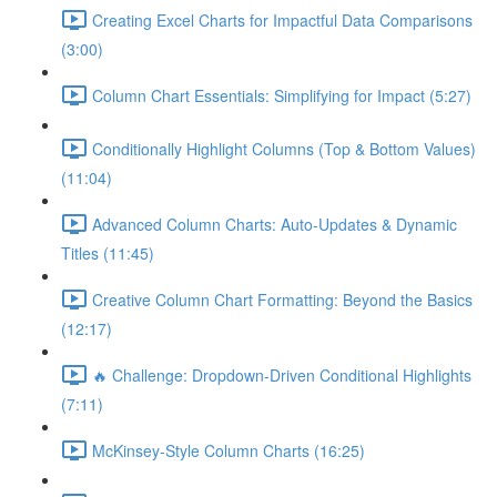
Creating Excel Charts for Impactful Data Comparisons
(3:00)
Column Chart Essentials: Simplifying for Impact (5:27)
Conditionally Highlight Columns (Top & Bottom Values)
(11:04)
Advanced Column Charts: Auto-Updates & Dynamic
Titles (11:45)
Creative Column Chart Formatting: Beyond the Basics
(12:17)
🔥 Challenge: Dropdown-Driven Conditional Highlights
(7:11)
McKinsey-Style Column Charts (16:25)