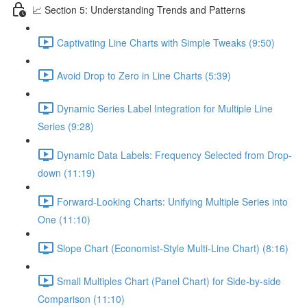
📈 Section 5: Understanding Trends and Patterns
Captivating Line Charts with Simple Tweaks (9:50)
Avoid Drop to Zero in Line Charts (5:39)
Dynamic Series Label Integration for Multiple Line
Series (9:28)
Dynamic Data Labels: Frequency Selected from Drop-
down (11:19)
Forward-Looking Charts: Unifying Multiple Series into
One (11:10)
Slope Chart (Economist-Style Multi-Line Chart) (8:16)
Small Multiples Chart (Panel Chart) for Side-by-side
Comparison (11:10)