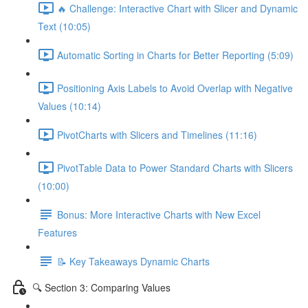
🔥 Challenge: Interactive Chart with Slicer and Dynamic
Text (10:05)
Automatic Sorting in Charts for Better Reporting (5:09)
Positioning Axis Labels to Avoid Overlap with Negative
Values (10:14)
PivotCharts with Slicers and Timelines (11:16)
PivotTable Data to Power Standard Charts with Slicers
(10:00)
Bonus: More Interactive Charts with New Excel
Features
📝 Key Takeaways Dynamic Charts
🔍 Section 3: Comparing Values