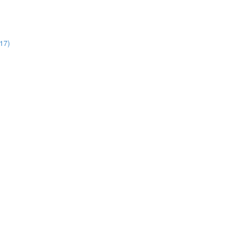
:17)
)