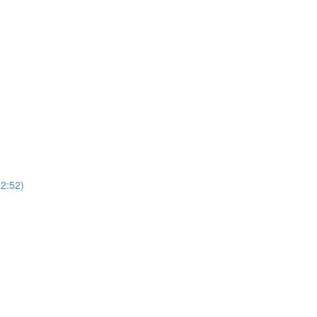
2:52)