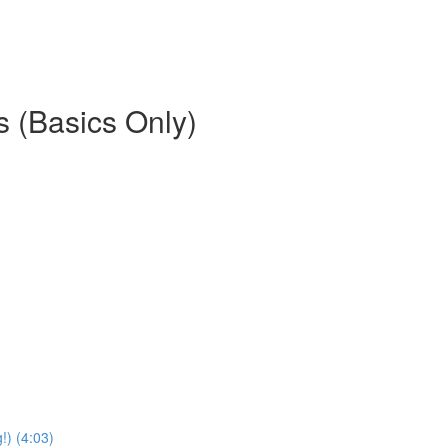
es (Basics Only)
) (4:03)