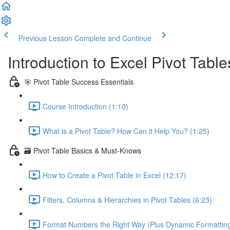
Previous Lesson
Complete and Continue
Introduction to Excel Pivot Tabl
🎯 Pivot Table Success Essentials
Course Introduction (1:10)
What is a Pivot Table? How Can it Help You? (1:25)
🗃️ Pivot Table Basics & Must-Knows
How to Create a Pivot Table in Excel (12:17)
Filters, Columns & Hierarchies in Pivot Tables (6:23)
Format Numbers the Right Way (Plus Dynamic Formatting!