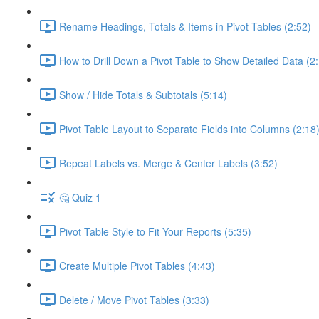
Rename Headings, Totals & Items in Pivot Tables (2:52)
How to Drill Down a Pivot Table to Show Detailed Data (2
Show / Hide Totals & Subtotals (5:14)
Pivot Table Layout to Separate Fields into Columns (2:18
Repeat Labels vs. Merge & Center Labels (3:52)
🤔 Quiz 1
Pivot Table Style to Fit Your Reports (5:35)
Create Multiple Pivot Tables (4:43)
Delete / Move Pivot Tables (3:33)