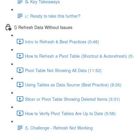
📝 Key Takeaways
📈 Ready to take this further?
🔃 Refresh Data Without Issues
Intro to Refresh & Best Practices (0:48)
How to Refresh a Pivot Table (Shortcut & Autorefresh) (5:
Pivot Table Not Showing All Data (11:52)
Using Tables as Data Source (Best Practice) (8:26)
Slicer or Pivot Table Showing Deleted Items (3:31)
How to Verify Pivot Tables Are Up to Date (5:58)
💪 Challenge - Refresh Not Working