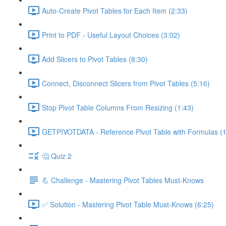
Auto-Create Pivot Tables for Each Item (2:33)
Print to PDF - Useful Layout Choices (3:02)
Add Slicers to Pivot Tables (8:30)
Connect, Disconnect Slicers from Pivot Tables (5:16)
Stop Pivot Table Columns From Resizing (1:43)
GETPIVOTDATA - Reference Pivot Table with Formulas (1
🤔 Quiz 2
💪 Challenge - Mastering Pivot Tables Must-Knows
✅ Solution - Mastering Pivot Table Must-Knows (6:25)