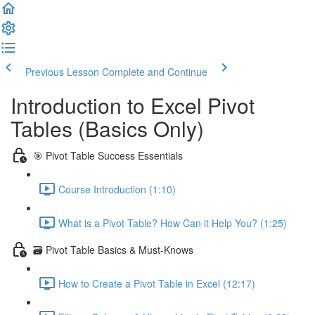
Previous Lesson
Complete and Continue
Introduction to Excel Pivot
Tables (Basics Only)
🎯 Pivot Table Success Essentials
Course Introduction (1:10)
What is a Pivot Table? How Can it Help You? (1:25)
🗃️ Pivot Table Basics & Must-Knows
How to Create a Pivot Table in Excel (12:17)