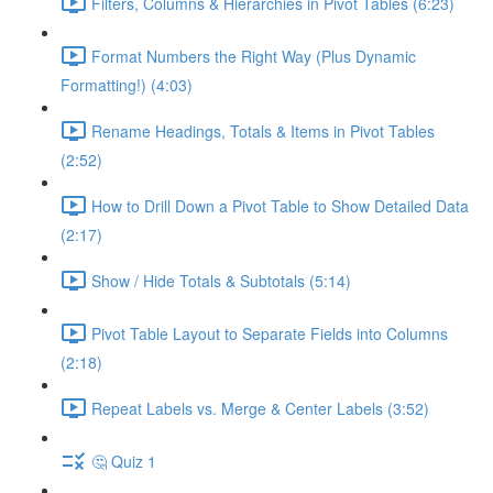
Filters, Columns & Hierarchies in Pivot Tables (6:23)
Format Numbers the Right Way (Plus Dynamic
Formatting!) (4:03)
Rename Headings, Totals & Items in Pivot Tables
(2:52)
How to Drill Down a Pivot Table to Show Detailed Data
(2:17)
Show / Hide Totals & Subtotals (5:14)
Pivot Table Layout to Separate Fields into Columns
(2:18)
Repeat Labels vs. Merge & Center Labels (3:52)
🤔 Quiz 1