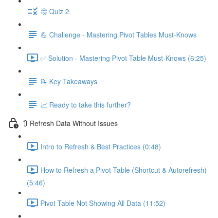
🤔 Quiz 2
💪 Challenge - Mastering Pivot Tables Must-Knows
✅ Solution - Mastering Pivot Table Must-Knows (6:25)
📝 Key Takeaways
📈 Ready to take this further?
🔃 Refresh Data Without Issues
Intro to Refresh & Best Practices (0:48)
How to Refresh a Pivot Table (Shortcut & Autorefresh)
(5:46)
Pivot Table Not Showing All Data (11:52)