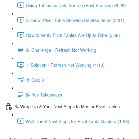
Using Tables as Data Source (Best Practice) (8:26)
Slicer or Pivot Table Showing Deleted Items (3:31)
How to Verify Pivot Tables Are Up to Date (5:58)
💪 Challenge - Refresh Not Working
✅ Solution - Refresh Not Working (4:13)
🤔 Quiz 3
📝 Key Takeaways
🥳 Wrap-Up & Your Next Steps to Master Pivot Tables
Well Done! Next Steps for Pivot Table Mastery (1:58)