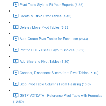
Pivot Table Style to Fit Your Reports (5:35)
Create Multiple Pivot Tables (4:43)
Delete / Move Pivot Tables (3:33)
Auto-Create Pivot Tables for Each Item (2:33)
Print to PDF - Useful Layout Choices (3:02)
Add Slicers to Pivot Tables (8:30)
Connect, Disconnect Slicers from Pivot Tables (5:16)
Stop Pivot Table Columns From Resizing (1:43)
GETPIVOTDATA - Reference Pivot Table with Formulas
(12:52)