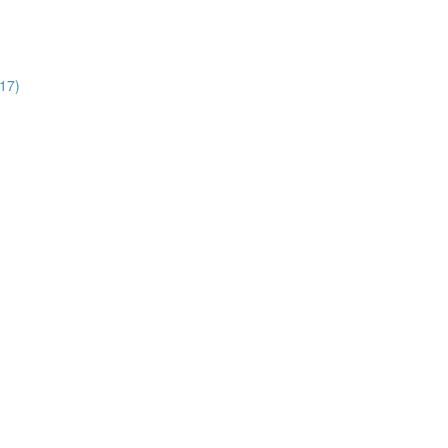
:17)
)