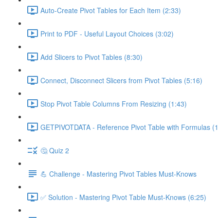
Auto-Create Pivot Tables for Each Item (2:33)
Print to PDF - Useful Layout Choices (3:02)
Add Slicers to Pivot Tables (8:30)
Connect, Disconnect Slicers from Pivot Tables (5:16)
Stop Pivot Table Columns From Resizing (1:43)
GETPIVOTDATA - Reference Pivot Table with Formulas (1
🤔 Quiz 2
💪 Challenge - Mastering Pivot Tables Must-Knows
✅ Solution - Mastering Pivot Table Must-Knows (6:25)