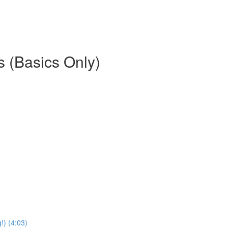
es (Basics Only)
) (4:03)