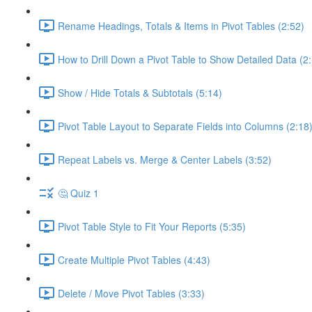
Rename Headings, Totals & Items in Pivot Tables (2:52)
How to Drill Down a Pivot Table to Show Detailed Data (2
Show / Hide Totals & Subtotals (5:14)
Pivot Table Layout to Separate Fields into Columns (2:18
Repeat Labels vs. Merge & Center Labels (3:52)
🤔 Quiz 1
Pivot Table Style to Fit Your Reports (5:35)
Create Multiple Pivot Tables (4:43)
Delete / Move Pivot Tables (3:33)