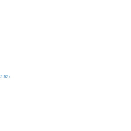
2:52)