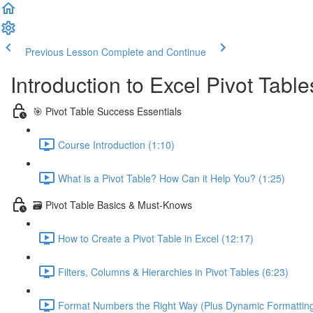
Previous Lesson
Complete and Continue
Introduction to Excel Pivot Tabl
🎯 Pivot Table Success Essentials
Course Introduction (1:10)
What is a Pivot Table? How Can it Help You? (1:25)
🗃️ Pivot Table Basics & Must-Knows
How to Create a Pivot Table in Excel (12:17)
Filters, Columns & Hierarchies in Pivot Tables (6:23)
Format Numbers the Right Way (Plus Dynamic Formatting!