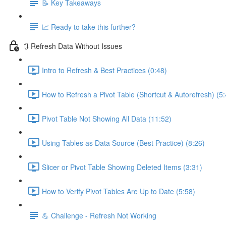
📝 Key Takeaways
📈 Ready to take this further?
🔃 Refresh Data Without Issues
Intro to Refresh & Best Practices (0:48)
How to Refresh a Pivot Table (Shortcut & Autorefresh) (5:
Pivot Table Not Showing All Data (11:52)
Using Tables as Data Source (Best Practice) (8:26)
Slicer or Pivot Table Showing Deleted Items (3:31)
How to Verify Pivot Tables Are Up to Date (5:58)
💪 Challenge - Refresh Not Working