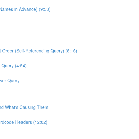
 Names in Advance) (9:53)
 Order (Self-Referencing Query) (8:16)
 Query (4:54)
ower Query
and What's Causing Them
ardcode Headers (12:02)