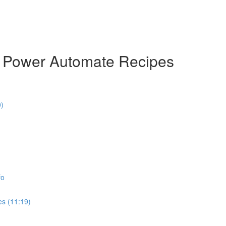
& Power Automate Recipes
0)
fo
es (11:19)