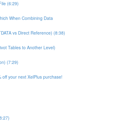
ile (6:29)
Which When Combining Data
TDATA vs Direct Reference) (8:38)
ivot Tables to Another Level)
on) (7:29)
 off your next XelPlus purchase!
8:27)