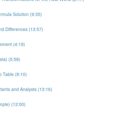
mula Solution (9:35)
d Differences (13:57)
tement (4:19)
ata) (5:58)
o Table (8:10)
ntants and Analysts (13:16)
ple) (12:00)