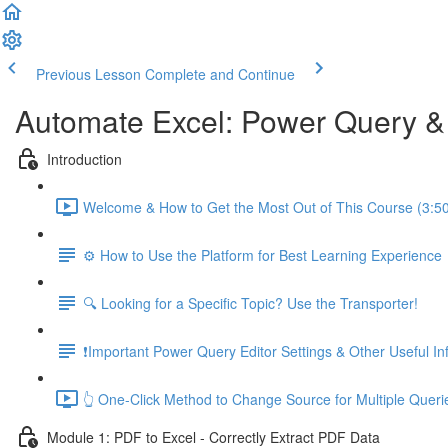
Previous Lesson
Complete and Continue
Automate Excel: Power Query 
Introduction
Welcome & How to Get the Most Out of This Course (3:5
⚙️ How to Use the Platform for Best Learning Experience
🔍 Looking for a Specific Topic? Use the Transporter!
❗Important Power Query Editor Settings & Other Useful In
👆 One-Click Method to Change Source for Multiple Queri
Module 1: PDF to Excel - Correctly Extract PDF Data