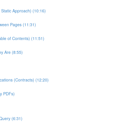
Static Approach) (10:16)
tween Pages (11:31)
ble of Contents) (11:51)
y Are (8:55)
ations (Contracts) (12:20)
sy PDFs)
Query (6:31)