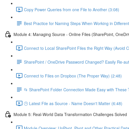
Copy Power Queries from one File to Another (3:08)
Best Practice for Naming Steps When Working in Differe
Module 4: Managing Source - Online Files (SharePoint, OneDri
Connect to Local SharePoint Files the Right Way (Avoid 
SharePoint / OneDrive Password Changed? Easily Re-aut
Connect to Files on Dropbox (The Proper Way) (2:48)
📂 SharePoint Folder Connection Made Easy with These T
🕒 Latest File as Source - Name Doesn't Matter (6:48)
Module 5: Real-World Data Transformation Challenges Solved
Module Overview: UnPivot, Pivot and Other Practical Data