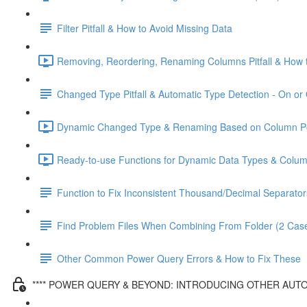
Filter Pitfall & How to Avoid Missing Data
Removing, Reordering, Renaming Columns Pitfall & How t
Changed Type Pitfall & Automatic Type Detection - On or 
Dynamic Changed Type & Renaming Based on Column Pos
Ready-to-use Functions for Dynamic Data Types & Colu
Function to Fix Inconsistent Thousand/Decimal Separator
Find Problem Files When Combining From Folder (2 Cas
Other Common Power Query Errors & How to Fix These
**** POWER QUERY & BEYOND: INTRODUCING OTHER AUTO