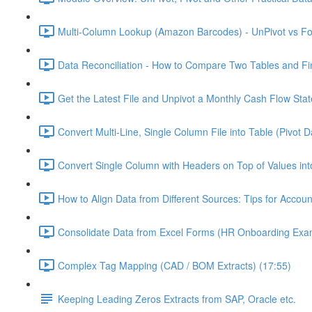
Multi-Column Lookup (Amazon Barcodes) - UnPivot vs For
Data Reconciliation - How to Compare Two Tables and Fin
Get the Latest File and Unpivot a Monthly Cash Flow Sta
Convert Multi-Line, Single Column File into Table (Pivot D
Convert Single Column with Headers on Top of Values int
How to Align Data from Different Sources: Tips for Accou
Consolidate Data from Excel Forms (HR Onboarding Exam
Complex Tag Mapping (CAD / BOM Extracts) (17:55)
Keeping Leading Zeros Extracts from SAP, Oracle etc.