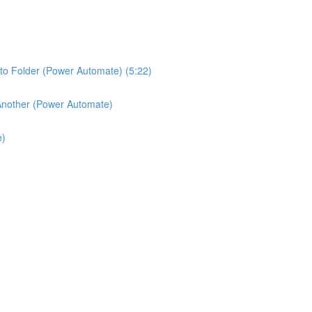
o Folder (Power Automate) (5:22)
 Another (Power Automate)
e)