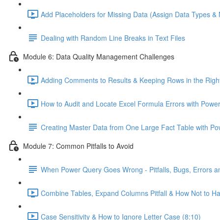
Add Placeholders for Missing Data (Assign Data Types &
Dealing with Random Line Breaks in Text Files
Module 6: Data Quality Management Challenges
Adding Comments to Results & Keeping Rows in the Right
How to Audit and Locate Excel Formula Errors with Power
Creating Master Data from One Large Fact Table with P
Module 7: Common Pitfalls to Avoid
When Power Query Goes Wrong - Pitfalls, Bugs, Errors 
Combine Tables, Expand Columns Pitfall & How Not to H
Case Sensitivity & How to Ignore Letter Case (8:10)