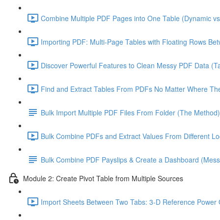
Combine Multiple PDF Pages into One Table (Dynamic vs 
Importing PDF: Multi-Page Tables with Floating Rows Be
Discover Powerful Features to Clean Messy PDF Data (Ta
Find and Extract Tables From PDFs No Matter Where The
Bulk Import Multiple PDF Files From Folder (The Method)
Bulk Combine PDFs and Extract Values From Different Loc
Bulk Combine PDF Payslips & Create a Dashboard (Mes
Module 2: Create Pivot Table from Multiple Sources
Import Sheets Between Two Tabs: 3-D Reference Power 