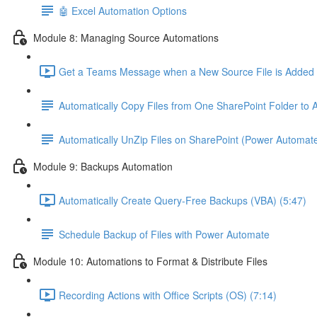
🤖 Excel Automation Options
Module 8: Managing Source Automations
Get a Teams Message when a New Source File is Added t
Automatically Copy Files from One SharePoint Folder to
Automatically UnZip Files on SharePoint (Power Automat
Module 9: Backups Automation
Automatically Create Query-Free Backups (VBA) (5:47)
Schedule Backup of Files with Power Automate
Module 10: Automations to Format & Distribute Files
Recording Actions with Office Scripts (OS) (7:14)