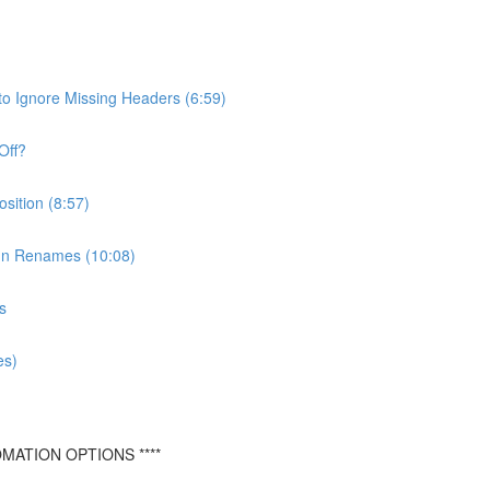
o Ignore Missing Headers (6:59)
Off?
ition (8:57)
mn Renames (10:08)
s
es)
MATION OPTIONS ****