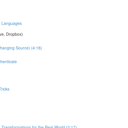
nt Languages
ve, Dropbox)
Changing Source) (4:18)
henticate
ricks
 Transformations for the Real World (2:17)