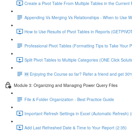
Create a Pivot Table From Multiple Tables in the Current F
Appending Vs Merging Vs Relationships - When to Use 
How to Use Results of Pivot Tables in Reports (GETPIVO
Professional Pivot Tables (Formatting Tips to Take Your P
Split Pivot Tables to Multiple Categories (ONE Click Soluti
🆕 Enjoying the Course so far? Refer a friend and get 30%
Module 3: Organizing and Managing Power Query Files
File & Folder Organization - Best Practice Guide
Important Refresh Settings in Excel (Automatic Refresh) (
Add Last Refreshed Date & Time to Your Report (2:35)