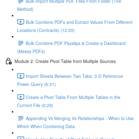
Bulk Import Multiple PDF Files From Folder (The
Method)
Bulk Combine PDFs and Extract Values From Different
Locations (Contracts) (12:20)
Bulk Combine PDF Payslips & Create a Dashboard
(Messy PDFs)
Module 2: Create Pivot Table from Multiple Sources
Import Sheets Between Two Tabs: 3-D Reference
Power Query (6:31)
Create a Pivot Table From Multiple Tables in the
Current File (6:29)
Appending Vs Merging Vs Relationships - When to Use
Which When Combining Data