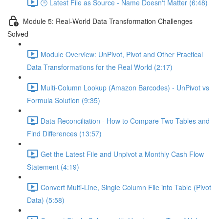
🕒 Latest File as Source - Name Doesn't Matter (6:48)
Module 5: Real-World Data Transformation Challenges
Solved
Module Overview: UnPivot, Pivot and Other Practical
Data Transformations for the Real World (2:17)
Multi-Column Lookup (Amazon Barcodes) - UnPivot vs
Formula Solution (9:35)
Data Reconciliation - How to Compare Two Tables and
Find Differences (13:57)
Get the Latest File and Unpivot a Monthly Cash Flow
Statement (4:19)
Convert Multi-Line, Single Column File into Table (Pivot
Data) (5:58)