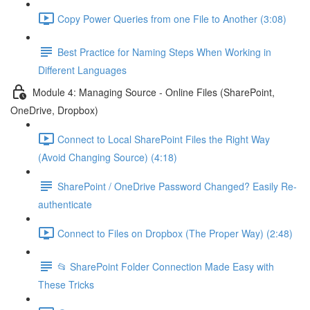
Copy Power Queries from one File to Another (3:08)
Best Practice for Naming Steps When Working in
Different Languages
Module 4: Managing Source - Online Files (SharePoint,
OneDrive, Dropbox)
Connect to Local SharePoint Files the Right Way
(Avoid Changing Source) (4:18)
SharePoint / OneDrive Password Changed? Easily Re-
authenticate
Connect to Files on Dropbox (The Proper Way) (2:48)
📂 SharePoint Folder Connection Made Easy with
These Tricks