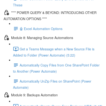
These
**** POWER QUERY & BEYOND: INTRODUCING OTHER
AUTOMATION OPTIONS ****
🤖 Excel Automation Options
Module 8: Managing Source Automations
Get a Teams Message when a New Source File is
Added to Folder (Power Automate) (5:22)
Automatically Copy Files from One SharePoint Folder
to Another (Power Automate)
Automatically UnZip Files on SharePoint (Power
Automate)
Module 9: Backups Automation