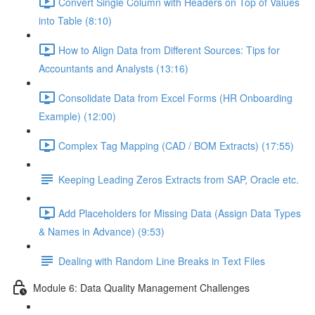
Convert Single Column with Headers on Top of Values
into Table (8:10)
How to Align Data from Different Sources: Tips for
Accountants and Analysts (13:16)
Consolidate Data from Excel Forms (HR Onboarding
Example) (12:00)
Complex Tag Mapping (CAD / BOM Extracts) (17:55)
Keeping Leading Zeros Extracts from SAP, Oracle etc.
Add Placeholders for Missing Data (Assign Data Types
& Names in Advance) (9:53)
Dealing with Random Line Breaks in Text Files
Module 6: Data Quality Management Challenges