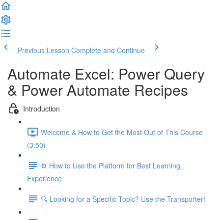
Previous Lesson
Complete and Continue
Automate Excel: Power Query
& Power Automate Recipes
Introduction
Welcome & How to Get the Most Out of This Course
(3:50)
⚙️ How to Use the Platform for Best Learning
Experience
🔍 Looking for a Specific Topic? Use the Transporter!