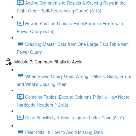
Adding Comments to Results & Keeping Rows in the
Right Order (Self-Referencing Query) (8:16)
How to Audit and Locate Excel Formula Errors with
Power Query (4:54)
Creating Master Data from One Large Fact Table with
Power Query
Module 7: Common Pitfalls to Avoid
When Power Query Goes Wrong - Pitfalls, Bugs, Errors
and What's Causing Them
Combine Tables, Expand Columns Pitfall & How Not to
Hardcode Headers (12:02)
Case Sensitivity & How to Ignore Letter Case (8:10)
Filter Pitfall & How to Avoid Missing Data