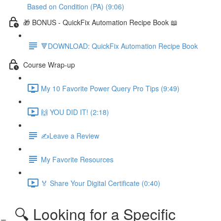
Based on Condition (PA) (9:06)
🎁 BONUS - QuickFix Automation Recipe Book 📖
🔻DOWNLOAD: QuickFix Automation Recipe Book
Course Wrap-up
My 10 Favorite Power Query Pro Tips (9:49)
🙌 YOU DID IT! (2:18)
✍️Leave a Review
My Favorite Resources
🏅 Share Your Digital Certificate (0:40)
🔍 Looking for a Specific