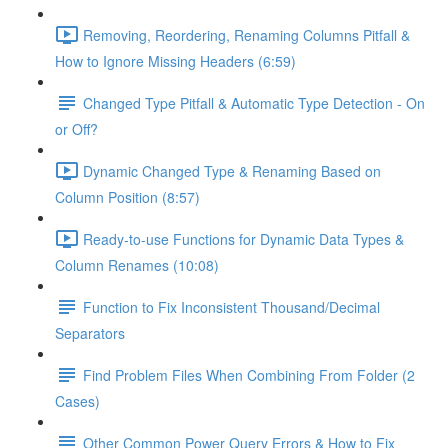
Removing, Reordering, Renaming Columns Pitfall &
How to Ignore Missing Headers (6:59)
Changed Type Pitfall & Automatic Type Detection - On
or Off?
Dynamic Changed Type & Renaming Based on
Column Position (8:57)
Ready-to-use Functions for Dynamic Data Types &
Column Renames (10:08)
Function to Fix Inconsistent Thousand/Decimal
Separators
Find Problem Files When Combining From Folder (2
Cases)
Other Common Power Query Errors & How to Fix