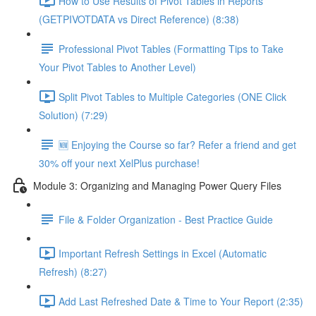
How to Use Results of Pivot Tables in Reports
(GETPIVOTDATA vs Direct Reference) (8:38)
Professional Pivot Tables (Formatting Tips to Take
Your Pivot Tables to Another Level)
Split Pivot Tables to Multiple Categories (ONE Click
Solution) (7:29)
🆕 Enjoying the Course so far? Refer a friend and get
30% off your next XelPlus purchase!
Module 3: Organizing and Managing Power Query Files
File & Folder Organization - Best Practice Guide
Important Refresh Settings in Excel (Automatic
Refresh) (8:27)
Add Last Refreshed Date & Time to Your Report (2:35)