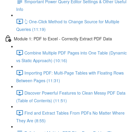
❗Important Power Query Editor Settings & Other Useful
Info
👆 One-Click Method to Change Source for Multiple
Queries (11:19)
Module 1: PDF to Excel - Correctly Extract PDF Data
Combine Multiple PDF Pages into One Table (Dynamic
vs Static Approach) (10:16)
Importing PDF: Multi-Page Tables with Floating Rows
Between Pages (11:31)
Discover Powerful Features to Clean Messy PDF Data
(Table of Contents) (11:51)
Find and Extract Tables From PDFs No Matter Where
They Are (8:55)