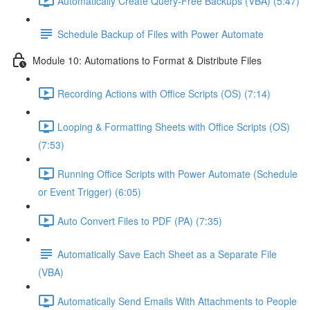
Automatically Create Query-Free Backups (VBA) (5:47)
Schedule Backup of Files with Power Automate
Module 10: Automations to Format & Distribute Files
Recording Actions with Office Scripts (OS) (7:14)
Looping & Formatting Sheets with Office Scripts (OS)
(7:53)
Running Office Scripts with Power Automate (Schedule
or Event Trigger) (6:05)
Auto Convert Files to PDF (PA) (7:35)
Automatically Save Each Sheet as a Separate File
(VBA)
Automatically Send Emails With Attachments to People