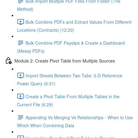
Bulk Import Multiple PDF Files From Folder (The
Method)
Bulk Combine PDFs and Extract Values From Different
Locations (Contracts) (12:20)
Bulk Combine PDF Payslips & Create a Dashboard
(Messy PDFs)
Module 2: Create Pivot Table from Multiple Sources
Import Sheets Between Two Tabs: 3-D Reference
Power Query (6:31)
Create a Pivot Table From Multiple Tables in the
Current File (6:29)
Appending Vs Merging Vs Relationships - When to Use
Which When Combining Data