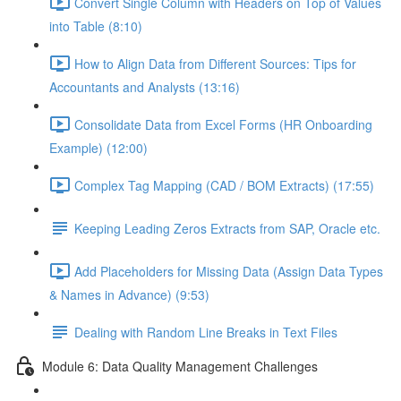
Convert Single Column with Headers on Top of Values
into Table (8:10)
How to Align Data from Different Sources: Tips for
Accountants and Analysts (13:16)
Consolidate Data from Excel Forms (HR Onboarding
Example) (12:00)
Complex Tag Mapping (CAD / BOM Extracts) (17:55)
Keeping Leading Zeros Extracts from SAP, Oracle etc.
Add Placeholders for Missing Data (Assign Data Types
& Names in Advance) (9:53)
Dealing with Random Line Breaks in Text Files
Module 6: Data Quality Management Challenges