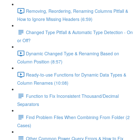
Removing, Reordering, Renaming Columns Pitfall &
How to Ignore Missing Headers (6:59)
Changed Type Pitfall & Automatic Type Detection - On
or Off?
Dynamic Changed Type & Renaming Based on
Column Position (8:57)
Ready-to-use Functions for Dynamic Data Types &
Column Renames (10:08)
Function to Fix Inconsistent Thousand/Decimal
Separators
Find Problem Files When Combining From Folder (2
Cases)
Other Common Power Query Errors & How to Fix