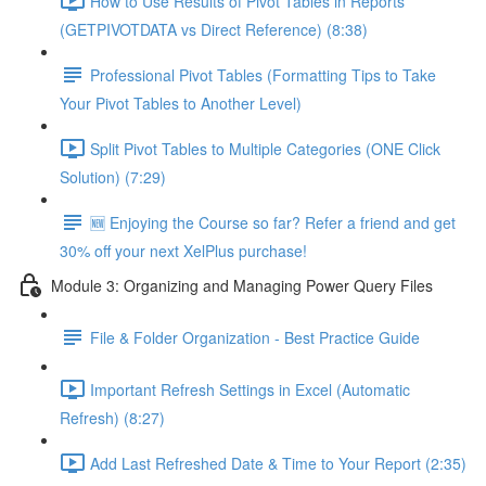
How to Use Results of Pivot Tables in Reports
(GETPIVOTDATA vs Direct Reference) (8:38)
Professional Pivot Tables (Formatting Tips to Take
Your Pivot Tables to Another Level)
Split Pivot Tables to Multiple Categories (ONE Click
Solution) (7:29)
🆕 Enjoying the Course so far? Refer a friend and get
30% off your next XelPlus purchase!
Module 3: Organizing and Managing Power Query Files
File & Folder Organization - Best Practice Guide
Important Refresh Settings in Excel (Automatic
Refresh) (8:27)
Add Last Refreshed Date & Time to Your Report (2:35)