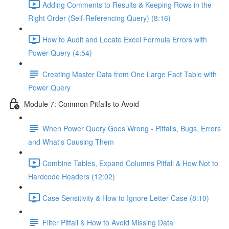
Adding Comments to Results & Keeping Rows in the
Right Order (Self-Referencing Query) (8:16)
How to Audit and Locate Excel Formula Errors with
Power Query (4:54)
Creating Master Data from One Large Fact Table with
Power Query
Module 7: Common Pitfalls to Avoid
When Power Query Goes Wrong - Pitfalls, Bugs, Errors
and What's Causing Them
Combine Tables, Expand Columns Pitfall & How Not to
Hardcode Headers (12:02)
Case Sensitivity & How to Ignore Letter Case (8:10)
Filter Pitfall & How to Avoid Missing Data