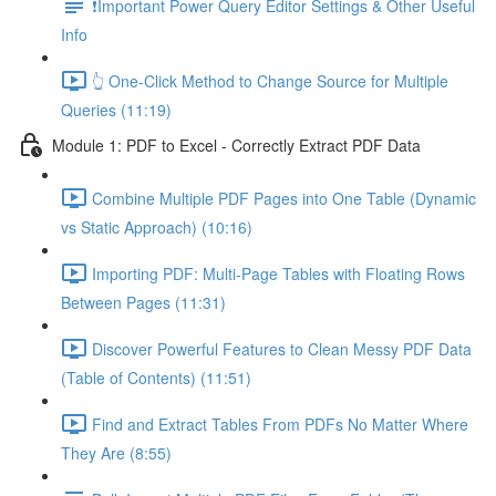
❗Important Power Query Editor Settings & Other Useful
Info
👆 One-Click Method to Change Source for Multiple
Queries (11:19)
Module 1: PDF to Excel - Correctly Extract PDF Data
Combine Multiple PDF Pages into One Table (Dynamic
vs Static Approach) (10:16)
Importing PDF: Multi-Page Tables with Floating Rows
Between Pages (11:31)
Discover Powerful Features to Clean Messy PDF Data
(Table of Contents) (11:51)
Find and Extract Tables From PDFs No Matter Where
They Are (8:55)