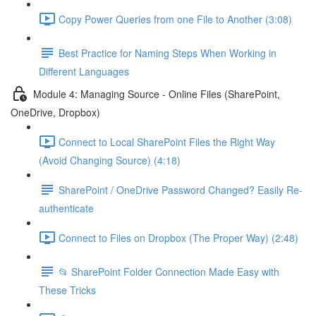
Copy Power Queries from one File to Another (3:08)
Best Practice for Naming Steps When Working in
Different Languages
Module 4: Managing Source - Online Files (SharePoint,
OneDrive, Dropbox)
Connect to Local SharePoint Files the Right Way
(Avoid Changing Source) (4:18)
SharePoint / OneDrive Password Changed? Easily Re-
authenticate
Connect to Files on Dropbox (The Proper Way) (2:48)
📂 SharePoint Folder Connection Made Easy with
These Tricks