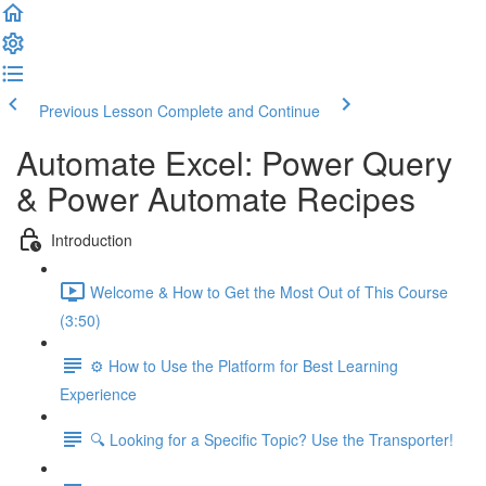
Previous Lesson
Complete and Continue
Automate Excel: Power Query
& Power Automate Recipes
Introduction
Welcome & How to Get the Most Out of This Course
(3:50)
⚙️ How to Use the Platform for Best Learning
Experience
🔍 Looking for a Specific Topic? Use the Transporter!