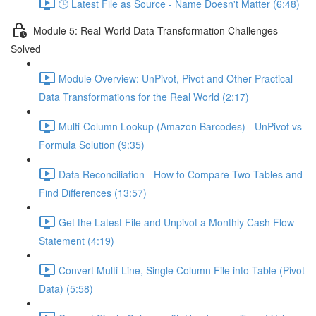
🕒 Latest File as Source - Name Doesn't Matter (6:48)
Module 5: Real-World Data Transformation Challenges
Solved
Module Overview: UnPivot, Pivot and Other Practical
Data Transformations for the Real World (2:17)
Multi-Column Lookup (Amazon Barcodes) - UnPivot vs
Formula Solution (9:35)
Data Reconciliation - How to Compare Two Tables and
Find Differences (13:57)
Get the Latest File and Unpivot a Monthly Cash Flow
Statement (4:19)
Convert Multi-Line, Single Column File into Table (Pivot
Data) (5:58)