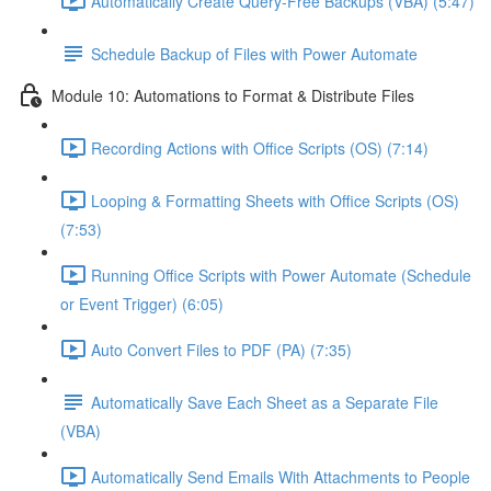
Automatically Create Query-Free Backups (VBA) (5:47)
Schedule Backup of Files with Power Automate
Module 10: Automations to Format & Distribute Files
Recording Actions with Office Scripts (OS) (7:14)
Looping & Formatting Sheets with Office Scripts (OS)
(7:53)
Running Office Scripts with Power Automate (Schedule
or Event Trigger) (6:05)
Auto Convert Files to PDF (PA) (7:35)
Automatically Save Each Sheet as a Separate File
(VBA)
Automatically Send Emails With Attachments to People