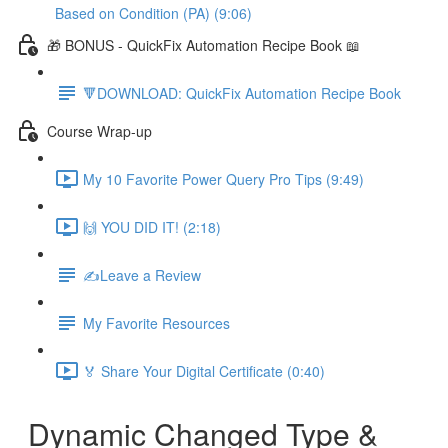
Based on Condition (PA) (9:06)
🎁 BONUS - QuickFix Automation Recipe Book 📖
🔻DOWNLOAD: QuickFix Automation Recipe Book
Course Wrap-up
My 10 Favorite Power Query Pro Tips (9:49)
🙌 YOU DID IT! (2:18)
✍️Leave a Review
My Favorite Resources
🏅 Share Your Digital Certificate (0:40)
Dynamic Changed Type &