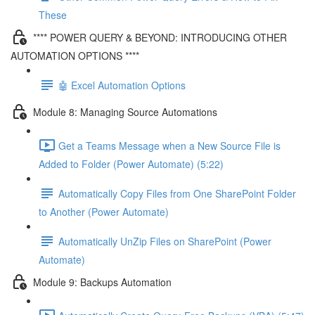
These
**** POWER QUERY & BEYOND: INTRODUCING OTHER
AUTOMATION OPTIONS ****
🤖 Excel Automation Options
Module 8: Managing Source Automations
Get a Teams Message when a New Source File is
Added to Folder (Power Automate) (5:22)
Automatically Copy Files from One SharePoint Folder
to Another (Power Automate)
Automatically UnZip Files on SharePoint (Power
Automate)
Module 9: Backups Automation