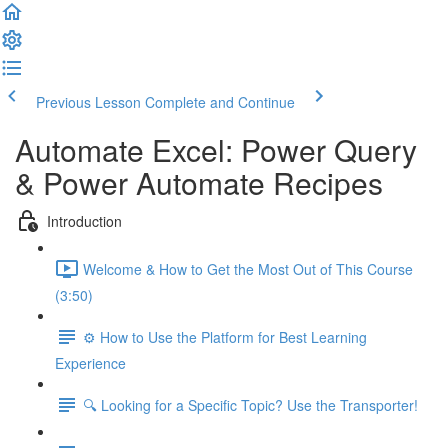
Previous Lesson
Complete and Continue
Automate Excel: Power Query
& Power Automate Recipes
Introduction
Welcome & How to Get the Most Out of This Course
(3:50)
⚙️ How to Use the Platform for Best Learning
Experience
🔍 Looking for a Specific Topic? Use the Transporter!