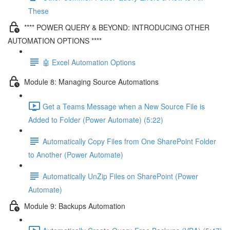
These
**** POWER QUERY & BEYOND: INTRODUCING OTHER
AUTOMATION OPTIONS ****
🤖 Excel Automation Options
Module 8: Managing Source Automations
Get a Teams Message when a New Source File is
Added to Folder (Power Automate) (5:22)
Automatically Copy Files from One SharePoint Folder
to Another (Power Automate)
Automatically UnZip Files on SharePoint (Power
Automate)
Module 9: Backups Automation