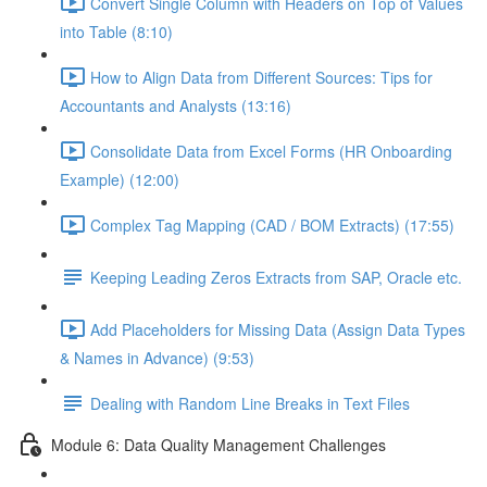
Convert Single Column with Headers on Top of Values
into Table (8:10)
How to Align Data from Different Sources: Tips for
Accountants and Analysts (13:16)
Consolidate Data from Excel Forms (HR Onboarding
Example) (12:00)
Complex Tag Mapping (CAD / BOM Extracts) (17:55)
Keeping Leading Zeros Extracts from SAP, Oracle etc.
Add Placeholders for Missing Data (Assign Data Types
& Names in Advance) (9:53)
Dealing with Random Line Breaks in Text Files
Module 6: Data Quality Management Challenges