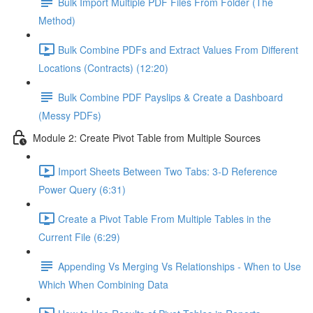
Bulk Import Multiple PDF Files From Folder (The
Method)
Bulk Combine PDFs and Extract Values From Different
Locations (Contracts) (12:20)
Bulk Combine PDF Payslips & Create a Dashboard
(Messy PDFs)
Module 2: Create Pivot Table from Multiple Sources
Import Sheets Between Two Tabs: 3-D Reference
Power Query (6:31)
Create a Pivot Table From Multiple Tables in the
Current File (6:29)
Appending Vs Merging Vs Relationships - When to Use
Which When Combining Data