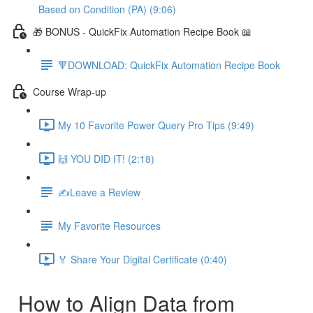
Based on Condition (PA) (9:06)
🎁 BONUS - QuickFix Automation Recipe Book 📖
🔻DOWNLOAD: QuickFix Automation Recipe Book
Course Wrap-up
My 10 Favorite Power Query Pro Tips (9:49)
🙌 YOU DID IT! (2:18)
✍️Leave a Review
My Favorite Resources
🏅 Share Your Digital Certificate (0:40)
How to Align Data from