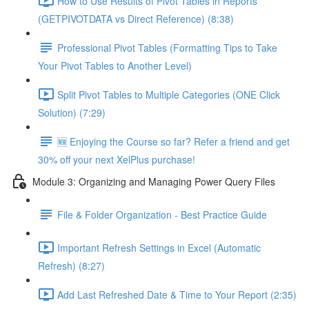
How to Use Results of Pivot Tables in Reports
(GETPIVOTDATA vs Direct Reference) (8:38)
Professional Pivot Tables (Formatting Tips to Take
Your Pivot Tables to Another Level)
Split Pivot Tables to Multiple Categories (ONE Click
Solution) (7:29)
🆕 Enjoying the Course so far? Refer a friend and get
30% off your next XelPlus purchase!
Module 3: Organizing and Managing Power Query Files
File & Folder Organization - Best Practice Guide
Important Refresh Settings in Excel (Automatic
Refresh) (8:27)
Add Last Refreshed Date & Time to Your Report (2:35)