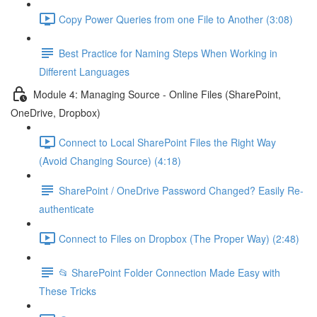
Copy Power Queries from one File to Another (3:08)
Best Practice for Naming Steps When Working in
Different Languages
Module 4: Managing Source - Online Files (SharePoint,
OneDrive, Dropbox)
Connect to Local SharePoint Files the Right Way
(Avoid Changing Source) (4:18)
SharePoint / OneDrive Password Changed? Easily Re-
authenticate
Connect to Files on Dropbox (The Proper Way) (2:48)
📂 SharePoint Folder Connection Made Easy with
These Tricks