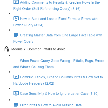
Adding Comments to Results & Keeping Rows in the
Right Order (Self-Referencing Query) (8:16)
How to Audit and Locate Excel Formula Errors with
Power Query (4:54)
Creating Master Data from One Large Fact Table with
Power Query
Module 7: Common Pitfalls to Avoid
When Power Query Goes Wrong - Pitfalls, Bugs, Errors
and What's Causing Them
Combine Tables, Expand Columns Pitfall & How Not to
Hardcode Headers (12:02)
Case Sensitivity & How to Ignore Letter Case (8:10)
Filter Pitfall & How to Avoid Missing Data