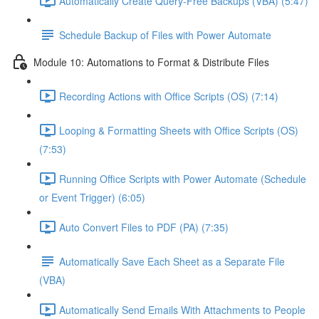
Automatically Create Query-Free Backups (VBA) (5:47)
Schedule Backup of Files with Power Automate
Module 10: Automations to Format & Distribute Files
Recording Actions with Office Scripts (OS) (7:14)
Looping & Formatting Sheets with Office Scripts (OS)
(7:53)
Running Office Scripts with Power Automate (Schedule
or Event Trigger) (6:05)
Auto Convert Files to PDF (PA) (7:35)
Automatically Save Each Sheet as a Separate File
(VBA)
Automatically Send Emails With Attachments to People