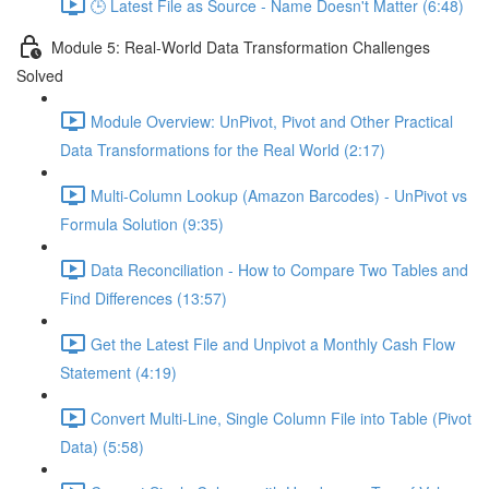
🕒 Latest File as Source - Name Doesn't Matter (6:48)
Module 5: Real-World Data Transformation Challenges
Solved
Module Overview: UnPivot, Pivot and Other Practical
Data Transformations for the Real World (2:17)
Multi-Column Lookup (Amazon Barcodes) - UnPivot vs
Formula Solution (9:35)
Data Reconciliation - How to Compare Two Tables and
Find Differences (13:57)
Get the Latest File and Unpivot a Monthly Cash Flow
Statement (4:19)
Convert Multi-Line, Single Column File into Table (Pivot
Data) (5:58)