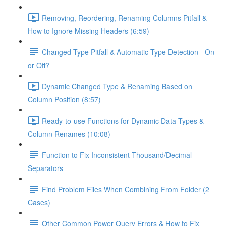
Removing, Reordering, Renaming Columns Pitfall &
How to Ignore Missing Headers (6:59)
Changed Type Pitfall & Automatic Type Detection - On
or Off?
Dynamic Changed Type & Renaming Based on
Column Position (8:57)
Ready-to-use Functions for Dynamic Data Types &
Column Renames (10:08)
Function to Fix Inconsistent Thousand/Decimal
Separators
Find Problem Files When Combining From Folder (2
Cases)
Other Common Power Query Errors & How to Fix