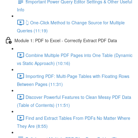
❗Important Power Query Editor Settings & Other Useful
Info
👆 One-Click Method to Change Source for Multiple
Queries (11:19)
Module 1: PDF to Excel - Correctly Extract PDF Data
Combine Multiple PDF Pages into One Table (Dynamic
vs Static Approach) (10:16)
Importing PDF: Multi-Page Tables with Floating Rows
Between Pages (11:31)
Discover Powerful Features to Clean Messy PDF Data
(Table of Contents) (11:51)
Find and Extract Tables From PDFs No Matter Where
They Are (8:55)