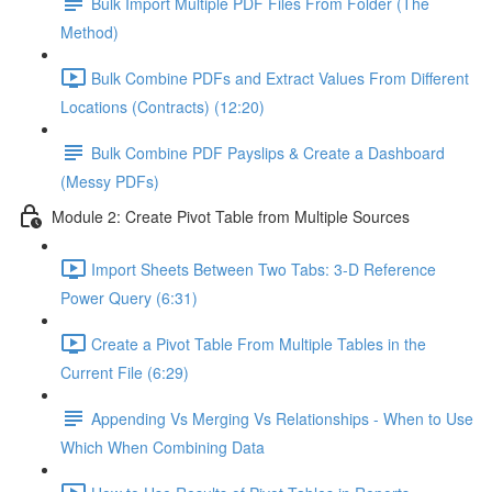
Bulk Import Multiple PDF Files From Folder (The
Method)
Bulk Combine PDFs and Extract Values From Different
Locations (Contracts) (12:20)
Bulk Combine PDF Payslips & Create a Dashboard
(Messy PDFs)
Module 2: Create Pivot Table from Multiple Sources
Import Sheets Between Two Tabs: 3-D Reference
Power Query (6:31)
Create a Pivot Table From Multiple Tables in the
Current File (6:29)
Appending Vs Merging Vs Relationships - When to Use
Which When Combining Data