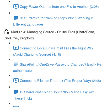
Copy Power Queries from one File to Another (3:08)
Best Practice for Naming Steps When Working in
Different Languages
Module 4: Managing Source - Online Files (SharePoint,
OneDrive, Dropbox)
Connect to Local SharePoint Files the Right Way
(Avoid Changing Source) (4:18)
SharePoint / OneDrive Password Changed? Easily Re-
authenticate
Connect to Files on Dropbox (The Proper Way) (2:48)
📂 SharePoint Folder Connection Made Easy with
These Tricks