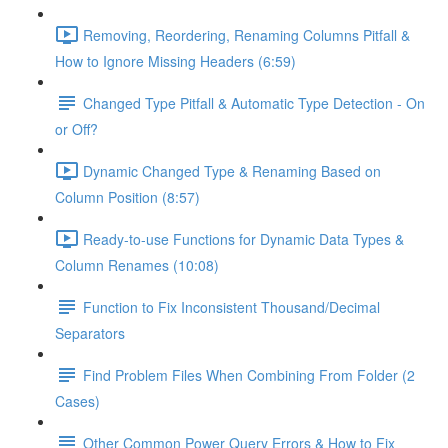
Removing, Reordering, Renaming Columns Pitfall &
How to Ignore Missing Headers (6:59)
Changed Type Pitfall & Automatic Type Detection - On
or Off?
Dynamic Changed Type & Renaming Based on
Column Position (8:57)
Ready-to-use Functions for Dynamic Data Types &
Column Renames (10:08)
Function to Fix Inconsistent Thousand/Decimal
Separators
Find Problem Files When Combining From Folder (2
Cases)
Other Common Power Query Errors & How to Fix