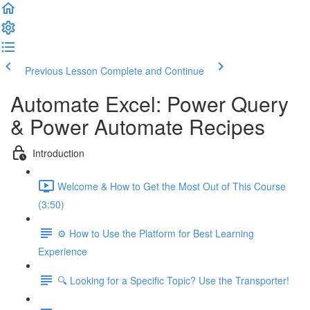
Previous Lesson
Complete and Continue
Automate Excel: Power Query
& Power Automate Recipes
Introduction
Welcome & How to Get the Most Out of This Course
(3:50)
⚙️ How to Use the Platform for Best Learning
Experience
🔍 Looking for a Specific Topic? Use the Transporter!