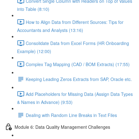
Convert Single Column with Headers on Top of Values
into Table (8:10)
How to Align Data from Different Sources: Tips for
Accountants and Analysts (13:16)
Consolidate Data from Excel Forms (HR Onboarding
Example) (12:00)
Complex Tag Mapping (CAD / BOM Extracts) (17:55)
Keeping Leading Zeros Extracts from SAP, Oracle etc.
Add Placeholders for Missing Data (Assign Data Types
& Names in Advance) (9:53)
Dealing with Random Line Breaks in Text Files
Module 6: Data Quality Management Challenges