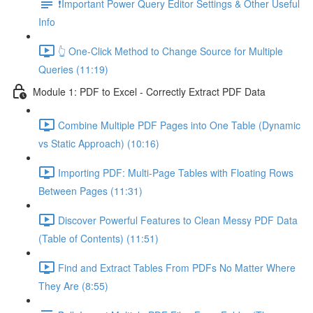
❗Important Power Query Editor Settings & Other Useful
Info
👆 One-Click Method to Change Source for Multiple
Queries (11:19)
Module 1: PDF to Excel - Correctly Extract PDF Data
Combine Multiple PDF Pages into One Table (Dynamic
vs Static Approach) (10:16)
Importing PDF: Multi-Page Tables with Floating Rows
Between Pages (11:31)
Discover Powerful Features to Clean Messy PDF Data
(Table of Contents) (11:51)
Find and Extract Tables From PDFs No Matter Where
They Are (8:55)