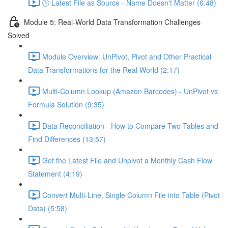
🕒 Latest File as Source - Name Doesn't Matter (6:48)
Module 5: Real-World Data Transformation Challenges
Solved
Module Overview: UnPivot, Pivot and Other Practical
Data Transformations for the Real World (2:17)
Multi-Column Lookup (Amazon Barcodes) - UnPivot vs
Formula Solution (9:35)
Data Reconciliation - How to Compare Two Tables and
Find Differences (13:57)
Get the Latest File and Unpivot a Monthly Cash Flow
Statement (4:19)
Convert Multi-Line, Single Column File into Table (Pivot
Data) (5:58)