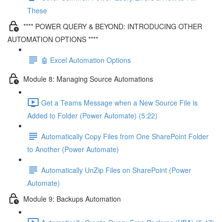
These
**** POWER QUERY & BEYOND: INTRODUCING OTHER
AUTOMATION OPTIONS ****
🤖 Excel Automation Options
Module 8: Managing Source Automations
Get a Teams Message when a New Source File is
Added to Folder (Power Automate) (5:22)
Automatically Copy Files from One SharePoint Folder
to Another (Power Automate)
Automatically UnZip Files on SharePoint (Power
Automate)
Module 9: Backups Automation