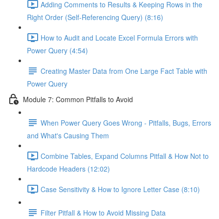
Adding Comments to Results & Keeping Rows in the
Right Order (Self-Referencing Query) (8:16)
How to Audit and Locate Excel Formula Errors with
Power Query (4:54)
Creating Master Data from One Large Fact Table with
Power Query
Module 7: Common Pitfalls to Avoid
When Power Query Goes Wrong - Pitfalls, Bugs, Errors
and What's Causing Them
Combine Tables, Expand Columns Pitfall & How Not to
Hardcode Headers (12:02)
Case Sensitivity & How to Ignore Letter Case (8:10)
Filter Pitfall & How to Avoid Missing Data