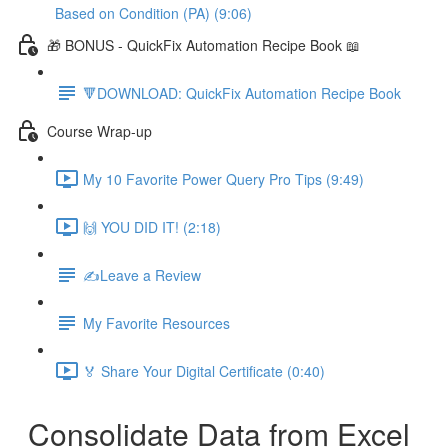
Based on Condition (PA) (9:06)
🎁 BONUS - QuickFix Automation Recipe Book 📖
🔻DOWNLOAD: QuickFix Automation Recipe Book
Course Wrap-up
My 10 Favorite Power Query Pro Tips (9:49)
🙌 YOU DID IT! (2:18)
✍️Leave a Review
My Favorite Resources
🏅 Share Your Digital Certificate (0:40)
Consolidate Data from Excel