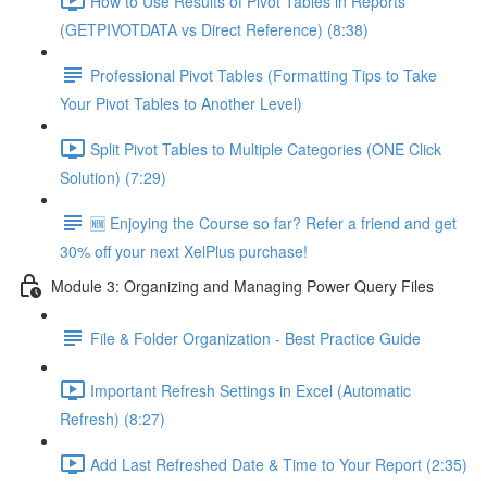
How to Use Results of Pivot Tables in Reports
(GETPIVOTDATA vs Direct Reference) (8:38)
Professional Pivot Tables (Formatting Tips to Take
Your Pivot Tables to Another Level)
Split Pivot Tables to Multiple Categories (ONE Click
Solution) (7:29)
🆕 Enjoying the Course so far? Refer a friend and get
30% off your next XelPlus purchase!
Module 3: Organizing and Managing Power Query Files
File & Folder Organization - Best Practice Guide
Important Refresh Settings in Excel (Automatic
Refresh) (8:27)
Add Last Refreshed Date & Time to Your Report (2:35)