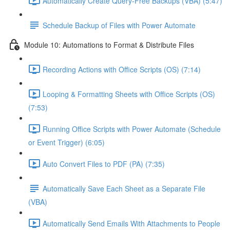
Automatically Create Query-Free Backups (VBA) (5:47)
Schedule Backup of Files with Power Automate
Module 10: Automations to Format & Distribute Files
Recording Actions with Office Scripts (OS) (7:14)
Looping & Formatting Sheets with Office Scripts (OS)
(7:53)
Running Office Scripts with Power Automate (Schedule
or Event Trigger) (6:05)
Auto Convert Files to PDF (PA) (7:35)
Automatically Save Each Sheet as a Separate File
(VBA)
Automatically Send Emails With Attachments to People