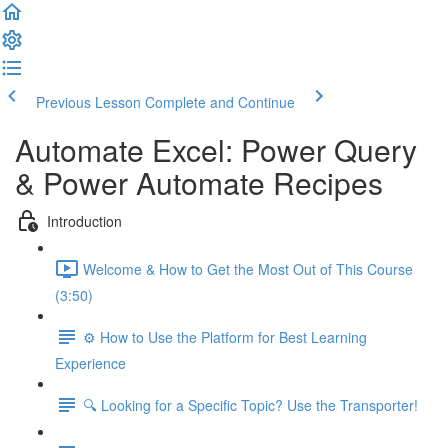
Previous Lesson
Complete and Continue
Automate Excel: Power Query
& Power Automate Recipes
Introduction
Welcome & How to Get the Most Out of This Course
(3:50)
⚙️ How to Use the Platform for Best Learning
Experience
🔍 Looking for a Specific Topic? Use the Transporter!