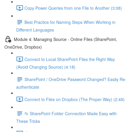
Copy Power Queries from one File to Another (3:08)
Best Practice for Naming Steps When Working in
Different Languages
Module 4: Managing Source - Online Files (SharePoint,
OneDrive, Dropbox)
Connect to Local SharePoint Files the Right Way
(Avoid Changing Source) (4:18)
SharePoint / OneDrive Password Changed? Easily Re-
authenticate
Connect to Files on Dropbox (The Proper Way) (2:48)
📂 SharePoint Folder Connection Made Easy with
These Tricks