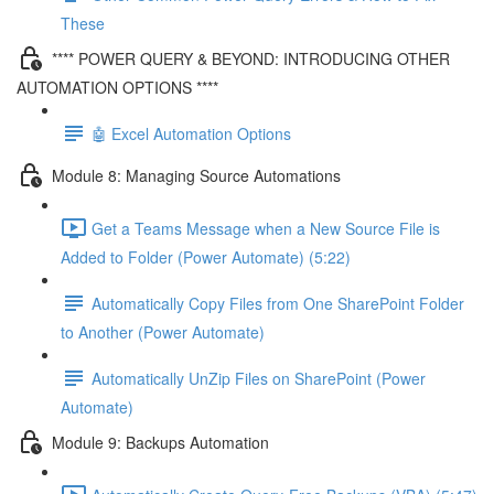
These
**** POWER QUERY & BEYOND: INTRODUCING OTHER
AUTOMATION OPTIONS ****
🤖 Excel Automation Options
Module 8: Managing Source Automations
Get a Teams Message when a New Source File is
Added to Folder (Power Automate) (5:22)
Automatically Copy Files from One SharePoint Folder
to Another (Power Automate)
Automatically UnZip Files on SharePoint (Power
Automate)
Module 9: Backups Automation