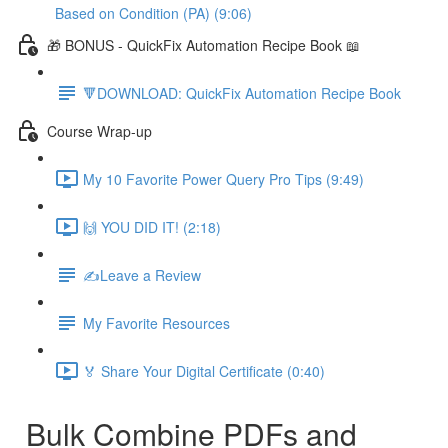
Based on Condition (PA) (9:06)
🎁 BONUS - QuickFix Automation Recipe Book 📖
🔻DOWNLOAD: QuickFix Automation Recipe Book
Course Wrap-up
My 10 Favorite Power Query Pro Tips (9:49)
🙌 YOU DID IT! (2:18)
✍️Leave a Review
My Favorite Resources
🏅 Share Your Digital Certificate (0:40)
Bulk Combine PDFs and