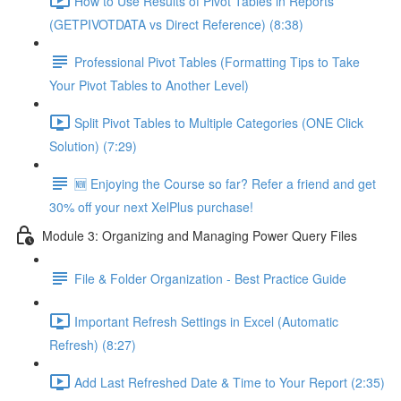
How to Use Results of Pivot Tables in Reports
(GETPIVOTDATA vs Direct Reference) (8:38)
Professional Pivot Tables (Formatting Tips to Take
Your Pivot Tables to Another Level)
Split Pivot Tables to Multiple Categories (ONE Click
Solution) (7:29)
🆕 Enjoying the Course so far? Refer a friend and get
30% off your next XelPlus purchase!
Module 3: Organizing and Managing Power Query Files
File & Folder Organization - Best Practice Guide
Important Refresh Settings in Excel (Automatic
Refresh) (8:27)
Add Last Refreshed Date & Time to Your Report (2:35)