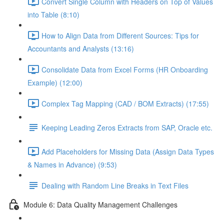
Convert Single Column with Headers on Top of Values
into Table (8:10)
How to Align Data from Different Sources: Tips for
Accountants and Analysts (13:16)
Consolidate Data from Excel Forms (HR Onboarding
Example) (12:00)
Complex Tag Mapping (CAD / BOM Extracts) (17:55)
Keeping Leading Zeros Extracts from SAP, Oracle etc.
Add Placeholders for Missing Data (Assign Data Types
& Names in Advance) (9:53)
Dealing with Random Line Breaks in Text Files
Module 6: Data Quality Management Challenges