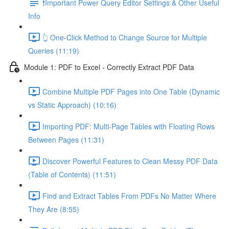
❗Important Power Query Editor Settings & Other Useful
Info
👆 One-Click Method to Change Source for Multiple
Queries (11:19)
Module 1: PDF to Excel - Correctly Extract PDF Data
Combine Multiple PDF Pages into One Table (Dynamic
vs Static Approach) (10:16)
Importing PDF: Multi-Page Tables with Floating Rows
Between Pages (11:31)
Discover Powerful Features to Clean Messy PDF Data
(Table of Contents) (11:51)
Find and Extract Tables From PDFs No Matter Where
They Are (8:55)