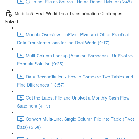
🕒 Latest File as Source - Name Doesn't Matter (6:48)
Module 5: Real-World Data Transformation Challenges
Solved
Module Overview: UnPivot, Pivot and Other Practical
Data Transformations for the Real World (2:17)
Multi-Column Lookup (Amazon Barcodes) - UnPivot vs
Formula Solution (9:35)
Data Reconciliation - How to Compare Two Tables and
Find Differences (13:57)
Get the Latest File and Unpivot a Monthly Cash Flow
Statement (4:19)
Convert Multi-Line, Single Column File into Table (Pivot
Data) (5:58)