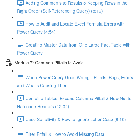
Adding Comments to Results & Keeping Rows in the
Right Order (Self-Referencing Query) (8:16)
How to Audit and Locate Excel Formula Errors with
Power Query (4:54)
Creating Master Data from One Large Fact Table with
Power Query
Module 7: Common Pitfalls to Avoid
When Power Query Goes Wrong - Pitfalls, Bugs, Errors
and What's Causing Them
Combine Tables, Expand Columns Pitfall & How Not to
Hardcode Headers (12:02)
Case Sensitivity & How to Ignore Letter Case (8:10)
Filter Pitfall & How to Avoid Missing Data