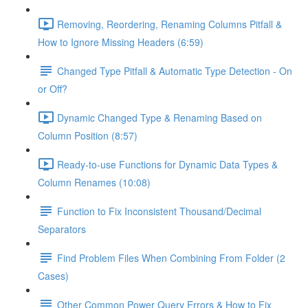
Removing, Reordering, Renaming Columns Pitfall &
How to Ignore Missing Headers (6:59)
Changed Type Pitfall & Automatic Type Detection - On
or Off?
Dynamic Changed Type & Renaming Based on
Column Position (8:57)
Ready-to-use Functions for Dynamic Data Types &
Column Renames (10:08)
Function to Fix Inconsistent Thousand/Decimal
Separators
Find Problem Files When Combining From Folder (2
Cases)
Other Common Power Query Errors & How to Fix