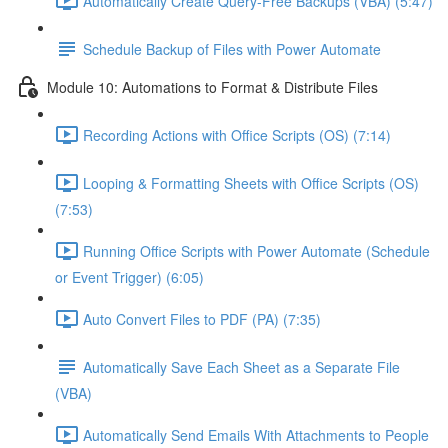
Automatically Create Query-Free Backups (VBA) (5:47)
Schedule Backup of Files with Power Automate
Module 10: Automations to Format & Distribute Files
Recording Actions with Office Scripts (OS) (7:14)
Looping & Formatting Sheets with Office Scripts (OS)
(7:53)
Running Office Scripts with Power Automate (Schedule
or Event Trigger) (6:05)
Auto Convert Files to PDF (PA) (7:35)
Automatically Save Each Sheet as a Separate File
(VBA)
Automatically Send Emails With Attachments to People