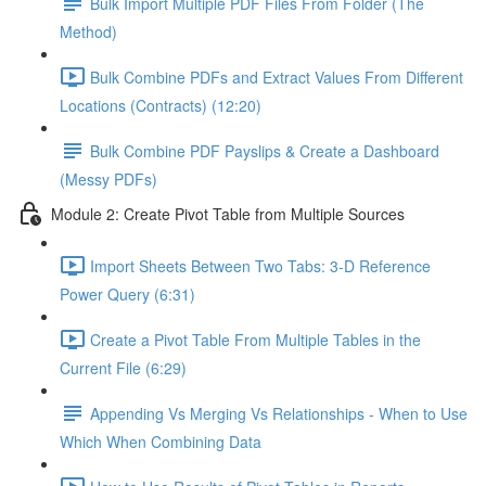
Bulk Import Multiple PDF Files From Folder (The
Method)
Bulk Combine PDFs and Extract Values From Different
Locations (Contracts) (12:20)
Bulk Combine PDF Payslips & Create a Dashboard
(Messy PDFs)
Module 2: Create Pivot Table from Multiple Sources
Import Sheets Between Two Tabs: 3-D Reference
Power Query (6:31)
Create a Pivot Table From Multiple Tables in the
Current File (6:29)
Appending Vs Merging Vs Relationships - When to Use
Which When Combining Data