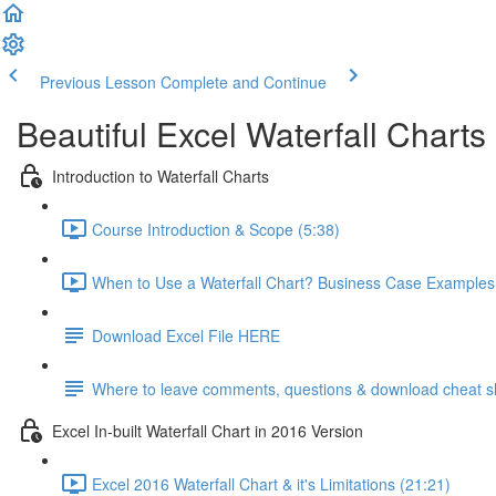
Previous Lesson
Complete and Continue
Beautiful Excel Waterfall Charts
Introduction to Waterfall Charts
Course Introduction & Scope (5:38)
When to Use a Waterfall Chart? Business Case Examples
Download Excel File HERE
Where to leave comments, questions & download cheat s
Excel In-built Waterfall Chart in 2016 Version
Excel 2016 Waterfall Chart & it's Limitations (21:21)