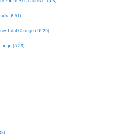
rizontal Axis Labels (11:06)
orts (6:51)
ow Total Change (15:20)
hange (5:26)
08)