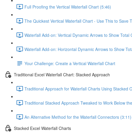
Full Proofing the Vertical Waterfall Chart (5:46)
The Quickest Vertical Waterfall Chart - Use This to Save 
Waterfall Add-on: Vertical Dynamic Arrows to Show Total
Waterfall Add-on: Horizontal Dynamic Arrows to Show Tot
Your Challenge: Create a Vertical Waterfall Chart
Traditional Excel Waterfall Chart: Stacked Approach
Traditional Approach for Waterfall Charts Using Stacked 
Traditional Stacked Approach Tweaked to Work Below the 
An Alternative Method for the Waterfall Connectors (3:11)
Stacked Excel Waterfall Charts