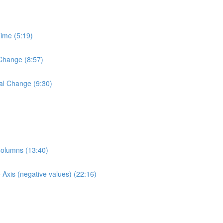
Time (5:19)
 Change (8:57)
al Change (9:30)
Columns (13:40)
Axis (negative values) (22:16)