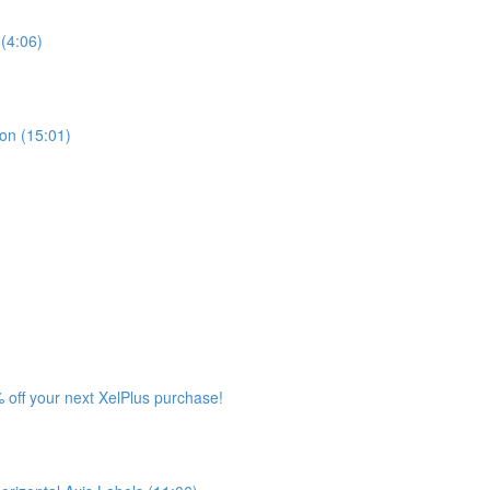
(4:06)
ion (15:01)
 off your next XelPlus purchase!