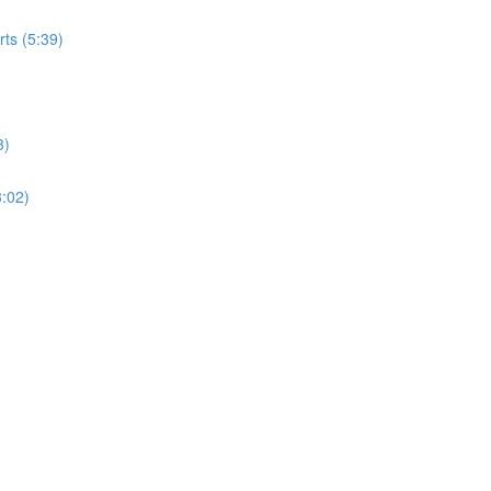
rts (5:39)
3)
3:02)