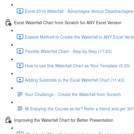
Excel 2016 Waterfall - Advantages Versus Disadvantages 
Excel Waterfall Chart from Scratch for ANY Excel Version
Easiest Method to Create the Waterfall in ANY Excel Vers
Flexible Waterfall Chart - Step by Step (17:23)
How to use this Waterfall Chart as Your Template (5:20)
Adding Subtotals to the Excel Waterfall Chart (11:43)
Your Challenge - Create the Waterfall from Scratch
🆕 Enjoying the Course so far? Refer a friend and get 30%
Improving the Waterfall Chart for Better Presentation