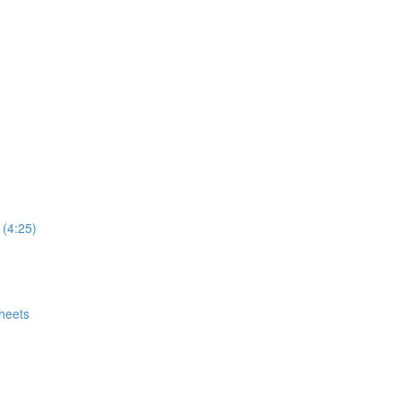
 (4:25)
heets