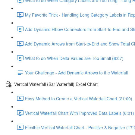
What to do When Category Labels are Too Long - Long Ho
My Favorite Trick - Handling Long Category Labels in Rep
Add Dynamic Elbow Connectors from Start-to-End and Sh
Add Dynamic Arrows from Start-to-End and Show Total C
What to do When Delta Values are Too Small (6:07)
Your Challenge - Add Dynamic Arrows to the Waterfall
Vertical Waterfall (Bar Waterfall) Excel Chart
Easy Method to Create a Vertical Waterfall Chart (21:00)
Vertical Waterfall Chart With Improved Data Labels (6:01)
Flexible Vertical Waterfall Chart - Positive & Negative (17: