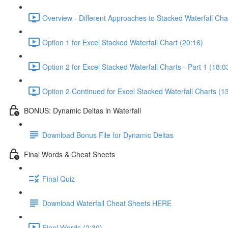
Overview - Different Approaches to Stacked Waterfall Cha
Option 1 for Excel Stacked Waterfall Chart (20:16)
Option 2 for Excel Stacked Waterfall Charts - Part 1 (18:0
Option 2 Continued for Excel Stacked Waterfall Charts (1
BONUS: Dynamic Deltas in Waterfall
Download Bonus File for Dynamic Deltas
Final Words & Cheat Sheets
Final Quiz
Download Waterfall Cheat Sheets HERE
Final Words (2:30)