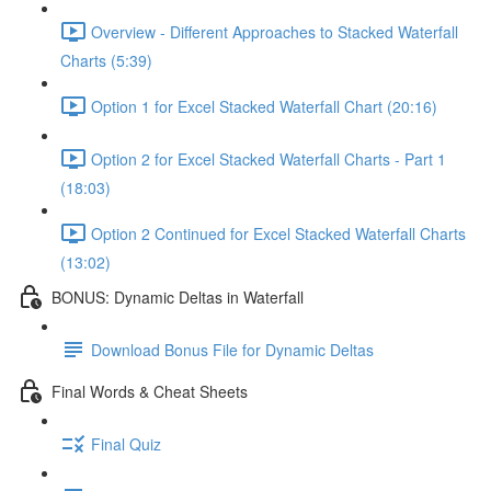
Overview - Different Approaches to Stacked Waterfall
Charts (5:39)
Option 1 for Excel Stacked Waterfall Chart (20:16)
Option 2 for Excel Stacked Waterfall Charts - Part 1
(18:03)
Option 2 Continued for Excel Stacked Waterfall Charts
(13:02)
BONUS: Dynamic Deltas in Waterfall
Download Bonus File for Dynamic Deltas
Final Words & Cheat Sheets
Final Quiz