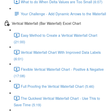
What to do When Delta Values are Too Small (6:07)
Your Challenge - Add Dynamic Arrows to the Waterfall
Vertical Waterfall (Bar Waterfall) Excel Chart
Easy Method to Create a Vertical Waterfall Chart
(21:00)
Vertical Waterfall Chart With Improved Data Labels
(6:01)
Flexible Vertical Waterfall Chart - Positive & Negative
(17:08)
Full Proofing the Vertical Waterfall Chart (5:46)
The Quickest Vertical Waterfall Chart - Use This to
Save Time (5:19)