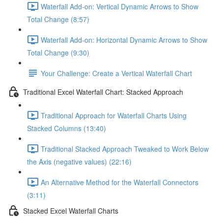
Waterfall Add-on: Vertical Dynamic Arrows to Show
Total Change (8:57)
Waterfall Add-on: Horizontal Dynamic Arrows to Show
Total Change (9:30)
Your Challenge: Create a Vertical Waterfall Chart
Traditional Excel Waterfall Chart: Stacked Approach
Traditional Approach for Waterfall Charts Using
Stacked Columns (13:40)
Traditional Stacked Approach Tweaked to Work Below
the Axis (negative values) (22:16)
An Alternative Method for the Waterfall Connectors
(3:11)
Stacked Excel Waterfall Charts