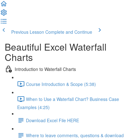
Previous Lesson
Complete and Continue
Beautiful Excel Waterfall
Charts
Introduction to Waterfall Charts
Course Introduction & Scope (5:38)
When to Use a Waterfall Chart? Business Case
Examples (4:25)
Download Excel File HERE
Where to leave comments, questions & download