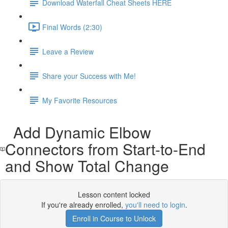
Download Waterfall Cheat Sheets HERE
Final Words (2:30)
Leave a Review
Share your Success with Me!
My Favorite Resources
Add Dynamic Elbow
Connectors from Start-to-End
and Show Total Change
Lesson content locked
If you're already enrolled,
you'll need to login
.
Enroll in Course to Unlock