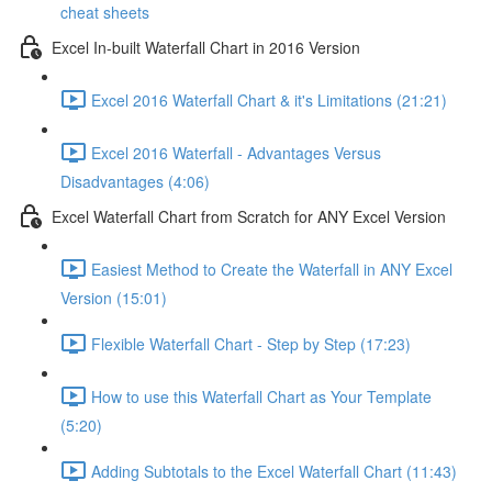
cheat sheets
Excel In-built Waterfall Chart in 2016 Version
Excel 2016 Waterfall Chart & it's Limitations (21:21)
Excel 2016 Waterfall - Advantages Versus
Disadvantages (4:06)
Excel Waterfall Chart from Scratch for ANY Excel Version
Easiest Method to Create the Waterfall in ANY Excel
Version (15:01)
Flexible Waterfall Chart - Step by Step (17:23)
How to use this Waterfall Chart as Your Template
(5:20)
Adding Subtotals to the Excel Waterfall Chart (11:43)