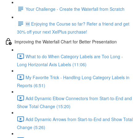
Your Challenge - Create the Waterfall from Scratch
🆕 Enjoying the Course so far? Refer a friend and get
30% off your next XelPlus purchase!
Improving the Waterfall Chart for Better Presentation
What to do When Category Labels are Too Long -
Long Horizontal Axis Labels (11:06)
My Favorite Trick - Handling Long Category Labels in
Reports (6:51)
Add Dynamic Elbow Connectors from Start-to-End and
Show Total Change (15:20)
Add Dynamic Arrows from Start-to-End and Show Total
Change (5:26)