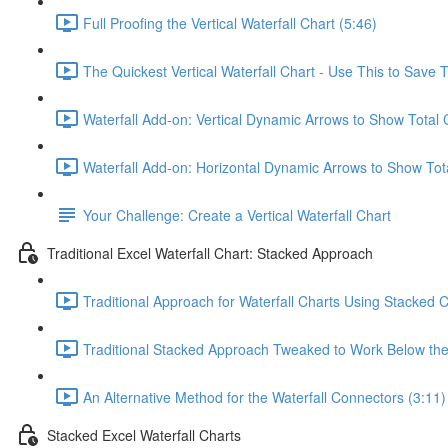
Full Proofing the Vertical Waterfall Chart (5:46)
The Quickest Vertical Waterfall Chart - Use This to Save 
Waterfall Add-on: Vertical Dynamic Arrows to Show Total
Waterfall Add-on: Horizontal Dynamic Arrows to Show Tot
Your Challenge: Create a Vertical Waterfall Chart
Traditional Excel Waterfall Chart: Stacked Approach
Traditional Approach for Waterfall Charts Using Stacked 
Traditional Stacked Approach Tweaked to Work Below the 
An Alternative Method for the Waterfall Connectors (3:11)
Stacked Excel Waterfall Charts