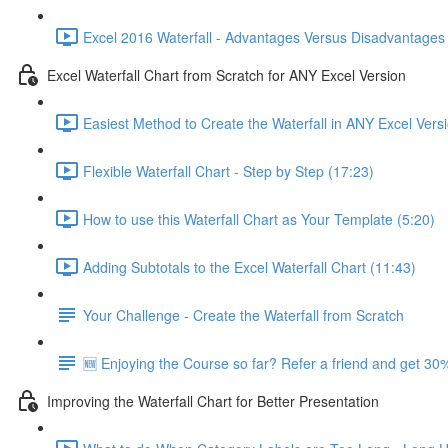
Excel 2016 Waterfall - Advantages Versus Disadvantages 
Excel Waterfall Chart from Scratch for ANY Excel Version
Easiest Method to Create the Waterfall in ANY Excel Vers
Flexible Waterfall Chart - Step by Step (17:23)
How to use this Waterfall Chart as Your Template (5:20)
Adding Subtotals to the Excel Waterfall Chart (11:43)
Your Challenge - Create the Waterfall from Scratch
🆕 Enjoying the Course so far? Refer a friend and get 30%
Improving the Waterfall Chart for Better Presentation