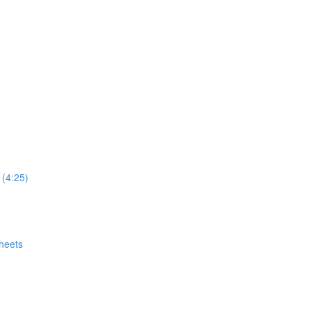
 (4:25)
heets