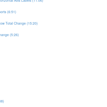
rizontal Axis Labels (11:06)
orts (6:51)
ow Total Change (15:20)
hange (5:26)
08)