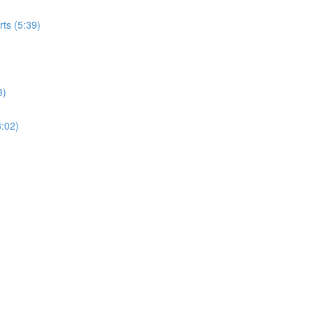
rts (5:39)
3)
3:02)