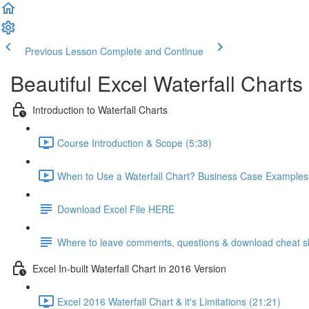
Previous Lesson
Complete and Continue
Beautiful Excel Waterfall Charts
Introduction to Waterfall Charts
Course Introduction & Scope (5:38)
When to Use a Waterfall Chart? Business Case Examples
Download Excel File HERE
Where to leave comments, questions & download cheat s
Excel In-built Waterfall Chart in 2016 Version
Excel 2016 Waterfall Chart & it's Limitations (21:21)