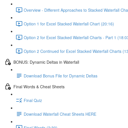
Overview - Different Approaches to Stacked Waterfall Cha
Option 1 for Excel Stacked Waterfall Chart (20:16)
Option 2 for Excel Stacked Waterfall Charts - Part 1 (18:0
Option 2 Continued for Excel Stacked Waterfall Charts (1
BONUS: Dynamic Deltas in Waterfall
Download Bonus File for Dynamic Deltas
Final Words & Cheat Sheets
Final Quiz
Download Waterfall Cheat Sheets HERE
Final Words (2:30)