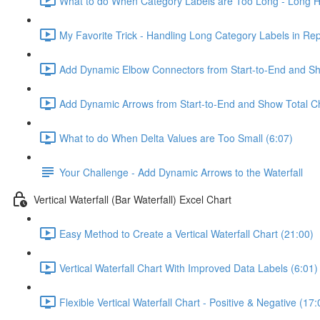
What to do When Category Labels are Too Long - Long Ho
My Favorite Trick - Handling Long Category Labels in Rep
Add Dynamic Elbow Connectors from Start-to-End and Sh
Add Dynamic Arrows from Start-to-End and Show Total C
What to do When Delta Values are Too Small (6:07)
Your Challenge - Add Dynamic Arrows to the Waterfall
Vertical Waterfall (Bar Waterfall) Excel Chart
Easy Method to Create a Vertical Waterfall Chart (21:00)
Vertical Waterfall Chart With Improved Data Labels (6:01)
Flexible Vertical Waterfall Chart - Positive & Negative (17: