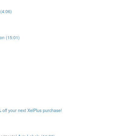
(4:06)
ion (15:01)
 off your next XelPlus purchase!