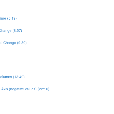
Time (5:19)
 Change (8:57)
al Change (9:30)
Columns (13:40)
Axis (negative values) (22:16)