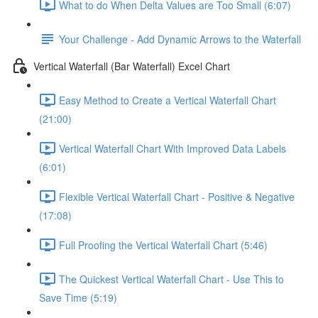
What to do When Delta Values are Too Small (6:07)
Your Challenge - Add Dynamic Arrows to the Waterfall
Vertical Waterfall (Bar Waterfall) Excel Chart
Easy Method to Create a Vertical Waterfall Chart
(21:00)
Vertical Waterfall Chart With Improved Data Labels
(6:01)
Flexible Vertical Waterfall Chart - Positive & Negative
(17:08)
Full Proofing the Vertical Waterfall Chart (5:46)
The Quickest Vertical Waterfall Chart - Use This to
Save Time (5:19)