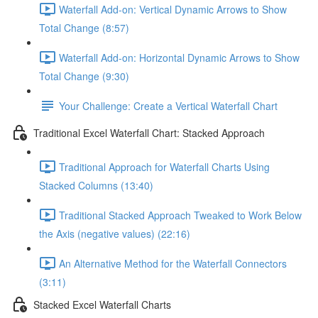
Waterfall Add-on: Vertical Dynamic Arrows to Show
Total Change (8:57)
Waterfall Add-on: Horizontal Dynamic Arrows to Show
Total Change (9:30)
Your Challenge: Create a Vertical Waterfall Chart
Traditional Excel Waterfall Chart: Stacked Approach
Traditional Approach for Waterfall Charts Using
Stacked Columns (13:40)
Traditional Stacked Approach Tweaked to Work Below
the Axis (negative values) (22:16)
An Alternative Method for the Waterfall Connectors
(3:11)
Stacked Excel Waterfall Charts