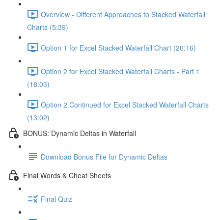
Overview - Different Approaches to Stacked Waterfall
Charts (5:39)
Option 1 for Excel Stacked Waterfall Chart (20:16)
Option 2 for Excel Stacked Waterfall Charts - Part 1
(18:03)
Option 2 Continued for Excel Stacked Waterfall Charts
(13:02)
BONUS: Dynamic Deltas in Waterfall
Download Bonus File for Dynamic Deltas
Final Words & Cheat Sheets
Final Quiz