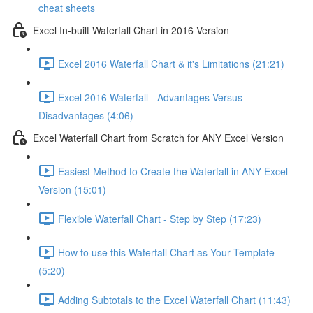
cheat sheets
Excel In-built Waterfall Chart in 2016 Version
Excel 2016 Waterfall Chart & it's Limitations (21:21)
Excel 2016 Waterfall - Advantages Versus
Disadvantages (4:06)
Excel Waterfall Chart from Scratch for ANY Excel Version
Easiest Method to Create the Waterfall in ANY Excel
Version (15:01)
Flexible Waterfall Chart - Step by Step (17:23)
How to use this Waterfall Chart as Your Template
(5:20)
Adding Subtotals to the Excel Waterfall Chart (11:43)