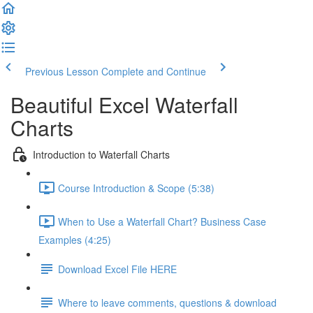
Previous Lesson
Complete and Continue
Beautiful Excel Waterfall
Charts
Introduction to Waterfall Charts
Course Introduction & Scope (5:38)
When to Use a Waterfall Chart? Business Case
Examples (4:25)
Download Excel File HERE
Where to leave comments, questions & download