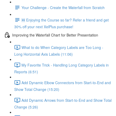
Your Challenge - Create the Waterfall from Scratch
🆕 Enjoying the Course so far? Refer a friend and get
30% off your next XelPlus purchase!
Improving the Waterfall Chart for Better Presentation
What to do When Category Labels are Too Long -
Long Horizontal Axis Labels (11:06)
My Favorite Trick - Handling Long Category Labels in
Reports (6:51)
Add Dynamic Elbow Connectors from Start-to-End and
Show Total Change (15:20)
Add Dynamic Arrows from Start-to-End and Show Total
Change (5:26)