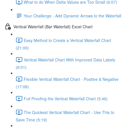
What to do When Delta Values are Too Small (6:07)
Your Challenge - Add Dynamic Arrows to the Waterfall
Vertical Waterfall (Bar Waterfall) Excel Chart
Easy Method to Create a Vertical Waterfall Chart
(21:00)
Vertical Waterfall Chart With Improved Data Labels
(6:01)
Flexible Vertical Waterfall Chart - Positive & Negative
(17:08)
Full Proofing the Vertical Waterfall Chart (5:46)
The Quickest Vertical Waterfall Chart - Use This to
Save Time (5:19)