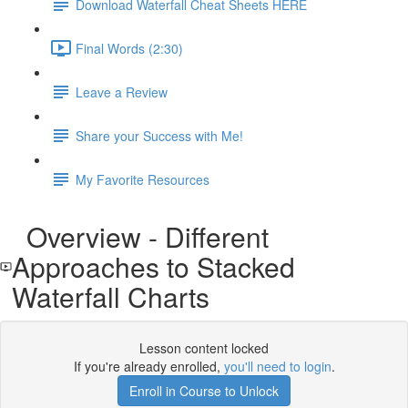
Download Waterfall Cheat Sheets HERE
Final Words (2:30)
Leave a Review
Share your Success with Me!
My Favorite Resources
Overview - Different
Approaches to Stacked
Waterfall Charts
Lesson content locked
If you're already enrolled,
you'll need to login
.
Enroll in Course to Unlock