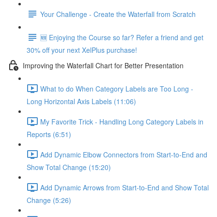
Your Challenge - Create the Waterfall from Scratch
🆕 Enjoying the Course so far? Refer a friend and get
30% off your next XelPlus purchase!
Improving the Waterfall Chart for Better Presentation
What to do When Category Labels are Too Long -
Long Horizontal Axis Labels (11:06)
My Favorite Trick - Handling Long Category Labels in
Reports (6:51)
Add Dynamic Elbow Connectors from Start-to-End and
Show Total Change (15:20)
Add Dynamic Arrows from Start-to-End and Show Total
Change (5:26)