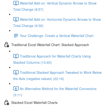
Waterfall Add-on: Vertical Dynamic Arrows to Show
Total Change (8:57)
Waterfall Add-on: Horizontal Dynamic Arrows to Show
Total Change (9:30)
Your Challenge: Create a Vertical Waterfall Chart
Traditional Excel Waterfall Chart: Stacked Approach
Traditional Approach for Waterfall Charts Using
Stacked Columns (13:40)
Traditional Stacked Approach Tweaked to Work Below
the Axis (negative values) (22:16)
An Alternative Method for the Waterfall Connectors
(3:11)
Stacked Excel Waterfall Charts