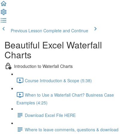
Previous Lesson
Complete and Continue
Beautiful Excel Waterfall
Charts
Introduction to Waterfall Charts
Course Introduction & Scope (5:38)
When to Use a Waterfall Chart? Business Case
Examples (4:25)
Download Excel File HERE
Where to leave comments, questions & download