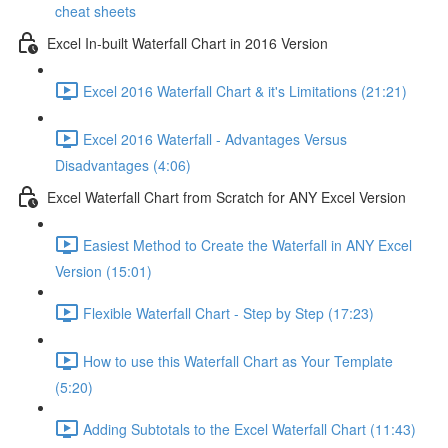
cheat sheets
Excel In-built Waterfall Chart in 2016 Version
Excel 2016 Waterfall Chart & it's Limitations (21:21)
Excel 2016 Waterfall - Advantages Versus
Disadvantages (4:06)
Excel Waterfall Chart from Scratch for ANY Excel Version
Easiest Method to Create the Waterfall in ANY Excel
Version (15:01)
Flexible Waterfall Chart - Step by Step (17:23)
How to use this Waterfall Chart as Your Template
(5:20)
Adding Subtotals to the Excel Waterfall Chart (11:43)