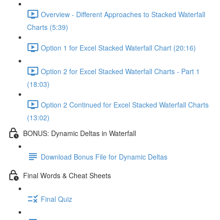
Overview - Different Approaches to Stacked Waterfall
Charts (5:39)
Option 1 for Excel Stacked Waterfall Chart (20:16)
Option 2 for Excel Stacked Waterfall Charts - Part 1
(18:03)
Option 2 Continued for Excel Stacked Waterfall Charts
(13:02)
BONUS: Dynamic Deltas in Waterfall
Download Bonus File for Dynamic Deltas
Final Words & Cheat Sheets
Final Quiz