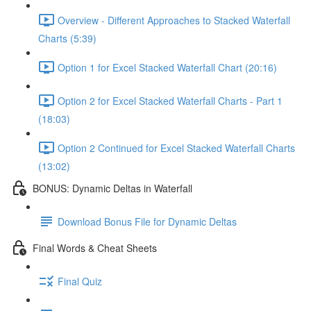
Overview - Different Approaches to Stacked Waterfall
Charts (5:39)
Option 1 for Excel Stacked Waterfall Chart (20:16)
Option 2 for Excel Stacked Waterfall Charts - Part 1
(18:03)
Option 2 Continued for Excel Stacked Waterfall Charts
(13:02)
BONUS: Dynamic Deltas in Waterfall
Download Bonus File for Dynamic Deltas
Final Words & Cheat Sheets
Final Quiz