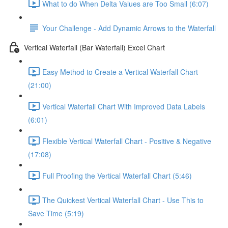
What to do When Delta Values are Too Small (6:07)
Your Challenge - Add Dynamic Arrows to the Waterfall
Vertical Waterfall (Bar Waterfall) Excel Chart
Easy Method to Create a Vertical Waterfall Chart
(21:00)
Vertical Waterfall Chart With Improved Data Labels
(6:01)
Flexible Vertical Waterfall Chart - Positive & Negative
(17:08)
Full Proofing the Vertical Waterfall Chart (5:46)
The Quickest Vertical Waterfall Chart - Use This to
Save Time (5:19)