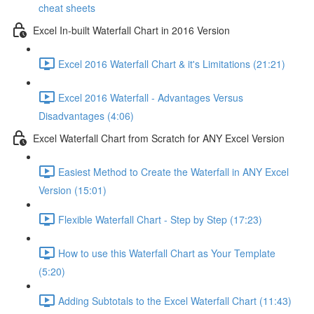
cheat sheets
Excel In-built Waterfall Chart in 2016 Version
Excel 2016 Waterfall Chart & it's Limitations (21:21)
Excel 2016 Waterfall - Advantages Versus
Disadvantages (4:06)
Excel Waterfall Chart from Scratch for ANY Excel Version
Easiest Method to Create the Waterfall in ANY Excel
Version (15:01)
Flexible Waterfall Chart - Step by Step (17:23)
How to use this Waterfall Chart as Your Template
(5:20)
Adding Subtotals to the Excel Waterfall Chart (11:43)