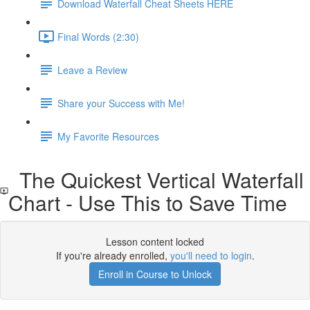
Download Waterfall Cheat Sheets HERE
Final Words (2:30)
Leave a Review
Share your Success with Me!
My Favorite Resources
The Quickest Vertical Waterfall
Chart - Use This to Save Time
Lesson content locked
If you're already enrolled,
you'll need to login
.
Enroll in Course to Unlock