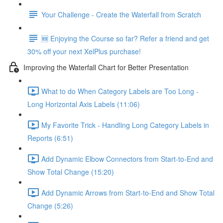
Your Challenge - Create the Waterfall from Scratch
🆕 Enjoying the Course so far? Refer a friend and get
30% off your next XelPlus purchase!
Improving the Waterfall Chart for Better Presentation
What to do When Category Labels are Too Long -
Long Horizontal Axis Labels (11:06)
My Favorite Trick - Handling Long Category Labels in
Reports (6:51)
Add Dynamic Elbow Connectors from Start-to-End and
Show Total Change (15:20)
Add Dynamic Arrows from Start-to-End and Show Total
Change (5:26)