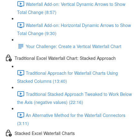
Waterfall Add-on: Vertical Dynamic Arrows to Show
Total Change (8:57)
Waterfall Add-on: Horizontal Dynamic Arrows to Show
Total Change (9:30)
Your Challenge: Create a Vertical Waterfall Chart
Traditional Excel Waterfall Chart: Stacked Approach
Traditional Approach for Waterfall Charts Using
Stacked Columns (13:40)
Traditional Stacked Approach Tweaked to Work Below
the Axis (negative values) (22:16)
An Alternative Method for the Waterfall Connectors
(3:11)
Stacked Excel Waterfall Charts