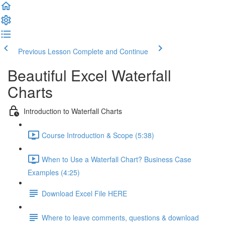
Previous Lesson
Complete and Continue
Beautiful Excel Waterfall
Charts
Introduction to Waterfall Charts
Course Introduction & Scope (5:38)
When to Use a Waterfall Chart? Business Case
Examples (4:25)
Download Excel File HERE
Where to leave comments, questions & download