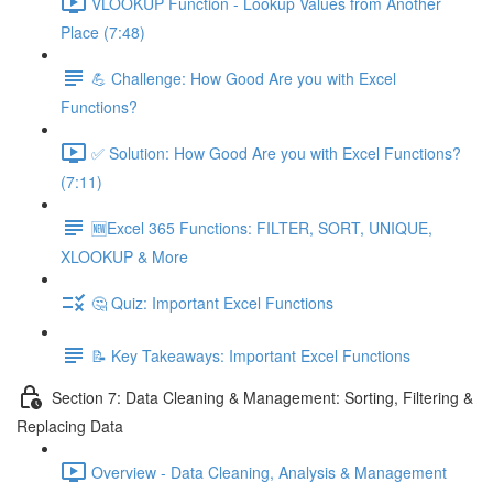
VLOOKUP Function - Lookup Values from Another
Place (7:48)
💪 Challenge: How Good Are you with Excel
Functions?
✅ Solution: How Good Are you with Excel Functions?
(7:11)
🆕Excel 365 Functions: FILTER, SORT, UNIQUE,
XLOOKUP & More
🤔 Quiz: Important Excel Functions
📝 Key Takeaways: Important Excel Functions
Section 7: Data Cleaning & Management: Sorting, Filtering &
Replacing Data
Overview - Data Cleaning, Analysis & Management