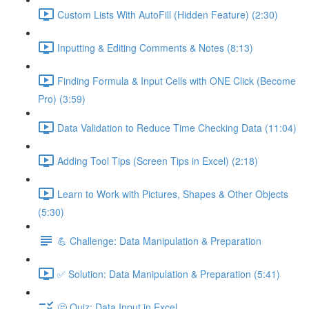
Custom Lists With AutoFill (Hidden Feature) (2:30)
Inputting & Editing Comments & Notes (8:13)
Finding Formula & Input Cells with ONE Click (Become
Pro) (3:59)
Data Validation to Reduce Time Checking Data (11:04)
Adding Tool Tips (Screen Tips in Excel) (2:18)
Learn to Work with Pictures, Shapes & Other Objects
(5:30)
💪 Challenge: Data Manipulation & Preparation
✅ Solution: Data Manipulation & Preparation (5:41)
🤔 Quiz: Data Input in Excel