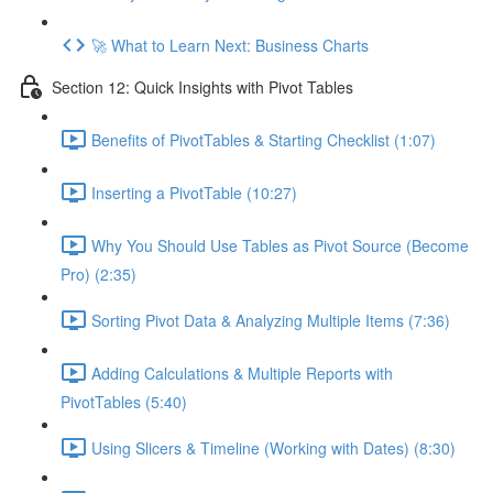
🚀 What to Learn Next: Business Charts
Section 12: Quick Insights with Pivot Tables
Benefits of PivotTables & Starting Checklist (1:07)
Inserting a PivotTable (10:27)
Why You Should Use Tables as Pivot Source (Become
Pro) (2:35)
Sorting Pivot Data & Analyzing Multiple Items (7:36)
Adding Calculations & Multiple Reports with
PivotTables (5:40)
Using Slicers & Timeline (Working with Dates) (8:30)