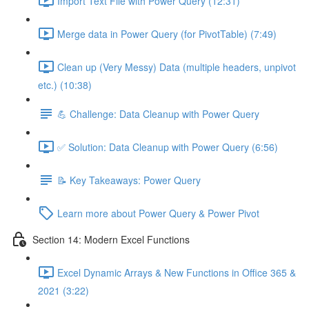
Import Text File with Power Query (12:31)
Merge data in Power Query (for PivotTable) (7:49)
Clean up (Very Messy) Data (multiple headers, unpivot
etc.) (10:38)
💪 Challenge: Data Cleanup with Power Query
✅ Solution: Data Cleanup with Power Query (6:56)
📝 Key Takeaways: Power Query
Learn more about Power Query & Power Pivot
Section 14: Modern Excel Functions
Excel Dynamic Arrays & New Functions in Office 365 &
2021 (3:22)