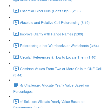
Essential Excel Rule (Don't Skip!) (2:30)
Absolute and Relative Cell Referencing (6:19)
Improve Clarity with Range Names (5:09)
Referencing other Workbooks or Worksheets (3:54)
Circular References & How to Locate Them (1:40)
Combine Values From Two or More Cells to ONE Cell
(3:44)
💪 Challenge: Allocate Yearly Value Based on
Percentages
✅ Solution: Allocate Yearly Value Based on
Percentages (3:43)