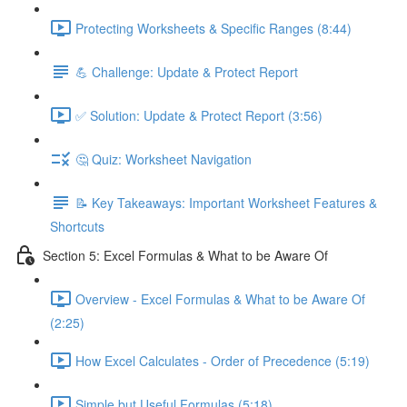
Protecting Worksheets & Specific Ranges (8:44)
💪 Challenge: Update & Protect Report
✅ Solution: Update & Protect Report (3:56)
🤔 Quiz: Worksheet Navigation
📝 Key Takeaways: Important Worksheet Features &
Shortcuts
Section 5: Excel Formulas & What to be Aware Of
Overview - Excel Formulas & What to be Aware Of
(2:25)
How Excel Calculates - Order of Precedence (5:19)
Simple but Useful Formulas (5:18)