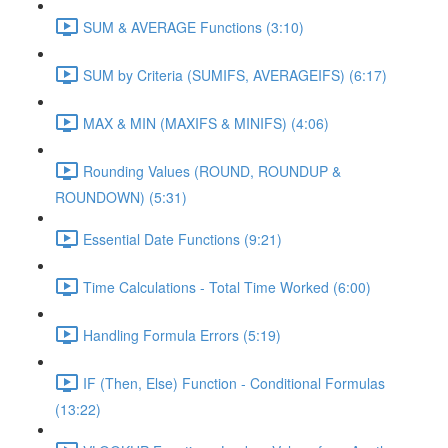
SUM & AVERAGE Functions (3:10)
SUM by Criteria (SUMIFS, AVERAGEIFS) (6:17)
MAX & MIN (MAXIFS & MINIFS) (4:06)
Rounding Values (ROUND, ROUNDUP &
ROUNDOWN) (5:31)
Essential Date Functions (9:21)
Time Calculations - Total Time Worked (6:00)
Handling Formula Errors (5:19)
IF (Then, Else) Function - Conditional Formulas
(13:22)