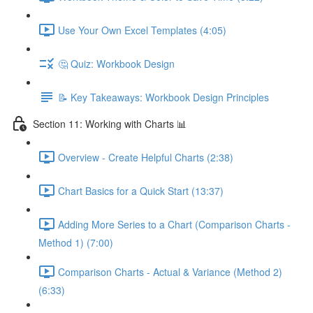
Use Your Own Excel Templates (4:05)
🤔 Quiz: Workbook Design
📝 Key Takeaways: Workbook Design Principles
Section 11: Working with Charts 📊
Overview - Create Helpful Charts (2:38)
Chart Basics for a Quick Start (13:37)
Adding More Series to a Chart (Comparison Charts -
Method 1) (7:00)
Comparison Charts - Actual & Variance (Method 2)
(6:33)