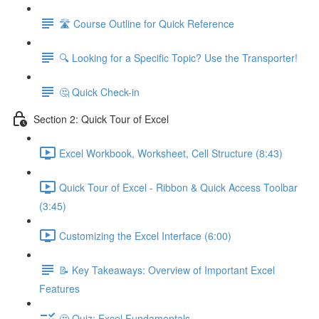
🛣️ Course Outline for Quick Reference
🔍 Looking for a Specific Topic? Use the Transporter!
🤔 Quick Check-in
Section 2: Quick Tour of Excel
Excel Workbook, Worksheet, Cell Structure (8:43)
Quick Tour of Excel - Ribbon & Quick Access Toolbar
(3:45)
Customizing the Excel Interface (6:00)
📝 Key Takeaways: Overview of Important Excel
Features
🤔 Quiz: Excel Fundamentals