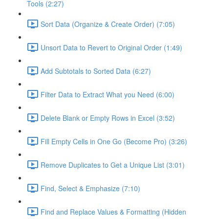
Tools (2:27)
Sort Data (Organize & Create Order) (7:05)
Unsort Data to Revert to Original Order (1:49)
Add Subtotals to Sorted Data (6:27)
Filter Data to Extract What you Need (6:00)
Delete Blank or Empty Rows in Excel (3:52)
Fill Empty Cells in One Go (Become Pro) (3:26)
Remove Duplicates to Get a Unique List (3:01)
Find, Select & Emphasize (7:10)
Find and Replace Values & Formatting (Hidden