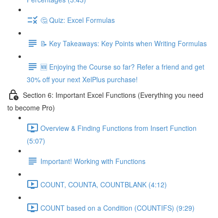
🤔 Quiz: Excel Formulas
📝 Key Takeaways: Key Points when Writing Formulas
🆕 Enjoying the Course so far? Refer a friend and get
30% off your next XelPlus purchase!
Section 6: Important Excel Functions (Everything you need
to become Pro)
Overview & Finding Functions from Insert Function
(5:07)
Important! Working with Functions
COUNT, COUNTA, COUNTBLANK (4:12)
COUNT based on a Condition (COUNTIFS) (9:29)