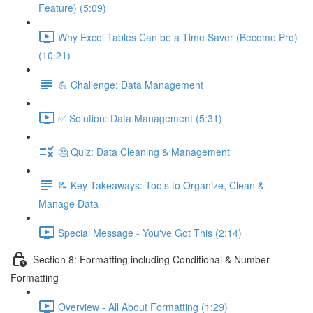
Feature) (5:09)
Why Excel Tables Can be a Time Saver (Become Pro)
(10:21)
💪 Challenge: Data Management
✅ Solution: Data Management (5:31)
🤔 Quiz: Data Cleaning & Management
📝 Key Takeaways: Tools to Organize, Clean &
Manage Data
Special Message - You've Got This (2:14)
Section 8: Formatting including Conditional & Number
Formatting
Overview - All About Formatting (1:29)