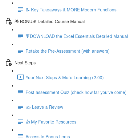
📝 Key Takeaways & MORE Modern Functions
🎁 BONUS! Detailed Course Manual
🔻DOWNLOAD the Excel Essentials Detailed Manual
Retake the Pre-Assessment (with answers)
Next Steps
Your Next Steps & More Learning (2:00)
Post-assessment Quiz (check how far you've come)
✍️ Leave a Review
👍 My Favorite Resources
Access to Bonus Items