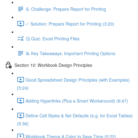
💪 Challenge: Prepare Report for Printing
✅ Solution: Prepare Report for Printing (3:20)
🤔 Quiz: Excel Printing Files
📝 Key Takeaways: Important Printing Options
Section 10: Workbook Design Principles
Good Spreadsheet Design Principles (with Examples)
(5:24)
Adding Hyperlinks (Plus a Smart Workaround) (6:47)
Define Cell Styles & Set Defaults (e.g. for Excel Tables)
(5:36)
Workbook Theme & Color to Save Time (5:22)