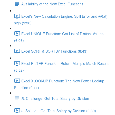
Availability of the New Excel Functions
Excel's New Calculation Engine: Spill Error and @(at)
sign (9:36)
Excel UNIQUE Function: Get List of Distinct Values
(6:06)
Excel SORT & SORTBY Functions (8:43)
Excel FILTER Function: Return Multiple Match Results
(8:32)
Excel XLOOKUP Function: The New Power Lookup
Function (9:11)
💪 Challenge: Get Total Salary by Division
✅ Solution: Get Total Salary by Division (6:39)