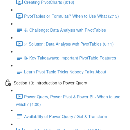
Creating PivotCharts (8:16)
PivotTables or Formulas? When to Use What (2:13)
💪 Challenge: Data Analysis with PivotTables
✅ Solution: Data Analysis with PivotTables (6:11)
📝 Key Takeaways: Important PivotTable Features
Learn Pivot Table Tricks Nobody Talks About
Section 13: Introduction to Power Query
Power Query, Power Pivot & Power BI - When to use
which? (4:00)
Availability of Power Query / Get & Transform