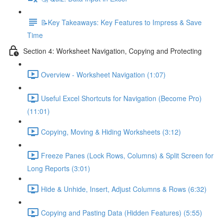
📝Key Takeaways: Key Features to Impress & Save
Time
Section 4: Worksheet Navigation, Copying and Protecting
Overview - Worksheet Navigation (1:07)
Useful Excel Shortcuts for Navigation (Become Pro)
(11:01)
Copying, Moving & Hiding Worksheets (3:12)
Freeze Panes (Lock Rows, Columns) & Split Screen for
Long Reports (3:01)
Hide & Unhide, Insert, Adjust Columns & Rows (6:32)
Copying and Pasting Data (Hidden Features) (5:55)