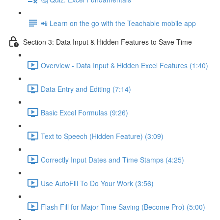
📲 Learn on the go with the Teachable mobile app
Section 3: Data Input & Hidden Features to Save Time
Overview - Data Input & Hidden Excel Features (1:40)
Data Entry and Editing (7:14)
Basic Excel Formulas (9:26)
Text to Speech (Hidden Feature) (3:09)
Correctly Input Dates and Time Stamps (4:25)
Use AutoFill To Do Your Work (3:56)
Flash Fill for Major Time Saving (Become Pro) (5:00)