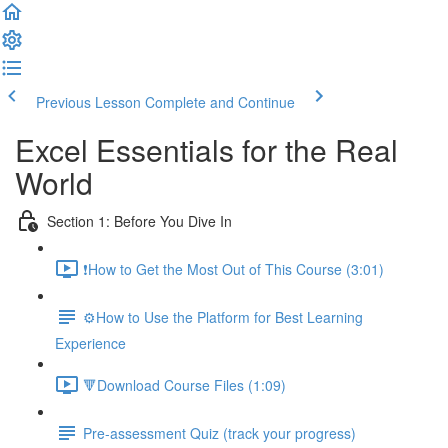
Previous Lesson
Complete and Continue
Excel Essentials for the Real
World
Section 1: Before You Dive In
❗How to Get the Most Out of This Course (3:01)
⚙️How to Use the Platform for Best Learning
Experience
🔻Download Course Files (1:09)
Pre-assessment Quiz (track your progress)