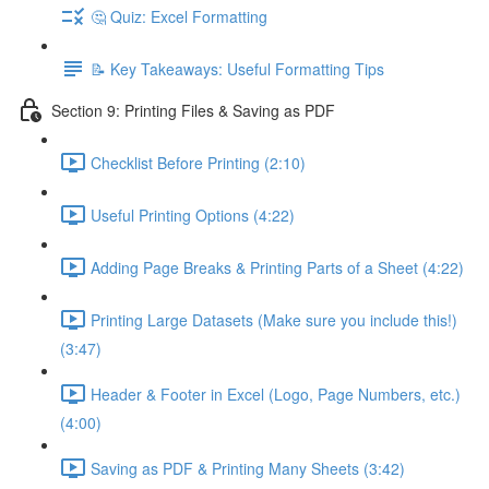
🤔 Quiz: Excel Formatting
📝 Key Takeaways: Useful Formatting Tips
Section 9: Printing Files & Saving as PDF
Checklist Before Printing (2:10)
Useful Printing Options (4:22)
Adding Page Breaks & Printing Parts of a Sheet (4:22)
Printing Large Datasets (Make sure you include this!)
(3:47)
Header & Footer in Excel (Logo, Page Numbers, etc.)
(4:00)
Saving as PDF & Printing Many Sheets (3:42)