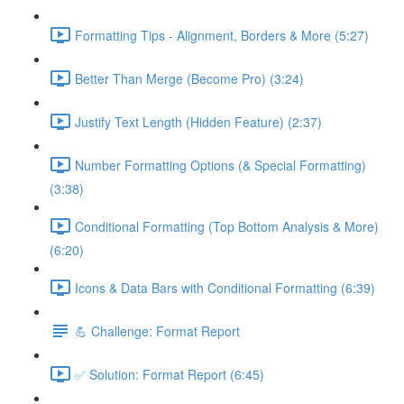
Formatting Tips - Alignment, Borders & More (5:27)
Better Than Merge (Become Pro) (3:24)
Justify Text Length (Hidden Feature) (2:37)
Number Formatting Options (& Special Formatting)
(3:38)
Conditional Formatting (Top Bottom Analysis & More)
(6:20)
Icons & Data Bars with Conditional Formatting (6:39)
💪 Challenge: Format Report
✅ Solution: Format Report (6:45)