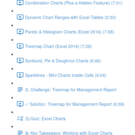
Combination Charts (Plus a Hidden Feature) (7:01)
Dynamic Chart Ranges with Excel Tables (2:33)
Pareto & Histogram Charts (Excel 2016) (7:08)
Treemap Chart (Excel 2016) (7:28)
Sunburst, Pie & Doughnut Charts (6:46)
Sparklines - Mini Charts Inside Cells (6:04)
💪 Challenge: Treemap for Management Report
✅ Solution: Treemap for Management Report (6:39)
🤔 Quiz: Excel Charts
📝 Key Takeaways: Working with Excel Charts