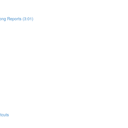
ong Reports (3:01)
tcuts