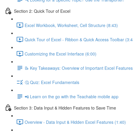
Section 2: Quick Tour of Excel
Excel Workbook, Worksheet, Cell Structure (8:43)
Quick Tour of Excel - Ribbon & Quick Access Toolbar (3:4
Customizing the Excel Interface (6:00)
📝 Key Takeaways: Overview of Important Excel Features
🤔 Quiz: Excel Fundamentals
📲 Learn on the go with the Teachable mobile app
Section 3: Data Input & Hidden Features to Save Time
Overview - Data Input & Hidden Excel Features (1:40)