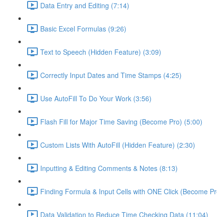
Data Entry and Editing (7:14)
Basic Excel Formulas (9:26)
Text to Speech (Hidden Feature) (3:09)
Correctly Input Dates and Time Stamps (4:25)
Use AutoFill To Do Your Work (3:56)
Flash Fill for Major Time Saving (Become Pro) (5:00)
Custom Lists With AutoFill (Hidden Feature) (2:30)
Inputting & Editing Comments & Notes (8:13)
Finding Formula & Input Cells with ONE Click (Become Pr
Data Validation to Reduce Time Checking Data (11:04)