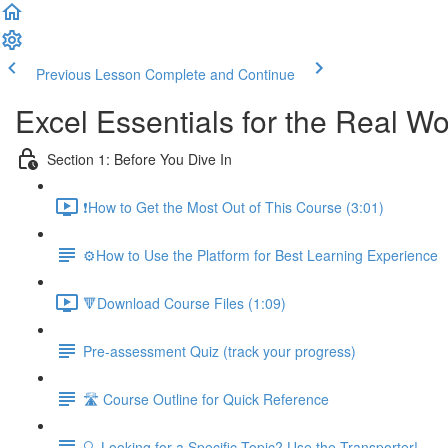
Previous Lesson
Complete and Continue
Excel Essentials for the Real Wo
Section 1: Before You Dive In
❗How to Get the Most Out of This Course (3:01)
⚙️How to Use the Platform for Best Learning Experience
🔻Download Course Files (1:09)
Pre-assessment Quiz (track your progress)
🛣️ Course Outline for Quick Reference
🔍 Looking for a Specific Topic? Use the Transporter!