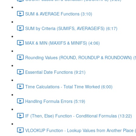
SUM & AVERAGE Functions (3:10)
SUM by Criteria (SUMIFS, AVERAGEIFS) (6:17)
MAX & MIN (MAXIFS & MINIFS) (4:06)
Rounding Values (ROUND, ROUNDUP & ROUNDOWN) (5
Essential Date Functions (9:21)
Time Calculations - Total Time Worked (6:00)
Handling Formula Errors (5:19)
IF (Then, Else) Function - Conditional Formulas (13:22)
VLOOKUP Function - Lookup Values from Another Place (