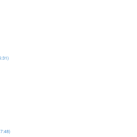
:31)
7:48)