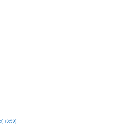
o) (3:59)