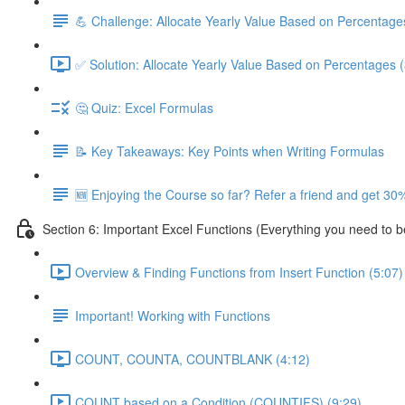
💪 Challenge: Allocate Yearly Value Based on Percentage
✅ Solution: Allocate Yearly Value Based on Percentages (
🤔 Quiz: Excel Formulas
📝 Key Takeaways: Key Points when Writing Formulas
🆕 Enjoying the Course so far? Refer a friend and get 30%
Section 6: Important Excel Functions (Everything you need to 
Overview & Finding Functions from Insert Function (5:07)
Important! Working with Functions
COUNT, COUNTA, COUNTBLANK (4:12)
COUNT based on a Condition (COUNTIFS) (9:29)