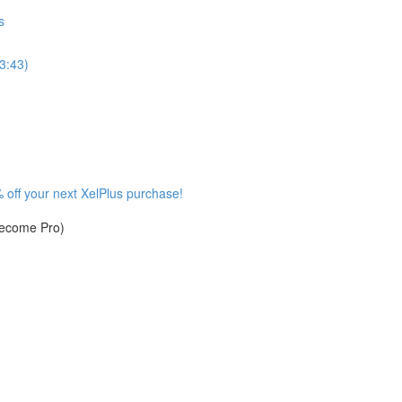
s
3:43)
 off your next XelPlus purchase!
become Pro)