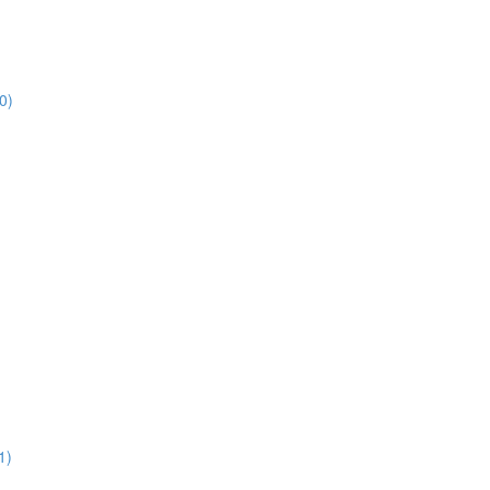
0)
1)