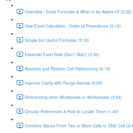
Overview - Excel Formulas & What to be Aware Of (2:25)
How Excel Calculates - Order of Precedence (5:19)
Simple but Useful Formulas (5:18)
Essential Excel Rule (Don't Skip!) (2:30)
Absolute and Relative Cell Referencing (6:19)
Improve Clarity with Range Names (5:09)
Referencing other Workbooks or Worksheets (3:54)
Circular References & How to Locate Them (1:40)
Combine Values From Two or More Cells to ONE Cell (3: