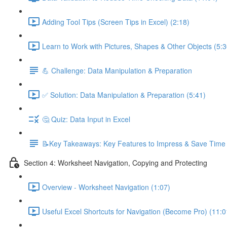
Adding Tool Tips (Screen Tips in Excel) (2:18)
Learn to Work with Pictures, Shapes & Other Objects (5:3
💪 Challenge: Data Manipulation & Preparation
✅ Solution: Data Manipulation & Preparation (5:41)
🤔 Quiz: Data Input in Excel
📝Key Takeaways: Key Features to Impress & Save Time
Section 4: Worksheet Navigation, Copying and Protecting
Overview - Worksheet Navigation (1:07)
Useful Excel Shortcuts for Navigation (Become Pro) (11:0