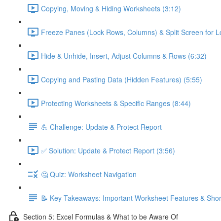
Copying, Moving & Hiding Worksheets (3:12)
Freeze Panes (Lock Rows, Columns) & Split Screen for L
Hide & Unhide, Insert, Adjust Columns & Rows (6:32)
Copying and Pasting Data (Hidden Features) (5:55)
Protecting Worksheets & Specific Ranges (8:44)
💪 Challenge: Update & Protect Report
✅ Solution: Update & Protect Report (3:56)
🤔 Quiz: Worksheet Navigation
📝 Key Takeaways: Important Worksheet Features & Shor
Section 5: Excel Formulas & What to be Aware Of