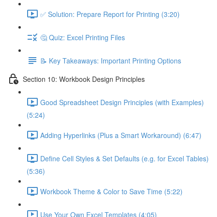
✅ Solution: Prepare Report for Printing (3:20)
🤔 Quiz: Excel Printing Files
📝 Key Takeaways: Important Printing Options
Section 10: Workbook Design Principles
Good Spreadsheet Design Principles (with Examples)
(5:24)
Adding Hyperlinks (Plus a Smart Workaround) (6:47)
Define Cell Styles & Set Defaults (e.g. for Excel Tables)
(5:36)
Workbook Theme & Color to Save Time (5:22)
Use Your Own Excel Templates (4:05)