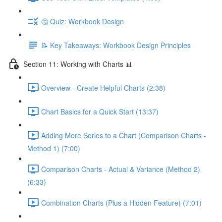
🤔 Quiz: Workbook Design
📝 Key Takeaways: Workbook Design Principles
Section 11: Working with Charts 📊
Overview - Create Helpful Charts (2:38)
Chart Basics for a Quick Start (13:37)
Adding More Series to a Chart (Comparison Charts -
Method 1) (7:00)
Comparison Charts - Actual & Variance (Method 2)
(6:33)
Combination Charts (Plus a Hidden Feature) (7:01)