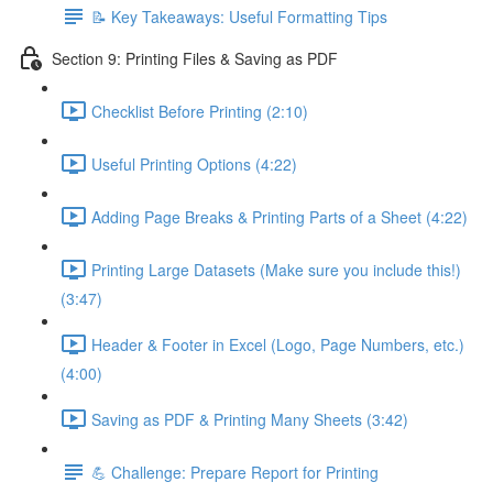
📝 Key Takeaways: Useful Formatting Tips
Section 9: Printing Files & Saving as PDF
Checklist Before Printing (2:10)
Useful Printing Options (4:22)
Adding Page Breaks & Printing Parts of a Sheet (4:22)
Printing Large Datasets (Make sure you include this!)
(3:47)
Header & Footer in Excel (Logo, Page Numbers, etc.)
(4:00)
Saving as PDF & Printing Many Sheets (3:42)
💪 Challenge: Prepare Report for Printing