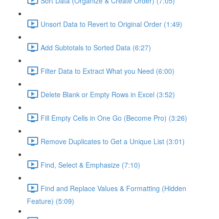
Sort Data (Organize & Create Order) (7:05)
Unsort Data to Revert to Original Order (1:49)
Add Subtotals to Sorted Data (6:27)
Filter Data to Extract What you Need (6:00)
Delete Blank or Empty Rows in Excel (3:52)
Fill Empty Cells in One Go (Become Pro) (3:26)
Remove Duplicates to Get a Unique List (3:01)
Find, Select & Emphasize (7:10)
Find and Replace Values & Formatting (Hidden
Feature) (5:09)