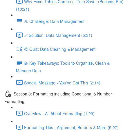
Why Excel Tables Can be a Time Saver (Become Pro)
(10:21)
💪 Challenge: Data Management
✅ Solution: Data Management (5:31)
🤔 Quiz: Data Cleaning & Management
📝 Key Takeaways: Tools to Organize, Clean &
Manage Data
Special Message - You've Got This (2:14)
Section 8: Formatting including Conditional & Number
Formatting
Overview - All About Formatting (1:29)
Formatting Tips - Alignment, Borders & More (5:27)