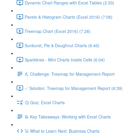
Dynamic Chart Ranges with Excel Tables (2:33)
Pareto & Histogram Charts (Excel 2016) (7:08)
Treemap Chart (Excel 2016) (7:28)
Sunburst, Pie & Doughnut Charts (6:46)
Sparklines - Mini Charts Inside Cells (6:04)
💪 Challenge: Treemap for Management Report
✅ Solution: Treemap for Management Report (6:39)
🤔 Quiz: Excel Charts
📝 Key Takeaways: Working with Excel Charts
🚀 What to Learn Next: Business Charts