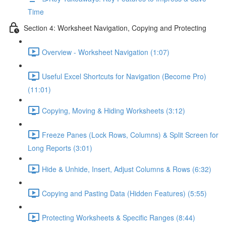
Time
Section 4: Worksheet Navigation, Copying and Protecting
Overview - Worksheet Navigation (1:07)
Useful Excel Shortcuts for Navigation (Become Pro)
(11:01)
Copying, Moving & Hiding Worksheets (3:12)
Freeze Panes (Lock Rows, Columns) & Split Screen for
Long Reports (3:01)
Hide & Unhide, Insert, Adjust Columns & Rows (6:32)
Copying and Pasting Data (Hidden Features) (5:55)
Protecting Worksheets & Specific Ranges (8:44)