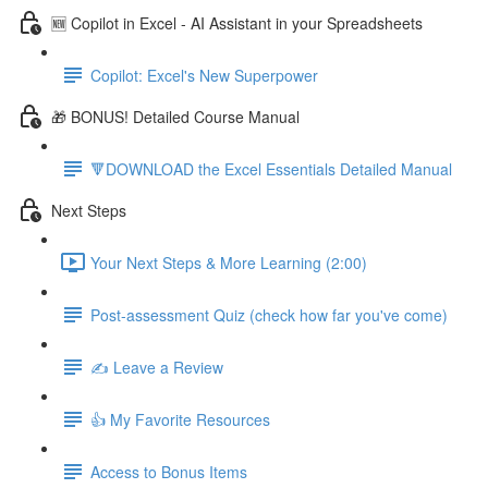
🆕 Copilot in Excel - AI Assistant in your Spreadsheets
Copilot: Excel's New Superpower
🎁 BONUS! Detailed Course Manual
🔻DOWNLOAD the Excel Essentials Detailed Manual
Next Steps
Your Next Steps & More Learning (2:00)
Post-assessment Quiz (check how far you've come)
✍️ Leave a Review
👍 My Favorite Resources
Access to Bonus Items