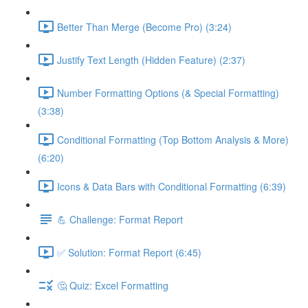
Better Than Merge (Become Pro) (3:24)
Justify Text Length (Hidden Feature) (2:37)
Number Formatting Options (& Special Formatting)
(3:38)
Conditional Formatting (Top Bottom Analysis & More)
(6:20)
Icons & Data Bars with Conditional Formatting (6:39)
💪 Challenge: Format Report
✅ Solution: Format Report (6:45)
🤔 Quiz: Excel Formatting