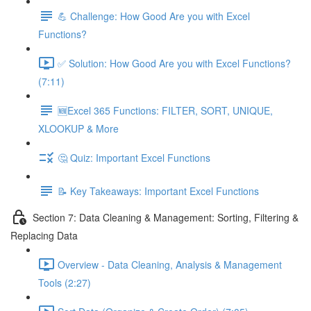
💪 Challenge: How Good Are you with Excel
Functions?
✅ Solution: How Good Are you with Excel Functions?
(7:11)
🆕Excel 365 Functions: FILTER, SORT, UNIQUE,
XLOOKUP & More
🤔 Quiz: Important Excel Functions
📝 Key Takeaways: Important Excel Functions
Section 7: Data Cleaning & Management: Sorting, Filtering &
Replacing Data
Overview - Data Cleaning, Analysis & Management
Tools (2:27)