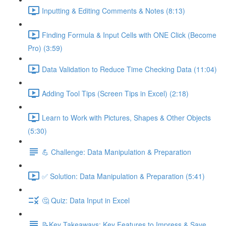
Inputting & Editing Comments & Notes (8:13)
Finding Formula & Input Cells with ONE Click (Become
Pro) (3:59)
Data Validation to Reduce Time Checking Data (11:04)
Adding Tool Tips (Screen Tips in Excel) (2:18)
Learn to Work with Pictures, Shapes & Other Objects
(5:30)
💪 Challenge: Data Manipulation & Preparation
✅ Solution: Data Manipulation & Preparation (5:41)
🤔 Quiz: Data Input in Excel
📝Key Takeaways: Key Features to Impress & Save