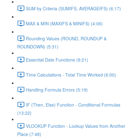
SUM by Criteria (SUMIFS, AVERAGEIFS) (6:17)
MAX & MIN (MAXIFS & MINIFS) (4:06)
Rounding Values (ROUND, ROUNDUP &
ROUNDOWN) (5:31)
Essential Date Functions (9:21)
Time Calculations - Total Time Worked (6:00)
Handling Formula Errors (5:19)
IF (Then, Else) Function - Conditional Formulas
(13:22)
VLOOKUP Function - Lookup Values from Another
Place (7:48)