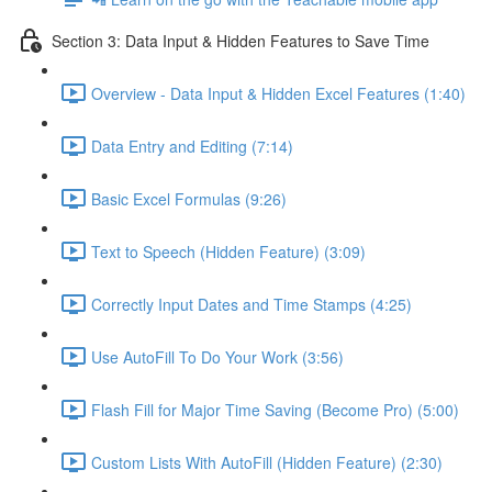
Section 3: Data Input & Hidden Features to Save Time
Overview - Data Input & Hidden Excel Features (1:40)
Data Entry and Editing (7:14)
Basic Excel Formulas (9:26)
Text to Speech (Hidden Feature) (3:09)
Correctly Input Dates and Time Stamps (4:25)
Use AutoFill To Do Your Work (3:56)
Flash Fill for Major Time Saving (Become Pro) (5:00)
Custom Lists With AutoFill (Hidden Feature) (2:30)