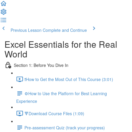
Previous Lesson
Complete and Continue
Excel Essentials for the Real
World
Section 1: Before You Dive In
❗How to Get the Most Out of This Course (3:01)
⚙️How to Use the Platform for Best Learning
Experience
🔻Download Course Files (1:09)
Pre-assessment Quiz (track your progress)