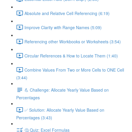
Absolute and Relative Cell Referencing (6:19)
Improve Clarity with Range Names (5:09)
Referencing other Workbooks or Worksheets (3:54)
Circular References & How to Locate Them (1:40)
Combine Values From Two or More Cells to ONE Cell
(3:44)
💪 Challenge: Allocate Yearly Value Based on
Percentages
✅ Solution: Allocate Yearly Value Based on
Percentages (3:43)
🤔 Quiz: Excel Formulas