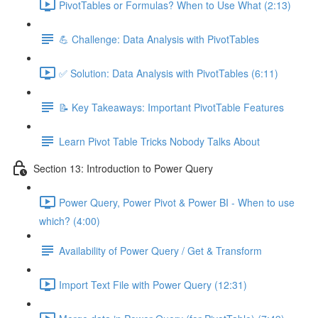
PivotTables or Formulas? When to Use What (2:13)
💪 Challenge: Data Analysis with PivotTables
✅ Solution: Data Analysis with PivotTables (6:11)
📝 Key Takeaways: Important PivotTable Features
Learn Pivot Table Tricks Nobody Talks About
Section 13: Introduction to Power Query
Power Query, Power Pivot & Power BI - When to use
which? (4:00)
Availability of Power Query / Get & Transform
Import Text File with Power Query (12:31)