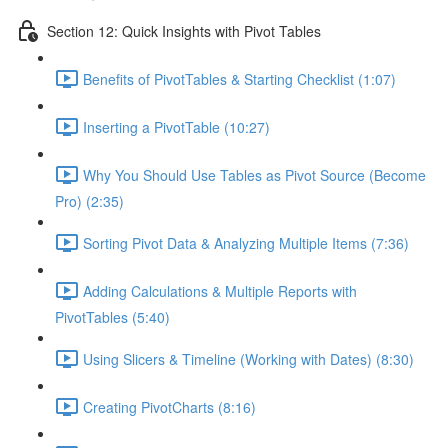
Section 12: Quick Insights with Pivot Tables
Benefits of PivotTables & Starting Checklist (1:07)
Inserting a PivotTable (10:27)
Why You Should Use Tables as Pivot Source (Become
Pro) (2:35)
Sorting Pivot Data & Analyzing Multiple Items (7:36)
Adding Calculations & Multiple Reports with
PivotTables (5:40)
Using Slicers & Timeline (Working with Dates) (8:30)
Creating PivotCharts (8:16)