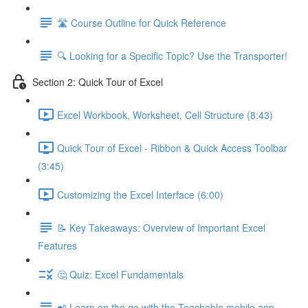
🛣️ Course Outline for Quick Reference
🔍 Looking for a Specific Topic? Use the Transporter!
Section 2: Quick Tour of Excel
Excel Workbook, Worksheet, Cell Structure (8:43)
Quick Tour of Excel - Ribbon & Quick Access Toolbar
(3:45)
Customizing the Excel Interface (6:00)
📝 Key Takeaways: Overview of Important Excel
Features
🤔 Quiz: Excel Fundamentals
📲 Learn on the go with the Teachable mobile app