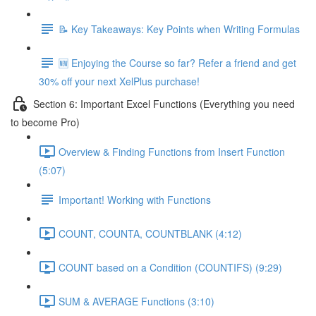
📝 Key Takeaways: Key Points when Writing Formulas
🆕 Enjoying the Course so far? Refer a friend and get
30% off your next XelPlus purchase!
Section 6: Important Excel Functions (Everything you need
to become Pro)
Overview & Finding Functions from Insert Function
(5:07)
Important! Working with Functions
COUNT, COUNTA, COUNTBLANK (4:12)
COUNT based on a Condition (COUNTIFS) (9:29)
SUM & AVERAGE Functions (3:10)