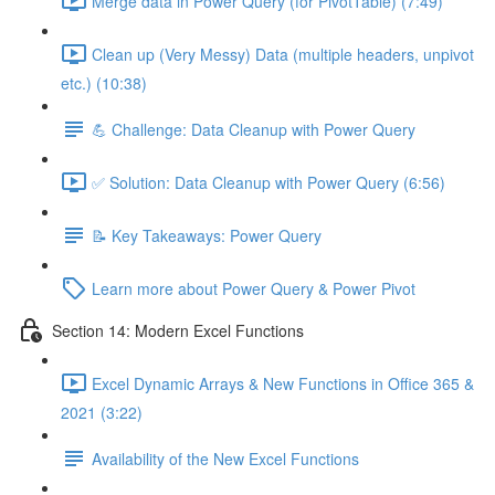
Merge data in Power Query (for PivotTable) (7:49)
Clean up (Very Messy) Data (multiple headers, unpivot
etc.) (10:38)
💪 Challenge: Data Cleanup with Power Query
✅ Solution: Data Cleanup with Power Query (6:56)
📝 Key Takeaways: Power Query
Learn more about Power Query & Power Pivot
Section 14: Modern Excel Functions
Excel Dynamic Arrays & New Functions in Office 365 &
2021 (3:22)
Availability of the New Excel Functions