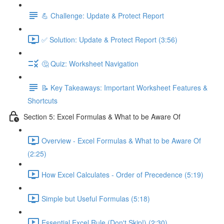
💪 Challenge: Update & Protect Report
✅ Solution: Update & Protect Report (3:56)
🤔 Quiz: Worksheet Navigation
📝 Key Takeaways: Important Worksheet Features &
Shortcuts
Section 5: Excel Formulas & What to be Aware Of
Overview - Excel Formulas & What to be Aware Of
(2:25)
How Excel Calculates - Order of Precedence (5:19)
Simple but Useful Formulas (5:18)
Essential Excel Rule (Don't Skip!) (2:30)