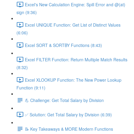
Excel's New Calculation Engine: Spill Error and @(at)
sign (9:36)
Excel UNIQUE Function: Get List of Distinct Values
(6:06)
Excel SORT & SORTBY Functions (8:43)
Excel FILTER Function: Return Multiple Match Results
(8:32)
Excel XLOOKUP Function: The New Power Lookup
Function (9:11)
💪 Challenge: Get Total Salary by Division
✅ Solution: Get Total Salary by Division (6:39)
📝 Key Takeaways & MORE Modern Functions