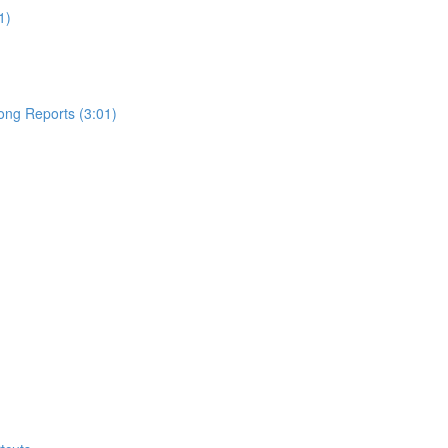
1)
ong Reports (3:01)