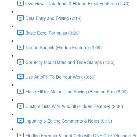
Overview - Data Input & Hidden Excel Features (1:40)
Data Entry and Editing (7:14)
Basic Excel Formulas (9:26)
Text to Speech (Hidden Feature) (3:09)
Correctly Input Dates and Time Stamps (4:25)
Use AutoFill To Do Your Work (3:56)
Flash Fill for Major Time Saving (Become Pro) (5:00)
Custom Lists With AutoFill (Hidden Feature) (2:30)
Inputting & Editing Comments & Notes (8:13)
Finding Formula & Input Cells with ONE Click (Become Pr