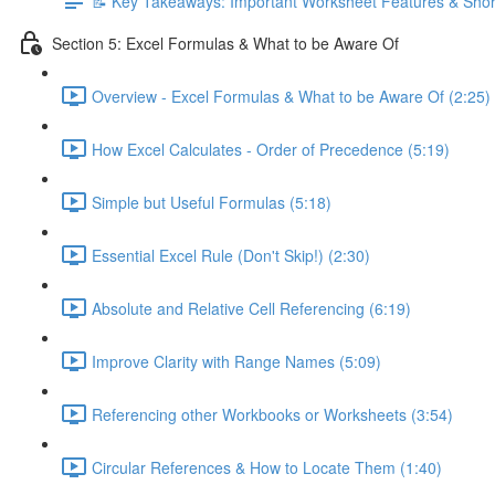
📝 Key Takeaways: Important Worksheet Features & Shor
Section 5: Excel Formulas & What to be Aware Of
Overview - Excel Formulas & What to be Aware Of (2:25)
How Excel Calculates - Order of Precedence (5:19)
Simple but Useful Formulas (5:18)
Essential Excel Rule (Don't Skip!) (2:30)
Absolute and Relative Cell Referencing (6:19)
Improve Clarity with Range Names (5:09)
Referencing other Workbooks or Worksheets (3:54)
Circular References & How to Locate Them (1:40)