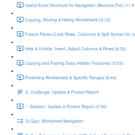
Useful Excel Shortcuts for Navigation (Become Pro) (11:0
Copying, Moving & Hiding Worksheets (3:12)
Freeze Panes (Lock Rows, Columns) & Split Screen for L
Hide & Unhide, Insert, Adjust Columns & Rows (6:32)
Copying and Pasting Data (Hidden Features) (5:55)
Protecting Worksheets & Specific Ranges (8:44)
💪 Challenge: Update & Protect Report
✅ Solution: Update & Protect Report (3:56)
🤔 Quiz: Worksheet Navigation