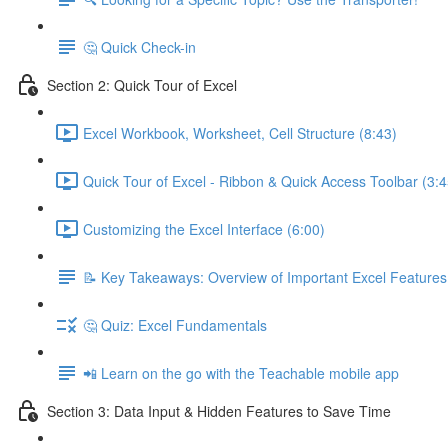
🤔 Quick Check-in
Section 2: Quick Tour of Excel
Excel Workbook, Worksheet, Cell Structure (8:43)
Quick Tour of Excel - Ribbon & Quick Access Toolbar (3:4
Customizing the Excel Interface (6:00)
📝 Key Takeaways: Overview of Important Excel Features
🤔 Quiz: Excel Fundamentals
📲 Learn on the go with the Teachable mobile app
Section 3: Data Input & Hidden Features to Save Time