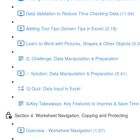
Data Validation to Reduce Time Checking Data (11:04)
Adding Tool Tips (Screen Tips in Excel) (2:18)
Learn to Work with Pictures, Shapes & Other Objects (5:3
💪 Challenge: Data Manipulation & Preparation
✅ Solution: Data Manipulation & Preparation (5:41)
🤔 Quiz: Data Input in Excel
📝Key Takeaways: Key Features to Impress & Save Time
Section 4: Worksheet Navigation, Copying and Protecting
Overview - Worksheet Navigation (1:07)