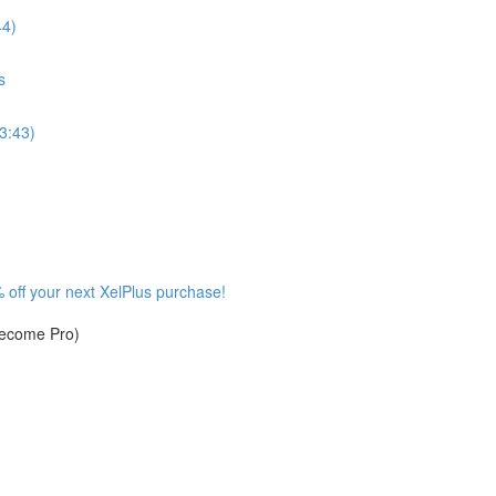
44)
s
3:43)
 off your next XelPlus purchase!
become Pro)