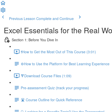
Previous Lesson
Complete and Continue
Excel Essentials for the Real Wo
Section 1: Before You Dive In
❗How to Get the Most Out of This Course (3:01)
⚙️How to Use the Platform for Best Learning Experience
🔻Download Course Files (1:09)
Pre-assessment Quiz (track your progress)
🛣️ Course Outline for Quick Reference
🔍 Looking for a Specific Topic? Use the Transporter!