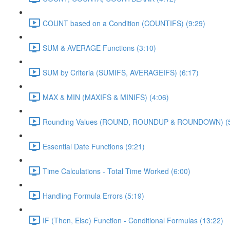
COUNT based on a Condition (COUNTIFS) (9:29)
SUM & AVERAGE Functions (3:10)
SUM by Criteria (SUMIFS, AVERAGEIFS) (6:17)
MAX & MIN (MAXIFS & MINIFS) (4:06)
Rounding Values (ROUND, ROUNDUP & ROUNDOWN) (5
Essential Date Functions (9:21)
Time Calculations - Total Time Worked (6:00)
Handling Formula Errors (5:19)
IF (Then, Else) Function - Conditional Formulas (13:22)