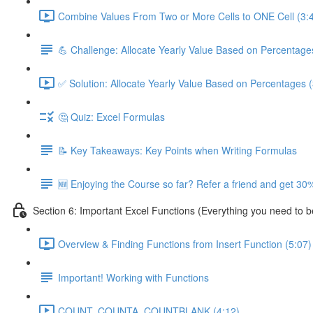
Combine Values From Two or More Cells to ONE Cell (3:
💪 Challenge: Allocate Yearly Value Based on Percentage
✅ Solution: Allocate Yearly Value Based on Percentages (
🤔 Quiz: Excel Formulas
📝 Key Takeaways: Key Points when Writing Formulas
🆕 Enjoying the Course so far? Refer a friend and get 30%
Section 6: Important Excel Functions (Everything you need to 
Overview & Finding Functions from Insert Function (5:07)
Important! Working with Functions
COUNT, COUNTA, COUNTBLANK (4:12)