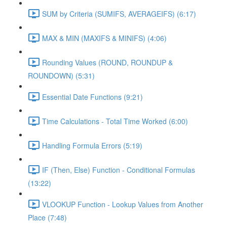
SUM by Criteria (SUMIFS, AVERAGEIFS) (6:17)
MAX & MIN (MAXIFS & MINIFS) (4:06)
Rounding Values (ROUND, ROUNDUP &
ROUNDOWN) (5:31)
Essential Date Functions (9:21)
Time Calculations - Total Time Worked (6:00)
Handling Formula Errors (5:19)
IF (Then, Else) Function - Conditional Formulas
(13:22)
VLOOKUP Function - Lookup Values from Another
Place (7:48)