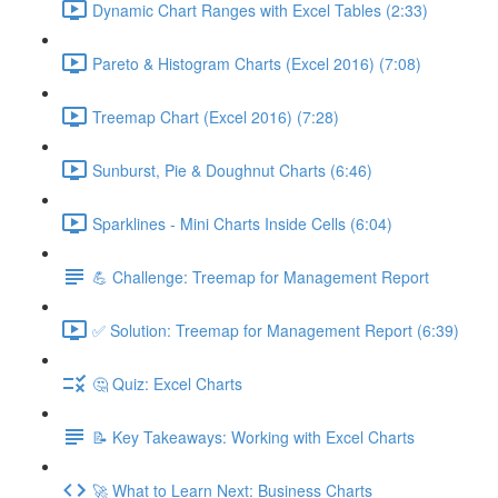
Dynamic Chart Ranges with Excel Tables (2:33)
Pareto & Histogram Charts (Excel 2016) (7:08)
Treemap Chart (Excel 2016) (7:28)
Sunburst, Pie & Doughnut Charts (6:46)
Sparklines - Mini Charts Inside Cells (6:04)
💪 Challenge: Treemap for Management Report
✅ Solution: Treemap for Management Report (6:39)
🤔 Quiz: Excel Charts
📝 Key Takeaways: Working with Excel Charts
🚀 What to Learn Next: Business Charts