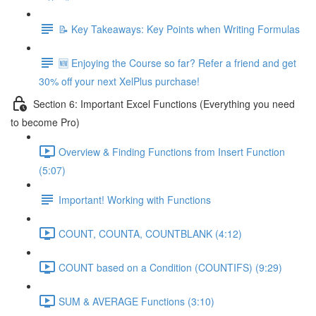
📝 Key Takeaways: Key Points when Writing Formulas
🆕 Enjoying the Course so far? Refer a friend and get
30% off your next XelPlus purchase!
Section 6: Important Excel Functions (Everything you need
to become Pro)
Overview & Finding Functions from Insert Function
(5:07)
Important! Working with Functions
COUNT, COUNTA, COUNTBLANK (4:12)
COUNT based on a Condition (COUNTIFS) (9:29)
SUM & AVERAGE Functions (3:10)