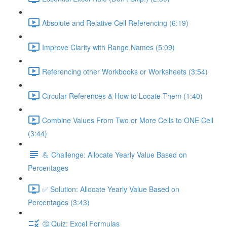
Absolute and Relative Cell Referencing (6:19)
Improve Clarity with Range Names (5:09)
Referencing other Workbooks or Worksheets (3:54)
Circular References & How to Locate Them (1:40)
Combine Values From Two or More Cells to ONE Cell
(3:44)
💪 Challenge: Allocate Yearly Value Based on
Percentages
✅ Solution: Allocate Yearly Value Based on
Percentages (3:43)
🤔 Quiz: Excel Formulas