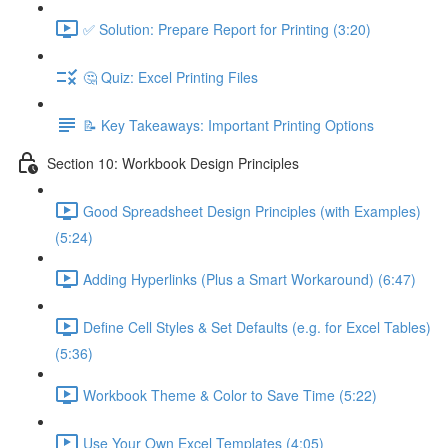
✅ Solution: Prepare Report for Printing (3:20)
🤔 Quiz: Excel Printing Files
📝 Key Takeaways: Important Printing Options
Section 10: Workbook Design Principles
Good Spreadsheet Design Principles (with Examples)
(5:24)
Adding Hyperlinks (Plus a Smart Workaround) (6:47)
Define Cell Styles & Set Defaults (e.g. for Excel Tables)
(5:36)
Workbook Theme & Color to Save Time (5:22)
Use Your Own Excel Templates (4:05)