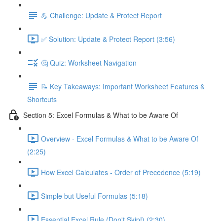
💪 Challenge: Update & Protect Report
✅ Solution: Update & Protect Report (3:56)
🤔 Quiz: Worksheet Navigation
📝 Key Takeaways: Important Worksheet Features &
Shortcuts
Section 5: Excel Formulas & What to be Aware Of
Overview - Excel Formulas & What to be Aware Of
(2:25)
How Excel Calculates - Order of Precedence (5:19)
Simple but Useful Formulas (5:18)
Essential Excel Rule (Don't Skip!) (2:30)