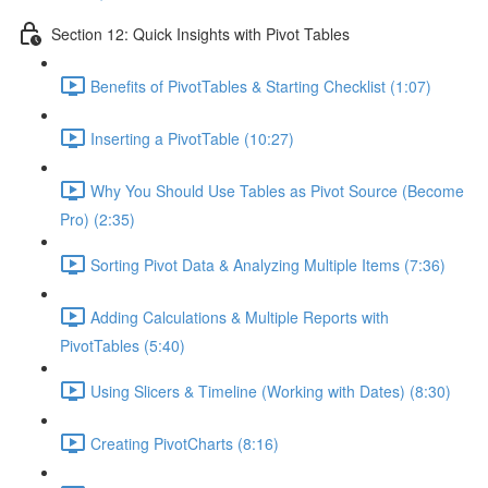
Section 12: Quick Insights with Pivot Tables
Benefits of PivotTables & Starting Checklist (1:07)
Inserting a PivotTable (10:27)
Why You Should Use Tables as Pivot Source (Become
Pro) (2:35)
Sorting Pivot Data & Analyzing Multiple Items (7:36)
Adding Calculations & Multiple Reports with
PivotTables (5:40)
Using Slicers & Timeline (Working with Dates) (8:30)
Creating PivotCharts (8:16)