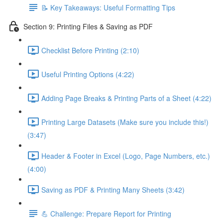
📝 Key Takeaways: Useful Formatting Tips
Section 9: Printing Files & Saving as PDF
Checklist Before Printing (2:10)
Useful Printing Options (4:22)
Adding Page Breaks & Printing Parts of a Sheet (4:22)
Printing Large Datasets (Make sure you include this!)
(3:47)
Header & Footer in Excel (Logo, Page Numbers, etc.)
(4:00)
Saving as PDF & Printing Many Sheets (3:42)
💪 Challenge: Prepare Report for Printing