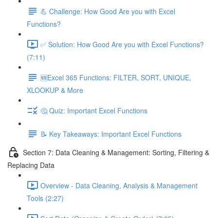
💪 Challenge: How Good Are you with Excel
Functions?
✅ Solution: How Good Are you with Excel Functions?
(7:11)
🆕Excel 365 Functions: FILTER, SORT, UNIQUE,
XLOOKUP & More
🤔 Quiz: Important Excel Functions
📝 Key Takeaways: Important Excel Functions
Section 7: Data Cleaning & Management: Sorting, Filtering &
Replacing Data
Overview - Data Cleaning, Analysis & Management
Tools (2:27)