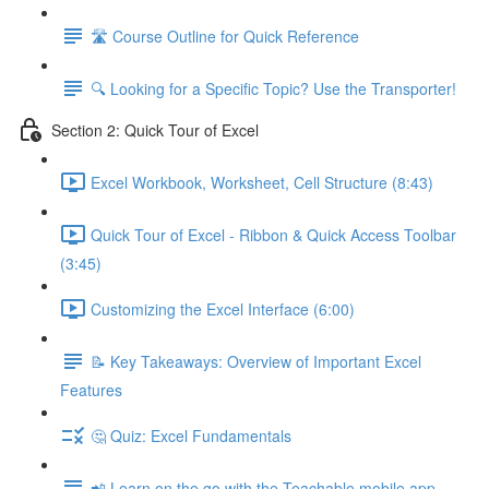
🛣️ Course Outline for Quick Reference
🔍 Looking for a Specific Topic? Use the Transporter!
Section 2: Quick Tour of Excel
Excel Workbook, Worksheet, Cell Structure (8:43)
Quick Tour of Excel - Ribbon & Quick Access Toolbar
(3:45)
Customizing the Excel Interface (6:00)
📝 Key Takeaways: Overview of Important Excel
Features
🤔 Quiz: Excel Fundamentals
📲 Learn on the go with the Teachable mobile app