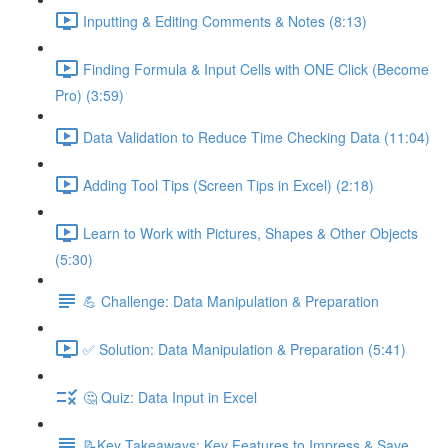
Inputting & Editing Comments & Notes (8:13)
Finding Formula & Input Cells with ONE Click (Become
Pro) (3:59)
Data Validation to Reduce Time Checking Data (11:04)
Adding Tool Tips (Screen Tips in Excel) (2:18)
Learn to Work with Pictures, Shapes & Other Objects
(5:30)
💪 Challenge: Data Manipulation & Preparation
✅ Solution: Data Manipulation & Preparation (5:41)
🤔 Quiz: Data Input in Excel
📝Key Takeaways: Key Features to Impress & Save