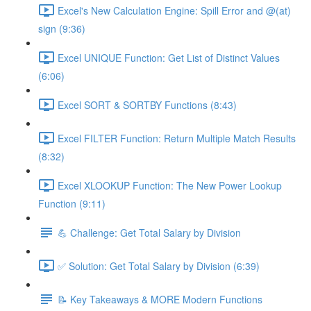
Excel's New Calculation Engine: Spill Error and @(at)
sign (9:36)
Excel UNIQUE Function: Get List of Distinct Values
(6:06)
Excel SORT & SORTBY Functions (8:43)
Excel FILTER Function: Return Multiple Match Results
(8:32)
Excel XLOOKUP Function: The New Power Lookup
Function (9:11)
💪 Challenge: Get Total Salary by Division
✅ Solution: Get Total Salary by Division (6:39)
📝 Key Takeaways & MORE Modern Functions