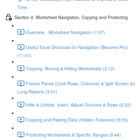
Time
Section 4: Worksheet Navigation, Copying and Protecting
Overview - Worksheet Navigation (1:07)
Useful Excel Shortcuts for Navigation (Become Pro)
(11:01)
Copying, Moving & Hiding Worksheets (3:12)
Freeze Panes (Lock Rows, Columns) & Split Screen for
Long Reports (3:01)
Hide & Unhide, Insert, Adjust Columns & Rows (6:32)
Copying and Pasting Data (Hidden Features) (5:55)
Protecting Worksheets & Specific Ranges (8:44)