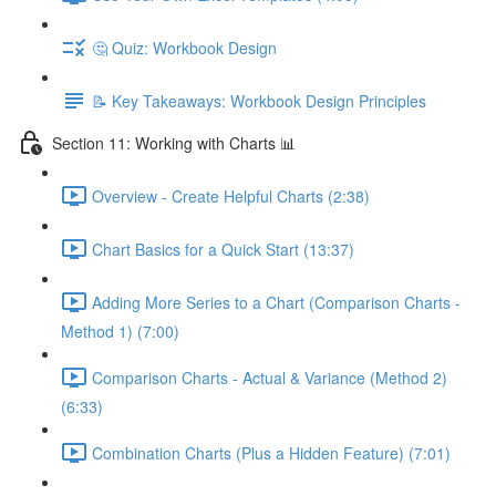
🤔 Quiz: Workbook Design
📝 Key Takeaways: Workbook Design Principles
Section 11: Working with Charts 📊
Overview - Create Helpful Charts (2:38)
Chart Basics for a Quick Start (13:37)
Adding More Series to a Chart (Comparison Charts -
Method 1) (7:00)
Comparison Charts - Actual & Variance (Method 2)
(6:33)
Combination Charts (Plus a Hidden Feature) (7:01)