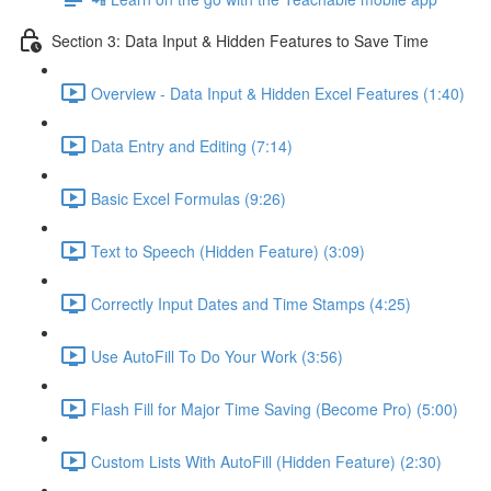
Section 3: Data Input & Hidden Features to Save Time
Overview - Data Input & Hidden Excel Features (1:40)
Data Entry and Editing (7:14)
Basic Excel Formulas (9:26)
Text to Speech (Hidden Feature) (3:09)
Correctly Input Dates and Time Stamps (4:25)
Use AutoFill To Do Your Work (3:56)
Flash Fill for Major Time Saving (Become Pro) (5:00)
Custom Lists With AutoFill (Hidden Feature) (2:30)