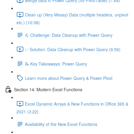
Merge data in Power Query (for PivotTable) (7:49)
Clean up (Very Messy) Data (multiple headers, unpivot
etc.) (10:38)
💪 Challenge: Data Cleanup with Power Query
✅ Solution: Data Cleanup with Power Query (6:56)
📝 Key Takeaways: Power Query
Learn more about Power Query & Power Pivot
Section 14: Modern Excel Functions
Excel Dynamic Arrays & New Functions in Office 365 &
2021 (3:22)
Availability of the New Excel Functions