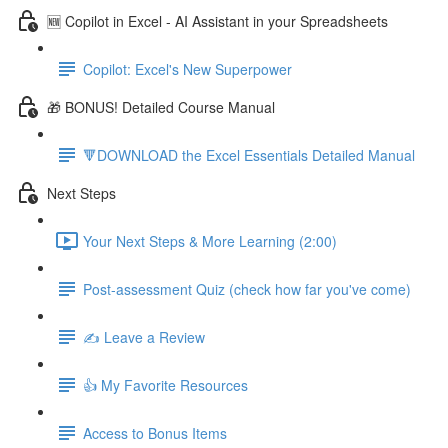
🆕 Copilot in Excel - AI Assistant in your Spreadsheets
Copilot: Excel's New Superpower
🎁 BONUS! Detailed Course Manual
🔻DOWNLOAD the Excel Essentials Detailed Manual
Next Steps
Your Next Steps & More Learning (2:00)
Post-assessment Quiz (check how far you've come)
✍️ Leave a Review
👍 My Favorite Resources
Access to Bonus Items