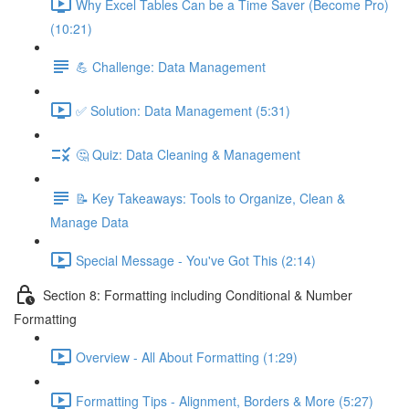
Why Excel Tables Can be a Time Saver (Become Pro)
(10:21)
💪 Challenge: Data Management
✅ Solution: Data Management (5:31)
🤔 Quiz: Data Cleaning & Management
📝 Key Takeaways: Tools to Organize, Clean &
Manage Data
Special Message - You've Got This (2:14)
Section 8: Formatting including Conditional & Number
Formatting
Overview - All About Formatting (1:29)
Formatting Tips - Alignment, Borders & More (5:27)