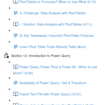
PivotTables or Formulas? When to Use What (2:13)
💪 Challenge: Data Analysis with PivotTables
✅ Solution: Data Analysis with PivotTables (6:11)
📝 Key Takeaways: Important PivotTable Features
Learn Pivot Table Tricks Nobody Talks About
Section 13: Introduction to Power Query
Power Query, Power Pivot & Power BI - When to use
which? (4:00)
Availability of Power Query / Get & Transform
Import Text File with Power Query (12:31)