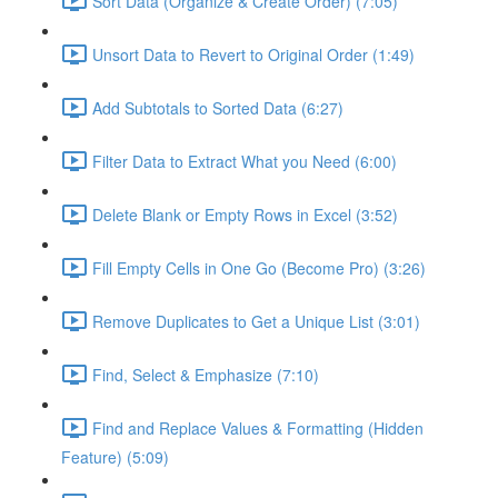
Sort Data (Organize & Create Order) (7:05)
Unsort Data to Revert to Original Order (1:49)
Add Subtotals to Sorted Data (6:27)
Filter Data to Extract What you Need (6:00)
Delete Blank or Empty Rows in Excel (3:52)
Fill Empty Cells in One Go (Become Pro) (3:26)
Remove Duplicates to Get a Unique List (3:01)
Find, Select & Emphasize (7:10)
Find and Replace Values & Formatting (Hidden
Feature) (5:09)