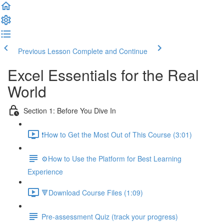
Previous Lesson
Complete and Continue
Excel Essentials for the Real
World
Section 1: Before You Dive In
❗How to Get the Most Out of This Course (3:01)
⚙️How to Use the Platform for Best Learning
Experience
🔻Download Course Files (1:09)
Pre-assessment Quiz (track your progress)