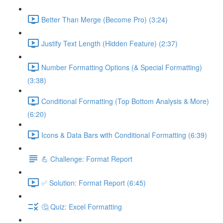
Better Than Merge (Become Pro) (3:24)
Justify Text Length (Hidden Feature) (2:37)
Number Formatting Options (& Special Formatting)
(3:38)
Conditional Formatting (Top Bottom Analysis & More)
(6:20)
Icons & Data Bars with Conditional Formatting (6:39)
💪 Challenge: Format Report
✅ Solution: Format Report (6:45)
🤔 Quiz: Excel Formatting