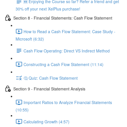
🆕 Enjoying the Course so far? Refer a friend and get
30% off your next XelPlus purchase!
Section 8 - Financial Statements: Cash Flow Statement
How to Read a Cash Flow Statement: Case Study -
Microsoft (6:32)
Cash Flow Operating: Direct VS Indirect Method
Constructing a Cash Flow Statement (11:14)
🤔 Quiz: Cash Flow Statement
Section 9 - Financial Statement Analysis
Important Ratios to Analyze Financial Statements
(10:55)
Calculating Growth (4:57)