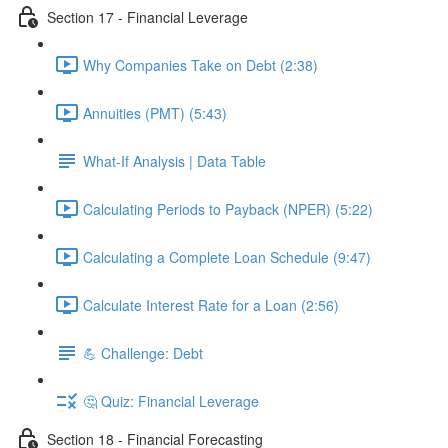
Section 17 - Financial Leverage
Why Companies Take on Debt (2:38)
Annuities (PMT) (5:43)
What-If Analysis | Data Table
Calculating Periods to Payback (NPER) (5:22)
Calculating a Complete Loan Schedule (9:47)
Calculate Interest Rate for a Loan (2:56)
💪 Challenge: Debt
🤔 Quiz: Financial Leverage
Section 18 - Financial Forecasting