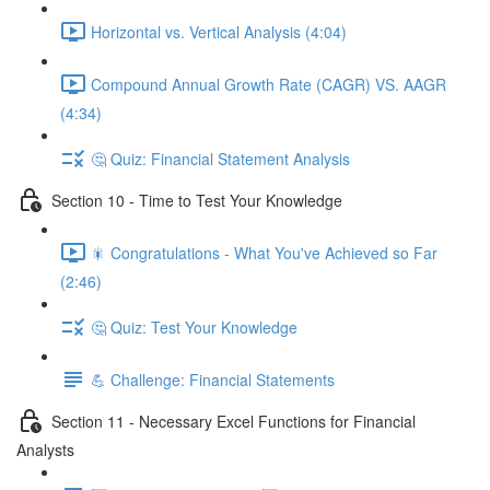
Horizontal vs. Vertical Analysis (4:04)
Compound Annual Growth Rate (CAGR) VS. AAGR
(4:34)
🤔 Quiz: Financial Statement Analysis
Section 10 - Time to Test Your Knowledge
🎇 Congratulations - What You've Achieved so Far
(2:46)
🤔 Quiz: Test Your Knowledge
💪 Challenge: Financial Statements
Section 11 - Necessary Excel Functions for Financial
Analysts