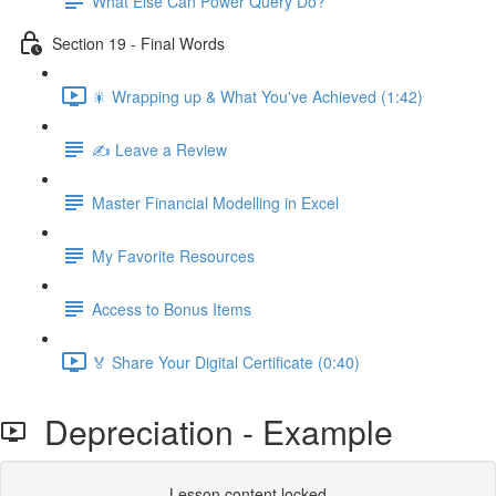
What Else Can Power Query Do?
Section 19 - Final Words
🎇 Wrapping up & What You've Achieved (1:42)
✍️ Leave a Review
Master Financial Modelling in Excel
My Favorite Resources
Access to Bonus Items
🏅 Share Your Digital Certificate (0:40)
Depreciation - Example
Lesson content locked