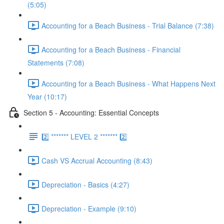
(5:05)
Accounting for a Beach Business - Trial Balance (7:38)
Accounting for a Beach Business - Financial
Statements (7:08)
Accounting for a Beach Business - What Happens Next
Year (10:17)
Section 5 - Accounting: Essential Concepts
2️⃣ ******* LEVEL 2 ******* 2️⃣
Cash VS Accrual Accounting (8:43)
Depreciation - Basics (4:27)
Depreciation - Example (9:10)