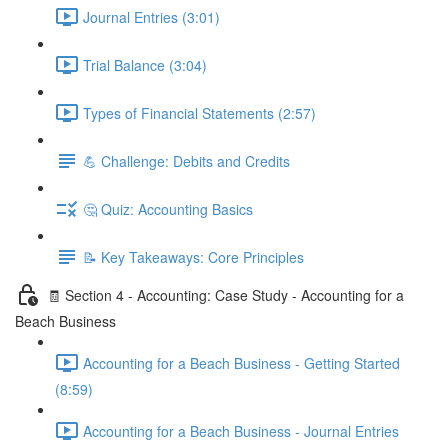
Journal Entries (3:01)
Trial Balance (3:04)
Types of Financial Statements (2:57)
💪 Challenge: Debits and Credits
🤔 Quiz: Accounting Basics
📝 Key Takeaways: Core Principles
🧾 Section 4 - Accounting: Case Study - Accounting for a
Beach Business
Accounting for a Beach Business - Getting Started
(8:59)
Accounting for a Beach Business - Journal Entries