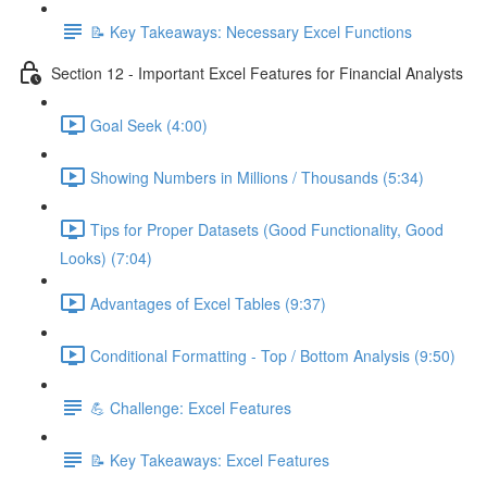
📝 Key Takeaways: Necessary Excel Functions
Section 12 - Important Excel Features for Financial Analysts
Goal Seek (4:00)
Showing Numbers in Millions / Thousands (5:34)
Tips for Proper Datasets (Good Functionality, Good
Looks) (7:04)
Advantages of Excel Tables (9:37)
Conditional Formatting - Top / Bottom Analysis (9:50)
💪 Challenge: Excel Features
📝 Key Takeaways: Excel Features