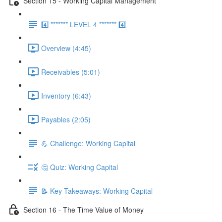
Section 15 - Working Capital Management
4️⃣ ******* LEVEL 4 ******* 4️⃣
Overview (4:45)
Receivables (5:01)
Inventory (6:43)
Payables (2:05)
💪 Challenge: Working Capital
🤔 Quiz: Working Capital
📝 Key Takeaways: Working Capital
Section 16 - The Time Value of Money