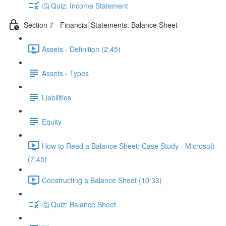
🤔 Quiz: Income Statement
Section 7 - Financial Statements: Balance Sheet
Assets - Definition (2:45)
Assets - Types
Liabilities
Equity
How to Read a Balance Sheet: Case Study - Microsoft
(7:45)
Constructing a Balance Sheet (10:33)
🤔 Quiz: Balance Sheet