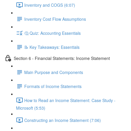
Inventory and COGS (6:07)
Inventory Cost Flow Assumptions
🤔 Quiz: Accounting Essentials
📝 Key Takeaways: Essentials
Section 6 - Financial Statements: Income Statement
Main Purpose and Components
Formats of Income Statements
How to Read an Income Statement: Case Study -
Microsoft (5:53)
Constructing an Income Statement (7:06)