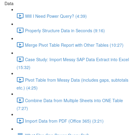
Data
Will I Need Power Query? (4:39)
Properly Structure Data in Seconds (9:16)
Merge Pivot Table Report with Other Tables (10:27)
Case Study: Import Messy SAP Data Extract into Excel
(15:32)
Pivot Table from Messy Data (includes gaps, subtotals
etc.) (4:25)
Combine Data from Multiple Sheets into ONE Table
(7:27)
Import Data from PDF (Office 365) (3:21)