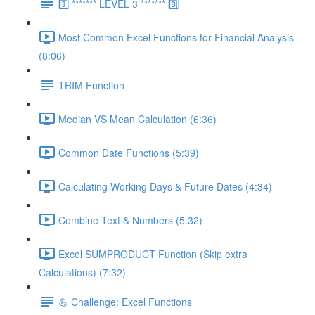
3️⃣ ******* LEVEL 3 ******* 3️⃣
Most Common Excel Functions for Financial Analysis
(8:06)
TRIM Function
Median VS Mean Calculation (6:36)
Common Date Functions (5:39)
Calculating Working Days & Future Dates (4:34)
Combine Text & Numbers (5:32)
Excel SUMPRODUCT Function (Skip extra
Calculations) (7:32)
💪 Challenge: Excel Functions