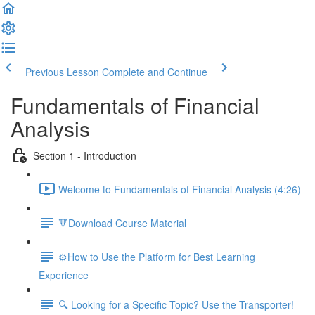
Previous Lesson
Complete and Continue
Fundamentals of Financial
Analysis
Section 1 - Introduction
Welcome to Fundamentals of Financial Analysis (4:26)
🔻Download Course Material
⚙️How to Use the Platform for Best Learning
Experience
🔍 Looking for a Specific Topic? Use the Transporter!