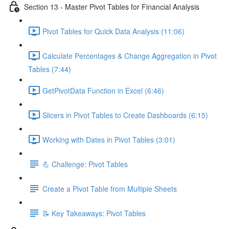
Section 13 - Master Pivot Tables for Financial Analysis
Pivot Tables for Quick Data Analysis (11:06)
Calculate Percentages & Change Aggregation in Pivot
Tables (7:44)
GetPivotData Function in Excel (6:46)
Slicers in Pivot Tables to Create Dashboards (6:15)
Working with Dates in Pivot Tables (3:01)
💪 Challenge: Pivot Tables
Create a Pivot Table from Multiple Sheets
📝 Key Takeaways: Pivot Tables