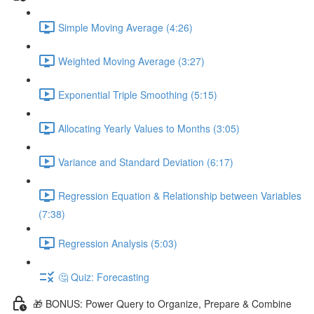
Simple Moving Average (4:26)
Weighted Moving Average (3:27)
Exponential Triple Smoothing (5:15)
Allocating Yearly Values to Months (3:05)
Variance and Standard Deviation (6:17)
Regression Equation & Relationship between Variables
(7:38)
Regression Analysis (5:03)
🤔 Quiz: Forecasting
🎁 BONUS: Power Query to Organize, Prepare & Combine