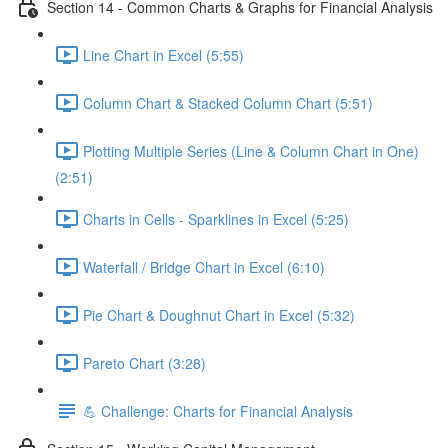
Section 14 - Common Charts & Graphs for Financial Analysis
Line Chart in Excel (5:55)
Column Chart & Stacked Column Chart (5:51)
Plotting Multiple Series (Line & Column Chart in One)
(2:51)
Charts in Cells - Sparklines in Excel (5:25)
Waterfall / Bridge Chart in Excel (6:10)
Pie Chart & Doughnut Chart in Excel (5:32)
Pareto Chart (3:28)
💪 Challenge: Charts for Financial Analysis