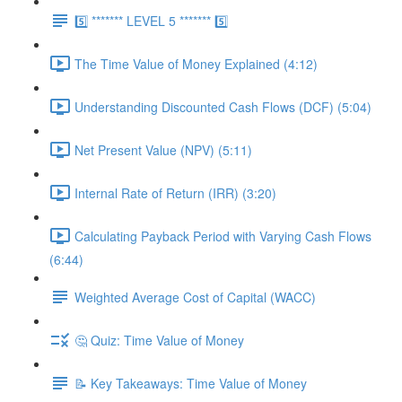
5️⃣ ******* LEVEL 5 ******* 5️⃣
The Time Value of Money Explained (4:12)
Understanding Discounted Cash Flows (DCF) (5:04)
Net Present Value (NPV) (5:11)
Internal Rate of Return (IRR) (3:20)
Calculating Payback Period with Varying Cash Flows
(6:44)
Weighted Average Cost of Capital (WACC)
🤔 Quiz: Time Value of Money
📝 Key Takeaways: Time Value of Money