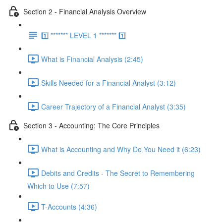
Section 2 - Financial Analysis Overview
1️⃣ ******* LEVEL 1 ******* 1️⃣
What is Financial Analysis (2:45)
Skills Needed for a Financial Analyst (3:12)
Career Trajectory of a Financial Analyst (3:35)
Section 3 - Accounting: The Core Principles
What is Accounting and Why Do You Need it (6:23)
Debits and Credits - The Secret to Remembering
Which to Use (7:57)
T-Accounts (4:36)