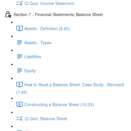
🤔 Quiz: Income Statement
Section 7 - Financial Statements: Balance Sheet
Assets - Definition (2:45)
Assets - Types
Liabilities
Equity
How to Read a Balance Sheet: Case Study - Microsoft
(7:45)
Constructing a Balance Sheet (10:33)
🤔 Quiz: Balance Sheet