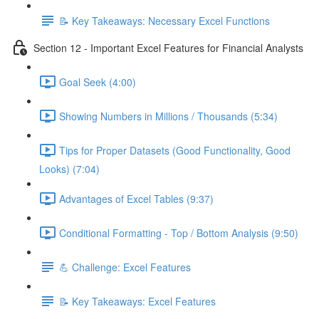
📝 Key Takeaways: Necessary Excel Functions
Section 12 - Important Excel Features for Financial Analysts
Goal Seek (4:00)
Showing Numbers in Millions / Thousands (5:34)
Tips for Proper Datasets (Good Functionality, Good
Looks) (7:04)
Advantages of Excel Tables (9:37)
Conditional Formatting - Top / Bottom Analysis (9:50)
💪 Challenge: Excel Features
📝 Key Takeaways: Excel Features