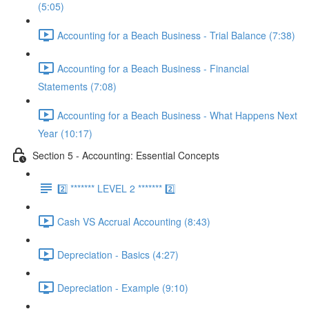
(5:05)
Accounting for a Beach Business - Trial Balance (7:38)
Accounting for a Beach Business - Financial
Statements (7:08)
Accounting for a Beach Business - What Happens Next
Year (10:17)
Section 5 - Accounting: Essential Concepts
2️⃣ ******* LEVEL 2 ******* 2️⃣
Cash VS Accrual Accounting (8:43)
Depreciation - Basics (4:27)
Depreciation - Example (9:10)