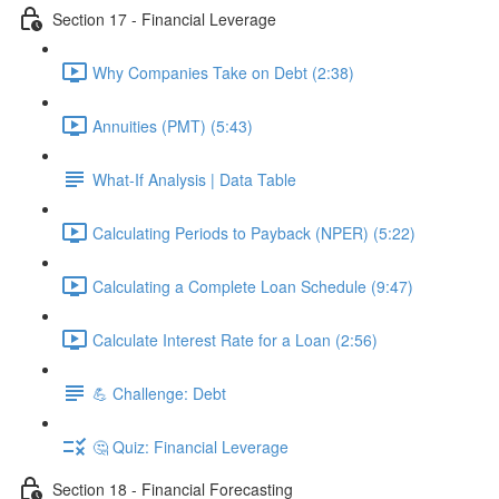
Section 17 - Financial Leverage
Why Companies Take on Debt (2:38)
Annuities (PMT) (5:43)
What-If Analysis | Data Table
Calculating Periods to Payback (NPER) (5:22)
Calculating a Complete Loan Schedule (9:47)
Calculate Interest Rate for a Loan (2:56)
💪 Challenge: Debt
🤔 Quiz: Financial Leverage
Section 18 - Financial Forecasting