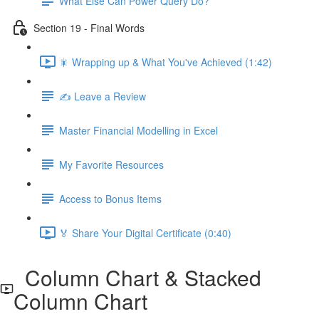
What Else Can Power Query Do?
Section 19 - Final Words
🎇 Wrapping up & What You've Achieved (1:42)
✍️ Leave a Review
Master Financial Modelling in Excel
My Favorite Resources
Access to Bonus Items
🏅 Share Your Digital Certificate (0:40)
Column Chart & Stacked
Column Chart