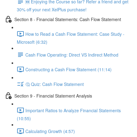
🆕 Enjoying the Course so far? Refer a friend and get
30% off your next XelPlus purchase!
Section 8 - Financial Statements: Cash Flow Statement
How to Read a Cash Flow Statement: Case Study -
Microsoft (6:32)
Cash Flow Operating: Direct VS Indirect Method
Constructing a Cash Flow Statement (11:14)
🤔 Quiz: Cash Flow Statement
Section 9 - Financial Statement Analysis
Important Ratios to Analyze Financial Statements
(10:55)
Calculating Growth (4:57)