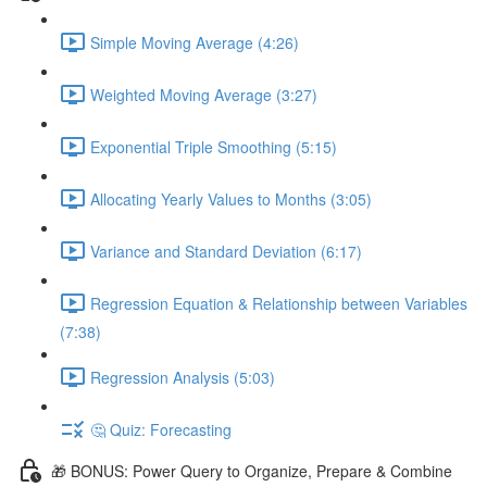
Simple Moving Average (4:26)
Weighted Moving Average (3:27)
Exponential Triple Smoothing (5:15)
Allocating Yearly Values to Months (3:05)
Variance and Standard Deviation (6:17)
Regression Equation & Relationship between Variables
(7:38)
Regression Analysis (5:03)
🤔 Quiz: Forecasting
🎁 BONUS: Power Query to Organize, Prepare & Combine