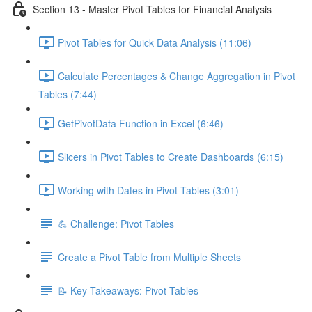
Section 13 - Master Pivot Tables for Financial Analysis
Pivot Tables for Quick Data Analysis (11:06)
Calculate Percentages & Change Aggregation in Pivot
Tables (7:44)
GetPivotData Function in Excel (6:46)
Slicers in Pivot Tables to Create Dashboards (6:15)
Working with Dates in Pivot Tables (3:01)
💪 Challenge: Pivot Tables
Create a Pivot Table from Multiple Sheets
📝 Key Takeaways: Pivot Tables