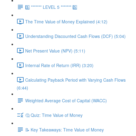
5️⃣ ******* LEVEL 5 ******* 5️⃣
The Time Value of Money Explained (4:12)
Understanding Discounted Cash Flows (DCF) (5:04)
Net Present Value (NPV) (5:11)
Internal Rate of Return (IRR) (3:20)
Calculating Payback Period with Varying Cash Flows
(6:44)
Weighted Average Cost of Capital (WACC)
🤔 Quiz: Time Value of Money
📝 Key Takeaways: Time Value of Money