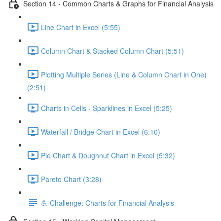
Section 14 - Common Charts & Graphs for Financial Analysis
Line Chart in Excel (5:55)
Column Chart & Stacked Column Chart (5:51)
Plotting Multiple Series (Line & Column Chart in One)
(2:51)
Charts in Cells - Sparklines in Excel (5:25)
Waterfall / Bridge Chart in Excel (6:10)
Pie Chart & Doughnut Chart in Excel (5:32)
Pareto Chart (3:28)
💪 Challenge: Charts for Financial Analysis