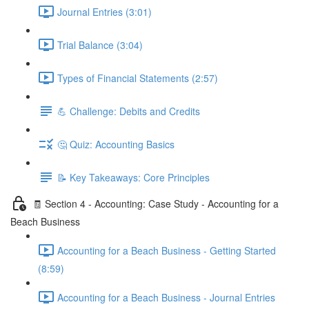
Journal Entries (3:01)
Trial Balance (3:04)
Types of Financial Statements (2:57)
💪 Challenge: Debits and Credits
🤔 Quiz: Accounting Basics
📝 Key Takeaways: Core Principles
🧾 Section 4 - Accounting: Case Study - Accounting for a
Beach Business
Accounting for a Beach Business - Getting Started
(8:59)
Accounting for a Beach Business - Journal Entries