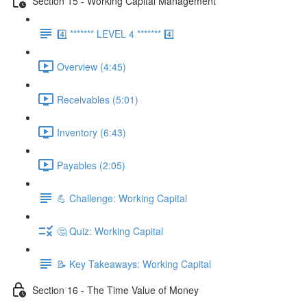
Section 15 - Working Capital Management
4️⃣ ******* LEVEL 4 ******* 4️⃣
Overview (4:45)
Receivables (5:01)
Inventory (6:43)
Payables (2:05)
💪 Challenge: Working Capital
🤔 Quiz: Working Capital
📝 Key Takeaways: Working Capital
Section 16 - The Time Value of Money