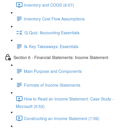
Inventory and COGS (6:07)
Inventory Cost Flow Assumptions
🤔 Quiz: Accounting Essentials
📝 Key Takeaways: Essentials
Section 6 - Financial Statements: Income Statement
Main Purpose and Components
Formats of Income Statements
How to Read an Income Statement: Case Study -
Microsoft (5:53)
Constructing an Income Statement (7:06)