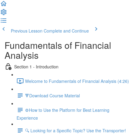
Previous Lesson
Complete and Continue
Fundamentals of Financial
Analysis
Section 1 - Introduction
Welcome to Fundamentals of Financial Analysis (4:26)
🔻Download Course Material
⚙️How to Use the Platform for Best Learning
Experience
🔍 Looking for a Specific Topic? Use the Transporter!