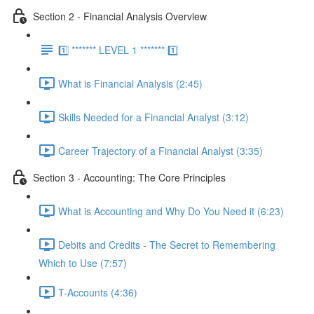
Section 2 - Financial Analysis Overview
1️⃣ ******* LEVEL 1 ******* 1️⃣
What is Financial Analysis (2:45)
Skills Needed for a Financial Analyst (3:12)
Career Trajectory of a Financial Analyst (3:35)
Section 3 - Accounting: The Core Principles
What is Accounting and Why Do You Need it (6:23)
Debits and Credits - The Secret to Remembering
Which to Use (7:57)
T-Accounts (4:36)