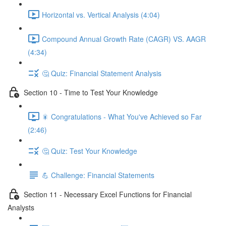
Horizontal vs. Vertical Analysis (4:04)
Compound Annual Growth Rate (CAGR) VS. AAGR
(4:34)
🤔 Quiz: Financial Statement Analysis
Section 10 - Time to Test Your Knowledge
🎇 Congratulations - What You've Achieved so Far
(2:46)
🤔 Quiz: Test Your Knowledge
💪 Challenge: Financial Statements
Section 11 - Necessary Excel Functions for Financial
Analysts