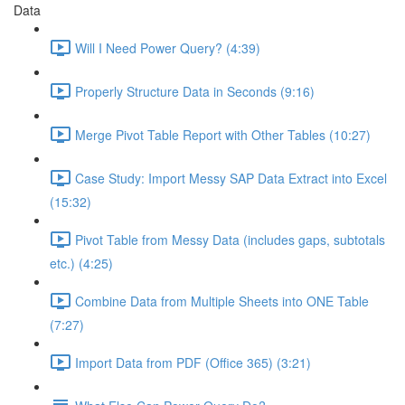
Data
Will I Need Power Query? (4:39)
Properly Structure Data in Seconds (9:16)
Merge Pivot Table Report with Other Tables (10:27)
Case Study: Import Messy SAP Data Extract into Excel
(15:32)
Pivot Table from Messy Data (includes gaps, subtotals
etc.) (4:25)
Combine Data from Multiple Sheets into ONE Table
(7:27)
Import Data from PDF (Office 365) (3:21)