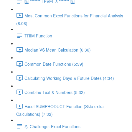
3️⃣ ******* LEVEL 3 ******* 3️⃣
Most Common Excel Functions for Financial Analysis
(8:06)
TRIM Function
Median VS Mean Calculation (6:36)
Common Date Functions (5:39)
Calculating Working Days & Future Dates (4:34)
Combine Text & Numbers (5:32)
Excel SUMPRODUCT Function (Skip extra
Calculations) (7:32)
💪 Challenge: Excel Functions