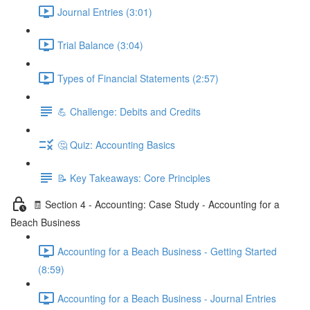
Journal Entries (3:01)
Trial Balance (3:04)
Types of Financial Statements (2:57)
💪 Challenge: Debits and Credits
🤔 Quiz: Accounting Basics
📝 Key Takeaways: Core Principles
🧾 Section 4 - Accounting: Case Study - Accounting for a
Beach Business
Accounting for a Beach Business - Getting Started
(8:59)
Accounting for a Beach Business - Journal Entries