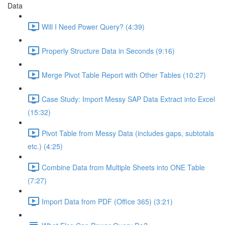
Data
Will I Need Power Query? (4:39)
Properly Structure Data in Seconds (9:16)
Merge Pivot Table Report with Other Tables (10:27)
Case Study: Import Messy SAP Data Extract into Excel
(15:32)
Pivot Table from Messy Data (includes gaps, subtotals
etc.) (4:25)
Combine Data from Multiple Sheets into ONE Table
(7:27)
Import Data from PDF (Office 365) (3:21)