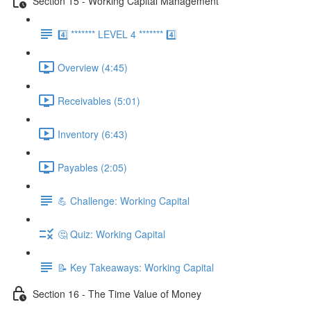
Section 15 - Working Capital Management
4️⃣ ******* LEVEL 4 ******* 4️⃣
Overview (4:45)
Receivables (5:01)
Inventory (6:43)
Payables (2:05)
💪 Challenge: Working Capital
🤔 Quiz: Working Capital
📝 Key Takeaways: Working Capital
Section 16 - The Time Value of Money