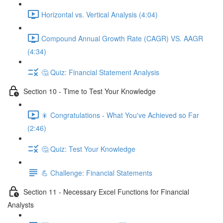
Horizontal vs. Vertical Analysis (4:04)
Compound Annual Growth Rate (CAGR) VS. AAGR
(4:34)
🤔 Quiz: Financial Statement Analysis
Section 10 - Time to Test Your Knowledge
🎇 Congratulations - What You've Achieved so Far
(2:46)
🤔 Quiz: Test Your Knowledge
💪 Challenge: Financial Statements
Section 11 - Necessary Excel Functions for Financial
Analysts