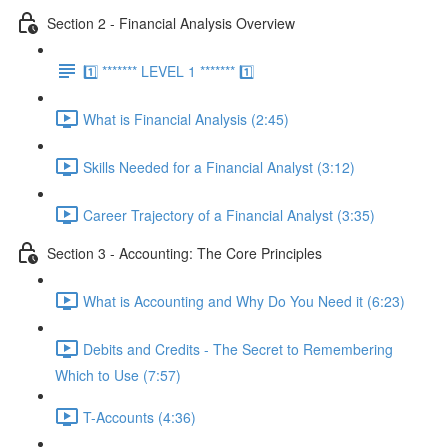
Section 2 - Financial Analysis Overview
1️⃣ ******* LEVEL 1 ******* 1️⃣
What is Financial Analysis (2:45)
Skills Needed for a Financial Analyst (3:12)
Career Trajectory of a Financial Analyst (3:35)
Section 3 - Accounting: The Core Principles
What is Accounting and Why Do You Need it (6:23)
Debits and Credits - The Secret to Remembering
Which to Use (7:57)
T-Accounts (4:36)