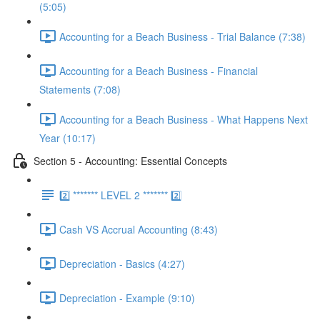
(5:05)
Accounting for a Beach Business - Trial Balance (7:38)
Accounting for a Beach Business - Financial
Statements (7:08)
Accounting for a Beach Business - What Happens Next
Year (10:17)
Section 5 - Accounting: Essential Concepts
2️⃣ ******* LEVEL 2 ******* 2️⃣
Cash VS Accrual Accounting (8:43)
Depreciation - Basics (4:27)
Depreciation - Example (9:10)