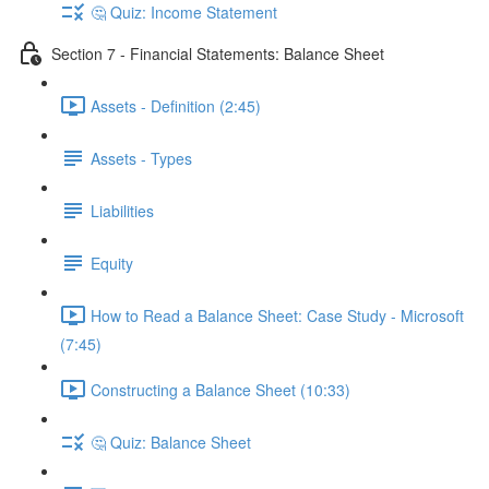
🤔 Quiz: Income Statement
Section 7 - Financial Statements: Balance Sheet
Assets - Definition (2:45)
Assets - Types
Liabilities
Equity
How to Read a Balance Sheet: Case Study - Microsoft
(7:45)
Constructing a Balance Sheet (10:33)
🤔 Quiz: Balance Sheet