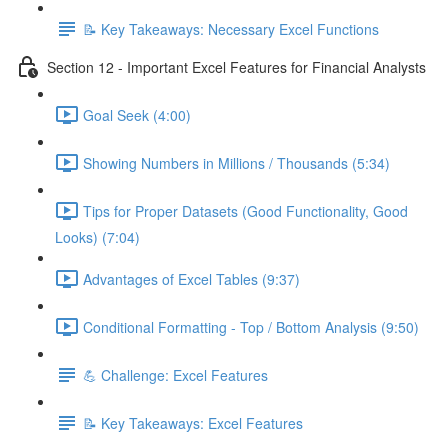
📝 Key Takeaways: Necessary Excel Functions
Section 12 - Important Excel Features for Financial Analysts
Goal Seek (4:00)
Showing Numbers in Millions / Thousands (5:34)
Tips for Proper Datasets (Good Functionality, Good
Looks) (7:04)
Advantages of Excel Tables (9:37)
Conditional Formatting - Top / Bottom Analysis (9:50)
💪 Challenge: Excel Features
📝 Key Takeaways: Excel Features