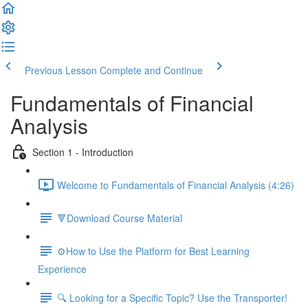
Previous Lesson
Complete and Continue
Fundamentals of Financial
Analysis
Section 1 - Introduction
Welcome to Fundamentals of Financial Analysis (4:26)
🔻Download Course Material
⚙️How to Use the Platform for Best Learning
Experience
🔍 Looking for a Specific Topic? Use the Transporter!