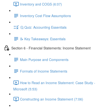
Inventory and COGS (6:07)
Inventory Cost Flow Assumptions
🤔 Quiz: Accounting Essentials
📝 Key Takeaways: Essentials
Section 6 - Financial Statements: Income Statement
Main Purpose and Components
Formats of Income Statements
How to Read an Income Statement: Case Study -
Microsoft (5:53)
Constructing an Income Statement (7:06)