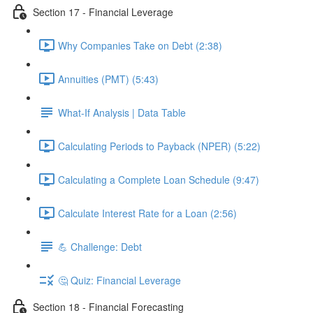
Section 17 - Financial Leverage
Why Companies Take on Debt (2:38)
Annuities (PMT) (5:43)
What-If Analysis | Data Table
Calculating Periods to Payback (NPER) (5:22)
Calculating a Complete Loan Schedule (9:47)
Calculate Interest Rate for a Loan (2:56)
💪 Challenge: Debt
🤔 Quiz: Financial Leverage
Section 18 - Financial Forecasting