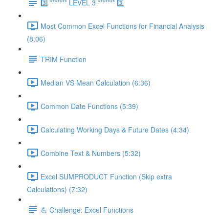
3️⃣ ******* LEVEL 3 ******* 3️⃣
Most Common Excel Functions for Financial Analysis
(8:06)
TRIM Function
Median VS Mean Calculation (6:36)
Common Date Functions (5:39)
Calculating Working Days & Future Dates (4:34)
Combine Text & Numbers (5:32)
Excel SUMPRODUCT Function (Skip extra
Calculations) (7:32)
💪 Challenge: Excel Functions