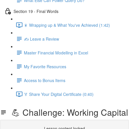
What Else Can Power Query Do?
Section 19 - Final Words
🎇 Wrapping up & What You've Achieved (1:42)
✍️ Leave a Review
Master Financial Modelling in Excel
My Favorite Resources
Access to Bonus Items
🏅 Share Your Digital Certificate (0:40)
💪 Challenge: Working Capital
Lesson content locked