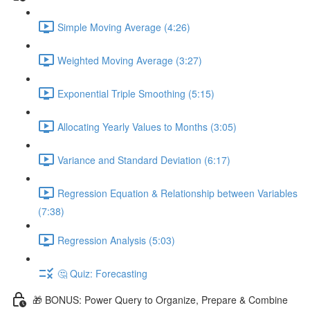
Simple Moving Average (4:26)
Weighted Moving Average (3:27)
Exponential Triple Smoothing (5:15)
Allocating Yearly Values to Months (3:05)
Variance and Standard Deviation (6:17)
Regression Equation & Relationship between Variables
(7:38)
Regression Analysis (5:03)
🤔 Quiz: Forecasting
🎁 BONUS: Power Query to Organize, Prepare & Combine