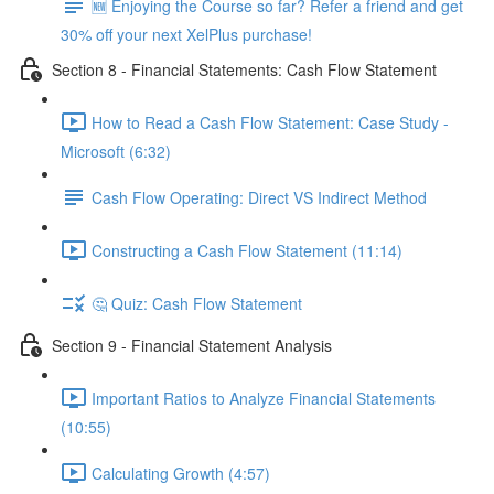
🆕 Enjoying the Course so far? Refer a friend and get
30% off your next XelPlus purchase!
Section 8 - Financial Statements: Cash Flow Statement
How to Read a Cash Flow Statement: Case Study -
Microsoft (6:32)
Cash Flow Operating: Direct VS Indirect Method
Constructing a Cash Flow Statement (11:14)
🤔 Quiz: Cash Flow Statement
Section 9 - Financial Statement Analysis
Important Ratios to Analyze Financial Statements
(10:55)
Calculating Growth (4:57)