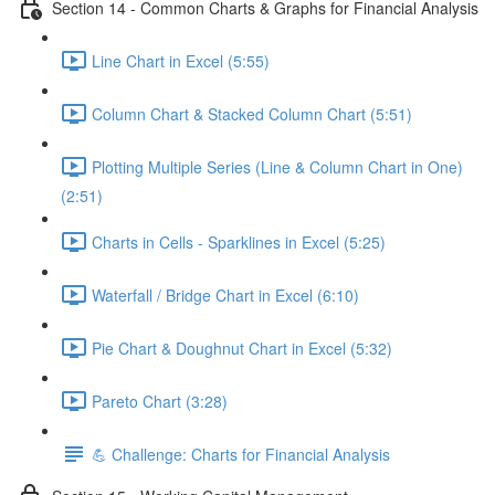
Section 14 - Common Charts & Graphs for Financial Analysis
Line Chart in Excel (5:55)
Column Chart & Stacked Column Chart (5:51)
Plotting Multiple Series (Line & Column Chart in One)
(2:51)
Charts in Cells - Sparklines in Excel (5:25)
Waterfall / Bridge Chart in Excel (6:10)
Pie Chart & Doughnut Chart in Excel (5:32)
Pareto Chart (3:28)
💪 Challenge: Charts for Financial Analysis