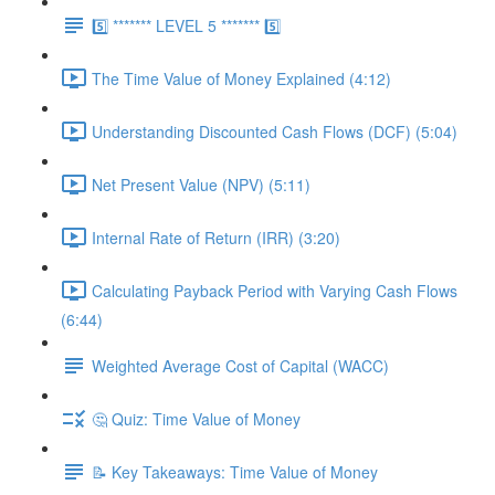
5️⃣ ******* LEVEL 5 ******* 5️⃣
The Time Value of Money Explained (4:12)
Understanding Discounted Cash Flows (DCF) (5:04)
Net Present Value (NPV) (5:11)
Internal Rate of Return (IRR) (3:20)
Calculating Payback Period with Varying Cash Flows
(6:44)
Weighted Average Cost of Capital (WACC)
🤔 Quiz: Time Value of Money
📝 Key Takeaways: Time Value of Money