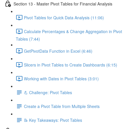
Section 13 - Master Pivot Tables for Financial Analysis
Pivot Tables for Quick Data Analysis (11:06)
Calculate Percentages & Change Aggregation in Pivot
Tables (7:44)
GetPivotData Function in Excel (6:46)
Slicers in Pivot Tables to Create Dashboards (6:15)
Working with Dates in Pivot Tables (3:01)
💪 Challenge: Pivot Tables
Create a Pivot Table from Multiple Sheets
📝 Key Takeaways: Pivot Tables