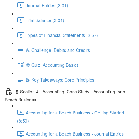
Journal Entries (3:01)
Trial Balance (3:04)
Types of Financial Statements (2:57)
💪 Challenge: Debits and Credits
🤔 Quiz: Accounting Basics
📝 Key Takeaways: Core Principles
🧾 Section 4 - Accounting: Case Study - Accounting for a
Beach Business
Accounting for a Beach Business - Getting Started
(8:59)
Accounting for a Beach Business - Journal Entries