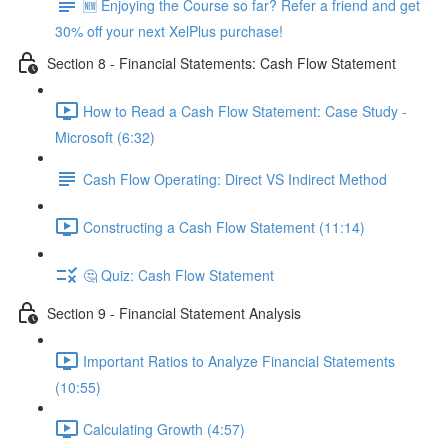
🆕 Enjoying the Course so far? Refer a friend and get
30% off your next XelPlus purchase!
Section 8 - Financial Statements: Cash Flow Statement
How to Read a Cash Flow Statement: Case Study -
Microsoft (6:32)
Cash Flow Operating: Direct VS Indirect Method
Constructing a Cash Flow Statement (11:14)
🤔 Quiz: Cash Flow Statement
Section 9 - Financial Statement Analysis
Important Ratios to Analyze Financial Statements
(10:55)
Calculating Growth (4:57)