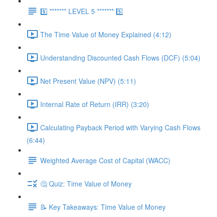
5️⃣ ******* LEVEL 5 ******* 5️⃣
The Time Value of Money Explained (4:12)
Understanding Discounted Cash Flows (DCF) (5:04)
Net Present Value (NPV) (5:11)
Internal Rate of Return (IRR) (3:20)
Calculating Payback Period with Varying Cash Flows
(6:44)
Weighted Average Cost of Capital (WACC)
🤔 Quiz: Time Value of Money
📝 Key Takeaways: Time Value of Money