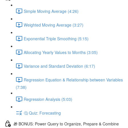
Simple Moving Average (4:26)
Weighted Moving Average (3:27)
Exponential Triple Smoothing (5:15)
Allocating Yearly Values to Months (3:05)
Variance and Standard Deviation (6:17)
Regression Equation & Relationship between Variables
(7:38)
Regression Analysis (5:03)
🤔 Quiz: Forecasting
🎁 BONUS: Power Query to Organize, Prepare & Combine