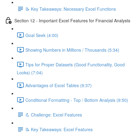
📝 Key Takeaways: Necessary Excel Functions
Section 12 - Important Excel Features for Financial Analysts
Goal Seek (4:00)
Showing Numbers in Millions / Thousands (5:34)
Tips for Proper Datasets (Good Functionality, Good
Looks) (7:04)
Advantages of Excel Tables (9:37)
Conditional Formatting - Top / Bottom Analysis (9:50)
💪 Challenge: Excel Features
📝 Key Takeaways: Excel Features