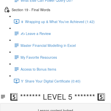
What Else Can Power Query Do?
Section 19 - Final Words
🎇 Wrapping up & What You've Achieved (1:42)
✍️ Leave a Review
Master Financial Modelling in Excel
My Favorite Resources
Access to Bonus Items
🏅 Share Your Digital Certificate (0:40)
5️⃣ ******* LEVEL 5 ******* 5️⃣
Lesson content locked