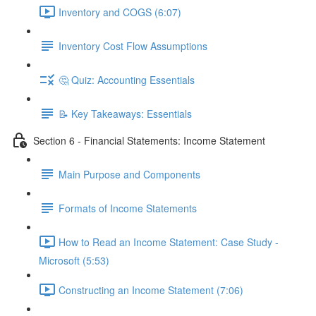
Inventory and COGS (6:07)
Inventory Cost Flow Assumptions
🤔 Quiz: Accounting Essentials
📝 Key Takeaways: Essentials
Section 6 - Financial Statements: Income Statement
Main Purpose and Components
Formats of Income Statements
How to Read an Income Statement: Case Study -
Microsoft (5:53)
Constructing an Income Statement (7:06)