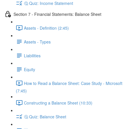
🤔 Quiz: Income Statement
Section 7 - Financial Statements: Balance Sheet
Assets - Definition (2:45)
Assets - Types
Liabilities
Equity
How to Read a Balance Sheet: Case Study - Microsoft
(7:45)
Constructing a Balance Sheet (10:33)
🤔 Quiz: Balance Sheet