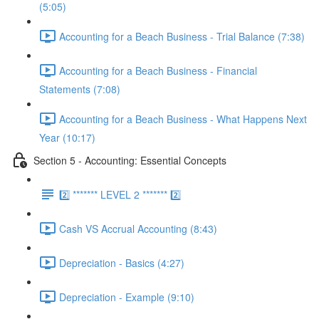
(5:05)
Accounting for a Beach Business - Trial Balance (7:38)
Accounting for a Beach Business - Financial
Statements (7:08)
Accounting for a Beach Business - What Happens Next
Year (10:17)
Section 5 - Accounting: Essential Concepts
2️⃣ ******* LEVEL 2 ******* 2️⃣
Cash VS Accrual Accounting (8:43)
Depreciation - Basics (4:27)
Depreciation - Example (9:10)