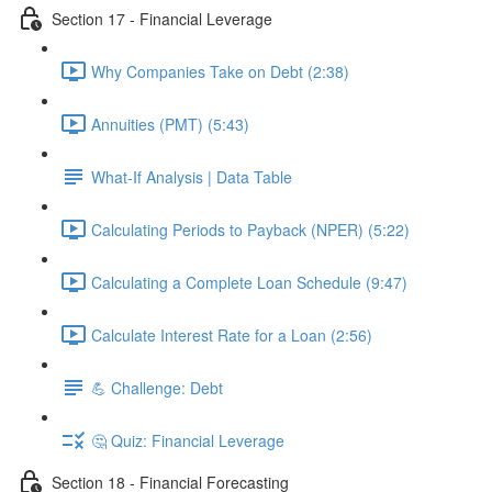
Section 17 - Financial Leverage
Why Companies Take on Debt (2:38)
Annuities (PMT) (5:43)
What-If Analysis | Data Table
Calculating Periods to Payback (NPER) (5:22)
Calculating a Complete Loan Schedule (9:47)
Calculate Interest Rate for a Loan (2:56)
💪 Challenge: Debt
🤔 Quiz: Financial Leverage
Section 18 - Financial Forecasting