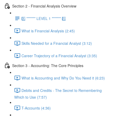
Section 2 - Financial Analysis Overview
1️⃣ ******* LEVEL 1 ******* 1️⃣
What is Financial Analysis (2:45)
Skills Needed for a Financial Analyst (3:12)
Career Trajectory of a Financial Analyst (3:35)
Section 3 - Accounting: The Core Principles
What is Accounting and Why Do You Need it (6:23)
Debits and Credits - The Secret to Remembering
Which to Use (7:57)
T-Accounts (4:36)