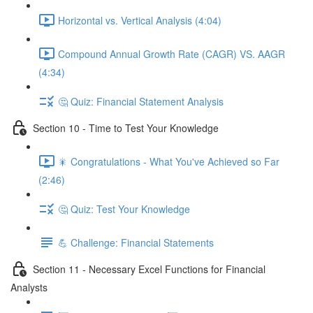
Horizontal vs. Vertical Analysis (4:04)
Compound Annual Growth Rate (CAGR) VS. AAGR
(4:34)
🤔 Quiz: Financial Statement Analysis
Section 10 - Time to Test Your Knowledge
🎇 Congratulations - What You've Achieved so Far
(2:46)
🤔 Quiz: Test Your Knowledge
💪 Challenge: Financial Statements
Section 11 - Necessary Excel Functions for Financial
Analysts