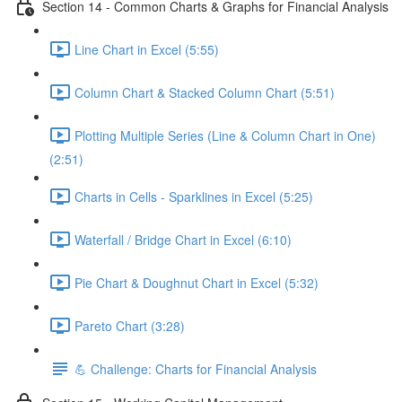
Section 14 - Common Charts & Graphs for Financial Analysis
Line Chart in Excel (5:55)
Column Chart & Stacked Column Chart (5:51)
Plotting Multiple Series (Line & Column Chart in One)
(2:51)
Charts in Cells - Sparklines in Excel (5:25)
Waterfall / Bridge Chart in Excel (6:10)
Pie Chart & Doughnut Chart in Excel (5:32)
Pareto Chart (3:28)
💪 Challenge: Charts for Financial Analysis