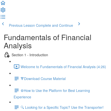
Previous Lesson
Complete and Continue
Fundamentals of Financial
Analysis
Section 1 - Introduction
Welcome to Fundamentals of Financial Analysis (4:26)
🔻Download Course Material
⚙️How to Use the Platform for Best Learning
Experience
🔍 Looking for a Specific Topic? Use the Transporter!