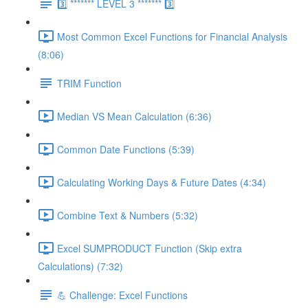
3️⃣ ******* LEVEL 3 ******* 3️⃣
Most Common Excel Functions for Financial Analysis
(8:06)
TRIM Function
Median VS Mean Calculation (6:36)
Common Date Functions (5:39)
Calculating Working Days & Future Dates (4:34)
Combine Text & Numbers (5:32)
Excel SUMPRODUCT Function (Skip extra
Calculations) (7:32)
💪 Challenge: Excel Functions