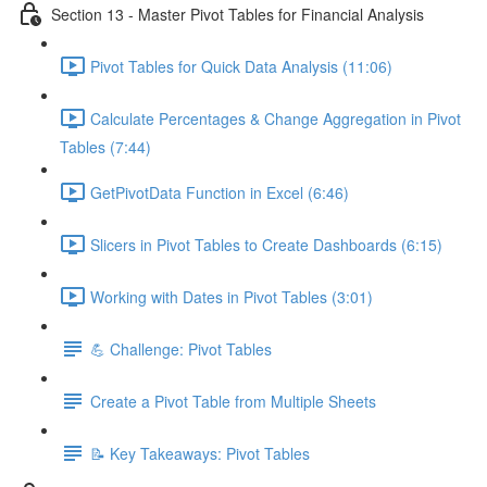
Section 13 - Master Pivot Tables for Financial Analysis
Pivot Tables for Quick Data Analysis (11:06)
Calculate Percentages & Change Aggregation in Pivot
Tables (7:44)
GetPivotData Function in Excel (6:46)
Slicers in Pivot Tables to Create Dashboards (6:15)
Working with Dates in Pivot Tables (3:01)
💪 Challenge: Pivot Tables
Create a Pivot Table from Multiple Sheets
📝 Key Takeaways: Pivot Tables