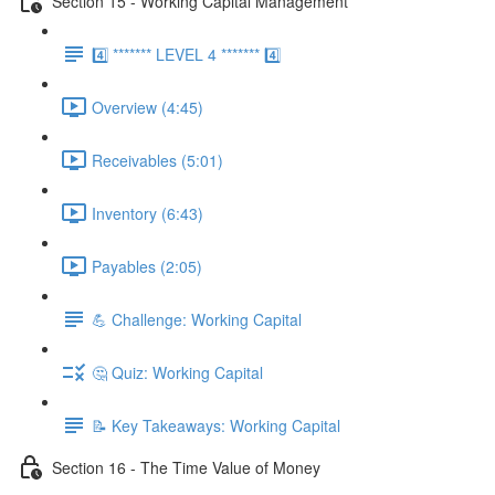
Section 15 - Working Capital Management
4️⃣ ******* LEVEL 4 ******* 4️⃣
Overview (4:45)
Receivables (5:01)
Inventory (6:43)
Payables (2:05)
💪 Challenge: Working Capital
🤔 Quiz: Working Capital
📝 Key Takeaways: Working Capital
Section 16 - The Time Value of Money