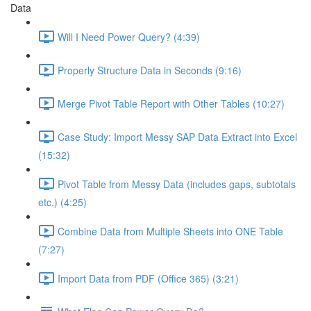
Data
Will I Need Power Query? (4:39)
Properly Structure Data in Seconds (9:16)
Merge Pivot Table Report with Other Tables (10:27)
Case Study: Import Messy SAP Data Extract into Excel
(15:32)
Pivot Table from Messy Data (includes gaps, subtotals
etc.) (4:25)
Combine Data from Multiple Sheets into ONE Table
(7:27)
Import Data from PDF (Office 365) (3:21)