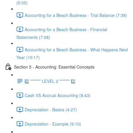
(5:05)
Accounting for a Beach Business - Trial Balance (7:38)
Accounting for a Beach Business - Financial
Statements (7:08)
Accounting for a Beach Business - What Happens Next
Year (10:17)
Section 5 - Accounting: Essential Concepts
2️⃣ ******* LEVEL 2 ******* 2️⃣
Cash VS Accrual Accounting (8:43)
Depreciation - Basics (4:27)
Depreciation - Example (9:10)