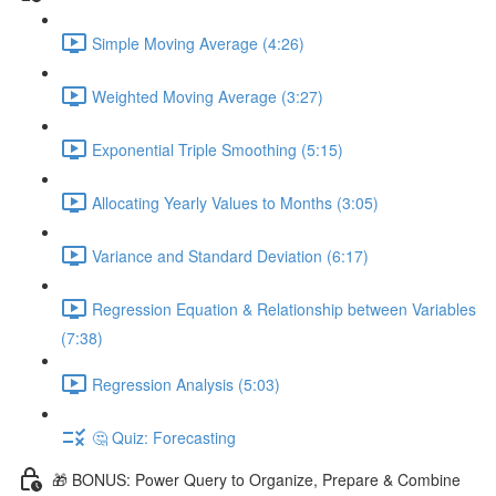
Simple Moving Average (4:26)
Weighted Moving Average (3:27)
Exponential Triple Smoothing (5:15)
Allocating Yearly Values to Months (3:05)
Variance and Standard Deviation (6:17)
Regression Equation & Relationship between Variables
(7:38)
Regression Analysis (5:03)
🤔 Quiz: Forecasting
🎁 BONUS: Power Query to Organize, Prepare & Combine