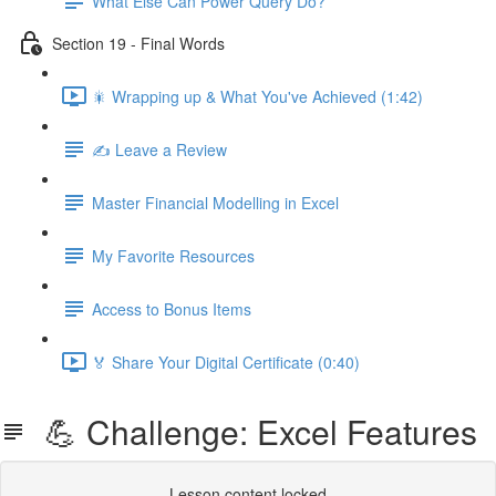
What Else Can Power Query Do?
Section 19 - Final Words
🎇 Wrapping up & What You've Achieved (1:42)
✍️ Leave a Review
Master Financial Modelling in Excel
My Favorite Resources
Access to Bonus Items
🏅 Share Your Digital Certificate (0:40)
💪 Challenge: Excel Features
Lesson content locked