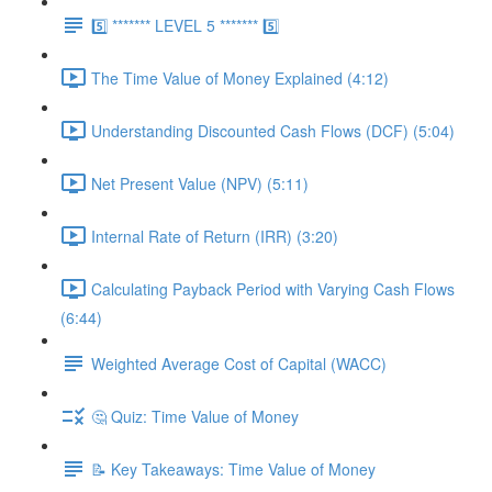
5️⃣ ******* LEVEL 5 ******* 5️⃣
The Time Value of Money Explained (4:12)
Understanding Discounted Cash Flows (DCF) (5:04)
Net Present Value (NPV) (5:11)
Internal Rate of Return (IRR) (3:20)
Calculating Payback Period with Varying Cash Flows
(6:44)
Weighted Average Cost of Capital (WACC)
🤔 Quiz: Time Value of Money
📝 Key Takeaways: Time Value of Money