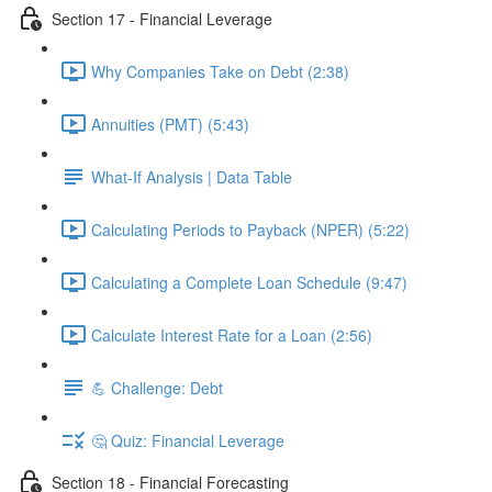
Section 17 - Financial Leverage
Why Companies Take on Debt (2:38)
Annuities (PMT) (5:43)
What-If Analysis | Data Table
Calculating Periods to Payback (NPER) (5:22)
Calculating a Complete Loan Schedule (9:47)
Calculate Interest Rate for a Loan (2:56)
💪 Challenge: Debt
🤔 Quiz: Financial Leverage
Section 18 - Financial Forecasting