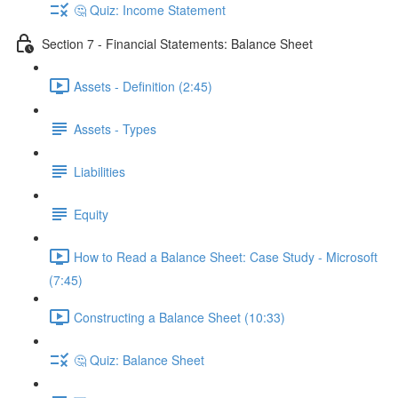
🤔 Quiz: Income Statement
Section 7 - Financial Statements: Balance Sheet
Assets - Definition (2:45)
Assets - Types
Liabilities
Equity
How to Read a Balance Sheet: Case Study - Microsoft
(7:45)
Constructing a Balance Sheet (10:33)
🤔 Quiz: Balance Sheet