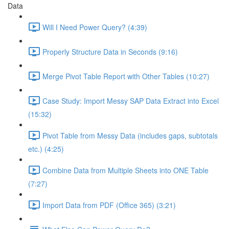
Data
Will I Need Power Query? (4:39)
Properly Structure Data in Seconds (9:16)
Merge Pivot Table Report with Other Tables (10:27)
Case Study: Import Messy SAP Data Extract into Excel
(15:32)
Pivot Table from Messy Data (includes gaps, subtotals
etc.) (4:25)
Combine Data from Multiple Sheets into ONE Table
(7:27)
Import Data from PDF (Office 365) (3:21)