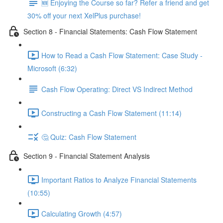
🆕 Enjoying the Course so far? Refer a friend and get
30% off your next XelPlus purchase!
Section 8 - Financial Statements: Cash Flow Statement
How to Read a Cash Flow Statement: Case Study -
Microsoft (6:32)
Cash Flow Operating: Direct VS Indirect Method
Constructing a Cash Flow Statement (11:14)
🤔 Quiz: Cash Flow Statement
Section 9 - Financial Statement Analysis
Important Ratios to Analyze Financial Statements
(10:55)
Calculating Growth (4:57)