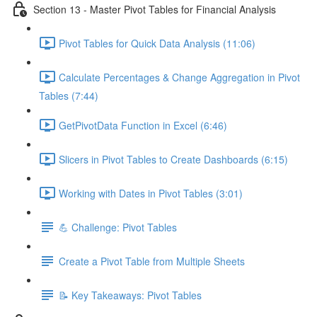
Section 13 - Master Pivot Tables for Financial Analysis
Pivot Tables for Quick Data Analysis (11:06)
Calculate Percentages & Change Aggregation in Pivot
Tables (7:44)
GetPivotData Function in Excel (6:46)
Slicers in Pivot Tables to Create Dashboards (6:15)
Working with Dates in Pivot Tables (3:01)
💪 Challenge: Pivot Tables
Create a Pivot Table from Multiple Sheets
📝 Key Takeaways: Pivot Tables