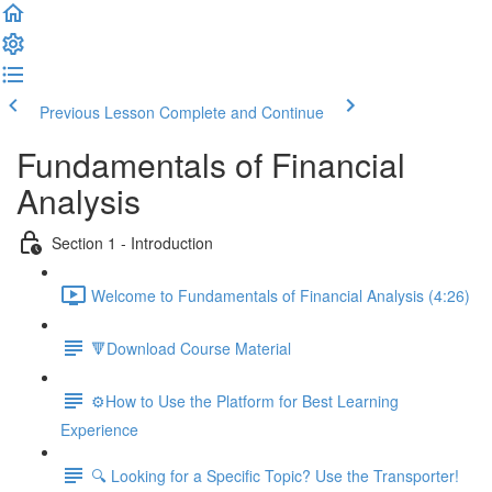
Previous Lesson
Complete and Continue
Fundamentals of Financial
Analysis
Section 1 - Introduction
Welcome to Fundamentals of Financial Analysis (4:26)
🔻Download Course Material
⚙️How to Use the Platform for Best Learning
Experience
🔍 Looking for a Specific Topic? Use the Transporter!