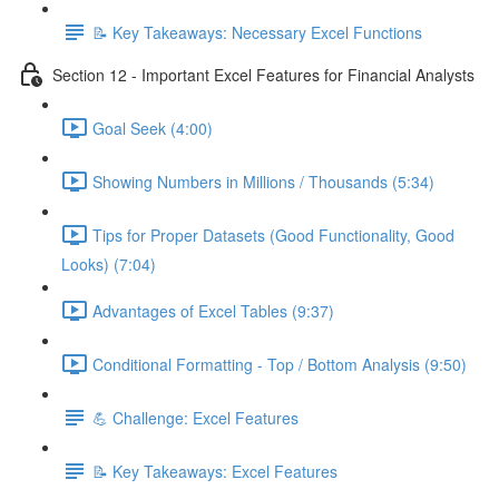
📝 Key Takeaways: Necessary Excel Functions
Section 12 - Important Excel Features for Financial Analysts
Goal Seek (4:00)
Showing Numbers in Millions / Thousands (5:34)
Tips for Proper Datasets (Good Functionality, Good
Looks) (7:04)
Advantages of Excel Tables (9:37)
Conditional Formatting - Top / Bottom Analysis (9:50)
💪 Challenge: Excel Features
📝 Key Takeaways: Excel Features