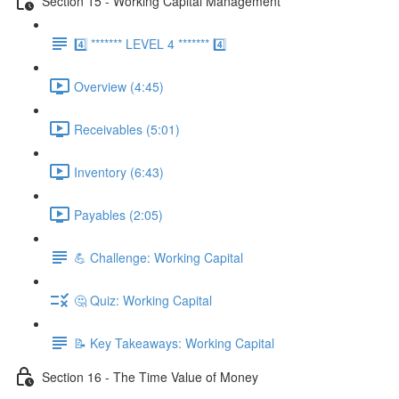
Section 15 - Working Capital Management
4️⃣ ******* LEVEL 4 ******* 4️⃣
Overview (4:45)
Receivables (5:01)
Inventory (6:43)
Payables (2:05)
💪 Challenge: Working Capital
🤔 Quiz: Working Capital
📝 Key Takeaways: Working Capital
Section 16 - The Time Value of Money