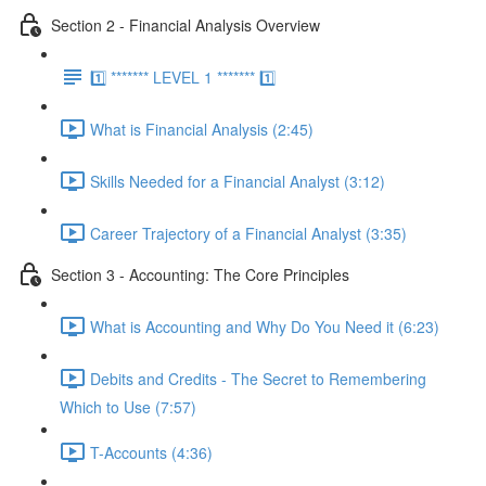
Section 2 - Financial Analysis Overview
1️⃣ ******* LEVEL 1 ******* 1️⃣
What is Financial Analysis (2:45)
Skills Needed for a Financial Analyst (3:12)
Career Trajectory of a Financial Analyst (3:35)
Section 3 - Accounting: The Core Principles
What is Accounting and Why Do You Need it (6:23)
Debits and Credits - The Secret to Remembering
Which to Use (7:57)
T-Accounts (4:36)