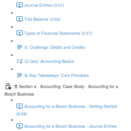
Journal Entries (3:01)
Trial Balance (3:04)
Types of Financial Statements (2:57)
💪 Challenge: Debits and Credits
🤔 Quiz: Accounting Basics
📝 Key Takeaways: Core Principles
🧾 Section 4 - Accounting: Case Study - Accounting for a
Beach Business
Accounting for a Beach Business - Getting Started
(8:59)
Accounting for a Beach Business - Journal Entries