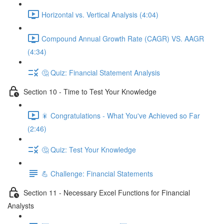
Horizontal vs. Vertical Analysis (4:04)
Compound Annual Growth Rate (CAGR) VS. AAGR
(4:34)
🤔 Quiz: Financial Statement Analysis
Section 10 - Time to Test Your Knowledge
🎇 Congratulations - What You've Achieved so Far
(2:46)
🤔 Quiz: Test Your Knowledge
💪 Challenge: Financial Statements
Section 11 - Necessary Excel Functions for Financial
Analysts