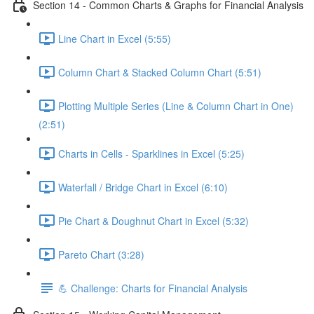
Section 14 - Common Charts & Graphs for Financial Analysis
Line Chart in Excel (5:55)
Column Chart & Stacked Column Chart (5:51)
Plotting Multiple Series (Line & Column Chart in One)
(2:51)
Charts in Cells - Sparklines in Excel (5:25)
Waterfall / Bridge Chart in Excel (6:10)
Pie Chart & Doughnut Chart in Excel (5:32)
Pareto Chart (3:28)
💪 Challenge: Charts for Financial Analysis