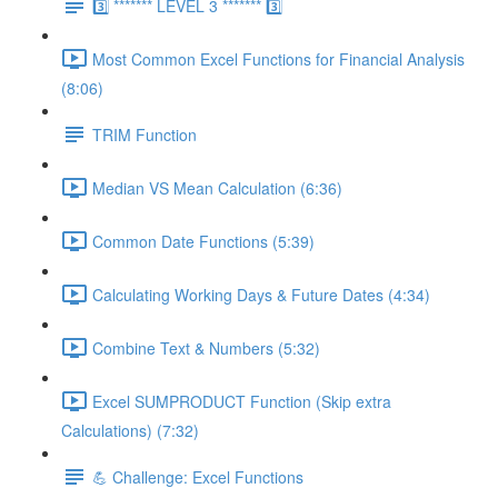
3️⃣ ******* LEVEL 3 ******* 3️⃣
Most Common Excel Functions for Financial Analysis
(8:06)
TRIM Function
Median VS Mean Calculation (6:36)
Common Date Functions (5:39)
Calculating Working Days & Future Dates (4:34)
Combine Text & Numbers (5:32)
Excel SUMPRODUCT Function (Skip extra
Calculations) (7:32)
💪 Challenge: Excel Functions