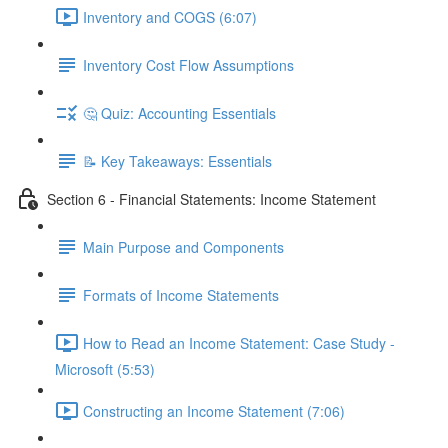
Inventory and COGS (6:07)
Inventory Cost Flow Assumptions
🤔 Quiz: Accounting Essentials
📝 Key Takeaways: Essentials
Section 6 - Financial Statements: Income Statement
Main Purpose and Components
Formats of Income Statements
How to Read an Income Statement: Case Study -
Microsoft (5:53)
Constructing an Income Statement (7:06)