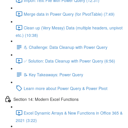
Import Text File with Power Query (12:31)
Merge data in Power Query (for PivotTable) (7:49)
Clean up (Very Messy) Data (multiple headers, unpivot
etc.) (10:38)
💪 Challenge: Data Cleanup with Power Query
✅ Solution: Data Cleanup with Power Query (6:56)
📝 Key Takeaways: Power Query
Learn more about Power Query & Power Pivot
Section 14: Modern Excel Functions
Excel Dynamic Arrays & New Functions in Office 365 &
2021 (3:22)