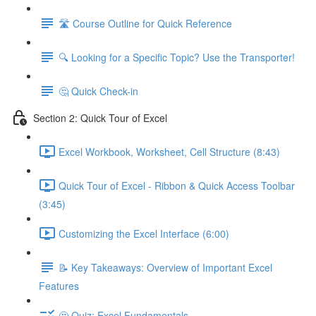
🛣️ Course Outline for Quick Reference
🔍 Looking for a Specific Topic? Use the Transporter!
🤔 Quick Check-in
Section 2: Quick Tour of Excel
Excel Workbook, Worksheet, Cell Structure (8:43)
Quick Tour of Excel - Ribbon & Quick Access Toolbar
(3:45)
Customizing the Excel Interface (6:00)
📝 Key Takeaways: Overview of Important Excel
Features
🤔 Quiz: Excel Fundamentals