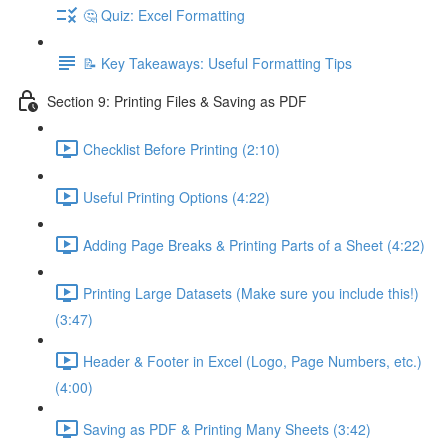
🤔 Quiz: Excel Formatting
📝 Key Takeaways: Useful Formatting Tips
Section 9: Printing Files & Saving as PDF
Checklist Before Printing (2:10)
Useful Printing Options (4:22)
Adding Page Breaks & Printing Parts of a Sheet (4:22)
Printing Large Datasets (Make sure you include this!)
(3:47)
Header & Footer in Excel (Logo, Page Numbers, etc.)
(4:00)
Saving as PDF & Printing Many Sheets (3:42)