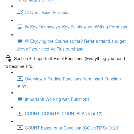
🤔 Quiz: Excel Formulas
📝 Key Takeaways: Key Points when Writing Formulas
🆕 Enjoying the Course so far? Refer a friend and get
30% off your next XelPlus purchase!
Section 6: Important Excel Functions (Everything you need
to become Pro)
Overview & Finding Functions from Insert Function
(5:07)
Important! Working with Functions
COUNT, COUNTA, COUNTBLANK (4:12)
COUNT based on a Condition (COUNTIFS) (9:29)