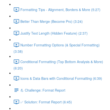
Formatting Tips - Alignment, Borders & More (5:27)
Better Than Merge (Become Pro) (3:24)
Justify Text Length (Hidden Feature) (2:37)
Number Formatting Options (& Special Formatting)
(3:38)
Conditional Formatting (Top Bottom Analysis & More)
(6:20)
Icons & Data Bars with Conditional Formatting (6:39)
💪 Challenge: Format Report
✅ Solution: Format Report (6:45)