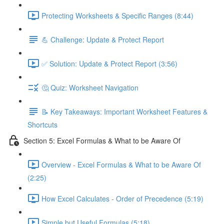
Protecting Worksheets & Specific Ranges (8:44)
💪 Challenge: Update & Protect Report
✅ Solution: Update & Protect Report (3:56)
🤔 Quiz: Worksheet Navigation
📝 Key Takeaways: Important Worksheet Features &
Shortcuts
Section 5: Excel Formulas & What to be Aware Of
Overview - Excel Formulas & What to be Aware Of
(2:25)
How Excel Calculates - Order of Precedence (5:19)
Simple but Useful Formulas (5:18)