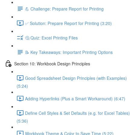
💪 Challenge: Prepare Report for Printing
✅ Solution: Prepare Report for Printing (3:20)
🤔 Quiz: Excel Printing Files
📝 Key Takeaways: Important Printing Options
Section 10: Workbook Design Principles
Good Spreadsheet Design Principles (with Examples)
(5:24)
Adding Hyperlinks (Plus a Smart Workaround) (6:47)
Define Cell Styles & Set Defaults (e.g. for Excel Tables)
(5:36)
Workbook Theme & Color to Save Time (5:22)