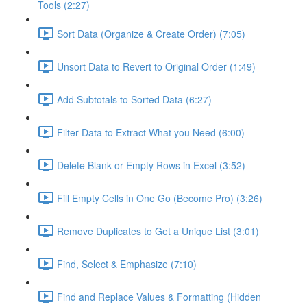
Tools (2:27)
Sort Data (Organize & Create Order) (7:05)
Unsort Data to Revert to Original Order (1:49)
Add Subtotals to Sorted Data (6:27)
Filter Data to Extract What you Need (6:00)
Delete Blank or Empty Rows in Excel (3:52)
Fill Empty Cells in One Go (Become Pro) (3:26)
Remove Duplicates to Get a Unique List (3:01)
Find, Select & Emphasize (7:10)
Find and Replace Values & Formatting (Hidden