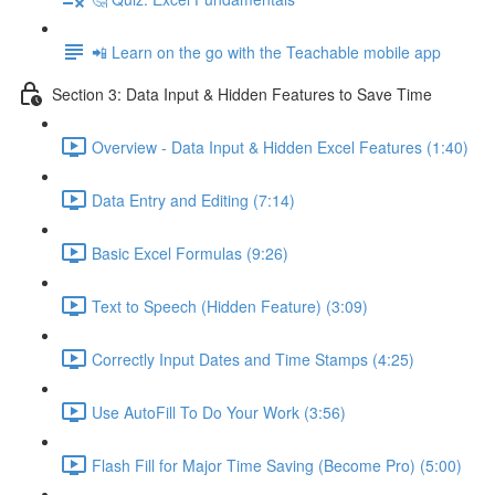
📲 Learn on the go with the Teachable mobile app
Section 3: Data Input & Hidden Features to Save Time
Overview - Data Input & Hidden Excel Features (1:40)
Data Entry and Editing (7:14)
Basic Excel Formulas (9:26)
Text to Speech (Hidden Feature) (3:09)
Correctly Input Dates and Time Stamps (4:25)
Use AutoFill To Do Your Work (3:56)
Flash Fill for Major Time Saving (Become Pro) (5:00)