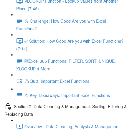
VLOOKUP Function - Lookup Values from Another
Place (7:48)
💪 Challenge: How Good Are you with Excel
Functions?
✅ Solution: How Good Are you with Excel Functions?
(7:11)
🆕Excel 365 Functions: FILTER, SORT, UNIQUE,
XLOOKUP & More
🤔 Quiz: Important Excel Functions
📝 Key Takeaways: Important Excel Functions
Section 7: Data Cleaning & Management: Sorting, Filtering &
Replacing Data
Overview - Data Cleaning, Analysis & Management