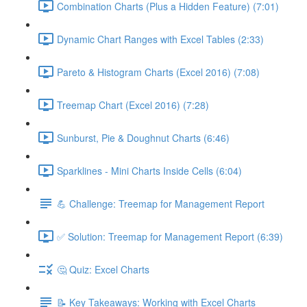
Combination Charts (Plus a Hidden Feature) (7:01)
Dynamic Chart Ranges with Excel Tables (2:33)
Pareto & Histogram Charts (Excel 2016) (7:08)
Treemap Chart (Excel 2016) (7:28)
Sunburst, Pie & Doughnut Charts (6:46)
Sparklines - Mini Charts Inside Cells (6:04)
💪 Challenge: Treemap for Management Report
✅ Solution: Treemap for Management Report (6:39)
🤔 Quiz: Excel Charts
📝 Key Takeaways: Working with Excel Charts