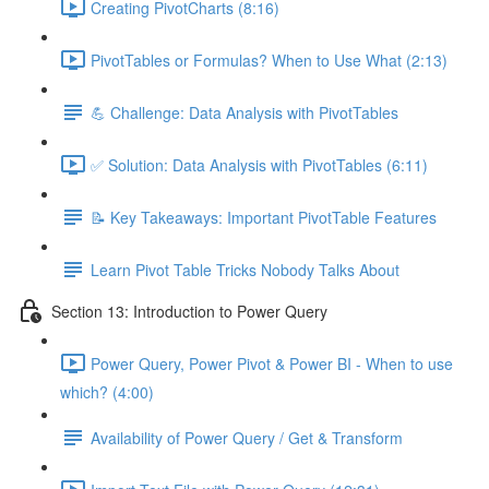
Creating PivotCharts (8:16)
PivotTables or Formulas? When to Use What (2:13)
💪 Challenge: Data Analysis with PivotTables
✅ Solution: Data Analysis with PivotTables (6:11)
📝 Key Takeaways: Important PivotTable Features
Learn Pivot Table Tricks Nobody Talks About
Section 13: Introduction to Power Query
Power Query, Power Pivot & Power BI - When to use
which? (4:00)
Availability of Power Query / Get & Transform