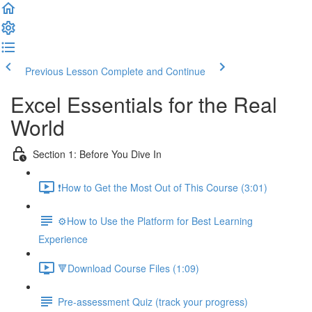
Previous Lesson
Complete and Continue
Excel Essentials for the Real
World
Section 1: Before You Dive In
❗How to Get the Most Out of This Course (3:01)
⚙️How to Use the Platform for Best Learning
Experience
🔻Download Course Files (1:09)
Pre-assessment Quiz (track your progress)