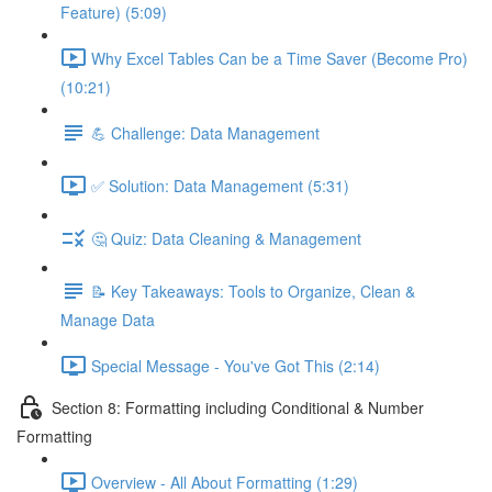
Feature) (5:09)
Why Excel Tables Can be a Time Saver (Become Pro)
(10:21)
💪 Challenge: Data Management
✅ Solution: Data Management (5:31)
🤔 Quiz: Data Cleaning & Management
📝 Key Takeaways: Tools to Organize, Clean &
Manage Data
Special Message - You've Got This (2:14)
Section 8: Formatting including Conditional & Number
Formatting
Overview - All About Formatting (1:29)