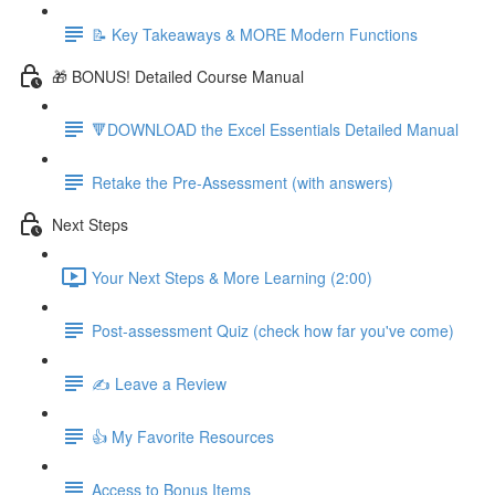
📝 Key Takeaways & MORE Modern Functions
🎁 BONUS! Detailed Course Manual
🔻DOWNLOAD the Excel Essentials Detailed Manual
Retake the Pre-Assessment (with answers)
Next Steps
Your Next Steps & More Learning (2:00)
Post-assessment Quiz (check how far you've come)
✍️ Leave a Review
👍 My Favorite Resources
Access to Bonus Items