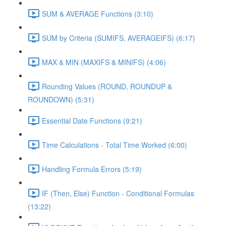
SUM & AVERAGE Functions (3:10)
SUM by Criteria (SUMIFS, AVERAGEIFS) (6:17)
MAX & MIN (MAXIFS & MINIFS) (4:06)
Rounding Values (ROUND, ROUNDUP &
ROUNDOWN) (5:31)
Essential Date Functions (9:21)
Time Calculations - Total Time Worked (6:00)
Handling Formula Errors (5:19)
IF (Then, Else) Function - Conditional Formulas
(13:22)