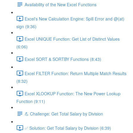
Availability of the New Excel Functions
Excel's New Calculation Engine: Spill Error and @(at)
sign (9:36)
Excel UNIQUE Function: Get List of Distinct Values
(6:06)
Excel SORT & SORTBY Functions (8:43)
Excel FILTER Function: Return Multiple Match Results
(8:32)
Excel XLOOKUP Function: The New Power Lookup
Function (9:11)
💪 Challenge: Get Total Salary by Division
✅ Solution: Get Total Salary by Division (6:39)