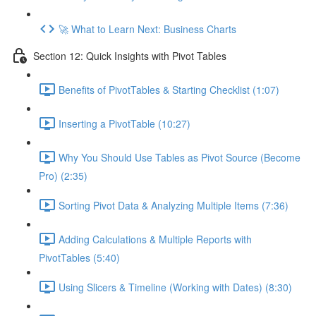
🚀 What to Learn Next: Business Charts
Section 12: Quick Insights with Pivot Tables
Benefits of PivotTables & Starting Checklist (1:07)
Inserting a PivotTable (10:27)
Why You Should Use Tables as Pivot Source (Become
Pro) (2:35)
Sorting Pivot Data & Analyzing Multiple Items (7:36)
Adding Calculations & Multiple Reports with
PivotTables (5:40)
Using Slicers & Timeline (Working with Dates) (8:30)