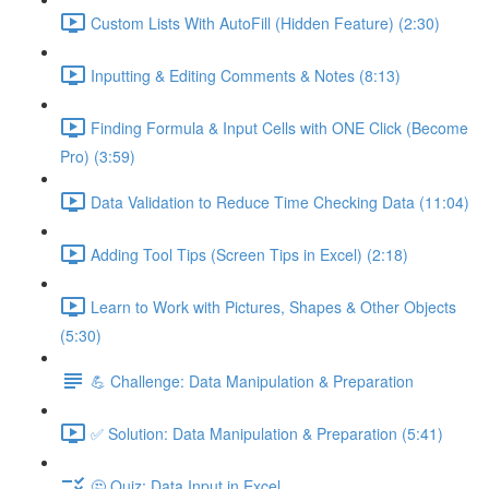
Custom Lists With AutoFill (Hidden Feature) (2:30)
Inputting & Editing Comments & Notes (8:13)
Finding Formula & Input Cells with ONE Click (Become
Pro) (3:59)
Data Validation to Reduce Time Checking Data (11:04)
Adding Tool Tips (Screen Tips in Excel) (2:18)
Learn to Work with Pictures, Shapes & Other Objects
(5:30)
💪 Challenge: Data Manipulation & Preparation
✅ Solution: Data Manipulation & Preparation (5:41)
🤔 Quiz: Data Input in Excel