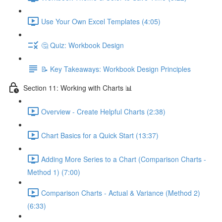
Use Your Own Excel Templates (4:05)
🤔 Quiz: Workbook Design
📝 Key Takeaways: Workbook Design Principles
Section 11: Working with Charts 📊
Overview - Create Helpful Charts (2:38)
Chart Basics for a Quick Start (13:37)
Adding More Series to a Chart (Comparison Charts -
Method 1) (7:00)
Comparison Charts - Actual & Variance (Method 2)
(6:33)