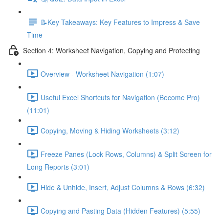
📝Key Takeaways: Key Features to Impress & Save
Time
Section 4: Worksheet Navigation, Copying and Protecting
Overview - Worksheet Navigation (1:07)
Useful Excel Shortcuts for Navigation (Become Pro)
(11:01)
Copying, Moving & Hiding Worksheets (3:12)
Freeze Panes (Lock Rows, Columns) & Split Screen for
Long Reports (3:01)
Hide & Unhide, Insert, Adjust Columns & Rows (6:32)
Copying and Pasting Data (Hidden Features) (5:55)