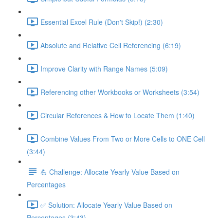
Essential Excel Rule (Don't Skip!) (2:30)
Absolute and Relative Cell Referencing (6:19)
Improve Clarity with Range Names (5:09)
Referencing other Workbooks or Worksheets (3:54)
Circular References & How to Locate Them (1:40)
Combine Values From Two or More Cells to ONE Cell
(3:44)
💪 Challenge: Allocate Yearly Value Based on
Percentages
✅ Solution: Allocate Yearly Value Based on
Percentages (3:43)