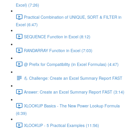
Excel) (7:26)
Practical Combination of UNIQUE, SORT & FILTER in
Excel (6:47)
SEQUENCE Function in Excel (8:12)
RANDARRAY Function in Excel (7:03)
@ Prefix for Compatibility (in Excel Formulas) (4:47)
💪 Challenge: Create an Excel Summary Report FAST
Answer: Create an Excel Summary Report FAST (3:14)
XLOOKUP Basics - The New Power Lookup Formula
(6:39)
XLOOKUP - 5 Practical Examples (11:56)