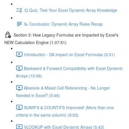
🤔 Quiz: Test Your Excel Dynamic Array Knowledge
📝 Conclusion: Dynamic Array Rules Recap
Section 3: How Legacy Formulas are Impacted by Excel's
NEW Calculation Engine (1:07:51)
Introduction - DA impact on Excel Formulas (3:31)
Backward & Forward Compatibility with Excel Dynamic
Arrays (10:06)
Absolute & Mixed Cell Referencing - No Longer
Needed in Excel? (5:46)
SUMIFS & COUNTIFS Improved! (More than one
criteria in the same column) (9:53)
VLOOKUP with Excel Dynamic Arrays (5:43)