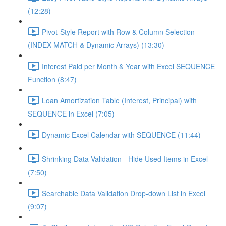
(12:28)
Pivot-Style Report with Row & Column Selection
(INDEX MATCH & Dynamic Arrays) (13:30)
Interest Paid per Month & Year with Excel SEQUENCE
Function (8:47)
Loan Amortization Table (Interest, Principal) with
SEQUENCE in Excel (7:05)
Dynamic Excel Calendar with SEQUENCE (11:44)
Shrinking Data Validation - Hide Used Items in Excel
(7:50)
Searchable Data Validation Drop-down List in Excel
(9:07)