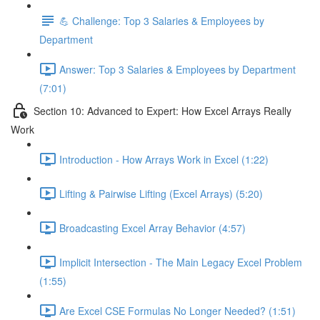
💪 Challenge: Top 3 Salaries & Employees by
Department
Answer: Top 3 Salaries & Employees by Department
(7:01)
Section 10: Advanced to Expert: How Excel Arrays Really
Work
Introduction - How Arrays Work in Excel (1:22)
Lifting & Pairwise Lifting (Excel Arrays) (5:20)
Broadcasting Excel Array Behavior (4:57)
Implicit Intersection - The Main Legacy Excel Problem
(1:55)
Are Excel CSE Formulas No Longer Needed? (1:51)