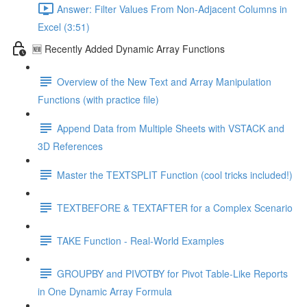
Answer: Filter Values From Non-Adjacent Columns in
Excel (3:51)
🆕 Recently Added Dynamic Array Functions
Overview of the New Text and Array Manipulation
Functions (with practice file)
Append Data from Multiple Sheets with VSTACK and
3D References
Master the TEXTSPLIT Function (cool tricks included!)
TEXTBEFORE & TEXTAFTER for a Complex Scenario
TAKE Function - Real-World Examples
GROUPBY and PIVOTBY for Pivot Table-Like Reports
in One Dynamic Array Formula