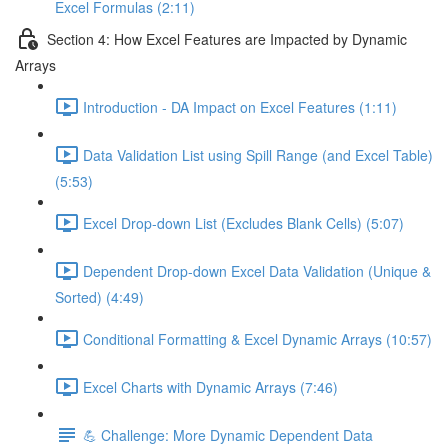
Excel Formulas (2:11)
Section 4: How Excel Features are Impacted by Dynamic
Arrays
Introduction - DA Impact on Excel Features (1:11)
Data Validation List using Spill Range (and Excel Table)
(5:53)
Excel Drop-down List (Excludes Blank Cells) (5:07)
Dependent Drop-down Excel Data Validation (Unique &
Sorted) (4:49)
Conditional Formatting & Excel Dynamic Arrays (10:57)
Excel Charts with Dynamic Arrays (7:46)
💪 Challenge: More Dynamic Dependent Data