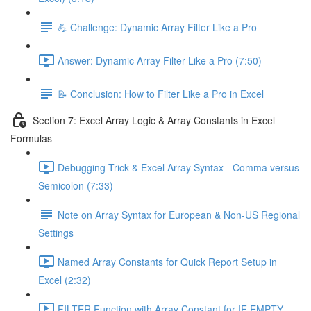
💪 Challenge: Dynamic Array Filter Like a Pro
Answer: Dynamic Array Filter Like a Pro (7:50)
📝 Conclusion: How to Filter Like a Pro in Excel
Section 7: Excel Array Logic & Array Constants in Excel
Formulas
Debugging Trick & Excel Array Syntax - Comma versus
Semicolon (7:33)
Note on Array Syntax for European & Non-US Regional
Settings
Named Array Constants for Quick Report Setup in
Excel (2:32)
FILTER Function with Array Constant for IF EMPTY