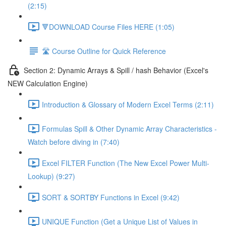
(2:15)
🔻DOWNLOAD Course Files HERE (1:05)
🛣️ Course Outline for Quick Reference
Section 2: Dynamic Arrays & Spill / hash Behavior (Excel's
NEW Calculation Engine)
Introduction & Glossary of Modern Excel Terms (2:11)
Formulas Spill & Other Dynamic Array Characteristics -
Watch before diving in (7:40)
Excel FILTER Function (The New Excel Power Multi-
Lookup) (9:27)
SORT & SORTBY Functions in Excel (9:42)
UNIQUE Function (Get a Unique List of Values in