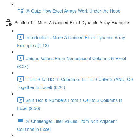
🤔 Quiz: How Excel Arrays Work Under the Hood
Section 11: More Advanced Excel Dynamic Array Examples
Introduction - More Advanced Excel Dynamic Array
Examples (1:18)
Unique Values From Nonadjacent Columns in Excel
(6:24)
FILTER for BOTH Criteria or EITHER Criteria (AND, OR
Together in Excel) (8:20)
Split Text & Numbers From 1 Cell to 2 Columns in
Excel (9:50)
💪 Challenge: Filter Values From Non-Adjacent
Columns in Excel