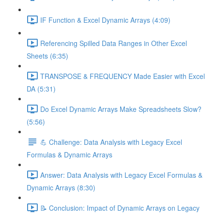
IF Function & Excel Dynamic Arrays (4:09)
Referencing Spilled Data Ranges in Other Excel
Sheets (6:35)
TRANSPOSE & FREQUENCY Made Easier with Excel
DA (5:31)
Do Excel Dynamic Arrays Make Spreadsheets Slow?
(5:56)
💪 Challenge: Data Analysis with Legacy Excel
Formulas & Dynamic Arrays
Answer: Data Analysis with Legacy Excel Formulas &
Dynamic Arrays (8:30)
📝 Conclusion: Impact of Dynamic Arrays on Legacy