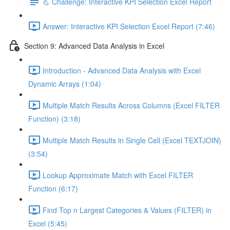
💪 Challenge: Interactive KPI Selection Excel Report
Answer: Interactive KPI Selection Excel Report (7:46)
Section 9: Advanced Data Analysis in Excel
Introduction - Advanced Data Analysis with Excel
Dynamic Arrays (1:04)
Multiple Match Results Across Columns (Excel FILTER
Function) (3:18)
Multiple Match Results in Single Cell (Excel TEXTJOIN)
(3:54)
Lookup Approximate Match with Excel FILTER
Function (6:17)
Find Top n Largest Categories & Values (FILTER) in
Excel (5:45)