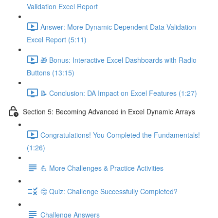
Validation Excel Report
Answer: More Dynamic Dependent Data Validation
Excel Report (5:11)
🎁 Bonus: Interactive Excel Dashboards with Radio
Buttons (13:15)
📝 Conclusion: DA Impact on Excel Features (1:27)
Section 5: Becoming Advanced in Excel Dynamic Arrays
Congratulations! You Completed the Fundamentals!
(1:26)
💪 More Challenges & Practice Activities
🤔 Quiz: Challenge Successfully Completed?
Challenge Answers