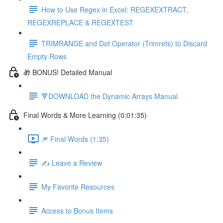
How to Use Regex in Excel: REGEXEXTRACT,
REGEXREPLACE & REGEXTEST
TRIMRANGE and Dot Operator (Trimrefs) to Discard
Empty Rows
🎁 BONUS! Detailed Manual
🔻DOWNLOAD the Dynamic Arrays Manual
Final Words & More Learning (0:01:35)
🎆 Final Words (1:35)
✍️ Leave a Review
My Favorite Resources
Access to Bonus Items