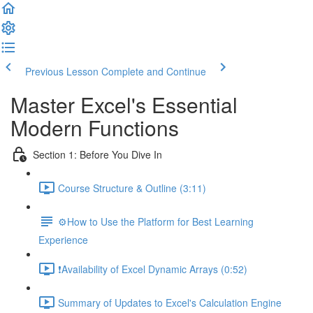
Previous Lesson
Complete and Continue
Master Excel's Essential
Modern Functions
Section 1: Before You Dive In
Course Structure & Outline (3:11)
⚙️How to Use the Platform for Best Learning
Experience
❗Availability of Excel Dynamic Arrays (0:52)
Summary of Updates to Excel's Calculation Engine