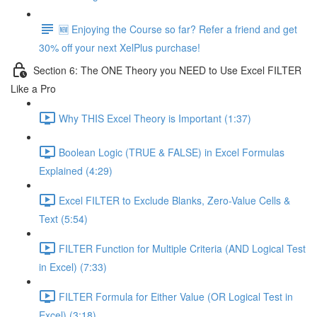
🆕 Enjoying the Course so far? Refer a friend and get
30% off your next XelPlus purchase!
Section 6: The ONE Theory you NEED to Use Excel FILTER
Like a Pro
Why THIS Excel Theory is Important (1:37)
Boolean Logic (TRUE & FALSE) in Excel Formulas
Explained (4:29)
Excel FILTER to Exclude Blanks, Zero-Value Cells &
Text (5:54)
FILTER Function for Multiple Criteria (AND Logical Test
in Excel) (7:33)
FILTER Formula for Either Value (OR Logical Test in
Excel) (3:18)