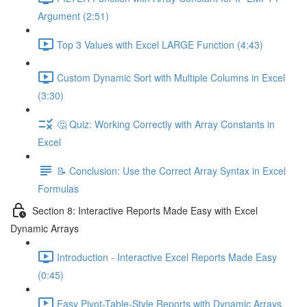
Argument (2:51)
Top 3 Values with Excel LARGE Function (4:43)
Custom Dynamic Sort with Multiple Columns in Excel
(3:30)
🤔 Quiz: Working Correctly with Array Constants in
Excel
📝 Conclusion: Use the Correct Array Syntax in Excel
Formulas
Section 8: Interactive Reports Made Easy with Excel
Dynamic Arrays
Introduction - Interactive Excel Reports Made Easy
(0:45)
Easy Pivot-Table-Style Reports with Dynamic Arrays