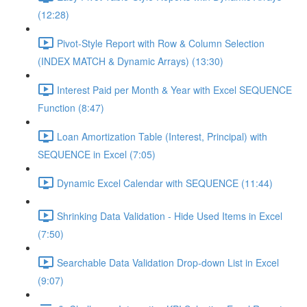
(12:28)
Pivot-Style Report with Row & Column Selection
(INDEX MATCH & Dynamic Arrays) (13:30)
Interest Paid per Month & Year with Excel SEQUENCE
Function (8:47)
Loan Amortization Table (Interest, Principal) with
SEQUENCE in Excel (7:05)
Dynamic Excel Calendar with SEQUENCE (11:44)
Shrinking Data Validation - Hide Used Items in Excel
(7:50)
Searchable Data Validation Drop-down List in Excel
(9:07)