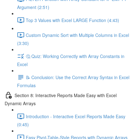
Argument (2:51)
Top 3 Values with Excel LARGE Function (4:43)
Custom Dynamic Sort with Multiple Columns in Excel
(3:30)
🤔 Quiz: Working Correctly with Array Constants in
Excel
📝 Conclusion: Use the Correct Array Syntax in Excel
Formulas
Section 8: Interactive Reports Made Easy with Excel
Dynamic Arrays
Introduction - Interactive Excel Reports Made Easy
(0:45)
Easy Pivot-Table-Style Reports with Dynamic Arrays