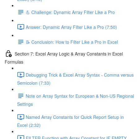
💪 Challenge: Dynamic Array Filter Like a Pro
Answer: Dynamic Array Filter Like a Pro (7:50)
📝 Conclusion: How to Filter Like a Pro in Excel
Section 7: Excel Array Logic & Array Constants in Excel
Formulas
Debugging Trick & Excel Array Syntax - Comma versus
Semicolon (7:33)
Note on Array Syntax for European & Non-US Regional
Settings
Named Array Constants for Quick Report Setup in
Excel (2:32)
FILTER Function with Array Constant for IF EMPTY