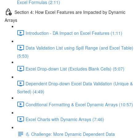
Excel Formulas (2:11)
Section 4: How Excel Features are Impacted by Dynamic
Arrays
Introduction - DA Impact on Excel Features (1:11)
Data Validation List using Spill Range (and Excel Table)
(5:53)
Excel Drop-down List (Excludes Blank Cells) (5:07)
Dependent Drop-down Excel Data Validation (Unique &
Sorted) (4:49)
Conditional Formatting & Excel Dynamic Arrays (10:57)
Excel Charts with Dynamic Arrays (7:46)
💪 Challenge: More Dynamic Dependent Data