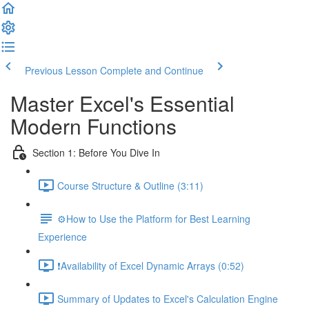
Previous Lesson
Complete and Continue
Master Excel's Essential
Modern Functions
Section 1: Before You Dive In
Course Structure & Outline (3:11)
⚙️How to Use the Platform for Best Learning
Experience
❗Availability of Excel Dynamic Arrays (0:52)
Summary of Updates to Excel's Calculation Engine