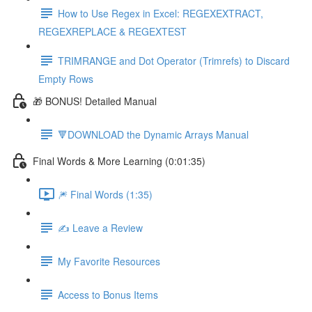
How to Use Regex in Excel: REGEXEXTRACT,
REGEXREPLACE & REGEXTEST
TRIMRANGE and Dot Operator (Trimrefs) to Discard
Empty Rows
🎁 BONUS! Detailed Manual
🔻DOWNLOAD the Dynamic Arrays Manual
Final Words & More Learning (0:01:35)
🎆 Final Words (1:35)
✍️ Leave a Review
My Favorite Resources
Access to Bonus Items