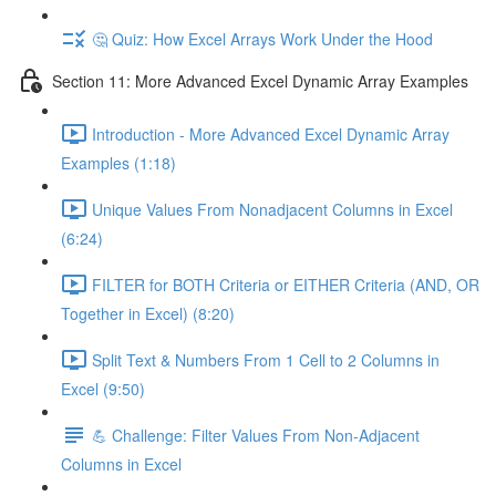
🤔 Quiz: How Excel Arrays Work Under the Hood
Section 11: More Advanced Excel Dynamic Array Examples
Introduction - More Advanced Excel Dynamic Array
Examples (1:18)
Unique Values From Nonadjacent Columns in Excel
(6:24)
FILTER for BOTH Criteria or EITHER Criteria (AND, OR
Together in Excel) (8:20)
Split Text & Numbers From 1 Cell to 2 Columns in
Excel (9:50)
💪 Challenge: Filter Values From Non-Adjacent
Columns in Excel