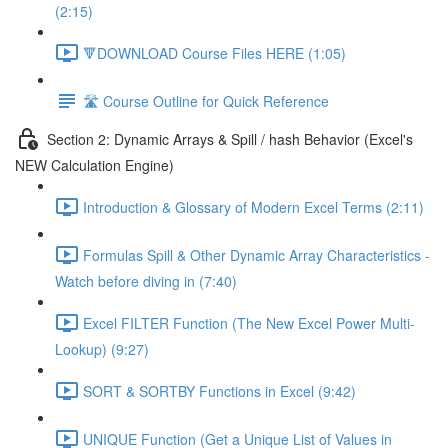
(2:15)
🔻DOWNLOAD Course Files HERE (1:05)
🛣️ Course Outline for Quick Reference
Section 2: Dynamic Arrays & Spill / hash Behavior (Excel's
NEW Calculation Engine)
Introduction & Glossary of Modern Excel Terms (2:11)
Formulas Spill & Other Dynamic Array Characteristics -
Watch before diving in (7:40)
Excel FILTER Function (The New Excel Power Multi-
Lookup) (9:27)
SORT & SORTBY Functions in Excel (9:42)
UNIQUE Function (Get a Unique List of Values in