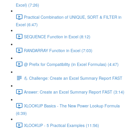
Excel) (7:26)
Practical Combination of UNIQUE, SORT & FILTER in
Excel (6:47)
SEQUENCE Function in Excel (8:12)
RANDARRAY Function in Excel (7:03)
@ Prefix for Compatibility (in Excel Formulas) (4:47)
💪 Challenge: Create an Excel Summary Report FAST
Answer: Create an Excel Summary Report FAST (3:14)
XLOOKUP Basics - The New Power Lookup Formula
(6:39)
XLOOKUP - 5 Practical Examples (11:56)