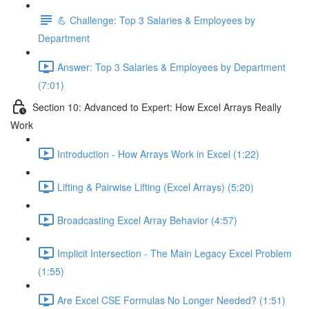
💪 Challenge: Top 3 Salaries & Employees by
Department
Answer: Top 3 Salaries & Employees by Department
(7:01)
Section 10: Advanced to Expert: How Excel Arrays Really
Work
Introduction - How Arrays Work in Excel (1:22)
Lifting & Pairwise Lifting (Excel Arrays) (5:20)
Broadcasting Excel Array Behavior (4:57)
Implicit Intersection - The Main Legacy Excel Problem
(1:55)
Are Excel CSE Formulas No Longer Needed? (1:51)