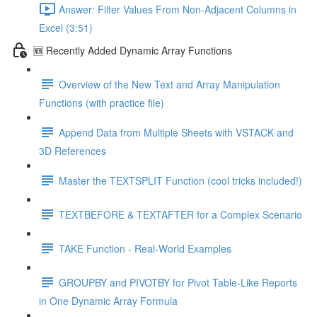
Answer: Filter Values From Non-Adjacent Columns in
Excel (3:51)
🆕 Recently Added Dynamic Array Functions
Overview of the New Text and Array Manipulation
Functions (with practice file)
Append Data from Multiple Sheets with VSTACK and
3D References
Master the TEXTSPLIT Function (cool tricks included!)
TEXTBEFORE & TEXTAFTER for a Complex Scenario
TAKE Function - Real-World Examples
GROUPBY and PIVOTBY for Pivot Table-Like Reports
in One Dynamic Array Formula