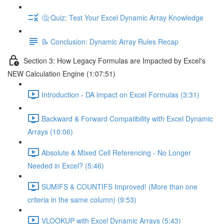
🤔 Quiz: Test Your Excel Dynamic Array Knowledge
📝 Conclusion: Dynamic Array Rules Recap
Section 3: How Legacy Formulas are Impacted by Excel's
NEW Calculation Engine (1:07:51)
Introduction - DA impact on Excel Formulas (3:31)
Backward & Forward Compatibility with Excel Dynamic
Arrays (10:06)
Absolute & Mixed Cell Referencing - No Longer
Needed in Excel? (5:46)
SUMIFS & COUNTIFS Improved! (More than one
criteria in the same column) (9:53)
VLOOKUP with Excel Dynamic Arrays (5:43)