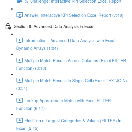
💪 Challenge: Interactive KPI Selection Excel Report
Answer: Interactive KPI Selection Excel Report (7:46)
Section 9: Advanced Data Analysis in Excel
Introduction - Advanced Data Analysis with Excel
Dynamic Arrays (1:04)
Multiple Match Results Across Columns (Excel FILTER
Function) (3:18)
Multiple Match Results in Single Cell (Excel TEXTJOIN)
(3:54)
Lookup Approximate Match with Excel FILTER
Function (6:17)
Find Top n Largest Categories & Values (FILTER) in
Excel (5:45)