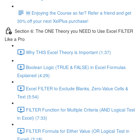
🆕 Enjoying the Course so far? Refer a friend and get
30% off your next XelPlus purchase!
Section 6: The ONE Theory you NEED to Use Excel FILTER
Like a Pro
Why THIS Excel Theory is Important (1:37)
Boolean Logic (TRUE & FALSE) in Excel Formulas
Explained (4:29)
Excel FILTER to Exclude Blanks, Zero-Value Cells &
Text (5:54)
FILTER Function for Multiple Criteria (AND Logical Test
in Excel) (7:33)
FILTER Formula for Either Value (OR Logical Test in
Excel) (3:18)