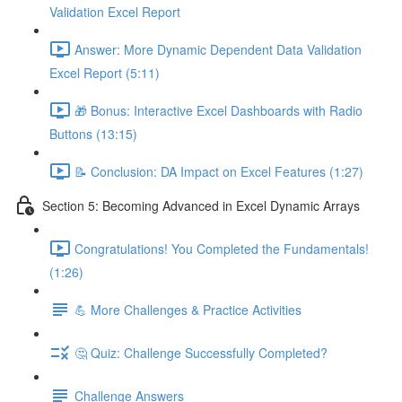
Validation Excel Report
Answer: More Dynamic Dependent Data Validation
Excel Report (5:11)
🎁 Bonus: Interactive Excel Dashboards with Radio
Buttons (13:15)
📝 Conclusion: DA Impact on Excel Features (1:27)
Section 5: Becoming Advanced in Excel Dynamic Arrays
Congratulations! You Completed the Fundamentals!
(1:26)
💪 More Challenges & Practice Activities
🤔 Quiz: Challenge Successfully Completed?
Challenge Answers