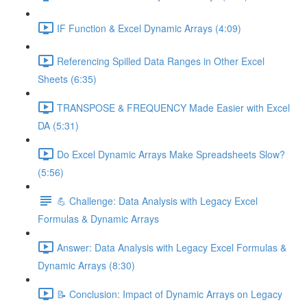
IF Function & Excel Dynamic Arrays (4:09)
Referencing Spilled Data Ranges in Other Excel
Sheets (6:35)
TRANSPOSE & FREQUENCY Made Easier with Excel
DA (5:31)
Do Excel Dynamic Arrays Make Spreadsheets Slow?
(5:56)
💪 Challenge: Data Analysis with Legacy Excel
Formulas & Dynamic Arrays
Answer: Data Analysis with Legacy Excel Formulas &
Dynamic Arrays (8:30)
📝 Conclusion: Impact of Dynamic Arrays on Legacy