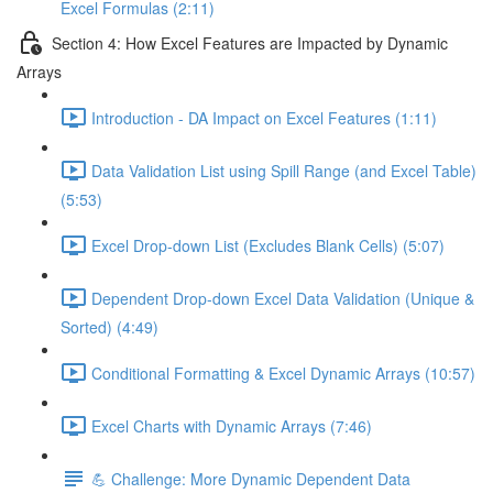
Excel Formulas (2:11)
Section 4: How Excel Features are Impacted by Dynamic
Arrays
Introduction - DA Impact on Excel Features (1:11)
Data Validation List using Spill Range (and Excel Table)
(5:53)
Excel Drop-down List (Excludes Blank Cells) (5:07)
Dependent Drop-down Excel Data Validation (Unique &
Sorted) (4:49)
Conditional Formatting & Excel Dynamic Arrays (10:57)
Excel Charts with Dynamic Arrays (7:46)
💪 Challenge: More Dynamic Dependent Data