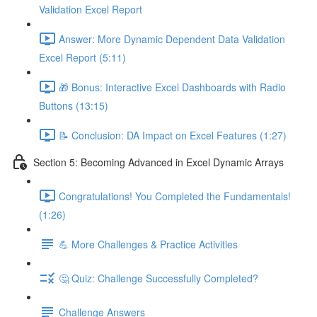
Validation Excel Report
Answer: More Dynamic Dependent Data Validation
Excel Report (5:11)
🎁 Bonus: Interactive Excel Dashboards with Radio
Buttons (13:15)
📝 Conclusion: DA Impact on Excel Features (1:27)
Section 5: Becoming Advanced in Excel Dynamic Arrays
Congratulations! You Completed the Fundamentals!
(1:26)
💪 More Challenges & Practice Activities
🤔 Quiz: Challenge Successfully Completed?
Challenge Answers