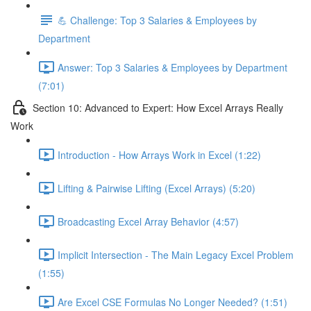
💪 Challenge: Top 3 Salaries & Employees by
Department
Answer: Top 3 Salaries & Employees by Department
(7:01)
Section 10: Advanced to Expert: How Excel Arrays Really
Work
Introduction - How Arrays Work in Excel (1:22)
Lifting & Pairwise Lifting (Excel Arrays) (5:20)
Broadcasting Excel Array Behavior (4:57)
Implicit Intersection - The Main Legacy Excel Problem
(1:55)
Are Excel CSE Formulas No Longer Needed? (1:51)