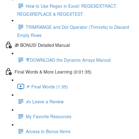
How to Use Regex in Excel: REGEXEXTRACT,
REGEXREPLACE & REGEXTEST
TRIMRANGE and Dot Operator (Trimrefs) to Discard
Empty Rows
🎁 BONUS! Detailed Manual
🔻DOWNLOAD the Dynamic Arrays Manual
Final Words & More Learning (0:01:35)
🎆 Final Words (1:35)
✍️ Leave a Review
My Favorite Resources
Access to Bonus Items