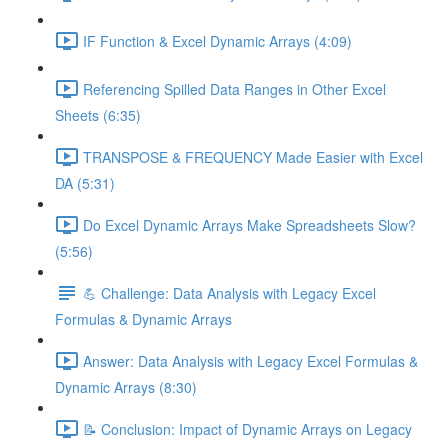
IF Function & Excel Dynamic Arrays (4:09)
Referencing Spilled Data Ranges in Other Excel
Sheets (6:35)
TRANSPOSE & FREQUENCY Made Easier with Excel
DA (5:31)
Do Excel Dynamic Arrays Make Spreadsheets Slow?
(5:56)
💪 Challenge: Data Analysis with Legacy Excel
Formulas & Dynamic Arrays
Answer: Data Analysis with Legacy Excel Formulas &
Dynamic Arrays (8:30)
📝 Conclusion: Impact of Dynamic Arrays on Legacy