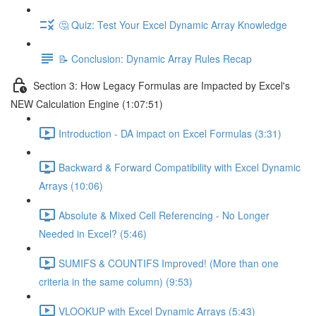
🤔 Quiz: Test Your Excel Dynamic Array Knowledge
📝 Conclusion: Dynamic Array Rules Recap
Section 3: How Legacy Formulas are Impacted by Excel's
NEW Calculation Engine (1:07:51)
Introduction - DA impact on Excel Formulas (3:31)
Backward & Forward Compatibility with Excel Dynamic
Arrays (10:06)
Absolute & Mixed Cell Referencing - No Longer
Needed in Excel? (5:46)
SUMIFS & COUNTIFS Improved! (More than one
criteria in the same column) (9:53)
VLOOKUP with Excel Dynamic Arrays (5:43)