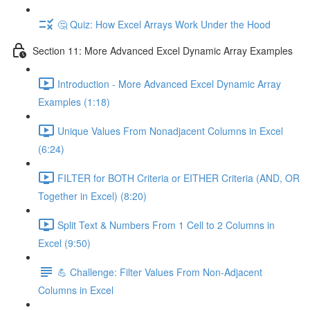
🤔 Quiz: How Excel Arrays Work Under the Hood
Section 11: More Advanced Excel Dynamic Array Examples
Introduction - More Advanced Excel Dynamic Array
Examples (1:18)
Unique Values From Nonadjacent Columns in Excel
(6:24)
FILTER for BOTH Criteria or EITHER Criteria (AND, OR
Together in Excel) (8:20)
Split Text & Numbers From 1 Cell to 2 Columns in
Excel (9:50)
💪 Challenge: Filter Values From Non-Adjacent
Columns in Excel