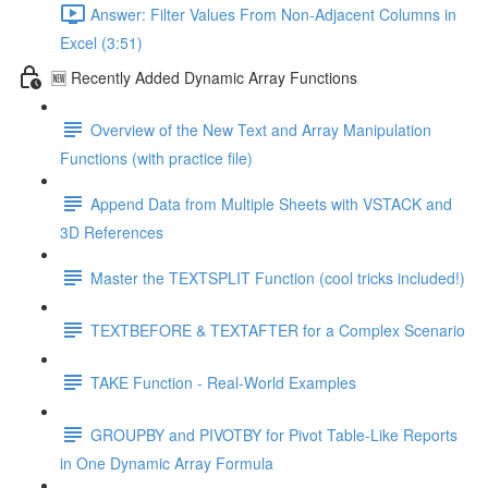
Answer: Filter Values From Non-Adjacent Columns in
Excel (3:51)
🆕 Recently Added Dynamic Array Functions
Overview of the New Text and Array Manipulation
Functions (with practice file)
Append Data from Multiple Sheets with VSTACK and
3D References
Master the TEXTSPLIT Function (cool tricks included!)
TEXTBEFORE & TEXTAFTER for a Complex Scenario
TAKE Function - Real-World Examples
GROUPBY and PIVOTBY for Pivot Table-Like Reports
in One Dynamic Array Formula