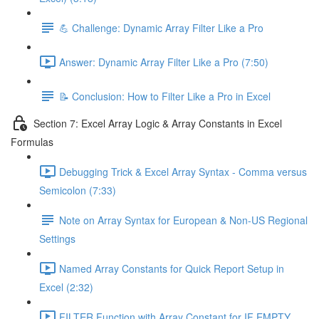
💪 Challenge: Dynamic Array Filter Like a Pro
Answer: Dynamic Array Filter Like a Pro (7:50)
📝 Conclusion: How to Filter Like a Pro in Excel
Section 7: Excel Array Logic & Array Constants in Excel
Formulas
Debugging Trick & Excel Array Syntax - Comma versus
Semicolon (7:33)
Note on Array Syntax for European & Non-US Regional
Settings
Named Array Constants for Quick Report Setup in
Excel (2:32)
FILTER Function with Array Constant for IF EMPTY