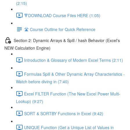
(2:15)
🔻DOWNLOAD Course Files HERE (1:05)
🛣️ Course Outline for Quick Reference
Section 2: Dynamic Arrays & Spill / hash Behavior (Excel's
NEW Calculation Engine)
Introduction & Glossary of Modern Excel Terms (2:11)
Formulas Spill & Other Dynamic Array Characteristics -
Watch before diving in (7:40)
Excel FILTER Function (The New Excel Power Multi-
Lookup) (9:27)
SORT & SORTBY Functions in Excel (9:42)
UNIQUE Function (Get a Unique List of Values in