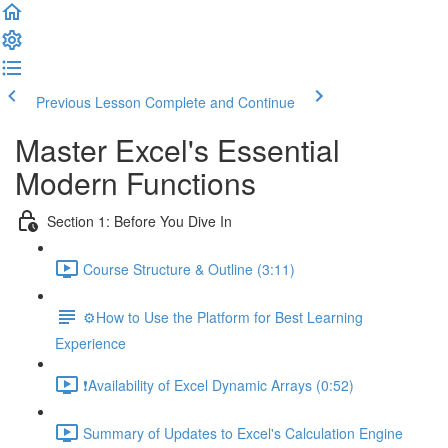
Previous Lesson
Complete and Continue
Master Excel's Essential
Modern Functions
Section 1: Before You Dive In
Course Structure & Outline (3:11)
⚙️How to Use the Platform for Best Learning
Experience
❗Availability of Excel Dynamic Arrays (0:52)
Summary of Updates to Excel's Calculation Engine