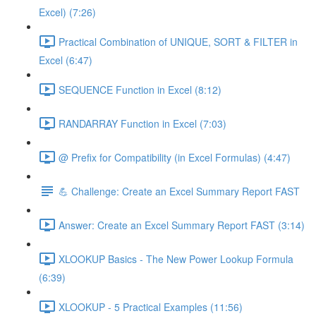
Excel) (7:26)
Practical Combination of UNIQUE, SORT & FILTER in
Excel (6:47)
SEQUENCE Function in Excel (8:12)
RANDARRAY Function in Excel (7:03)
@ Prefix for Compatibility (in Excel Formulas) (4:47)
💪 Challenge: Create an Excel Summary Report FAST
Answer: Create an Excel Summary Report FAST (3:14)
XLOOKUP Basics - The New Power Lookup Formula
(6:39)
XLOOKUP - 5 Practical Examples (11:56)