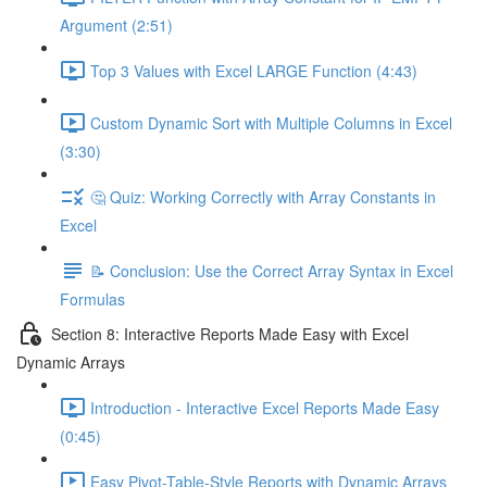
Argument (2:51)
Top 3 Values with Excel LARGE Function (4:43)
Custom Dynamic Sort with Multiple Columns in Excel
(3:30)
🤔 Quiz: Working Correctly with Array Constants in
Excel
📝 Conclusion: Use the Correct Array Syntax in Excel
Formulas
Section 8: Interactive Reports Made Easy with Excel
Dynamic Arrays
Introduction - Interactive Excel Reports Made Easy
(0:45)
Easy Pivot-Table-Style Reports with Dynamic Arrays