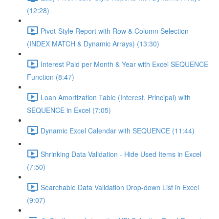
(12:28)
Pivot-Style Report with Row & Column Selection
(INDEX MATCH & Dynamic Arrays) (13:30)
Interest Paid per Month & Year with Excel SEQUENCE
Function (8:47)
Loan Amortization Table (Interest, Principal) with
SEQUENCE in Excel (7:05)
Dynamic Excel Calendar with SEQUENCE (11:44)
Shrinking Data Validation - Hide Used Items in Excel
(7:50)
Searchable Data Validation Drop-down List in Excel
(9:07)