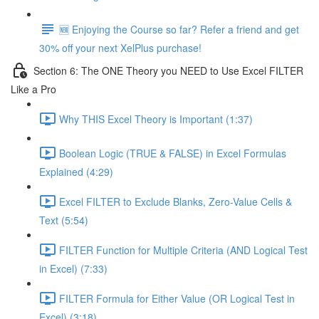
🆕 Enjoying the Course so far? Refer a friend and get
30% off your next XelPlus purchase!
Section 6: The ONE Theory you NEED to Use Excel FILTER
Like a Pro
Why THIS Excel Theory is Important (1:37)
Boolean Logic (TRUE & FALSE) in Excel Formulas
Explained (4:29)
Excel FILTER to Exclude Blanks, Zero-Value Cells &
Text (5:54)
FILTER Function for Multiple Criteria (AND Logical Test
in Excel) (7:33)
FILTER Formula for Either Value (OR Logical Test in
Excel) (3:18)