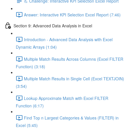
💪 Challenge: Interactive KPI Selection Excel Report
Answer: Interactive KPI Selection Excel Report (7:46)
Section 9: Advanced Data Analysis in Excel
Introduction - Advanced Data Analysis with Excel
Dynamic Arrays (1:04)
Multiple Match Results Across Columns (Excel FILTER
Function) (3:18)
Multiple Match Results in Single Cell (Excel TEXTJOIN)
(3:54)
Lookup Approximate Match with Excel FILTER
Function (6:17)
Find Top n Largest Categories & Values (FILTER) in
Excel (5:45)