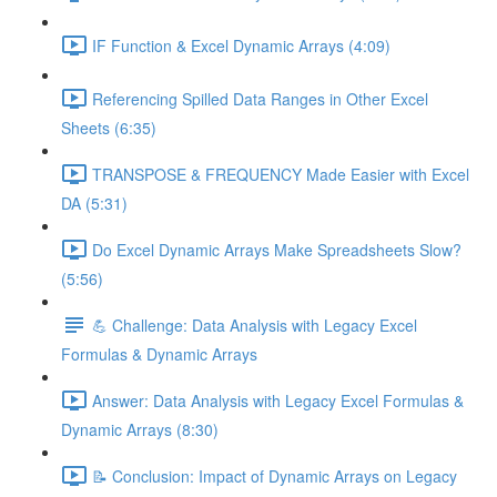
IF Function & Excel Dynamic Arrays (4:09)
Referencing Spilled Data Ranges in Other Excel
Sheets (6:35)
TRANSPOSE & FREQUENCY Made Easier with Excel
DA (5:31)
Do Excel Dynamic Arrays Make Spreadsheets Slow?
(5:56)
💪 Challenge: Data Analysis with Legacy Excel
Formulas & Dynamic Arrays
Answer: Data Analysis with Legacy Excel Formulas &
Dynamic Arrays (8:30)
📝 Conclusion: Impact of Dynamic Arrays on Legacy