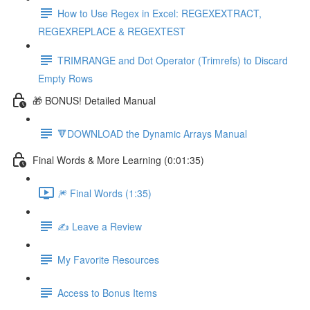
How to Use Regex in Excel: REGEXEXTRACT,
REGEXREPLACE & REGEXTEST
TRIMRANGE and Dot Operator (Trimrefs) to Discard
Empty Rows
🎁 BONUS! Detailed Manual
🔻DOWNLOAD the Dynamic Arrays Manual
Final Words & More Learning (0:01:35)
🎆 Final Words (1:35)
✍️ Leave a Review
My Favorite Resources
Access to Bonus Items