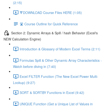
(2:15)
🔻DOWNLOAD Course Files HERE (1:05)
🛣️ Course Outline for Quick Reference
Section 2: Dynamic Arrays & Spill / hash Behavior (Excel's
NEW Calculation Engine)
Introduction & Glossary of Modern Excel Terms (2:11)
Formulas Spill & Other Dynamic Array Characteristics -
Watch before diving in (7:40)
Excel FILTER Function (The New Excel Power Multi-
Lookup) (9:27)
SORT & SORTBY Functions in Excel (9:42)
UNIQUE Function (Get a Unique List of Values in