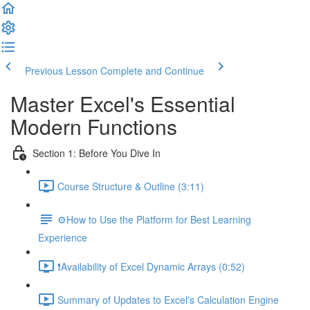
Previous Lesson
Complete and Continue
Master Excel's Essential
Modern Functions
Section 1: Before You Dive In
Course Structure & Outline (3:11)
⚙️How to Use the Platform for Best Learning
Experience
❗Availability of Excel Dynamic Arrays (0:52)
Summary of Updates to Excel's Calculation Engine