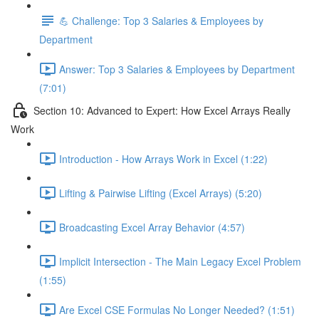
💪 Challenge: Top 3 Salaries & Employees by
Department
Answer: Top 3 Salaries & Employees by Department
(7:01)
Section 10: Advanced to Expert: How Excel Arrays Really
Work
Introduction - How Arrays Work in Excel (1:22)
Lifting & Pairwise Lifting (Excel Arrays) (5:20)
Broadcasting Excel Array Behavior (4:57)
Implicit Intersection - The Main Legacy Excel Problem
(1:55)
Are Excel CSE Formulas No Longer Needed? (1:51)