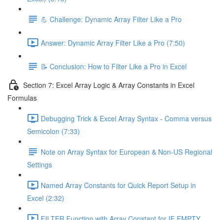
💪 Challenge: Dynamic Array Filter Like a Pro
Answer: Dynamic Array Filter Like a Pro (7:50)
📝 Conclusion: How to Filter Like a Pro in Excel
Section 7: Excel Array Logic & Array Constants in Excel
Formulas
Debugging Trick & Excel Array Syntax - Comma versus
Semicolon (7:33)
Note on Array Syntax for European & Non-US Regional
Settings
Named Array Constants for Quick Report Setup in
Excel (2:32)
FILTER Function with Array Constant for IF EMPTY