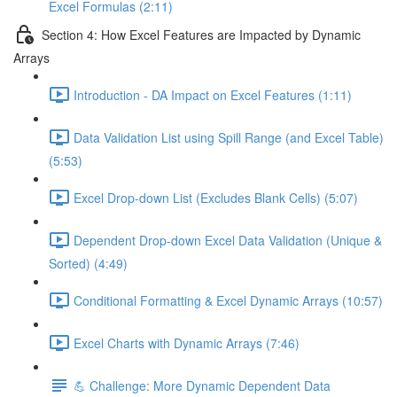
Excel Formulas (2:11)
Section 4: How Excel Features are Impacted by Dynamic
Arrays
Introduction - DA Impact on Excel Features (1:11)
Data Validation List using Spill Range (and Excel Table)
(5:53)
Excel Drop-down List (Excludes Blank Cells) (5:07)
Dependent Drop-down Excel Data Validation (Unique &
Sorted) (4:49)
Conditional Formatting & Excel Dynamic Arrays (10:57)
Excel Charts with Dynamic Arrays (7:46)
💪 Challenge: More Dynamic Dependent Data