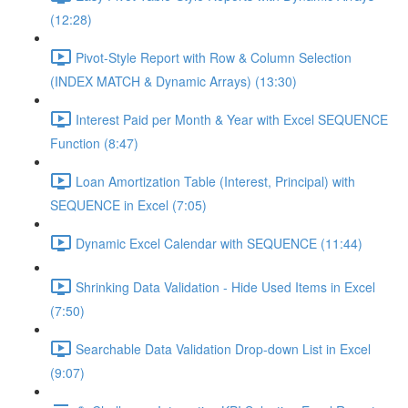
(12:28)
Pivot-Style Report with Row & Column Selection
(INDEX MATCH & Dynamic Arrays) (13:30)
Interest Paid per Month & Year with Excel SEQUENCE
Function (8:47)
Loan Amortization Table (Interest, Principal) with
SEQUENCE in Excel (7:05)
Dynamic Excel Calendar with SEQUENCE (11:44)
Shrinking Data Validation - Hide Used Items in Excel
(7:50)
Searchable Data Validation Drop-down List in Excel
(9:07)