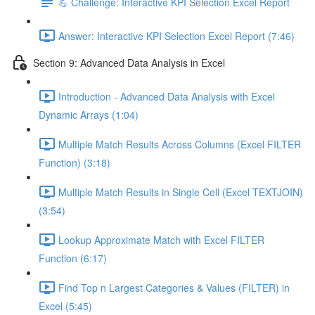
💪 Challenge: Interactive KPI Selection Excel Report
Answer: Interactive KPI Selection Excel Report (7:46)
Section 9: Advanced Data Analysis in Excel
Introduction - Advanced Data Analysis with Excel
Dynamic Arrays (1:04)
Multiple Match Results Across Columns (Excel FILTER
Function) (3:18)
Multiple Match Results in Single Cell (Excel TEXTJOIN)
(3:54)
Lookup Approximate Match with Excel FILTER
Function (6:17)
Find Top n Largest Categories & Values (FILTER) in
Excel (5:45)