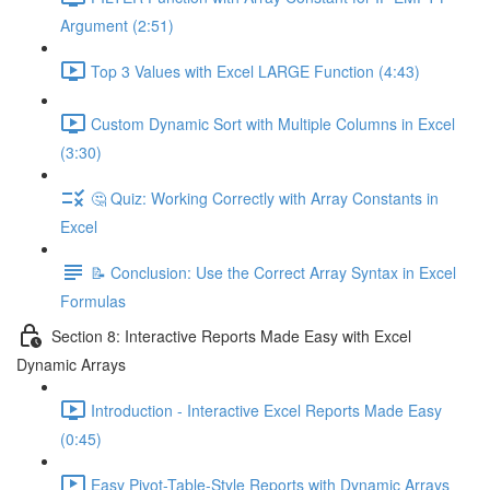
Argument (2:51)
Top 3 Values with Excel LARGE Function (4:43)
Custom Dynamic Sort with Multiple Columns in Excel
(3:30)
🤔 Quiz: Working Correctly with Array Constants in
Excel
📝 Conclusion: Use the Correct Array Syntax in Excel
Formulas
Section 8: Interactive Reports Made Easy with Excel
Dynamic Arrays
Introduction - Interactive Excel Reports Made Easy
(0:45)
Easy Pivot-Table-Style Reports with Dynamic Arrays