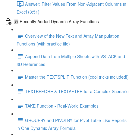
Answer: Filter Values From Non-Adjacent Columns in
Excel (3:51)
🆕 Recently Added Dynamic Array Functions
Overview of the New Text and Array Manipulation
Functions (with practice file)
Append Data from Multiple Sheets with VSTACK and
3D References
Master the TEXTSPLIT Function (cool tricks included!)
TEXTBEFORE & TEXTAFTER for a Complex Scenario
TAKE Function - Real-World Examples
GROUPBY and PIVOTBY for Pivot Table-Like Reports
in One Dynamic Array Formula