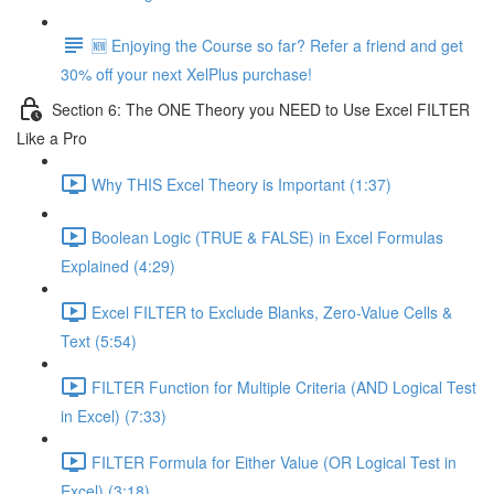
🆕 Enjoying the Course so far? Refer a friend and get
30% off your next XelPlus purchase!
Section 6: The ONE Theory you NEED to Use Excel FILTER
Like a Pro
Why THIS Excel Theory is Important (1:37)
Boolean Logic (TRUE & FALSE) in Excel Formulas
Explained (4:29)
Excel FILTER to Exclude Blanks, Zero-Value Cells &
Text (5:54)
FILTER Function for Multiple Criteria (AND Logical Test
in Excel) (7:33)
FILTER Formula for Either Value (OR Logical Test in
Excel) (3:18)