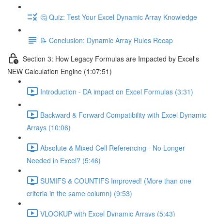
🤔 Quiz: Test Your Excel Dynamic Array Knowledge
📝 Conclusion: Dynamic Array Rules Recap
Section 3: How Legacy Formulas are Impacted by Excel's
NEW Calculation Engine (1:07:51)
Introduction - DA impact on Excel Formulas (3:31)
Backward & Forward Compatibility with Excel Dynamic
Arrays (10:06)
Absolute & Mixed Cell Referencing - No Longer
Needed in Excel? (5:46)
SUMIFS & COUNTIFS Improved! (More than one
criteria in the same column) (9:53)
VLOOKUP with Excel Dynamic Arrays (5:43)