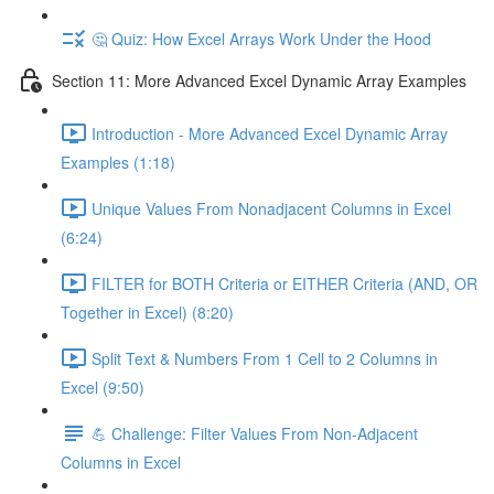
🤔 Quiz: How Excel Arrays Work Under the Hood
Section 11: More Advanced Excel Dynamic Array Examples
Introduction - More Advanced Excel Dynamic Array
Examples (1:18)
Unique Values From Nonadjacent Columns in Excel
(6:24)
FILTER for BOTH Criteria or EITHER Criteria (AND, OR
Together in Excel) (8:20)
Split Text & Numbers From 1 Cell to 2 Columns in
Excel (9:50)
💪 Challenge: Filter Values From Non-Adjacent
Columns in Excel