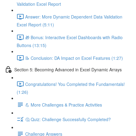
Validation Excel Report
Answer: More Dynamic Dependent Data Validation
Excel Report (5:11)
🎁 Bonus: Interactive Excel Dashboards with Radio
Buttons (13:15)
📝 Conclusion: DA Impact on Excel Features (1:27)
Section 5: Becoming Advanced in Excel Dynamic Arrays
Congratulations! You Completed the Fundamentals!
(1:26)
💪 More Challenges & Practice Activities
🤔 Quiz: Challenge Successfully Completed?
Challenge Answers