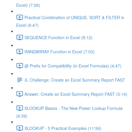
Excel) (7:26)
Practical Combination of UNIQUE, SORT & FILTER in
Excel (6:47)
SEQUENCE Function in Excel (8:12)
RANDARRAY Function in Excel (7:03)
@ Prefix for Compatibility (in Excel Formulas) (4:47)
💪 Challenge: Create an Excel Summary Report FAST
Answer: Create an Excel Summary Report FAST (3:14)
XLOOKUP Basics - The New Power Lookup Formula
(6:39)
XLOOKUP - 5 Practical Examples (11:56)