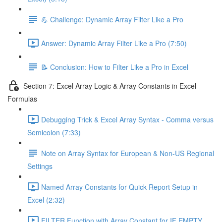
💪 Challenge: Dynamic Array Filter Like a Pro
Answer: Dynamic Array Filter Like a Pro (7:50)
📝 Conclusion: How to Filter Like a Pro in Excel
Section 7: Excel Array Logic & Array Constants in Excel
Formulas
Debugging Trick & Excel Array Syntax - Comma versus
Semicolon (7:33)
Note on Array Syntax for European & Non-US Regional
Settings
Named Array Constants for Quick Report Setup in
Excel (2:32)
FILTER Function with Array Constant for IF EMPTY