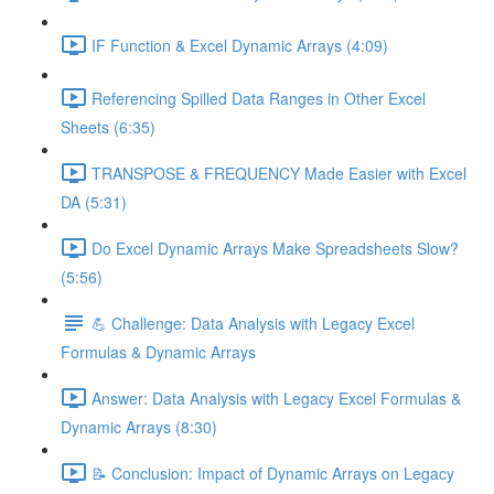
IF Function & Excel Dynamic Arrays (4:09)
Referencing Spilled Data Ranges in Other Excel
Sheets (6:35)
TRANSPOSE & FREQUENCY Made Easier with Excel
DA (5:31)
Do Excel Dynamic Arrays Make Spreadsheets Slow?
(5:56)
💪 Challenge: Data Analysis with Legacy Excel
Formulas & Dynamic Arrays
Answer: Data Analysis with Legacy Excel Formulas &
Dynamic Arrays (8:30)
📝 Conclusion: Impact of Dynamic Arrays on Legacy