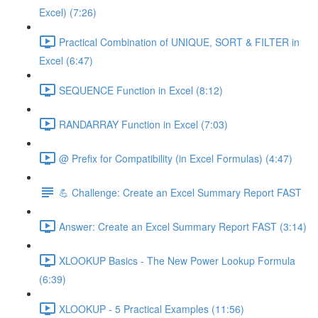
Excel) (7:26)
Practical Combination of UNIQUE, SORT & FILTER in
Excel (6:47)
SEQUENCE Function in Excel (8:12)
RANDARRAY Function in Excel (7:03)
@ Prefix for Compatibility (in Excel Formulas) (4:47)
💪 Challenge: Create an Excel Summary Report FAST
Answer: Create an Excel Summary Report FAST (3:14)
XLOOKUP Basics - The New Power Lookup Formula
(6:39)
XLOOKUP - 5 Practical Examples (11:56)