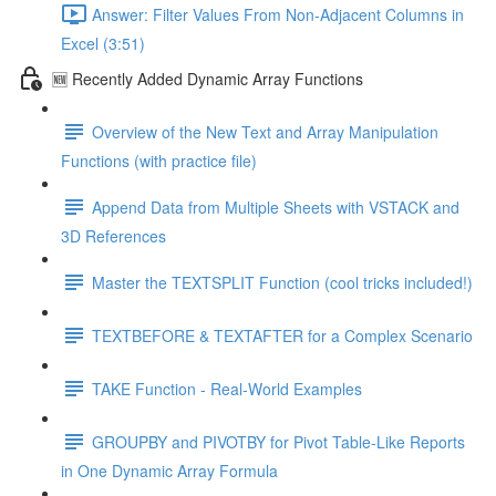
Answer: Filter Values From Non-Adjacent Columns in
Excel (3:51)
🆕 Recently Added Dynamic Array Functions
Overview of the New Text and Array Manipulation
Functions (with practice file)
Append Data from Multiple Sheets with VSTACK and
3D References
Master the TEXTSPLIT Function (cool tricks included!)
TEXTBEFORE & TEXTAFTER for a Complex Scenario
TAKE Function - Real-World Examples
GROUPBY and PIVOTBY for Pivot Table-Like Reports
in One Dynamic Array Formula