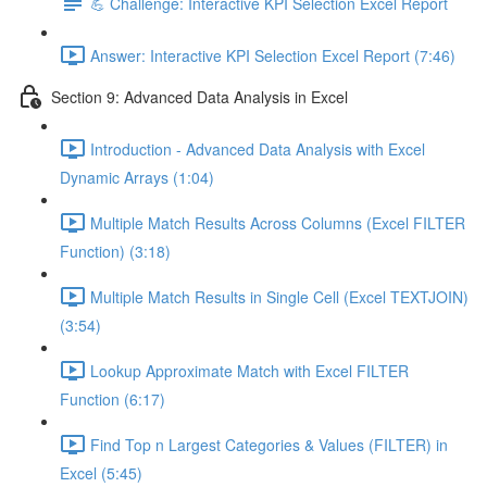
💪 Challenge: Interactive KPI Selection Excel Report
Answer: Interactive KPI Selection Excel Report (7:46)
Section 9: Advanced Data Analysis in Excel
Introduction - Advanced Data Analysis with Excel
Dynamic Arrays (1:04)
Multiple Match Results Across Columns (Excel FILTER
Function) (3:18)
Multiple Match Results in Single Cell (Excel TEXTJOIN)
(3:54)
Lookup Approximate Match with Excel FILTER
Function (6:17)
Find Top n Largest Categories & Values (FILTER) in
Excel (5:45)