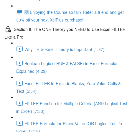
🆕 Enjoying the Course so far? Refer a friend and get
30% off your next XelPlus purchase!
Section 6: The ONE Theory you NEED to Use Excel FILTER
Like a Pro
Why THIS Excel Theory is Important (1:37)
Boolean Logic (TRUE & FALSE) in Excel Formulas
Explained (4:29)
Excel FILTER to Exclude Blanks, Zero-Value Cells &
Text (5:54)
FILTER Function for Multiple Criteria (AND Logical Test
in Excel) (7:33)
FILTER Formula for Either Value (OR Logical Test in
Excel) (3:18)