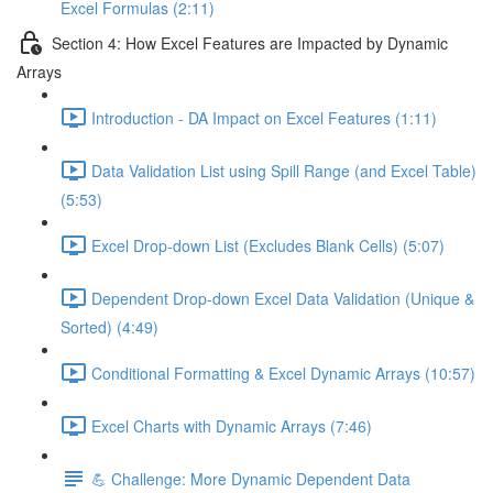
Excel Formulas (2:11)
Section 4: How Excel Features are Impacted by Dynamic
Arrays
Introduction - DA Impact on Excel Features (1:11)
Data Validation List using Spill Range (and Excel Table)
(5:53)
Excel Drop-down List (Excludes Blank Cells) (5:07)
Dependent Drop-down Excel Data Validation (Unique &
Sorted) (4:49)
Conditional Formatting & Excel Dynamic Arrays (10:57)
Excel Charts with Dynamic Arrays (7:46)
💪 Challenge: More Dynamic Dependent Data