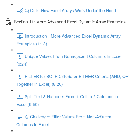
🤔 Quiz: How Excel Arrays Work Under the Hood
Section 11: More Advanced Excel Dynamic Array Examples
Introduction - More Advanced Excel Dynamic Array
Examples (1:18)
Unique Values From Nonadjacent Columns in Excel
(6:24)
FILTER for BOTH Criteria or EITHER Criteria (AND, OR
Together in Excel) (8:20)
Split Text & Numbers From 1 Cell to 2 Columns in
Excel (9:50)
💪 Challenge: Filter Values From Non-Adjacent
Columns in Excel