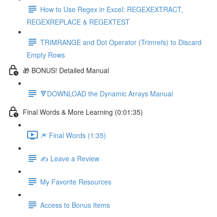
How to Use Regex in Excel: REGEXEXTRACT,
REGEXREPLACE & REGEXTEST
TRIMRANGE and Dot Operator (Trimrefs) to Discard
Empty Rows
🎁 BONUS! Detailed Manual
🔻DOWNLOAD the Dynamic Arrays Manual
Final Words & More Learning (0:01:35)
🎆 Final Words (1:35)
✍️ Leave a Review
My Favorite Resources
Access to Bonus Items