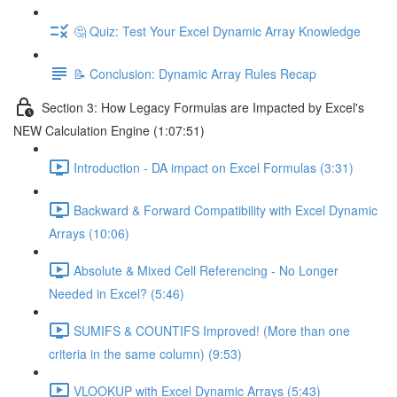
🤔 Quiz: Test Your Excel Dynamic Array Knowledge
📝 Conclusion: Dynamic Array Rules Recap
Section 3: How Legacy Formulas are Impacted by Excel's
NEW Calculation Engine (1:07:51)
Introduction - DA impact on Excel Formulas (3:31)
Backward & Forward Compatibility with Excel Dynamic
Arrays (10:06)
Absolute & Mixed Cell Referencing - No Longer
Needed in Excel? (5:46)
SUMIFS & COUNTIFS Improved! (More than one
criteria in the same column) (9:53)
VLOOKUP with Excel Dynamic Arrays (5:43)