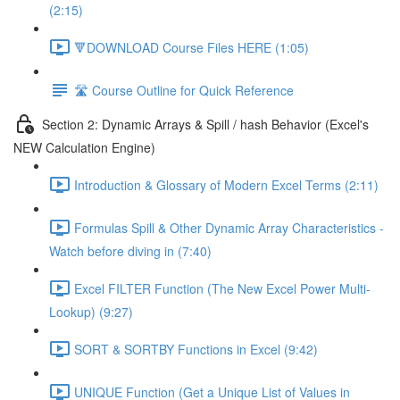
(2:15)
🔻DOWNLOAD Course Files HERE (1:05)
🛣️ Course Outline for Quick Reference
Section 2: Dynamic Arrays & Spill / hash Behavior (Excel's
NEW Calculation Engine)
Introduction & Glossary of Modern Excel Terms (2:11)
Formulas Spill & Other Dynamic Array Characteristics -
Watch before diving in (7:40)
Excel FILTER Function (The New Excel Power Multi-
Lookup) (9:27)
SORT & SORTBY Functions in Excel (9:42)
UNIQUE Function (Get a Unique List of Values in