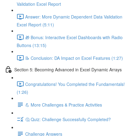
Validation Excel Report
Answer: More Dynamic Dependent Data Validation
Excel Report (5:11)
🎁 Bonus: Interactive Excel Dashboards with Radio
Buttons (13:15)
📝 Conclusion: DA Impact on Excel Features (1:27)
Section 5: Becoming Advanced in Excel Dynamic Arrays
Congratulations! You Completed the Fundamentals!
(1:26)
💪 More Challenges & Practice Activities
🤔 Quiz: Challenge Successfully Completed?
Challenge Answers