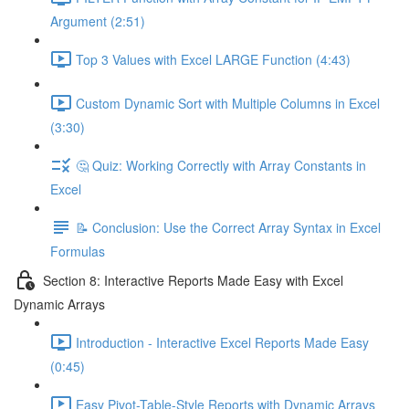
Argument (2:51)
Top 3 Values with Excel LARGE Function (4:43)
Custom Dynamic Sort with Multiple Columns in Excel
(3:30)
🤔 Quiz: Working Correctly with Array Constants in
Excel
📝 Conclusion: Use the Correct Array Syntax in Excel
Formulas
Section 8: Interactive Reports Made Easy with Excel
Dynamic Arrays
Introduction - Interactive Excel Reports Made Easy
(0:45)
Easy Pivot-Table-Style Reports with Dynamic Arrays