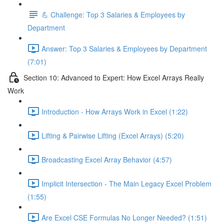
💪 Challenge: Top 3 Salaries & Employees by
Department
Answer: Top 3 Salaries & Employees by Department
(7:01)
Section 10: Advanced to Expert: How Excel Arrays Really
Work
Introduction - How Arrays Work in Excel (1:22)
Lifting & Pairwise Lifting (Excel Arrays) (5:20)
Broadcasting Excel Array Behavior (4:57)
Implicit Intersection - The Main Legacy Excel Problem
(1:55)
Are Excel CSE Formulas No Longer Needed? (1:51)