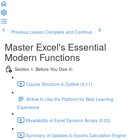
Previous Lesson
Complete and Continue
Master Excel's Essential
Modern Functions
Section 1: Before You Dive In
Course Structure & Outline (3:11)
⚙️How to Use the Platform for Best Learning
Experience
❗Availability of Excel Dynamic Arrays (0:52)
Summary of Updates to Excel's Calculation Engine