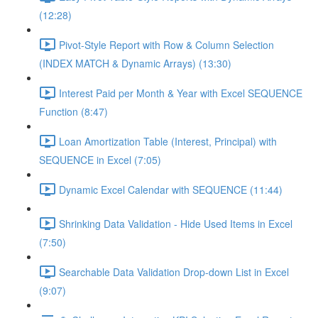
(12:28)
Pivot-Style Report with Row & Column Selection
(INDEX MATCH & Dynamic Arrays) (13:30)
Interest Paid per Month & Year with Excel SEQUENCE
Function (8:47)
Loan Amortization Table (Interest, Principal) with
SEQUENCE in Excel (7:05)
Dynamic Excel Calendar with SEQUENCE (11:44)
Shrinking Data Validation - Hide Used Items in Excel
(7:50)
Searchable Data Validation Drop-down List in Excel
(9:07)