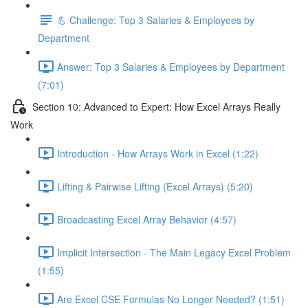
💪 Challenge: Top 3 Salaries & Employees by
Department
Answer: Top 3 Salaries & Employees by Department
(7:01)
Section 10: Advanced to Expert: How Excel Arrays Really
Work
Introduction - How Arrays Work in Excel (1:22)
Lifting & Pairwise Lifting (Excel Arrays) (5:20)
Broadcasting Excel Array Behavior (4:57)
Implicit Intersection - The Main Legacy Excel Problem
(1:55)
Are Excel CSE Formulas No Longer Needed? (1:51)