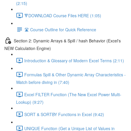
(2:15)
🔻DOWNLOAD Course Files HERE (1:05)
🛣️ Course Outline for Quick Reference
Section 2: Dynamic Arrays & Spill / hash Behavior (Excel's
NEW Calculation Engine)
Introduction & Glossary of Modern Excel Terms (2:11)
Formulas Spill & Other Dynamic Array Characteristics -
Watch before diving in (7:40)
Excel FILTER Function (The New Excel Power Multi-
Lookup) (9:27)
SORT & SORTBY Functions in Excel (9:42)
UNIQUE Function (Get a Unique List of Values in