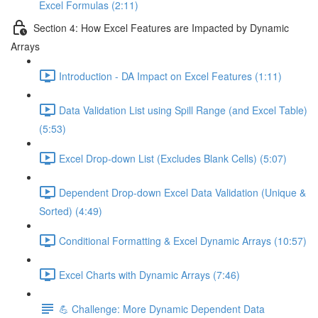
Excel Formulas (2:11)
Section 4: How Excel Features are Impacted by Dynamic
Arrays
Introduction - DA Impact on Excel Features (1:11)
Data Validation List using Spill Range (and Excel Table)
(5:53)
Excel Drop-down List (Excludes Blank Cells) (5:07)
Dependent Drop-down Excel Data Validation (Unique &
Sorted) (4:49)
Conditional Formatting & Excel Dynamic Arrays (10:57)
Excel Charts with Dynamic Arrays (7:46)
💪 Challenge: More Dynamic Dependent Data