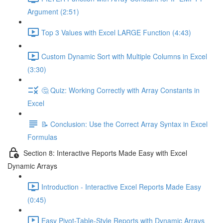
Argument (2:51)
Top 3 Values with Excel LARGE Function (4:43)
Custom Dynamic Sort with Multiple Columns in Excel
(3:30)
🤔 Quiz: Working Correctly with Array Constants in
Excel
📝 Conclusion: Use the Correct Array Syntax in Excel
Formulas
Section 8: Interactive Reports Made Easy with Excel
Dynamic Arrays
Introduction - Interactive Excel Reports Made Easy
(0:45)
Easy Pivot-Table-Style Reports with Dynamic Arrays