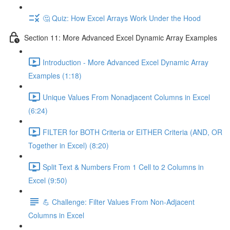
🤔 Quiz: How Excel Arrays Work Under the Hood
Section 11: More Advanced Excel Dynamic Array Examples
Introduction - More Advanced Excel Dynamic Array
Examples (1:18)
Unique Values From Nonadjacent Columns in Excel
(6:24)
FILTER for BOTH Criteria or EITHER Criteria (AND, OR
Together in Excel) (8:20)
Split Text & Numbers From 1 Cell to 2 Columns in
Excel (9:50)
💪 Challenge: Filter Values From Non-Adjacent
Columns in Excel