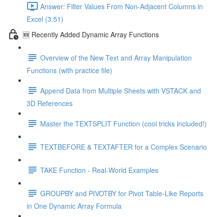
Answer: Filter Values From Non-Adjacent Columns in
Excel (3:51)
🆕 Recently Added Dynamic Array Functions
Overview of the New Text and Array Manipulation
Functions (with practice file)
Append Data from Multiple Sheets with VSTACK and
3D References
Master the TEXTSPLIT Function (cool tricks included!)
TEXTBEFORE & TEXTAFTER for a Complex Scenario
TAKE Function - Real-World Examples
GROUPBY and PIVOTBY for Pivot Table-Like Reports
in One Dynamic Array Formula