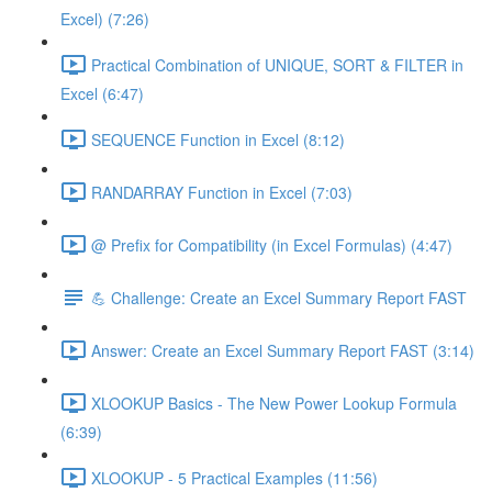
Excel) (7:26)
Practical Combination of UNIQUE, SORT & FILTER in
Excel (6:47)
SEQUENCE Function in Excel (8:12)
RANDARRAY Function in Excel (7:03)
@ Prefix for Compatibility (in Excel Formulas) (4:47)
💪 Challenge: Create an Excel Summary Report FAST
Answer: Create an Excel Summary Report FAST (3:14)
XLOOKUP Basics - The New Power Lookup Formula
(6:39)
XLOOKUP - 5 Practical Examples (11:56)