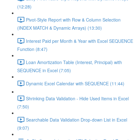
(12:28)
Pivot-Style Report with Row & Column Selection
(INDEX MATCH & Dynamic Arrays) (13:30)
Interest Paid per Month & Year with Excel SEQUENCE
Function (8:47)
Loan Amortization Table (Interest, Principal) with
SEQUENCE in Excel (7:05)
Dynamic Excel Calendar with SEQUENCE (11:44)
Shrinking Data Validation - Hide Used Items in Excel
(7:50)
Searchable Data Validation Drop-down List in Excel
(9:07)