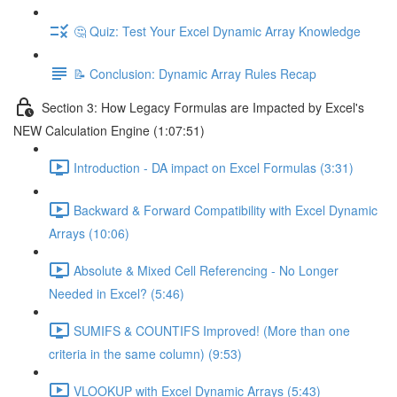
🤔 Quiz: Test Your Excel Dynamic Array Knowledge
📝 Conclusion: Dynamic Array Rules Recap
Section 3: How Legacy Formulas are Impacted by Excel's
NEW Calculation Engine (1:07:51)
Introduction - DA impact on Excel Formulas (3:31)
Backward & Forward Compatibility with Excel Dynamic
Arrays (10:06)
Absolute & Mixed Cell Referencing - No Longer
Needed in Excel? (5:46)
SUMIFS & COUNTIFS Improved! (More than one
criteria in the same column) (9:53)
VLOOKUP with Excel Dynamic Arrays (5:43)