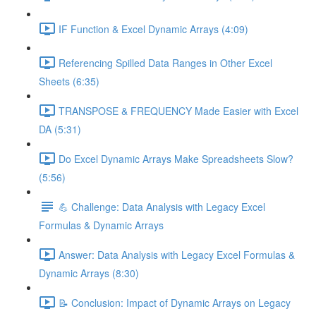
IF Function & Excel Dynamic Arrays (4:09)
Referencing Spilled Data Ranges in Other Excel
Sheets (6:35)
TRANSPOSE & FREQUENCY Made Easier with Excel
DA (5:31)
Do Excel Dynamic Arrays Make Spreadsheets Slow?
(5:56)
💪 Challenge: Data Analysis with Legacy Excel
Formulas & Dynamic Arrays
Answer: Data Analysis with Legacy Excel Formulas &
Dynamic Arrays (8:30)
📝 Conclusion: Impact of Dynamic Arrays on Legacy