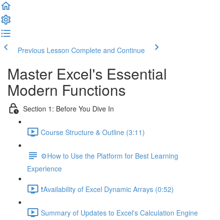
Previous Lesson
Complete and Continue
Master Excel's Essential
Modern Functions
Section 1: Before You Dive In
Course Structure & Outline (3:11)
⚙️How to Use the Platform for Best Learning
Experience
❗Availability of Excel Dynamic Arrays (0:52)
Summary of Updates to Excel's Calculation Engine