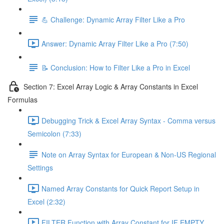
💪 Challenge: Dynamic Array Filter Like a Pro
Answer: Dynamic Array Filter Like a Pro (7:50)
📝 Conclusion: How to Filter Like a Pro in Excel
Section 7: Excel Array Logic & Array Constants in Excel
Formulas
Debugging Trick & Excel Array Syntax - Comma versus
Semicolon (7:33)
Note on Array Syntax for European & Non-US Regional
Settings
Named Array Constants for Quick Report Setup in
Excel (2:32)
FILTER Function with Array Constant for IF EMPTY