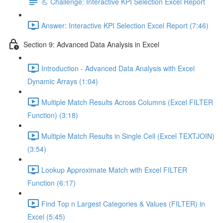
💪 Challenge: Interactive KPI Selection Excel Report
Answer: Interactive KPI Selection Excel Report (7:46)
Section 9: Advanced Data Analysis in Excel
Introduction - Advanced Data Analysis with Excel
Dynamic Arrays (1:04)
Multiple Match Results Across Columns (Excel FILTER
Function) (3:18)
Multiple Match Results in Single Cell (Excel TEXTJOIN)
(3:54)
Lookup Approximate Match with Excel FILTER
Function (6:17)
Find Top n Largest Categories & Values (FILTER) in
Excel (5:45)