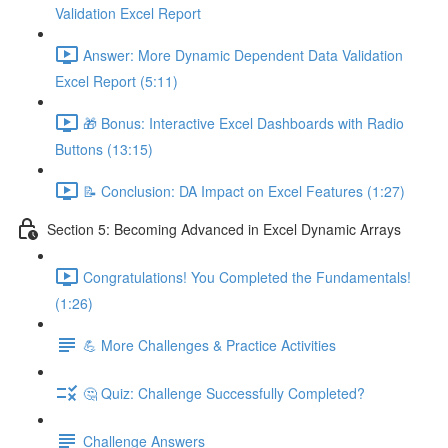
Validation Excel Report
Answer: More Dynamic Dependent Data Validation
Excel Report (5:11)
🎁 Bonus: Interactive Excel Dashboards with Radio
Buttons (13:15)
📝 Conclusion: DA Impact on Excel Features (1:27)
Section 5: Becoming Advanced in Excel Dynamic Arrays
Congratulations! You Completed the Fundamentals!
(1:26)
💪 More Challenges & Practice Activities
🤔 Quiz: Challenge Successfully Completed?
Challenge Answers