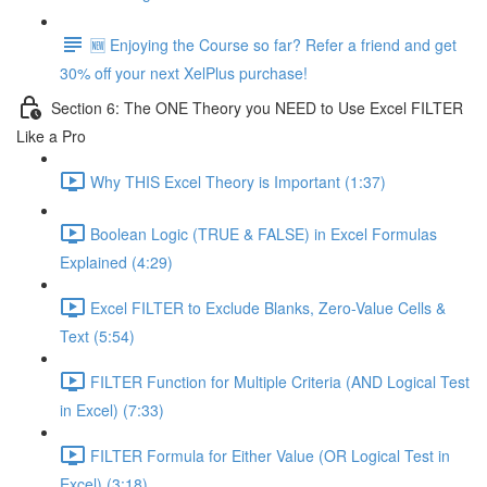
🆕 Enjoying the Course so far? Refer a friend and get
30% off your next XelPlus purchase!
Section 6: The ONE Theory you NEED to Use Excel FILTER
Like a Pro
Why THIS Excel Theory is Important (1:37)
Boolean Logic (TRUE & FALSE) in Excel Formulas
Explained (4:29)
Excel FILTER to Exclude Blanks, Zero-Value Cells &
Text (5:54)
FILTER Function for Multiple Criteria (AND Logical Test
in Excel) (7:33)
FILTER Formula for Either Value (OR Logical Test in
Excel) (3:18)