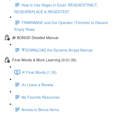
How to Use Regex in Excel: REGEXEXTRACT,
REGEXREPLACE & REGEXTEST
TRIMRANGE and Dot Operator (Trimrefs) to Discard
Empty Rows
🎁 BONUS! Detailed Manual
🔻DOWNLOAD the Dynamic Arrays Manual
Final Words & More Learning (0:01:35)
🎆 Final Words (1:35)
✍️ Leave a Review
My Favorite Resources
Access to Bonus Items