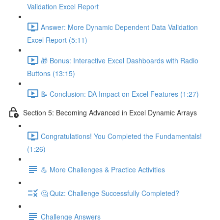
Validation Excel Report
Answer: More Dynamic Dependent Data Validation
Excel Report (5:11)
🎁 Bonus: Interactive Excel Dashboards with Radio
Buttons (13:15)
📝 Conclusion: DA Impact on Excel Features (1:27)
Section 5: Becoming Advanced in Excel Dynamic Arrays
Congratulations! You Completed the Fundamentals!
(1:26)
💪 More Challenges & Practice Activities
🤔 Quiz: Challenge Successfully Completed?
Challenge Answers