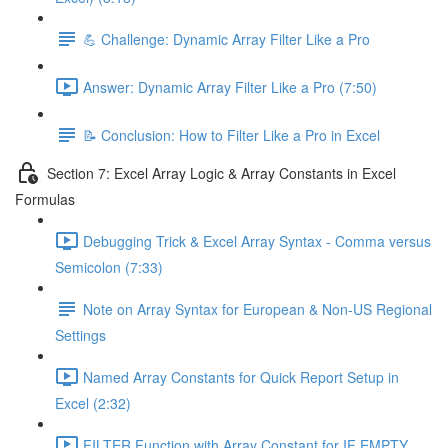
💪 Challenge: Dynamic Array Filter Like a Pro
Answer: Dynamic Array Filter Like a Pro (7:50)
📝 Conclusion: How to Filter Like a Pro in Excel
Section 7: Excel Array Logic & Array Constants in Excel
Formulas
Debugging Trick & Excel Array Syntax - Comma versus
Semicolon (7:33)
Note on Array Syntax for European & Non-US Regional
Settings
Named Array Constants for Quick Report Setup in
Excel (2:32)
FILTER Function with Array Constant for IF EMPTY