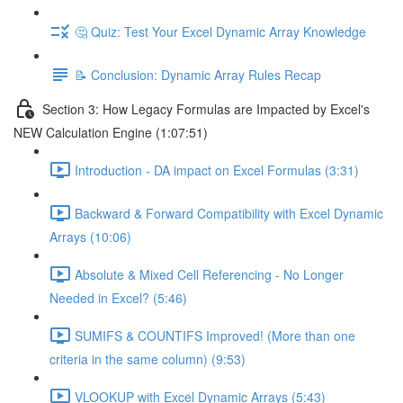
🤔 Quiz: Test Your Excel Dynamic Array Knowledge
📝 Conclusion: Dynamic Array Rules Recap
Section 3: How Legacy Formulas are Impacted by Excel's
NEW Calculation Engine (1:07:51)
Introduction - DA impact on Excel Formulas (3:31)
Backward & Forward Compatibility with Excel Dynamic
Arrays (10:06)
Absolute & Mixed Cell Referencing - No Longer
Needed in Excel? (5:46)
SUMIFS & COUNTIFS Improved! (More than one
criteria in the same column) (9:53)
VLOOKUP with Excel Dynamic Arrays (5:43)