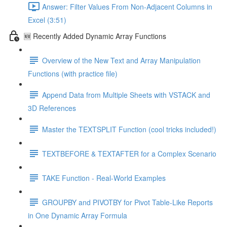
Answer: Filter Values From Non-Adjacent Columns in
Excel (3:51)
🆕 Recently Added Dynamic Array Functions
Overview of the New Text and Array Manipulation
Functions (with practice file)
Append Data from Multiple Sheets with VSTACK and
3D References
Master the TEXTSPLIT Function (cool tricks included!)
TEXTBEFORE & TEXTAFTER for a Complex Scenario
TAKE Function - Real-World Examples
GROUPBY and PIVOTBY for Pivot Table-Like Reports
in One Dynamic Array Formula