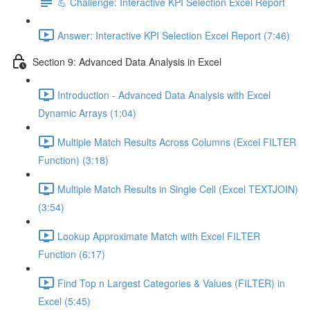
💪 Challenge: Interactive KPI Selection Excel Report
Answer: Interactive KPI Selection Excel Report (7:46)
Section 9: Advanced Data Analysis in Excel
Introduction - Advanced Data Analysis with Excel
Dynamic Arrays (1:04)
Multiple Match Results Across Columns (Excel FILTER
Function) (3:18)
Multiple Match Results in Single Cell (Excel TEXTJOIN)
(3:54)
Lookup Approximate Match with Excel FILTER
Function (6:17)
Find Top n Largest Categories & Values (FILTER) in
Excel (5:45)