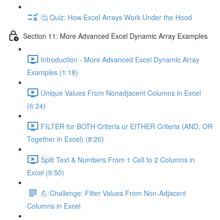
🤔 Quiz: How Excel Arrays Work Under the Hood
Section 11: More Advanced Excel Dynamic Array Examples
Introduction - More Advanced Excel Dynamic Array
Examples (1:18)
Unique Values From Nonadjacent Columns in Excel
(6:24)
FILTER for BOTH Criteria or EITHER Criteria (AND, OR
Together in Excel) (8:20)
Split Text & Numbers From 1 Cell to 2 Columns in
Excel (9:50)
💪 Challenge: Filter Values From Non-Adjacent
Columns in Excel