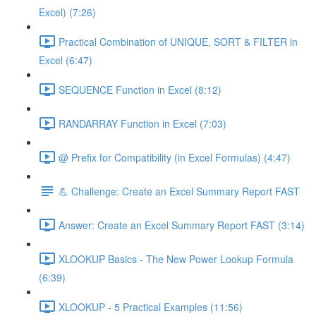
Excel) (7:26)
Practical Combination of UNIQUE, SORT & FILTER in
Excel (6:47)
SEQUENCE Function in Excel (8:12)
RANDARRAY Function in Excel (7:03)
@ Prefix for Compatibility (in Excel Formulas) (4:47)
💪 Challenge: Create an Excel Summary Report FAST
Answer: Create an Excel Summary Report FAST (3:14)
XLOOKUP Basics - The New Power Lookup Formula
(6:39)
XLOOKUP - 5 Practical Examples (11:56)