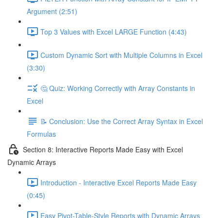
Argument (2:51)
Top 3 Values with Excel LARGE Function (4:43)
Custom Dynamic Sort with Multiple Columns in Excel
(3:30)
🤔 Quiz: Working Correctly with Array Constants in
Excel
📝 Conclusion: Use the Correct Array Syntax in Excel
Formulas
Section 8: Interactive Reports Made Easy with Excel
Dynamic Arrays
Introduction - Interactive Excel Reports Made Easy
(0:45)
Easy Pivot-Table-Style Reports with Dynamic Arrays