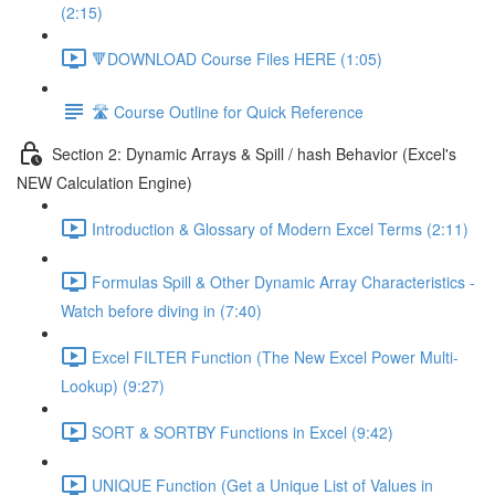
(2:15)
🔻DOWNLOAD Course Files HERE (1:05)
🛣️ Course Outline for Quick Reference
Section 2: Dynamic Arrays & Spill / hash Behavior (Excel's
NEW Calculation Engine)
Introduction & Glossary of Modern Excel Terms (2:11)
Formulas Spill & Other Dynamic Array Characteristics -
Watch before diving in (7:40)
Excel FILTER Function (The New Excel Power Multi-
Lookup) (9:27)
SORT & SORTBY Functions in Excel (9:42)
UNIQUE Function (Get a Unique List of Values in