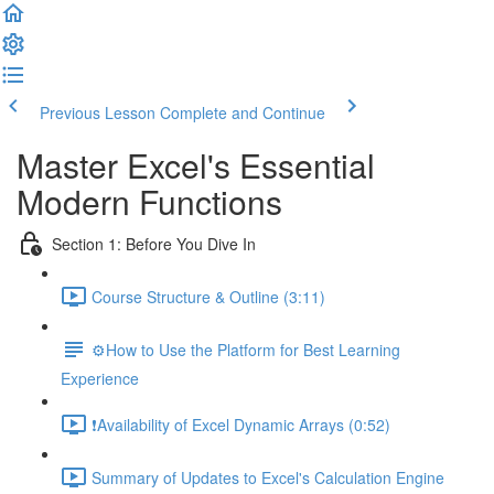
Previous Lesson
Complete and Continue
Master Excel's Essential
Modern Functions
Section 1: Before You Dive In
Course Structure & Outline (3:11)
⚙️How to Use the Platform for Best Learning
Experience
❗Availability of Excel Dynamic Arrays (0:52)
Summary of Updates to Excel's Calculation Engine