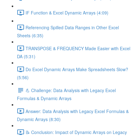
IF Function & Excel Dynamic Arrays (4:09)
Referencing Spilled Data Ranges in Other Excel
Sheets (6:35)
TRANSPOSE & FREQUENCY Made Easier with Excel
DA (5:31)
Do Excel Dynamic Arrays Make Spreadsheets Slow?
(5:56)
💪 Challenge: Data Analysis with Legacy Excel
Formulas & Dynamic Arrays
Answer: Data Analysis with Legacy Excel Formulas &
Dynamic Arrays (8:30)
📝 Conclusion: Impact of Dynamic Arrays on Legacy