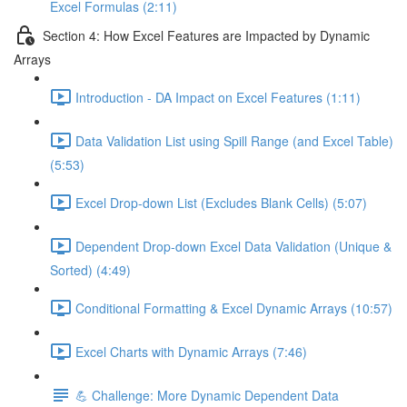
Excel Formulas (2:11)
Section 4: How Excel Features are Impacted by Dynamic
Arrays
Introduction - DA Impact on Excel Features (1:11)
Data Validation List using Spill Range (and Excel Table)
(5:53)
Excel Drop-down List (Excludes Blank Cells) (5:07)
Dependent Drop-down Excel Data Validation (Unique &
Sorted) (4:49)
Conditional Formatting & Excel Dynamic Arrays (10:57)
Excel Charts with Dynamic Arrays (7:46)
💪 Challenge: More Dynamic Dependent Data