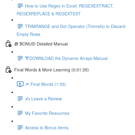
How to Use Regex in Excel: REGEXEXTRACT,
REGEXREPLACE & REGEXTEST
TRIMRANGE and Dot Operator (Trimrefs) to Discard
Empty Rows
🎁 BONUS! Detailed Manual
🔻DOWNLOAD the Dynamic Arrays Manual
Final Words & More Learning (0:01:35)
🎆 Final Words (1:35)
✍️ Leave a Review
My Favorite Resources
Access to Bonus Items