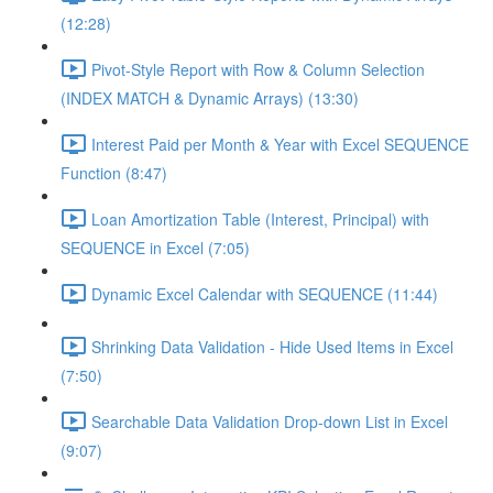
(12:28)
Pivot-Style Report with Row & Column Selection
(INDEX MATCH & Dynamic Arrays) (13:30)
Interest Paid per Month & Year with Excel SEQUENCE
Function (8:47)
Loan Amortization Table (Interest, Principal) with
SEQUENCE in Excel (7:05)
Dynamic Excel Calendar with SEQUENCE (11:44)
Shrinking Data Validation - Hide Used Items in Excel
(7:50)
Searchable Data Validation Drop-down List in Excel
(9:07)