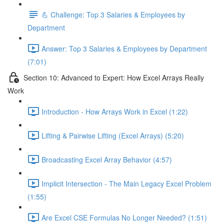
💪 Challenge: Top 3 Salaries & Employees by
Department
Answer: Top 3 Salaries & Employees by Department
(7:01)
Section 10: Advanced to Expert: How Excel Arrays Really
Work
Introduction - How Arrays Work in Excel (1:22)
Lifting & Pairwise Lifting (Excel Arrays) (5:20)
Broadcasting Excel Array Behavior (4:57)
Implicit Intersection - The Main Legacy Excel Problem
(1:55)
Are Excel CSE Formulas No Longer Needed? (1:51)