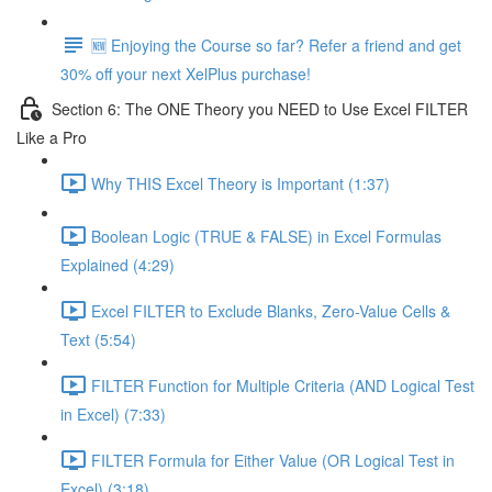
🆕 Enjoying the Course so far? Refer a friend and get
30% off your next XelPlus purchase!
Section 6: The ONE Theory you NEED to Use Excel FILTER
Like a Pro
Why THIS Excel Theory is Important (1:37)
Boolean Logic (TRUE & FALSE) in Excel Formulas
Explained (4:29)
Excel FILTER to Exclude Blanks, Zero-Value Cells &
Text (5:54)
FILTER Function for Multiple Criteria (AND Logical Test
in Excel) (7:33)
FILTER Formula for Either Value (OR Logical Test in
Excel) (3:18)