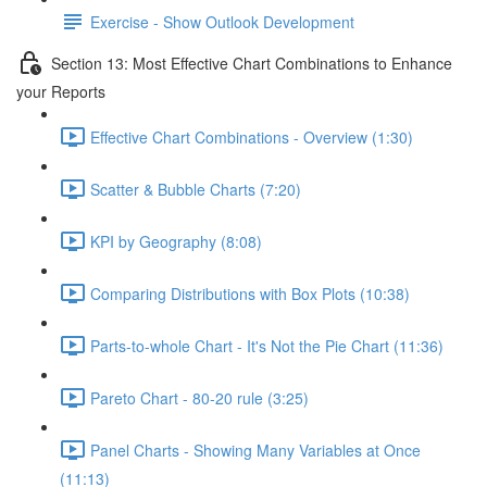
Exercise - Show Outlook Development
Section 13: Most Effective Chart Combinations to Enhance
your Reports
Effective Chart Combinations - Overview (1:30)
Scatter & Bubble Charts (7:20)
KPI by Geography (8:08)
Comparing Distributions with Box Plots (10:38)
Parts-to-whole Chart - It's Not the Pie Chart (11:36)
Pareto Chart - 80-20 rule (3:25)
Panel Charts - Showing Many Variables at Once
(11:13)