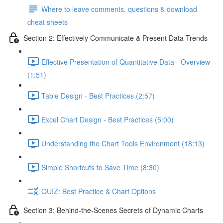
Where to leave comments, questions & download
cheat sheets
Section 2: Effectively Communicate & Present Data Trends
Effective Presentation of Quantitative Data - Overview
(1:51)
Table Design - Best Practices (2:57)
Excel Chart Design - Best Practices (5:00)
Understanding the Chart Tools Environment (18:13)
Simple Shortcuts to Save Time (8:30)
QUIZ: Best Practice & Chart Options
Section 3: Behind-the-Scenes Secrets of Dynamic Charts