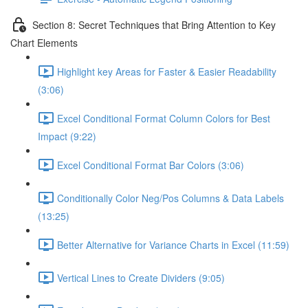
Section 8: Secret Techniques that Bring Attention to Key
Chart Elements
Highlight key Areas for Faster & Easier Readability
(3:06)
Excel Conditional Format Column Colors for Best
Impact (9:22)
Excel Conditional Format Bar Colors (3:06)
Conditionally Color Neg/Pos Columns & Data Labels
(13:25)
Better Alternative for Variance Charts in Excel (11:59)
Vertical Lines to Create Dividers (9:05)