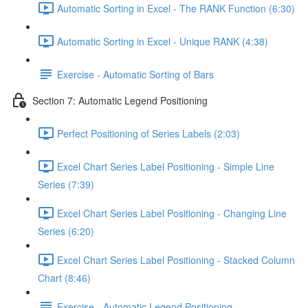
Automatic Sorting in Excel - The RANK Function (6:30)
Automatic Sorting in Excel - Unique RANK (4:38)
Exercise - Automatic Sorting of Bars
Section 7: Automatic Legend Positioning
Perfect Positioning of Series Labels (2:03)
Excel Chart Series Label Positioning - Simple Line
Series (7:39)
Excel Chart Series Label Positioning - Changing Line
Series (6:20)
Excel Chart Series Label Positioning - Stacked Column
Chart (8:46)
Exercise - Automatic Legend Positioning