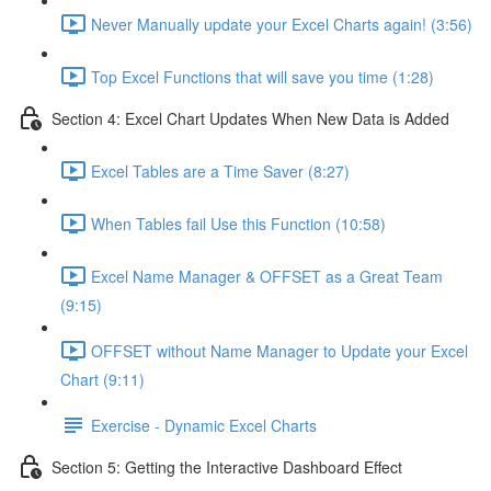
Never Manually update your Excel Charts again! (3:56)
Top Excel Functions that will save you time (1:28)
Section 4: Excel Chart Updates When New Data is Added
Excel Tables are a Time Saver (8:27)
When Tables fail Use this Function (10:58)
Excel Name Manager & OFFSET as a Great Team
(9:15)
OFFSET without Name Manager to Update your Excel
Chart (9:11)
Exercise - Dynamic Excel Charts
Section 5: Getting the Interactive Dashboard Effect