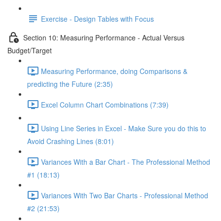
Exercise - Design Tables with Focus
Section 10: Measuring Performance - Actual Versus
Budget/Target
Measuring Performance, doing Comparisons &
predicting the Future (2:35)
Excel Column Chart Combinations (7:39)
Using Line Series in Excel - Make Sure you do this to
Avoid Crashing Lines (8:01)
Variances With a Bar Chart - The Professional Method
#1 (18:13)
Variances With Two Bar Charts - Professional Method
#2 (21:53)