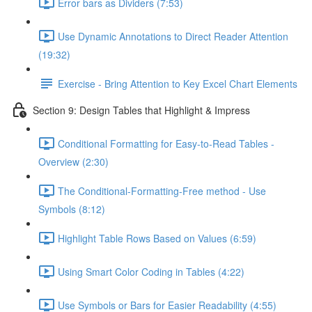
Error bars as Dividers (7:53)
Use Dynamic Annotations to Direct Reader Attention
(19:32)
Exercise - Bring Attention to Key Excel Chart Elements
Section 9: Design Tables that Highlight & Impress
Conditional Formatting for Easy-to-Read Tables -
Overview (2:30)
The Conditional-Formatting-Free method - Use
Symbols (8:12)
Highlight Table Rows Based on Values (6:59)
Using Smart Color Coding in Tables (4:22)
Use Symbols or Bars for Easier Readability (4:55)