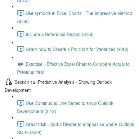
(8:10)
Use symbols in Excel Charts - The Impressive Method
(6:56)
Include a Reference Region (8:59)
Learn how to Create a Pin chart for Variances (9:43)
Exercise - Effective Excel Chart to Compare Actual to
Previous Year
Section 12: Predictive Analysis - Showing Outlook
Development
Use Continuous Line Series to show Outlook
Development (2:12)
Great trick - Add a Divider to emphasise where Outlook
Starts (6:59)