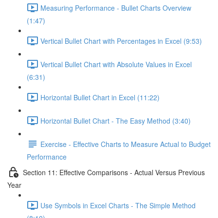
Measuring Performance - Bullet Charts Overview
(1:47)
Vertical Bullet Chart with Percentages in Excel (9:53)
Vertical Bullet Chart with Absolute Values in Excel
(6:31)
Horizontal Bullet Chart in Excel (11:22)
Horizontal Bullet Chart - The Easy Method (3:40)
Exercise - Effective Charts to Measure Actual to Budget
Performance
Section 11: Effective Comparisons - Actual Versus Previous
Year
Use Symbols in Excel Charts - The Simple Method