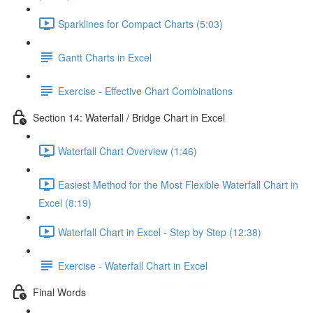
Sparklines for Compact Charts (5:03)
Gantt Charts in Excel
Exercise - Effective Chart Combinations
Section 14: Waterfall / Bridge Chart in Excel
Waterfall Chart Overview (1:46)
Easiest Method for the Most Flexible Waterfall Chart in
Excel (8:19)
Waterfall Chart in Excel - Step by Step (12:38)
Exercise - Waterfall Chart in Excel
Final Words