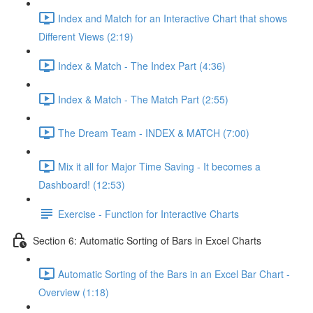
Index and Match for an Interactive Chart that shows
Different Views (2:19)
Index & Match - The Index Part (4:36)
Index & Match - The Match Part (2:55)
The Dream Team - INDEX & MATCH (7:00)
Mix it all for Major Time Saving - It becomes a
Dashboard! (12:53)
Exercise - Function for Interactive Charts
Section 6: Automatic Sorting of Bars in Excel Charts
Automatic Sorting of the Bars in an Excel Bar Chart -
Overview (1:18)