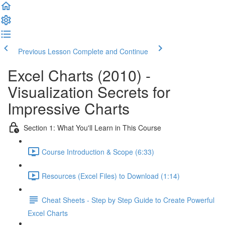
Previous Lesson
Complete and Continue
Excel Charts (2010) -
Visualization Secrets for
Impressive Charts
Section 1: What You'll Learn in This Course
Course Introduction & Scope (6:33)
Resources (Excel Files) to Download (1:14)
Cheat Sheets - Step by Step Guide to Create Powerful
Excel Charts