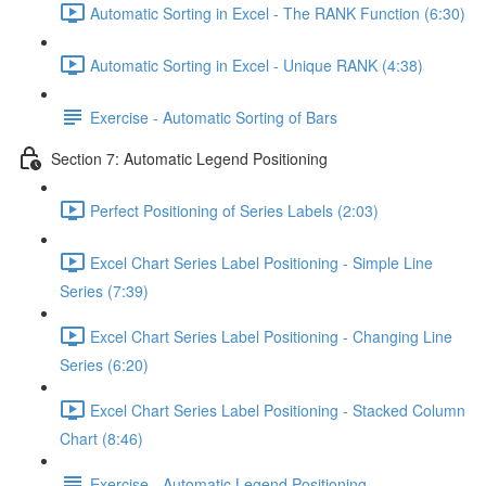
Automatic Sorting in Excel - The RANK Function (6:30)
Automatic Sorting in Excel - Unique RANK (4:38)
Exercise - Automatic Sorting of Bars
Section 7: Automatic Legend Positioning
Perfect Positioning of Series Labels (2:03)
Excel Chart Series Label Positioning - Simple Line
Series (7:39)
Excel Chart Series Label Positioning - Changing Line
Series (6:20)
Excel Chart Series Label Positioning - Stacked Column
Chart (8:46)
Exercise - Automatic Legend Positioning