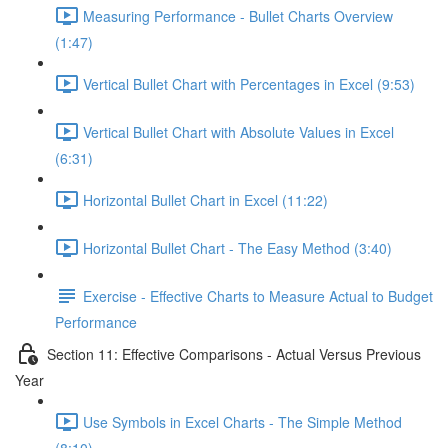
Measuring Performance - Bullet Charts Overview
(1:47)
Vertical Bullet Chart with Percentages in Excel (9:53)
Vertical Bullet Chart with Absolute Values in Excel
(6:31)
Horizontal Bullet Chart in Excel (11:22)
Horizontal Bullet Chart - The Easy Method (3:40)
Exercise - Effective Charts to Measure Actual to Budget
Performance
Section 11: Effective Comparisons - Actual Versus Previous
Year
Use Symbols in Excel Charts - The Simple Method