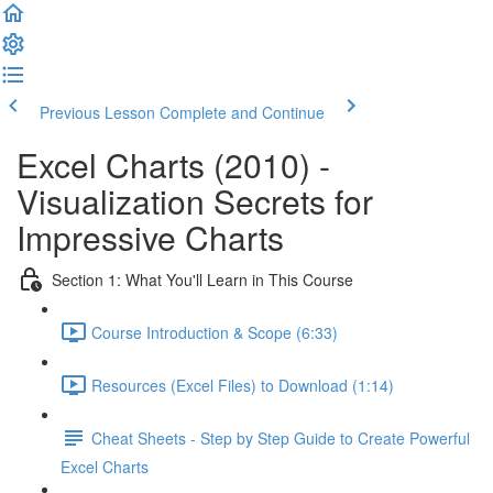
Previous Lesson
Complete and Continue
Excel Charts (2010) -
Visualization Secrets for
Impressive Charts
Section 1: What You'll Learn in This Course
Course Introduction & Scope (6:33)
Resources (Excel Files) to Download (1:14)
Cheat Sheets - Step by Step Guide to Create Powerful
Excel Charts