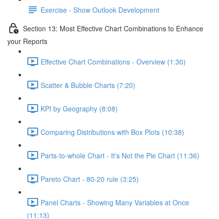
Exercise - Show Outlook Development
Section 13: Most Effective Chart Combinations to Enhance
your Reports
Effective Chart Combinations - Overview (1:30)
Scatter & Bubble Charts (7:20)
KPI by Geography (8:08)
Comparing Distributions with Box Plots (10:38)
Parts-to-whole Chart - It's Not the Pie Chart (11:36)
Pareto Chart - 80-20 rule (3:25)
Panel Charts - Showing Many Variables at Once
(11:13)