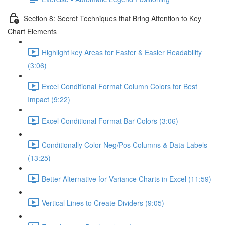
Section 8: Secret Techniques that Bring Attention to Key
Chart Elements
Highlight key Areas for Faster & Easier Readability
(3:06)
Excel Conditional Format Column Colors for Best
Impact (9:22)
Excel Conditional Format Bar Colors (3:06)
Conditionally Color Neg/Pos Columns & Data Labels
(13:25)
Better Alternative for Variance Charts in Excel (11:59)
Vertical Lines to Create Dividers (9:05)