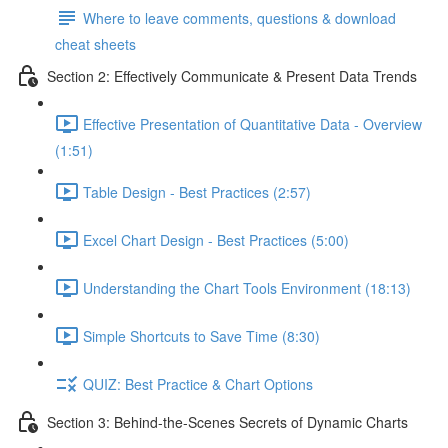
Where to leave comments, questions & download
cheat sheets
Section 2: Effectively Communicate & Present Data Trends
Effective Presentation of Quantitative Data - Overview
(1:51)
Table Design - Best Practices (2:57)
Excel Chart Design - Best Practices (5:00)
Understanding the Chart Tools Environment (18:13)
Simple Shortcuts to Save Time (8:30)
QUIZ: Best Practice & Chart Options
Section 3: Behind-the-Scenes Secrets of Dynamic Charts