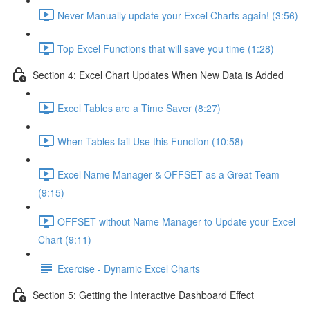
Never Manually update your Excel Charts again! (3:56)
Top Excel Functions that will save you time (1:28)
Section 4: Excel Chart Updates When New Data is Added
Excel Tables are a Time Saver (8:27)
When Tables fail Use this Function (10:58)
Excel Name Manager & OFFSET as a Great Team
(9:15)
OFFSET without Name Manager to Update your Excel
Chart (9:11)
Exercise - Dynamic Excel Charts
Section 5: Getting the Interactive Dashboard Effect