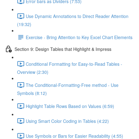
Error bars as Dividers (7:53)
Use Dynamic Annotations to Direct Reader Attention
(19:32)
Exercise - Bring Attention to Key Excel Chart Elements
Section 9: Design Tables that Highlight & Impress
Conditional Formatting for Easy-to-Read Tables -
Overview (2:30)
The Conditional-Formatting-Free method - Use
Symbols (8:12)
Highlight Table Rows Based on Values (6:59)
Using Smart Color Coding in Tables (4:22)
Use Symbols or Bars for Easier Readability (4:55)