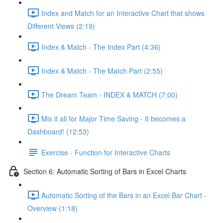
Index and Match for an Interactive Chart that shows
Different Views (2:19)
Index & Match - The Index Part (4:36)
Index & Match - The Match Part (2:55)
The Dream Team - INDEX & MATCH (7:00)
Mix it all for Major Time Saving - It becomes a
Dashboard! (12:53)
Exercise - Function for Interactive Charts
Section 6: Automatic Sorting of Bars in Excel Charts
Automatic Sorting of the Bars in an Excel Bar Chart -
Overview (1:18)