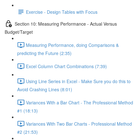
Exercise - Design Tables with Focus
Section 10: Measuring Performance - Actual Versus
Budget/Target
Measuring Performance, doing Comparisons &
predicting the Future (2:35)
Excel Column Chart Combinations (7:39)
Using Line Series in Excel - Make Sure you do this to
Avoid Crashing Lines (8:01)
Variances With a Bar Chart - The Professional Method
#1 (18:13)
Variances With Two Bar Charts - Professional Method
#2 (21:53)