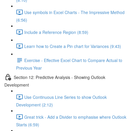
(8:10)
Use symbols in Excel Charts - The Impressive Method
(6:56)
Include a Reference Region (8:59)
Learn how to Create a Pin chart for Variances (9:43)
Exercise - Effective Excel Chart to Compare Actual to
Previous Year
Section 12: Predictive Analysis - Showing Outlook
Development
Use Continuous Line Series to show Outlook
Development (2:12)
Great trick - Add a Divider to emphasise where Outlook
Starts (6:59)