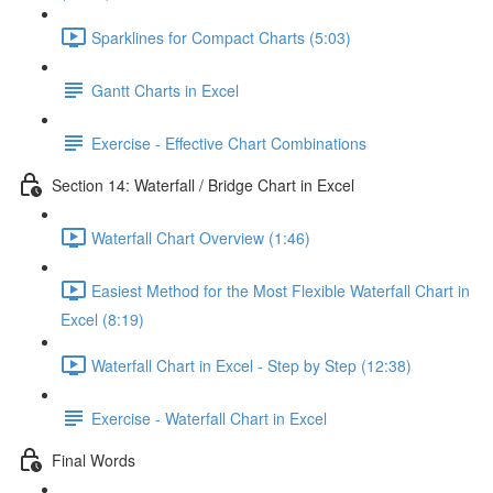
Sparklines for Compact Charts (5:03)
Gantt Charts in Excel
Exercise - Effective Chart Combinations
Section 14: Waterfall / Bridge Chart in Excel
Waterfall Chart Overview (1:46)
Easiest Method for the Most Flexible Waterfall Chart in
Excel (8:19)
Waterfall Chart in Excel - Step by Step (12:38)
Exercise - Waterfall Chart in Excel
Final Words