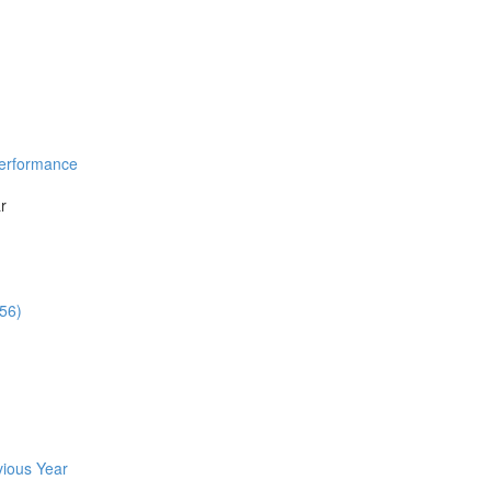
Performance
r
:56)
vious Year