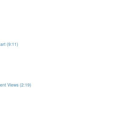
rt (9:11)
rent Views (2:19)