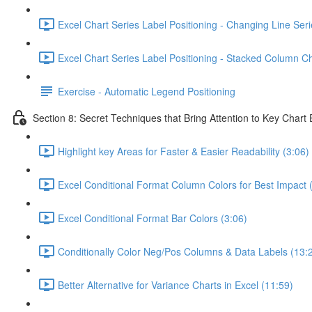
Excel Chart Series Label Positioning - Changing Line Seri
Excel Chart Series Label Positioning - Stacked Column Ch
Exercise - Automatic Legend Positioning
Section 8: Secret Techniques that Bring Attention to Key Chart
Highlight key Areas for Faster & Easier Readability (3:06)
Excel Conditional Format Column Colors for Best Impact 
Excel Conditional Format Bar Colors (3:06)
Conditionally Color Neg/Pos Columns & Data Labels (13:
Better Alternative for Variance Charts in Excel (11:59)