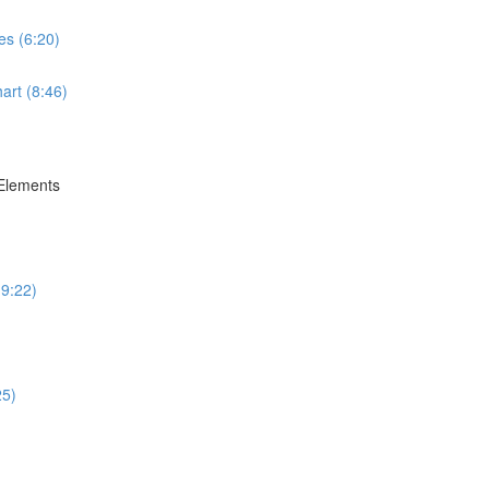
es (6:20)
art (8:46)
 Elements
(9:22)
25)