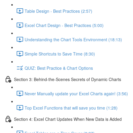
Table Design - Best Practices (2:57)
Excel Chart Design - Best Practices (5:00)
Understanding the Chart Tools Environment (18:13)
Simple Shortcuts to Save Time (8:30)
QUIZ: Best Practice & Chart Options
Section 3: Behind-the-Scenes Secrets of Dynamic Charts
Never Manually update your Excel Charts again! (3:56)
Top Excel Functions that will save you time (1:28)
Section 4: Excel Chart Updates When New Data is Added