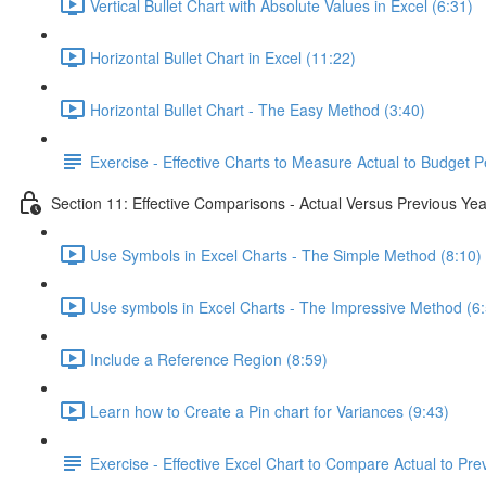
Vertical Bullet Chart with Absolute Values in Excel (6:31)
Horizontal Bullet Chart in Excel (11:22)
Horizontal Bullet Chart - The Easy Method (3:40)
Exercise - Effective Charts to Measure Actual to Budget 
Section 11: Effective Comparisons - Actual Versus Previous Yea
Use Symbols in Excel Charts - The Simple Method (8:10)
Use symbols in Excel Charts - The Impressive Method (6
Include a Reference Region (8:59)
Learn how to Create a Pin chart for Variances (9:43)
Exercise - Effective Excel Chart to Compare Actual to Pre