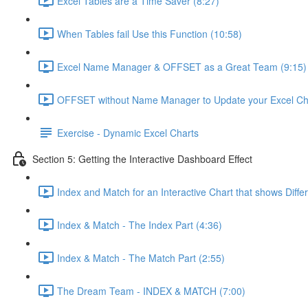
Excel Tables are a Time Saver (8:27)
When Tables fail Use this Function (10:58)
Excel Name Manager & OFFSET as a Great Team (9:15)
OFFSET without Name Manager to Update your Excel Cha
Exercise - Dynamic Excel Charts
Section 5: Getting the Interactive Dashboard Effect
Index and Match for an Interactive Chart that shows Diffe
Index & Match - The Index Part (4:36)
Index & Match - The Match Part (2:55)
The Dream Team - INDEX & MATCH (7:00)