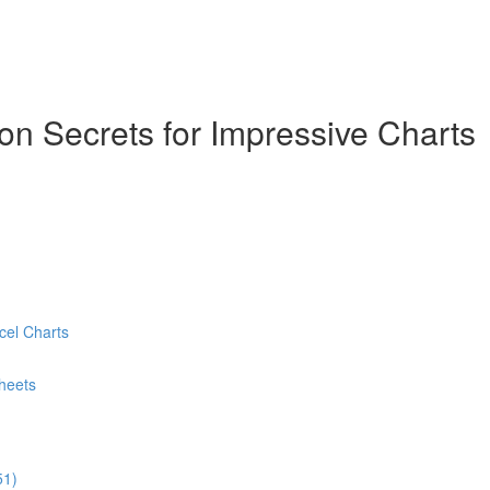
ion Secrets for Impressive Charts
cel Charts
heets
51)