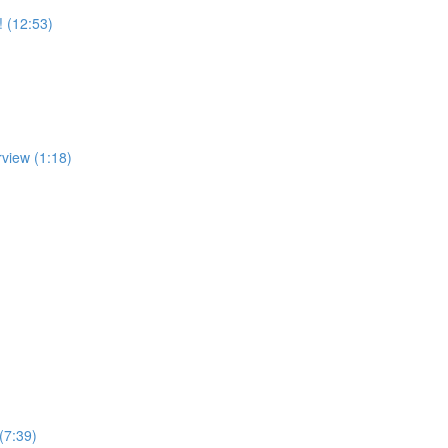
! (12:53)
rview (1:18)
(7:39)