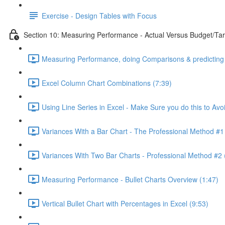
Exercise - Design Tables with Focus
Section 10: Measuring Performance - Actual Versus Budget/Tar
Measuring Performance, doing Comparisons & predicting 
Excel Column Chart Combinations (7:39)
Using Line Series in Excel - Make Sure you do this to Avo
Variances With a Bar Chart - The Professional Method #1
Variances With Two Bar Charts - Professional Method #2 
Measuring Performance - Bullet Charts Overview (1:47)
Vertical Bullet Chart with Percentages in Excel (9:53)