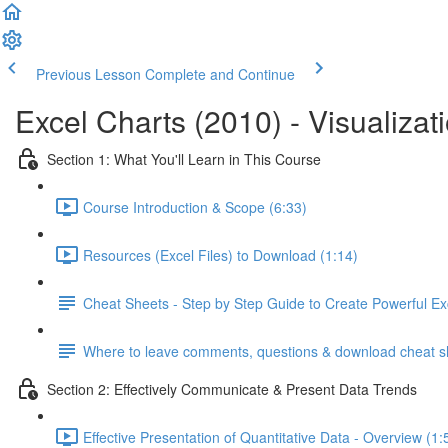
Previous Lesson
Complete and Continue
Excel Charts (2010) - Visualizat
Section 1: What You'll Learn in This Course
Course Introduction & Scope (6:33)
Resources (Excel Files) to Download (1:14)
Cheat Sheets - Step by Step Guide to Create Powerful Ex
Where to leave comments, questions & download cheat s
Section 2: Effectively Communicate & Present Data Trends
Effective Presentation of Quantitative Data - Overview (1: