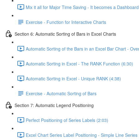
Mix it all for Major Time Saving - It becomes a Dashboard
Exercise - Function for Interactive Charts
Section 6: Automatic Sorting of Bars in Excel Charts
Automatic Sorting of the Bars in an Excel Bar Chart - Ove
Automatic Sorting in Excel - The RANK Function (6:30)
Automatic Sorting in Excel - Unique RANK (4:38)
Exercise - Automatic Sorting of Bars
Section 7: Automatic Legend Positioning
Perfect Positioning of Series Labels (2:03)
Excel Chart Series Label Positioning - Simple Line Series 