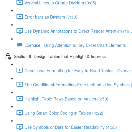
Vertical Lines to Create Dividers (9:05)
Error bars as Dividers (7:53)
Use Dynamic Annotations to Direct Reader Attention (19:
Exercise - Bring Attention to Key Excel Chart Elements
Section 9: Design Tables that Highlight & Impress
Conditional Formatting for Easy-to-Read Tables - Overvie
The Conditional-Formatting-Free method - Use Symbols 
Highlight Table Rows Based on Values (6:59)
Using Smart Color Coding in Tables (4:22)
Use Symbols or Bars for Easier Readability (4:55)