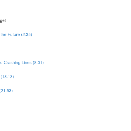
get
the Future (2:35)
id Crashing Lines (8:01)
 (18:13)
(21:53)