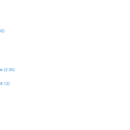
32)
w (2:30)
(8:12)