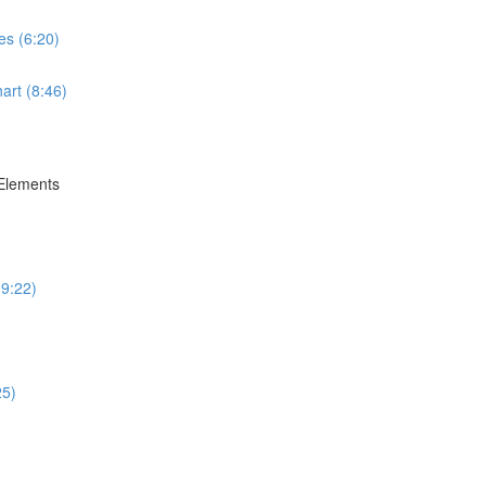
es (6:20)
art (8:46)
 Elements
(9:22)
25)