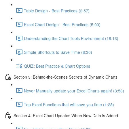
Table Design - Best Practices (2:57)
Excel Chart Design - Best Practices (5:00)
Understanding the Chart Tools Environment (18:13)
Simple Shortcuts to Save Time (8:30)
QUIZ: Best Practice & Chart Options
Section 3: Behind-the-Scenes Secrets of Dynamic Charts
Never Manually update your Excel Charts again! (3:56)
Top Excel Functions that will save you time (1:28)
Section 4: Excel Chart Updates When New Data is Added