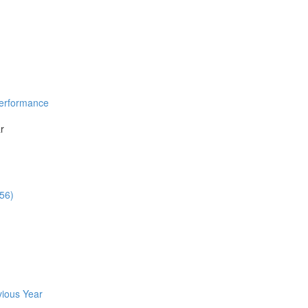
Performance
r
:56)
vious Year