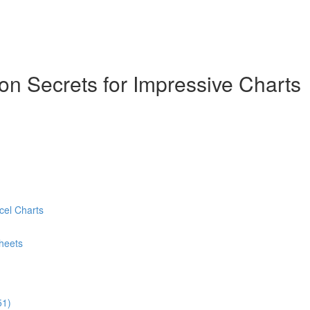
ion Secrets for Impressive Charts
cel Charts
heets
51)