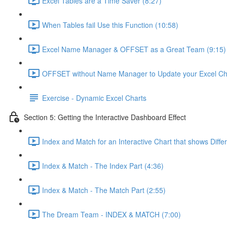
Excel Tables are a Time Saver (8:27)
When Tables fail Use this Function (10:58)
Excel Name Manager & OFFSET as a Great Team (9:15)
OFFSET without Name Manager to Update your Excel Cha
Exercise - Dynamic Excel Charts
Section 5: Getting the Interactive Dashboard Effect
Index and Match for an Interactive Chart that shows Diffe
Index & Match - The Index Part (4:36)
Index & Match - The Match Part (2:55)
The Dream Team - INDEX & MATCH (7:00)