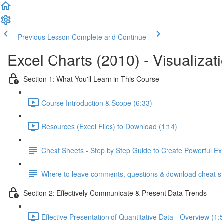
Previous Lesson
Complete and Continue
Excel Charts (2010) - Visualizat
Section 1: What You'll Learn in This Course
Course Introduction & Scope (6:33)
Resources (Excel Files) to Download (1:14)
Cheat Sheets - Step by Step Guide to Create Powerful Ex
Where to leave comments, questions & download cheat s
Section 2: Effectively Communicate & Present Data Trends
Effective Presentation of Quantitative Data - Overview (1: