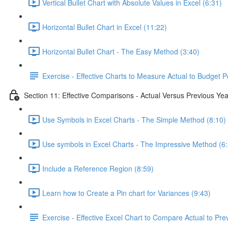
Vertical Bullet Chart with Absolute Values in Excel (6:31)
Horizontal Bullet Chart in Excel (11:22)
Horizontal Bullet Chart - The Easy Method (3:40)
Exercise - Effective Charts to Measure Actual to Budget 
Section 11: Effective Comparisons - Actual Versus Previous Yea
Use Symbols in Excel Charts - The Simple Method (8:10)
Use symbols in Excel Charts - The Impressive Method (6
Include a Reference Region (8:59)
Learn how to Create a Pin chart for Variances (9:43)
Exercise - Effective Excel Chart to Compare Actual to Pre