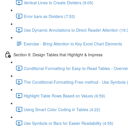
Vertical Lines to Create Dividers (9:05)
Error bars as Dividers (7:53)
Use Dynamic Annotations to Direct Reader Attention (19:
Exercise - Bring Attention to Key Excel Chart Elements
Section 9: Design Tables that Highlight & Impress
Conditional Formatting for Easy-to-Read Tables - Overvie
The Conditional-Formatting-Free method - Use Symbols 
Highlight Table Rows Based on Values (6:59)
Using Smart Color Coding in Tables (4:22)
Use Symbols or Bars for Easier Readability (4:55)