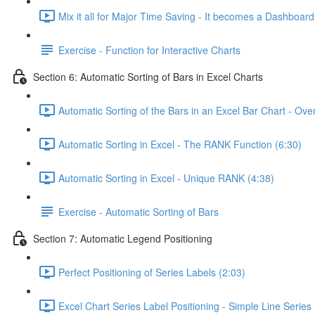
Mix it all for Major Time Saving - It becomes a Dashboard
Exercise - Function for Interactive Charts
Section 6: Automatic Sorting of Bars in Excel Charts
Automatic Sorting of the Bars in an Excel Bar Chart - Ove
Automatic Sorting in Excel - The RANK Function (6:30)
Automatic Sorting in Excel - Unique RANK (4:38)
Exercise - Automatic Sorting of Bars
Section 7: Automatic Legend Positioning
Perfect Positioning of Series Labels (2:03)
Excel Chart Series Label Positioning - Simple Line Series 