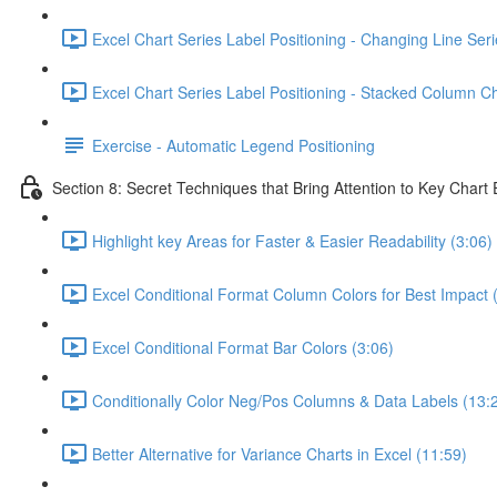
Excel Chart Series Label Positioning - Changing Line Seri
Excel Chart Series Label Positioning - Stacked Column Ch
Exercise - Automatic Legend Positioning
Section 8: Secret Techniques that Bring Attention to Key Chart
Highlight key Areas for Faster & Easier Readability (3:06)
Excel Conditional Format Column Colors for Best Impact 
Excel Conditional Format Bar Colors (3:06)
Conditionally Color Neg/Pos Columns & Data Labels (13:
Better Alternative for Variance Charts in Excel (11:59)