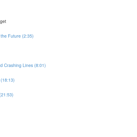
get
the Future (2:35)
id Crashing Lines (8:01)
 (18:13)
(21:53)