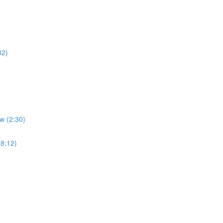
32)
w (2:30)
(8:12)