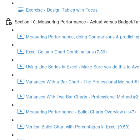
Exercise - Design Tables with Focus
Section 10: Measuring Performance - Actual Versus Budget/Tar
Measuring Performance, doing Comparisons & predicting 
Excel Column Chart Combinations (7:39)
Using Line Series in Excel - Make Sure you do this to Avo
Variances With a Bar Chart - The Professional Method #1
Variances With Two Bar Charts - Professional Method #2 
Measuring Performance - Bullet Charts Overview (1:47)
Vertical Bullet Chart with Percentages in Excel (9:53)