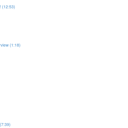
! (12:53)
rview (1:18)
(7:39)