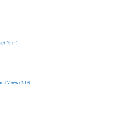
rt (9:11)
rent Views (2:19)