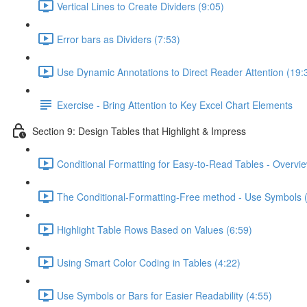
Vertical Lines to Create Dividers (9:05)
Error bars as Dividers (7:53)
Use Dynamic Annotations to Direct Reader Attention (19:
Exercise - Bring Attention to Key Excel Chart Elements
Section 9: Design Tables that Highlight & Impress
Conditional Formatting for Easy-to-Read Tables - Overvie
The Conditional-Formatting-Free method - Use Symbols 
Highlight Table Rows Based on Values (6:59)
Using Smart Color Coding in Tables (4:22)
Use Symbols or Bars for Easier Readability (4:55)