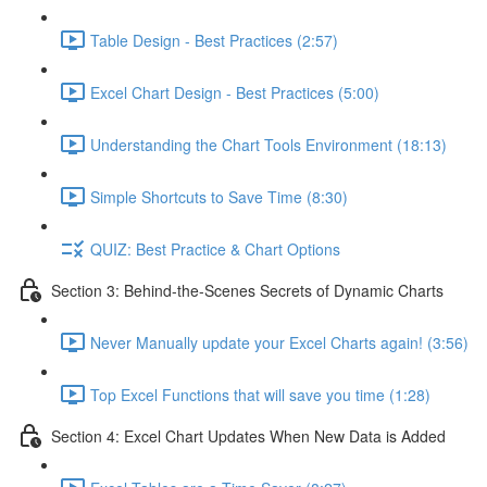
Table Design - Best Practices (2:57)
Excel Chart Design - Best Practices (5:00)
Understanding the Chart Tools Environment (18:13)
Simple Shortcuts to Save Time (8:30)
QUIZ: Best Practice & Chart Options
Section 3: Behind-the-Scenes Secrets of Dynamic Charts
Never Manually update your Excel Charts again! (3:56)
Top Excel Functions that will save you time (1:28)
Section 4: Excel Chart Updates When New Data is Added