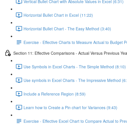
Vertical Bullet Chart with Absolute Values in Excel (6:31)
Horizontal Bullet Chart in Excel (11:22)
Horizontal Bullet Chart - The Easy Method (3:40)
Exercise - Effective Charts to Measure Actual to Budget 
Section 11: Effective Comparisons - Actual Versus Previous Yea
Use Symbols in Excel Charts - The Simple Method (8:10)
Use symbols in Excel Charts - The Impressive Method (6
Include a Reference Region (8:59)
Learn how to Create a Pin chart for Variances (9:43)
Exercise - Effective Excel Chart to Compare Actual to Pre