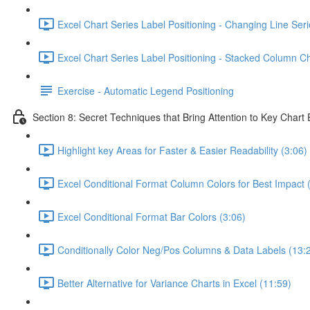
Excel Chart Series Label Positioning - Changing Line Seri
Excel Chart Series Label Positioning - Stacked Column Ch
Exercise - Automatic Legend Positioning
Section 8: Secret Techniques that Bring Attention to Key Chart
Highlight key Areas for Faster & Easier Readability (3:06)
Excel Conditional Format Column Colors for Best Impact 
Excel Conditional Format Bar Colors (3:06)
Conditionally Color Neg/Pos Columns & Data Labels (13:
Better Alternative for Variance Charts in Excel (11:59)