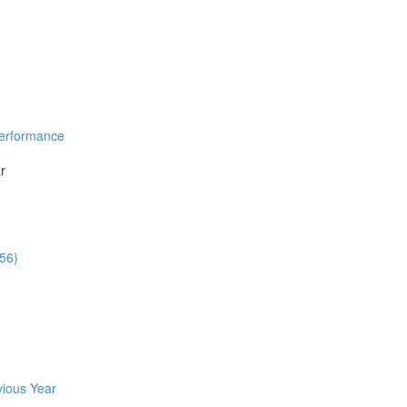
Performance
r
:56)
vious Year