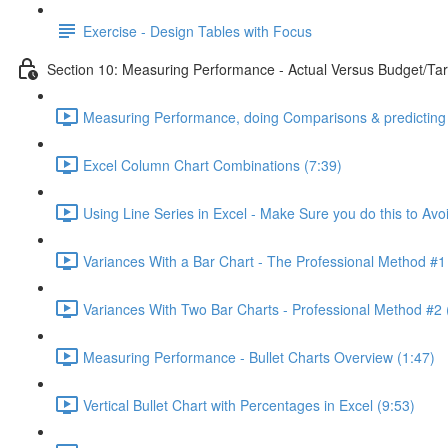
Exercise - Design Tables with Focus
Section 10: Measuring Performance - Actual Versus Budget/Tar
Measuring Performance, doing Comparisons & predicting 
Excel Column Chart Combinations (7:39)
Using Line Series in Excel - Make Sure you do this to Avo
Variances With a Bar Chart - The Professional Method #1
Variances With Two Bar Charts - Professional Method #2 
Measuring Performance - Bullet Charts Overview (1:47)
Vertical Bullet Chart with Percentages in Excel (9:53)