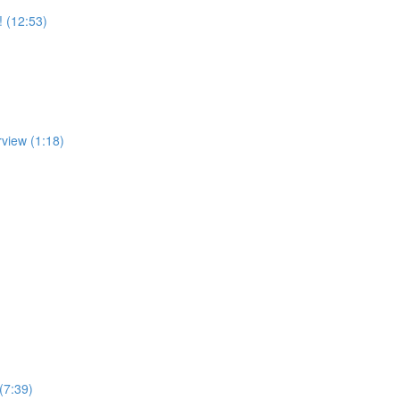
! (12:53)
rview (1:18)
(7:39)