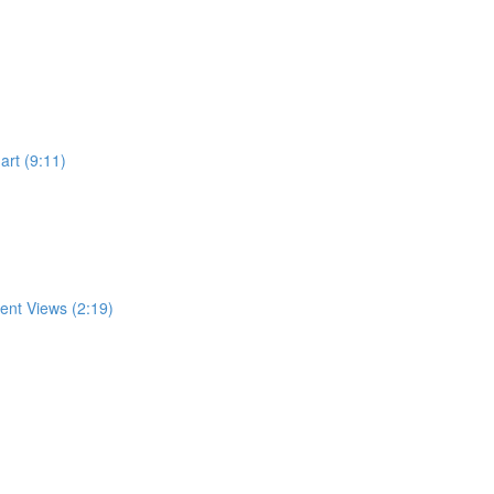
rt (9:11)
rent Views (2:19)