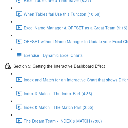
Excel Tables are a Time Saver (8:27)
When Tables fail Use this Function (10:58)
Excel Name Manager & OFFSET as a Great Team (9:15)
OFFSET without Name Manager to Update your Excel Cha
Exercise - Dynamic Excel Charts
Section 5: Getting the Interactive Dashboard Effect
Index and Match for an Interactive Chart that shows Diffe
Index & Match - The Index Part (4:36)
Index & Match - The Match Part (2:55)
The Dream Team - INDEX & MATCH (7:00)