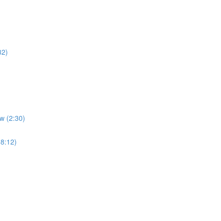
32)
w (2:30)
(8:12)