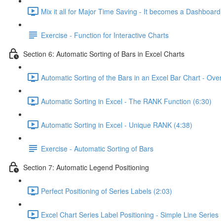
Mix it all for Major Time Saving - It becomes a Dashboard
Exercise - Function for Interactive Charts
Section 6: Automatic Sorting of Bars in Excel Charts
Automatic Sorting of the Bars in an Excel Bar Chart - Ove
Automatic Sorting in Excel - The RANK Function (6:30)
Automatic Sorting in Excel - Unique RANK (4:38)
Exercise - Automatic Sorting of Bars
Section 7: Automatic Legend Positioning
Perfect Positioning of Series Labels (2:03)
Excel Chart Series Label Positioning - Simple Line Series 