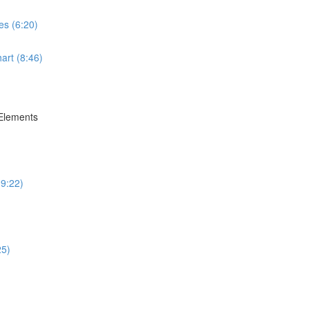
es (6:20)
art (8:46)
 Elements
(9:22)
25)