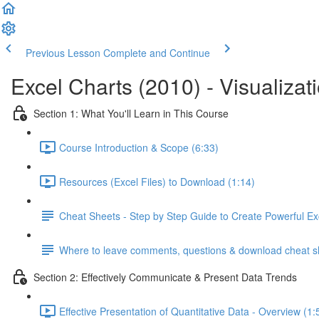
Previous Lesson
Complete and Continue
Excel Charts (2010) - Visualizat
Section 1: What You'll Learn in This Course
Course Introduction & Scope (6:33)
Resources (Excel Files) to Download (1:14)
Cheat Sheets - Step by Step Guide to Create Powerful Ex
Where to leave comments, questions & download cheat s
Section 2: Effectively Communicate & Present Data Trends
Effective Presentation of Quantitative Data - Overview (1: