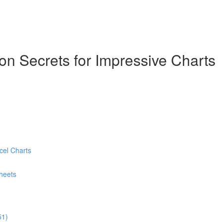
ion Secrets for Impressive Charts
cel Charts
heets
51)