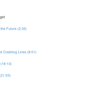
get
the Future (2:35)
id Crashing Lines (8:01)
 (18:13)
(21:53)