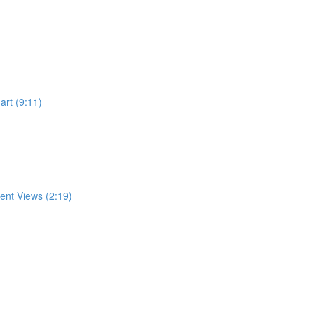
rt (9:11)
rent Views (2:19)