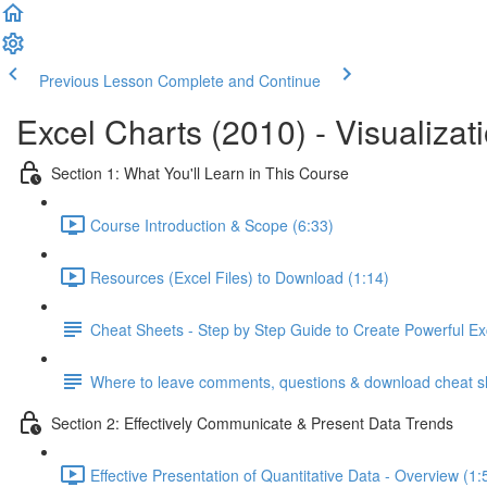
Previous Lesson
Complete and Continue
Excel Charts (2010) - Visualizat
Section 1: What You'll Learn in This Course
Course Introduction & Scope (6:33)
Resources (Excel Files) to Download (1:14)
Cheat Sheets - Step by Step Guide to Create Powerful Ex
Where to leave comments, questions & download cheat s
Section 2: Effectively Communicate & Present Data Trends
Effective Presentation of Quantitative Data - Overview (1: