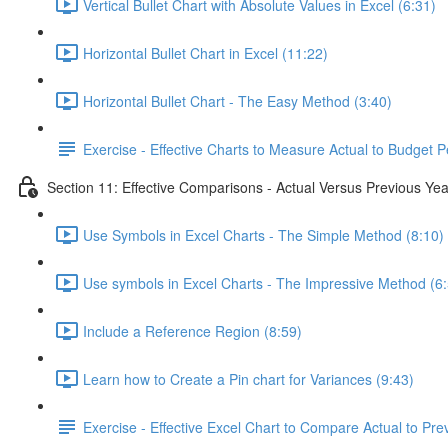
Vertical Bullet Chart with Absolute Values in Excel (6:31)
Horizontal Bullet Chart in Excel (11:22)
Horizontal Bullet Chart - The Easy Method (3:40)
Exercise - Effective Charts to Measure Actual to Budget 
Section 11: Effective Comparisons - Actual Versus Previous Yea
Use Symbols in Excel Charts - The Simple Method (8:10)
Use symbols in Excel Charts - The Impressive Method (6
Include a Reference Region (8:59)
Learn how to Create a Pin chart for Variances (9:43)
Exercise - Effective Excel Chart to Compare Actual to Pre