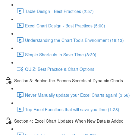
Table Design - Best Practices (2:57)
Excel Chart Design - Best Practices (5:00)
Understanding the Chart Tools Environment (18:13)
Simple Shortcuts to Save Time (8:30)
QUIZ: Best Practice & Chart Options
Section 3: Behind-the-Scenes Secrets of Dynamic Charts
Never Manually update your Excel Charts again! (3:56)
Top Excel Functions that will save you time (1:28)
Section 4: Excel Chart Updates When New Data is Added