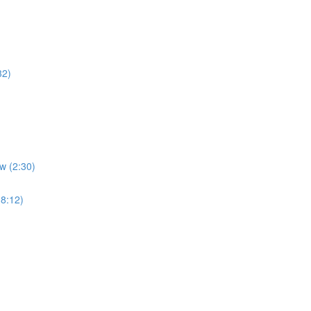
32)
w (2:30)
(8:12)