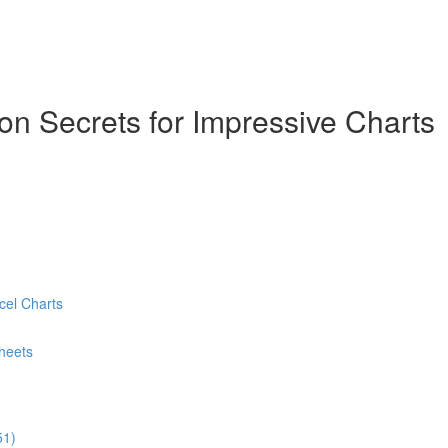
ion Secrets for Impressive Charts
cel Charts
heets
51)