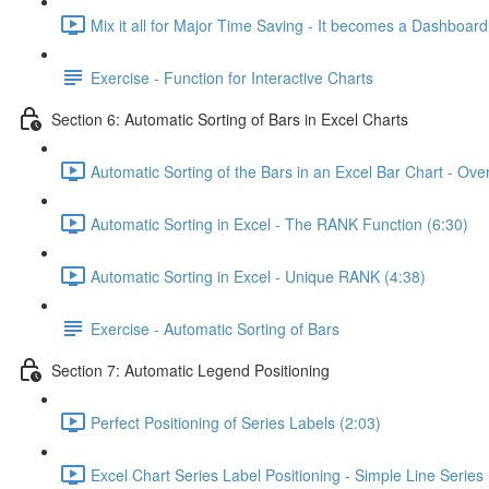
Mix it all for Major Time Saving - It becomes a Dashboard
Exercise - Function for Interactive Charts
Section 6: Automatic Sorting of Bars in Excel Charts
Automatic Sorting of the Bars in an Excel Bar Chart - Ove
Automatic Sorting in Excel - The RANK Function (6:30)
Automatic Sorting in Excel - Unique RANK (4:38)
Exercise - Automatic Sorting of Bars
Section 7: Automatic Legend Positioning
Perfect Positioning of Series Labels (2:03)
Excel Chart Series Label Positioning - Simple Line Series 