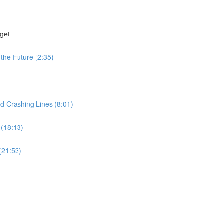
get
the Future (2:35)
id Crashing Lines (8:01)
 (18:13)
(21:53)