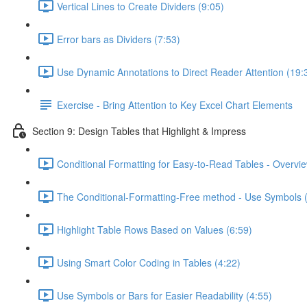
Vertical Lines to Create Dividers (9:05)
Error bars as Dividers (7:53)
Use Dynamic Annotations to Direct Reader Attention (19:
Exercise - Bring Attention to Key Excel Chart Elements
Section 9: Design Tables that Highlight & Impress
Conditional Formatting for Easy-to-Read Tables - Overvie
The Conditional-Formatting-Free method - Use Symbols 
Highlight Table Rows Based on Values (6:59)
Using Smart Color Coding in Tables (4:22)
Use Symbols or Bars for Easier Readability (4:55)