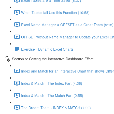
Excel Tables are a Time Saver (8:27)
When Tables fail Use this Function (10:58)
Excel Name Manager & OFFSET as a Great Team (9:15)
OFFSET without Name Manager to Update your Excel Cha
Exercise - Dynamic Excel Charts
Section 5: Getting the Interactive Dashboard Effect
Index and Match for an Interactive Chart that shows Diffe
Index & Match - The Index Part (4:36)
Index & Match - The Match Part (2:55)
The Dream Team - INDEX & MATCH (7:00)