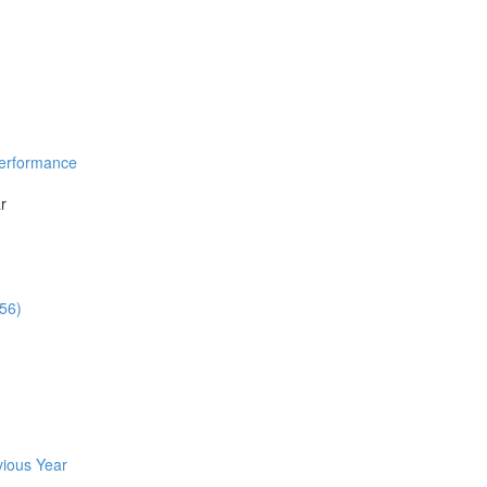
Performance
r
:56)
vious Year