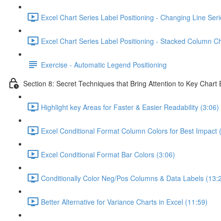
Excel Chart Series Label Positioning - Changing Line Seri
Excel Chart Series Label Positioning - Stacked Column Ch
Exercise - Automatic Legend Positioning
Section 8: Secret Techniques that Bring Attention to Key Chart
Highlight key Areas for Faster & Easier Readability (3:06)
Excel Conditional Format Column Colors for Best Impact 
Excel Conditional Format Bar Colors (3:06)
Conditionally Color Neg/Pos Columns & Data Labels (13:
Better Alternative for Variance Charts in Excel (11:59)