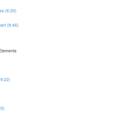
es (6:20)
art (8:46)
 Elements
(9:22)
25)