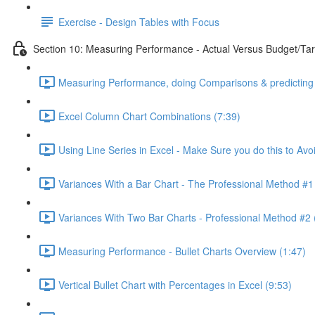
Exercise - Design Tables with Focus
Section 10: Measuring Performance - Actual Versus Budget/Tar
Measuring Performance, doing Comparisons & predicting 
Excel Column Chart Combinations (7:39)
Using Line Series in Excel - Make Sure you do this to Avo
Variances With a Bar Chart - The Professional Method #1
Variances With Two Bar Charts - Professional Method #2 
Measuring Performance - Bullet Charts Overview (1:47)
Vertical Bullet Chart with Percentages in Excel (9:53)