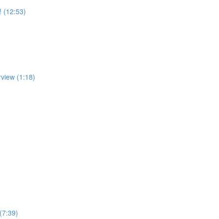
! (12:53)
rview (1:18)
(7:39)