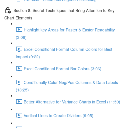
Section 8: Secret Techniques that Bring Attention to Key
Chart Elements
Highlight key Areas for Faster & Easier Readability
(3:06)
Excel Conditional Format Column Colors for Best
Impact (9:22)
Excel Conditional Format Bar Colors (3:06)
Conditionally Color Neg/Pos Columns & Data Labels
(13:25)
Better Alternative for Variance Charts in Excel (11:59)
Vertical Lines to Create Dividers (9:05)