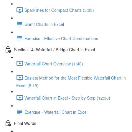
Sparklines for Compact Charts (5:03)
Gantt Charts in Excel
Exercise - Effective Chart Combinations
Section 14: Waterfall / Bridge Chart in Excel
Waterfall Chart Overview (1:46)
Easiest Method for the Most Flexible Waterfall Chart in
Excel (8:19)
Waterfall Chart in Excel - Step by Step (12:38)
Exercise - Waterfall Chart in Excel
Final Words