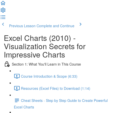
Previous Lesson
Complete and Continue
Excel Charts (2010) -
Visualization Secrets for
Impressive Charts
Section 1: What You'll Learn in This Course
Course Introduction & Scope (6:33)
Resources (Excel Files) to Download (1:14)
Cheat Sheets - Step by Step Guide to Create Powerful
Excel Charts