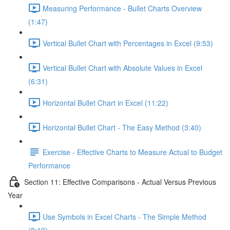
Measuring Performance - Bullet Charts Overview
(1:47)
Vertical Bullet Chart with Percentages in Excel (9:53)
Vertical Bullet Chart with Absolute Values in Excel
(6:31)
Horizontal Bullet Chart in Excel (11:22)
Horizontal Bullet Chart - The Easy Method (3:40)
Exercise - Effective Charts to Measure Actual to Budget
Performance
Section 11: Effective Comparisons - Actual Versus Previous
Year
Use Symbols in Excel Charts - The Simple Method