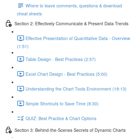
Where to leave comments, questions & download
cheat sheets
Section 2: Effectively Communicate & Present Data Trends
Effective Presentation of Quantitative Data - Overview
(1:51)
Table Design - Best Practices (2:57)
Excel Chart Design - Best Practices (5:00)
Understanding the Chart Tools Environment (18:13)
Simple Shortcuts to Save Time (8:30)
QUIZ: Best Practice & Chart Options
Section 3: Behind-the-Scenes Secrets of Dynamic Charts