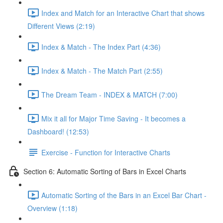
Index and Match for an Interactive Chart that shows
Different Views (2:19)
Index & Match - The Index Part (4:36)
Index & Match - The Match Part (2:55)
The Dream Team - INDEX & MATCH (7:00)
Mix it all for Major Time Saving - It becomes a
Dashboard! (12:53)
Exercise - Function for Interactive Charts
Section 6: Automatic Sorting of Bars in Excel Charts
Automatic Sorting of the Bars in an Excel Bar Chart -
Overview (1:18)