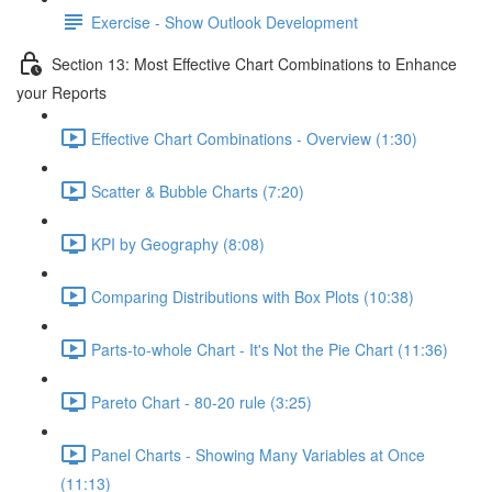
Exercise - Show Outlook Development
Section 13: Most Effective Chart Combinations to Enhance
your Reports
Effective Chart Combinations - Overview (1:30)
Scatter & Bubble Charts (7:20)
KPI by Geography (8:08)
Comparing Distributions with Box Plots (10:38)
Parts-to-whole Chart - It's Not the Pie Chart (11:36)
Pareto Chart - 80-20 rule (3:25)
Panel Charts - Showing Many Variables at Once
(11:13)