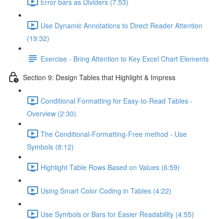
Error bars as Dividers (7:53)
Use Dynamic Annotations to Direct Reader Attention
(19:32)
Exercise - Bring Attention to Key Excel Chart Elements
Section 9: Design Tables that Highlight & Impress
Conditional Formatting for Easy-to-Read Tables -
Overview (2:30)
The Conditional-Formatting-Free method - Use
Symbols (8:12)
Highlight Table Rows Based on Values (6:59)
Using Smart Color Coding in Tables (4:22)
Use Symbols or Bars for Easier Readability (4:55)