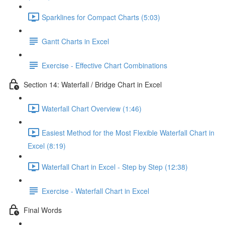
Sparklines for Compact Charts (5:03)
Gantt Charts in Excel
Exercise - Effective Chart Combinations
Section 14: Waterfall / Bridge Chart in Excel
Waterfall Chart Overview (1:46)
Easiest Method for the Most Flexible Waterfall Chart in
Excel (8:19)
Waterfall Chart in Excel - Step by Step (12:38)
Exercise - Waterfall Chart in Excel
Final Words