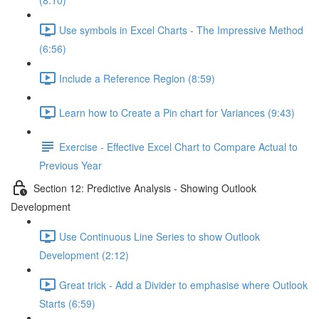
(8:10)
Use symbols in Excel Charts - The Impressive Method
(6:56)
Include a Reference Region (8:59)
Learn how to Create a Pin chart for Variances (9:43)
Exercise - Effective Excel Chart to Compare Actual to
Previous Year
Section 12: Predictive Analysis - Showing Outlook
Development
Use Continuous Line Series to show Outlook
Development (2:12)
Great trick - Add a Divider to emphasise where Outlook
Starts (6:59)