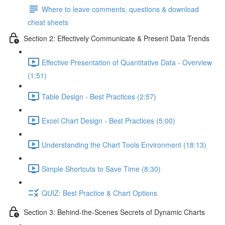
Where to leave comments, questions & download
cheat sheets
Section 2: Effectively Communicate & Present Data Trends
Effective Presentation of Quantitative Data - Overview
(1:51)
Table Design - Best Practices (2:57)
Excel Chart Design - Best Practices (5:00)
Understanding the Chart Tools Environment (18:13)
Simple Shortcuts to Save Time (8:30)
QUIZ: Best Practice & Chart Options
Section 3: Behind-the-Scenes Secrets of Dynamic Charts