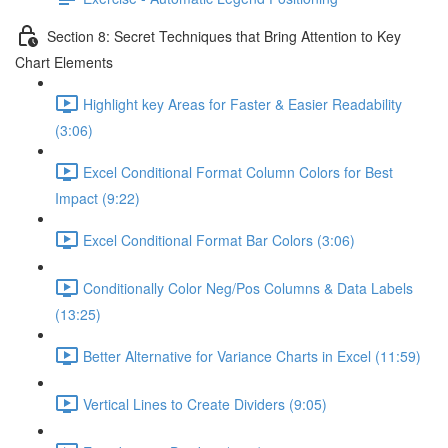
Section 8: Secret Techniques that Bring Attention to Key
Chart Elements
Highlight key Areas for Faster & Easier Readability
(3:06)
Excel Conditional Format Column Colors for Best
Impact (9:22)
Excel Conditional Format Bar Colors (3:06)
Conditionally Color Neg/Pos Columns & Data Labels
(13:25)
Better Alternative for Variance Charts in Excel (11:59)
Vertical Lines to Create Dividers (9:05)