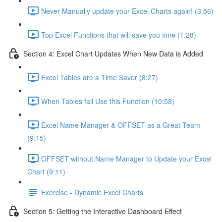
Never Manually update your Excel Charts again! (3:56)
Top Excel Functions that will save you time (1:28)
Section 4: Excel Chart Updates When New Data is Added
Excel Tables are a Time Saver (8:27)
When Tables fail Use this Function (10:58)
Excel Name Manager & OFFSET as a Great Team
(9:15)
OFFSET without Name Manager to Update your Excel
Chart (9:11)
Exercise - Dynamic Excel Charts
Section 5: Getting the Interactive Dashboard Effect