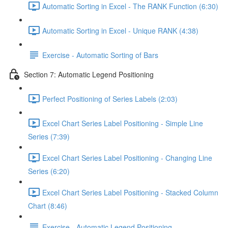
Automatic Sorting in Excel - The RANK Function (6:30)
Automatic Sorting in Excel - Unique RANK (4:38)
Exercise - Automatic Sorting of Bars
Section 7: Automatic Legend Positioning
Perfect Positioning of Series Labels (2:03)
Excel Chart Series Label Positioning - Simple Line
Series (7:39)
Excel Chart Series Label Positioning - Changing Line
Series (6:20)
Excel Chart Series Label Positioning - Stacked Column
Chart (8:46)
Exercise - Automatic Legend Positioning