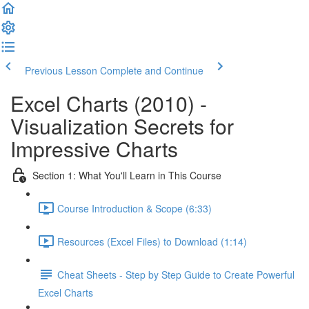
Previous Lesson
Complete and Continue
Excel Charts (2010) -
Visualization Secrets for
Impressive Charts
Section 1: What You'll Learn in This Course
Course Introduction & Scope (6:33)
Resources (Excel Files) to Download (1:14)
Cheat Sheets - Step by Step Guide to Create Powerful
Excel Charts