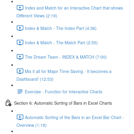
Index and Match for an Interactive Chart that shows
Different Views (2:19)
Index & Match - The Index Part (4:36)
Index & Match - The Match Part (2:55)
The Dream Team - INDEX & MATCH (7:00)
Mix it all for Major Time Saving - It becomes a
Dashboard! (12:53)
Exercise - Function for Interactive Charts
Section 6: Automatic Sorting of Bars in Excel Charts
Automatic Sorting of the Bars in an Excel Bar Chart -
Overview (1:18)