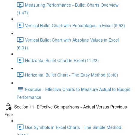
Measuring Performance - Bullet Charts Overview
(1:47)
Vertical Bullet Chart with Percentages in Excel (9:53)
Vertical Bullet Chart with Absolute Values in Excel
(6:31)
Horizontal Bullet Chart in Excel (11:22)
Horizontal Bullet Chart - The Easy Method (3:40)
Exercise - Effective Charts to Measure Actual to Budget
Performance
Section 11: Effective Comparisons - Actual Versus Previous
Year
Use Symbols in Excel Charts - The Simple Method