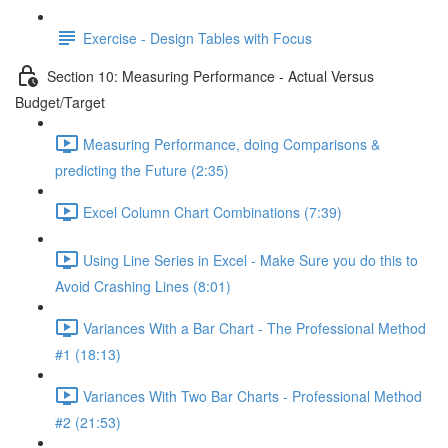
Exercise - Design Tables with Focus
Section 10: Measuring Performance - Actual Versus
Budget/Target
Measuring Performance, doing Comparisons &
predicting the Future (2:35)
Excel Column Chart Combinations (7:39)
Using Line Series in Excel - Make Sure you do this to
Avoid Crashing Lines (8:01)
Variances With a Bar Chart - The Professional Method
#1 (18:13)
Variances With Two Bar Charts - Professional Method
#2 (21:53)