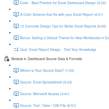
Color - Best Practice for Excel Dashboard Design (3:20)
A Color Scheme that fits with your Excel Report (4:31)
10 Concrete Design Tips for Better Excel Reports (6:05)
Bonus: Setting a Default Theme for New Workbooks in Ex
Quiz: Excel Report Design - Test Your Knowledge
Module 4: Dashboard Source Data & Formats
Where is Your Source Data? (1:43)
Source: Excel Spreadsheet (6:23)
Source: Microsoft Access (4:41)
Source: Text / Data / CSV File (6:51)