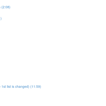
 (2:08)
1)
1st list is changed) (11:59)