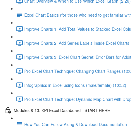
Chart Overview & When to Use Which Excel Graph (2:26)
Excel Chart Basics (for those who need to get familiar wit
Improve Charts 1: Add Total Values to Stacked Excel Col
Improve Charts 2: Add Series Labels Inside Excel Charts 
Improve Charts 3: Excel Chart Secret: Error Bars for Addit
Pro Excel Chart Technique: Changing Chart Ranges (12:
Infographics in Excel using Icons (male/female) (10:52)
Pro Excel Chart Technique: Dynamic Map Chart with Dro
Modules 8-13: KPI Excel Dashboard - START HERE
How You Can Follow Along & Download Documentation