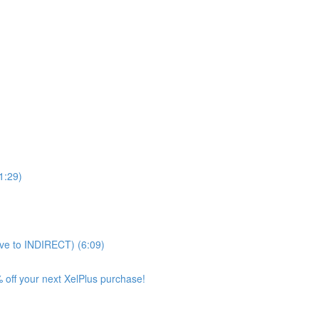
11:29)
ve to INDIRECT) (6:09)
 off your next XelPlus purchase!