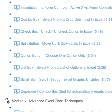
Introduction to Form Controls - Active X vs. Form Controls
Combo Box - Select From a Drop Down List in Excel (5:1
Check Box - Check / Uncheck Option in Excel (5:18)
Spin Button - Move Up & Down Lists in Excel (2:22)
Option Button - Choose One Option Only (5:01)
List Box - Select From a List of Options in Excel (3:38)
Scroll Bar - Scroll Through Excel Graphs & Tables (6:17)
Dependent Combo Box (2nd list automatically resets once 
Module 7: Advanced Excel Chart Techniques