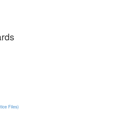
ards
ice Files)