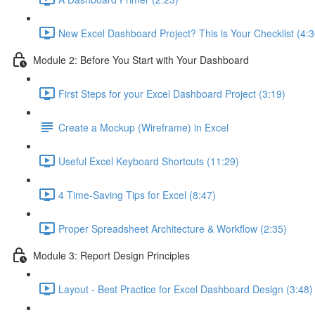
New Excel Dashboard Project? This is Your Checklist (4:3
Module 2: Before You Start with Your Dashboard
First Steps for your Excel Dashboard Project (3:19)
Create a Mockup (Wireframe) in Excel
Useful Excel Keyboard Shortcuts (11:29)
4 Time-Saving Tips for Excel (8:47)
Proper Spreadsheet Architecture & Workflow (2:35)
Module 3: Report Design Principles
Layout - Best Practice for Excel Dashboard Design (3:48)