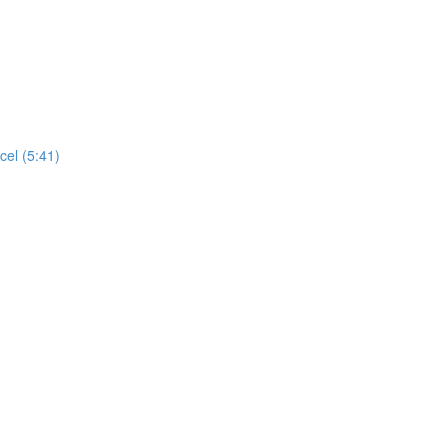
cel (5:41)