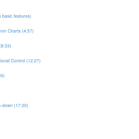
h basic features)
umn Charts (4:57)
(8:33)
ional Control (12:27)
00)
p-down (17:20)