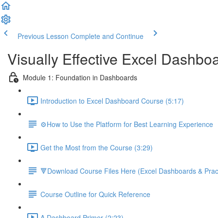
Previous Lesson
Complete and Continue
Visually Effective Excel Dashbo
Module 1: Foundation in Dashboards
Introduction to Excel Dashboard Course (5:17)
⚙️How to Use the Platform for Best Learning Experience
Get the Most from the Course (3:29)
🔻Download Course Files Here (Excel Dashboards & Pract
Course Outline for Quick Reference
A Dashboard Primer (2:23)