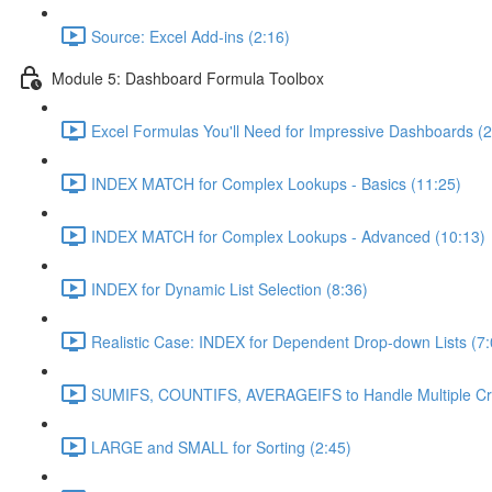
Source: Excel Add-ins (2:16)
Module 5: Dashboard Formula Toolbox
Excel Formulas You'll Need for Impressive Dashboards (2
INDEX MATCH for Complex Lookups - Basics (11:25)
INDEX MATCH for Complex Lookups - Advanced (10:13)
INDEX for Dynamic List Selection (8:36)
Realistic Case: INDEX for Dependent Drop-down Lists (7:
SUMIFS, COUNTIFS, AVERAGEIFS to Handle Multiple Crit
LARGE and SMALL for Sorting (2:45)