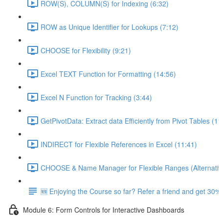
ROW(S), COLUMN(S) for Indexing (6:32)
ROW as Unique Identifier for Lookups (7:12)
CHOOSE for Flexibility (9:21)
Excel TEXT Function for Formatting (14:56)
Excel N Function for Tracking (3:44)
GetPivotData: Extract data Efficiently from Pivot Tables (
INDIRECT for Flexible References in Excel (11:41)
CHOOSE & Name Manager for Flexible Ranges (Alternati
🆕 Enjoying the Course so far? Refer a friend and get 30%
Module 6: Form Controls for Interactive Dashboards