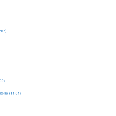
:07)
02)
eria (11:01)