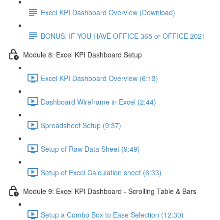
Excel KPI Dashboard Overview (Download)
BONUS: IF YOU HAVE OFFICE 365 or OFFICE 2021
Module 8: Excel KPI Dashboard Setup
Excel KPI Dashboard Overview (6:13)
Dashboard Wireframe in Excel (2:44)
Spreadsheet Setup (9:37)
Setup of Raw Data Sheet (9:49)
Setup of Excel Calculation sheet (6:33)
Module 9: Excel KPI Dashboard - Scrolling Table & Bars
Setup a Combo Box to Ease Selection (12:30)