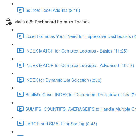
Source: Excel Add-ins (2:16)
Module 5: Dashboard Formula Toolbox
Excel Formulas You'll Need for Impressive Dashboards (2
INDEX MATCH for Complex Lookups - Basics (11:25)
INDEX MATCH for Complex Lookups - Advanced (10:13)
INDEX for Dynamic List Selection (8:36)
Realistic Case: INDEX for Dependent Drop-down Lists (7:
SUMIFS, COUNTIFS, AVERAGEIFS to Handle Multiple Crit
LARGE and SMALL for Sorting (2:45)