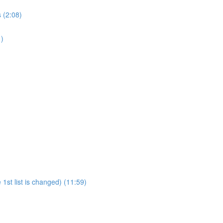
 (2:08)
1)
1st list is changed) (11:59)