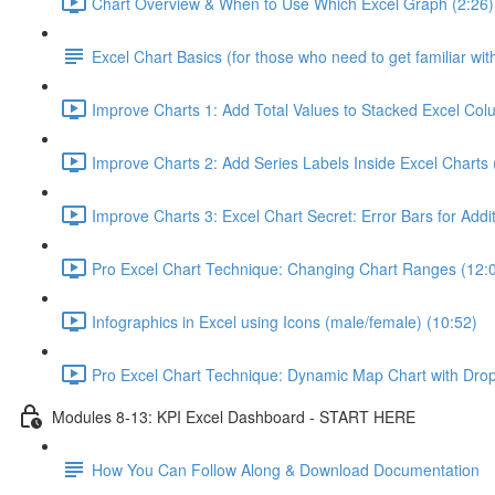
Chart Overview & When to Use Which Excel Graph (2:26)
Excel Chart Basics (for those who need to get familiar wit
Improve Charts 1: Add Total Values to Stacked Excel Col
Improve Charts 2: Add Series Labels Inside Excel Charts 
Improve Charts 3: Excel Chart Secret: Error Bars for Addit
Pro Excel Chart Technique: Changing Chart Ranges (12:
Infographics in Excel using Icons (male/female) (10:52)
Pro Excel Chart Technique: Dynamic Map Chart with Dro
Modules 8-13: KPI Excel Dashboard - START HERE
How You Can Follow Along & Download Documentation