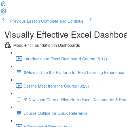
Previous Lesson
Complete and Continue
Visually Effective Excel Dashbo
Module 1: Foundation in Dashboards
Introduction to Excel Dashboard Course (5:17)
⚙️How to Use the Platform for Best Learning Experience
Get the Most from the Course (3:29)
🔻Download Course Files Here (Excel Dashboards & Pract
Course Outline for Quick Reference
A Dashboard Primer (2:23)