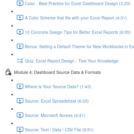
Color - Best Practice for Excel Dashboard Design (3:20)
A Color Scheme that fits with your Excel Report (4:31)
10 Concrete Design Tips for Better Excel Reports (6:05)
Bonus: Setting a Default Theme for New Workbooks in Ex
Quiz: Excel Report Design - Test Your Knowledge
Module 4: Dashboard Source Data & Formats
Where is Your Source Data? (1:43)
Source: Excel Spreadsheet (6:23)
Source: Microsoft Access (4:41)
Source: Text / Data / CSV File (6:51)