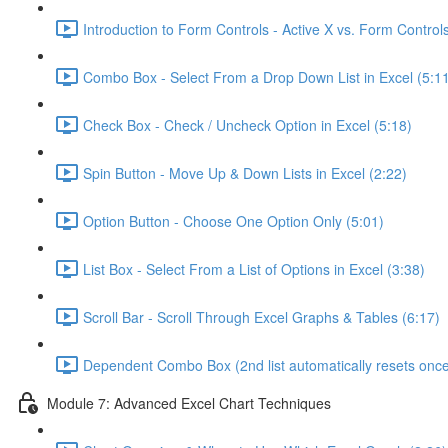
Introduction to Form Controls - Active X vs. Form Controls
Combo Box - Select From a Drop Down List in Excel (5:1
Check Box - Check / Uncheck Option in Excel (5:18)
Spin Button - Move Up & Down Lists in Excel (2:22)
Option Button - Choose One Option Only (5:01)
List Box - Select From a List of Options in Excel (3:38)
Scroll Bar - Scroll Through Excel Graphs & Tables (6:17)
Dependent Combo Box (2nd list automatically resets once 
Module 7: Advanced Excel Chart Techniques