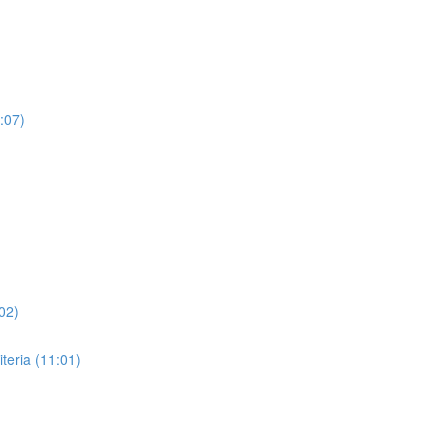
:07)
02)
eria (11:01)