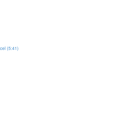
cel (5:41)