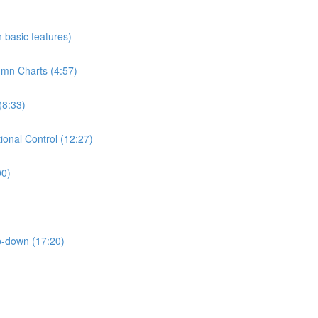
h basic features)
umn Charts (4:57)
(8:33)
ional Control (12:27)
00)
p-down (17:20)