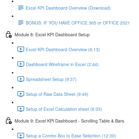
Excel KPI Dashboard Overview (Download)
BONUS: IF YOU HAVE OFFICE 365 or OFFICE 2021
Module 8: Excel KPI Dashboard Setup
Excel KPI Dashboard Overview (6:13)
Dashboard Wireframe in Excel (2:44)
Spreadsheet Setup (9:37)
Setup of Raw Data Sheet (9:49)
Setup of Excel Calculation sheet (6:33)
Module 9: Excel KPI Dashboard - Scrolling Table & Bars
Setup a Combo Box to Ease Selection (12:30)