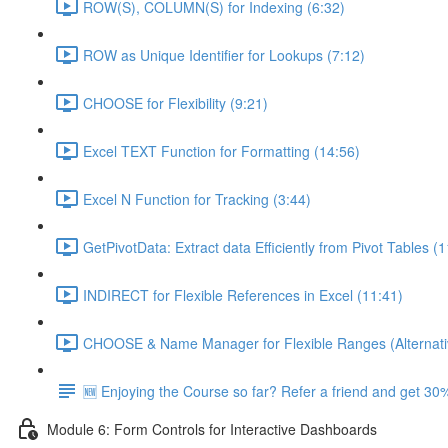
ROW(S), COLUMN(S) for Indexing (6:32)
ROW as Unique Identifier for Lookups (7:12)
CHOOSE for Flexibility (9:21)
Excel TEXT Function for Formatting (14:56)
Excel N Function for Tracking (3:44)
GetPivotData: Extract data Efficiently from Pivot Tables (
INDIRECT for Flexible References in Excel (11:41)
CHOOSE & Name Manager for Flexible Ranges (Alternati
🆕 Enjoying the Course so far? Refer a friend and get 30%
Module 6: Form Controls for Interactive Dashboards