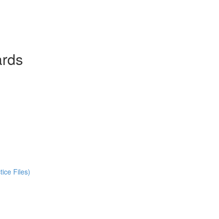
ards
ice Files)