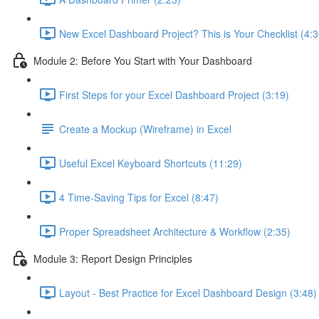
New Excel Dashboard Project? This is Your Checklist (4:3
Module 2: Before You Start with Your Dashboard
First Steps for your Excel Dashboard Project (3:19)
Create a Mockup (Wireframe) in Excel
Useful Excel Keyboard Shortcuts (11:29)
4 Time-Saving Tips for Excel (8:47)
Proper Spreadsheet Architecture & Workflow (2:35)
Module 3: Report Design Principles
Layout - Best Practice for Excel Dashboard Design (3:48)