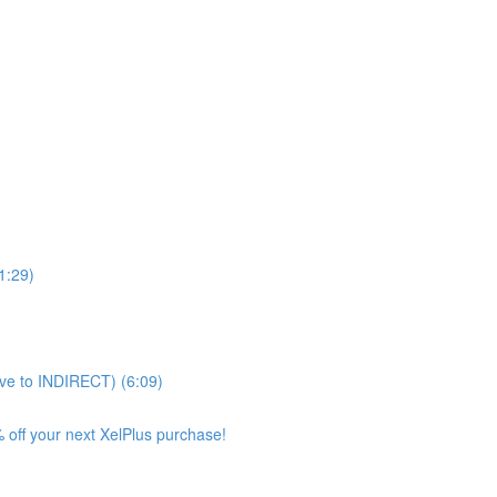
11:29)
ve to INDIRECT) (6:09)
 off your next XelPlus purchase!