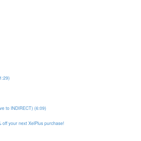
11:29)
ve to INDIRECT) (6:09)
 off your next XelPlus purchase!