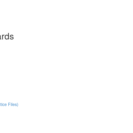
ards
ice Files)