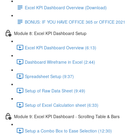
Excel KPI Dashboard Overview (Download)
BONUS: IF YOU HAVE OFFICE 365 or OFFICE 2021
Module 8: Excel KPI Dashboard Setup
Excel KPI Dashboard Overview (6:13)
Dashboard Wireframe in Excel (2:44)
Spreadsheet Setup (9:37)
Setup of Raw Data Sheet (9:49)
Setup of Excel Calculation sheet (6:33)
Module 9: Excel KPI Dashboard - Scrolling Table & Bars
Setup a Combo Box to Ease Selection (12:30)