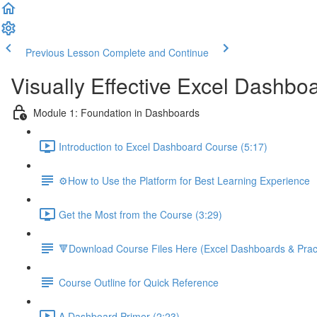
Previous Lesson
Complete and Continue
Visually Effective Excel Dashbo
Module 1: Foundation in Dashboards
Introduction to Excel Dashboard Course (5:17)
⚙️How to Use the Platform for Best Learning Experience
Get the Most from the Course (3:29)
🔻Download Course Files Here (Excel Dashboards & Pract
Course Outline for Quick Reference
A Dashboard Primer (2:23)