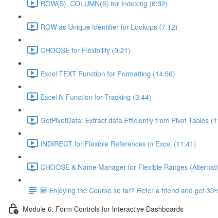
ROW(S), COLUMN(S) for Indexing (6:32)
ROW as Unique Identifier for Lookups (7:12)
CHOOSE for Flexibility (9:21)
Excel TEXT Function for Formatting (14:56)
Excel N Function for Tracking (3:44)
GetPivotData: Extract data Efficiently from Pivot Tables (
INDIRECT for Flexible References in Excel (11:41)
CHOOSE & Name Manager for Flexible Ranges (Alternati
🆕 Enjoying the Course so far? Refer a friend and get 30%
Module 6: Form Controls for Interactive Dashboards