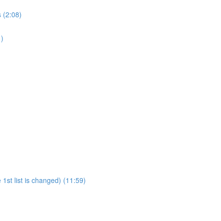
 (2:08)
1)
1st list is changed) (11:59)