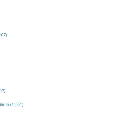
:07)
02)
eria (11:01)