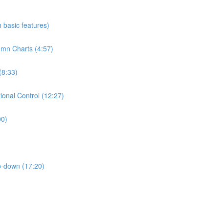
h basic features)
umn Charts (4:57)
(8:33)
ional Control (12:27)
00)
p-down (17:20)