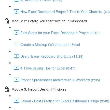
New Excel Dashboard Project? This is Your Checklist (4:3
Module 2: Before You Start with Your Dashboard
First Steps for your Excel Dashboard Project (3:19)
Create a Mockup (Wireframe) in Excel
Useful Excel Keyboard Shortcuts (11:29)
4 Time-Saving Tips for Excel (8:47)
Proper Spreadsheet Architecture & Workflow (2:35)
Module 3: Report Design Principles
Layout - Best Practice for Excel Dashboard Design (3:48)