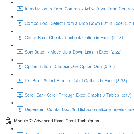
Introduction to Form Controls - Active X vs. Form Controls
Combo Box - Select From a Drop Down List in Excel (5:1
Check Box - Check / Uncheck Option in Excel (5:18)
Spin Button - Move Up & Down Lists in Excel (2:22)
Option Button - Choose One Option Only (5:01)
List Box - Select From a List of Options in Excel (3:38)
Scroll Bar - Scroll Through Excel Graphs & Tables (6:17)
Dependent Combo Box (2nd list automatically resets once 
Module 7: Advanced Excel Chart Techniques