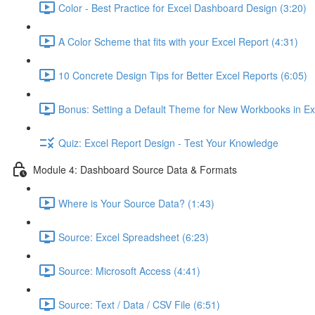
Color - Best Practice for Excel Dashboard Design (3:20)
A Color Scheme that fits with your Excel Report (4:31)
10 Concrete Design Tips for Better Excel Reports (6:05)
Bonus: Setting a Default Theme for New Workbooks in Ex
Quiz: Excel Report Design - Test Your Knowledge
Module 4: Dashboard Source Data & Formats
Where is Your Source Data? (1:43)
Source: Excel Spreadsheet (6:23)
Source: Microsoft Access (4:41)
Source: Text / Data / CSV File (6:51)