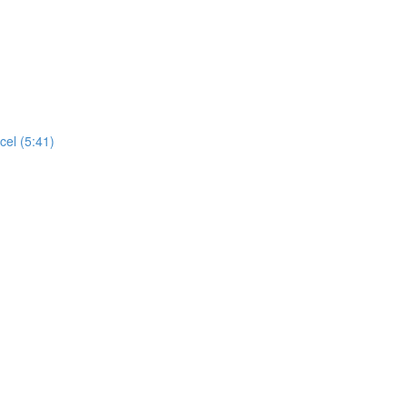
cel (5:41)