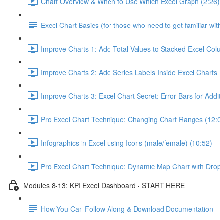
Chart Overview & When to Use Which Excel Graph (2:26)
Excel Chart Basics (for those who need to get familiar wit
Improve Charts 1: Add Total Values to Stacked Excel Col
Improve Charts 2: Add Series Labels Inside Excel Charts 
Improve Charts 3: Excel Chart Secret: Error Bars for Addit
Pro Excel Chart Technique: Changing Chart Ranges (12:
Infographics in Excel using Icons (male/female) (10:52)
Pro Excel Chart Technique: Dynamic Map Chart with Dro
Modules 8-13: KPI Excel Dashboard - START HERE
How You Can Follow Along & Download Documentation