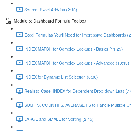
Source: Excel Add-ins (2:16)
Module 5: Dashboard Formula Toolbox
Excel Formulas You'll Need for Impressive Dashboards (2
INDEX MATCH for Complex Lookups - Basics (11:25)
INDEX MATCH for Complex Lookups - Advanced (10:13)
INDEX for Dynamic List Selection (8:36)
Realistic Case: INDEX for Dependent Drop-down Lists (7:
SUMIFS, COUNTIFS, AVERAGEIFS to Handle Multiple Crit
LARGE and SMALL for Sorting (2:45)